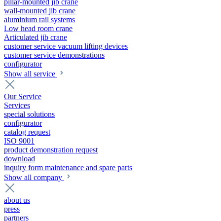
pillar-mounted jib crane
wall-mounted jib crane
aluminium rail systems
Low head room crane
Articulated jib crane
customer service vacuum lifting devices
customer service demonstrations
configurator
Show all service
Our Service
Services
special solutions
configurator
catalog request
ISO 9001
product demonstration request
download
inquiry form maintenance and spare parts
Show all company
about us
press
partners