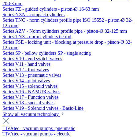
20-63 mm
Series FZ - guided cylinders - piston-Ø 16-63 mm
Series NZN - compact cylinders
Series TNC - norm cylinders profile pipe ISO 15552 - piston-Ø 32-
125 mm
Series AZV - Norm cylinders profile pipe - piston-Ø 32-125 mm
Series TNZ - norm cylinders tie rod
Series FSE - locking unit - blocking at pressure drop - piston-Ø 32-
125 mm
Series SP - bellow cylinders SP - single acting
Series V10 - end switch valves
Series V11 - hand valves
Series V12 - foot valves
Series V13 - pneumatic valves
Series V14 - pilot valves
Series V15 - solenoid valves
Series V16 - NAMUR-valves
Series V17 - Function valves
Series V18 - special valves
Series V19 - Solenoid valves - Basic-Line
Show all vacuum technology
TIVAtec - vacuum pumps- pneumatic
TIVAtec - vacuum pumps - electric