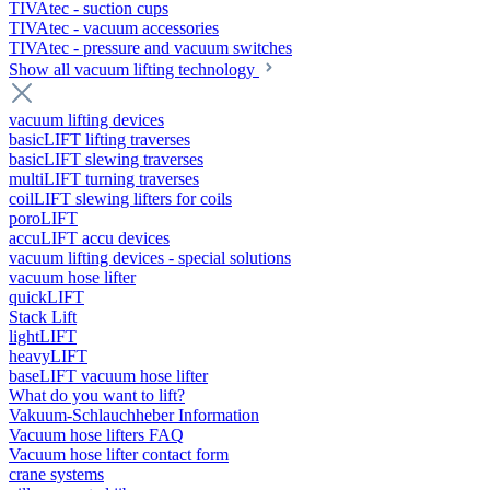
TIVAtec - suction cups
TIVAtec - vacuum accessories
TIVAtec - pressure and vacuum switches
Show all vacuum lifting technology
vacuum lifting devices
basicLIFT lifting traverses
basicLIFT slewing traverses
multiLIFT turning traverses
coilLIFT slewing lifters for coils
poroLIFT
accuLIFT accu devices
vacuum lifting devices - special solutions
vacuum hose lifter
quickLIFT
Stack Lift
lightLIFT
heavyLIFT
baseLIFT vacuum hose lifter
What do you want to lift?
Vakuum-Schlauchheber Information
Vacuum hose lifters FAQ
Vacuum hose lifter contact form
crane systems