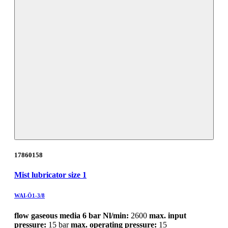
17860158
Mist lubricator size 1
WAI-Ö1-3/8
flow gaseous media 6 bar Nl/min:
2600
max. input
pressure:
15 bar
max. operating pressure:
15