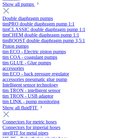
Show all pumps
Double diaphragm pumps
timPRO double diaphragm pump 1:1
timCLASSIC double diaphragm pump 1:1
timCHEM double diaphragm pump 1:1
timBOOST double diaphragm pump 3,5:1
Piston pumps
tim ECO - Electric piston pumps
tim COA - coagulant pumps
tim GLUE - Glue pumps
accessories
tim ECO - back pressure regulator
accessories pneumatic glue pump
Intelligent sensor technology
tim TRON - intelligent sensor
tim TRON - USB adaptor
tim LINK - pump monitoring
Show all fluidFIT
Connectors for metric hoses
Connectors for imperial hoses
steelFIT for metal pipes