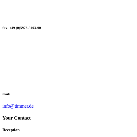
fax: +49 (0)5973-9493-90
mail:
info@timmer.de
Your Contact
Reception