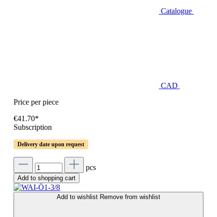
Catalogue
CAD
Price per piece
€41.70*
Subscription
Delivery date upon request
pcs
Add to shopping cart
Add to wishlist
Remove from wishlist