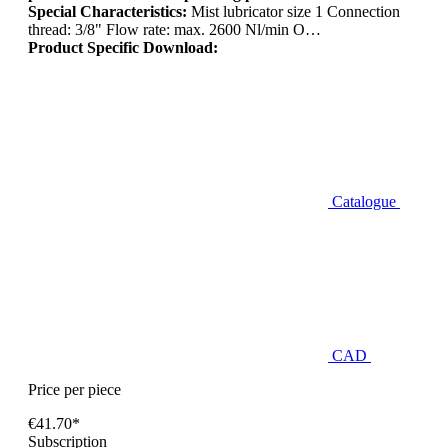
Special Characteristics:
Mist lubricator size 1 Connection
thread: 3/8" Flow rate: max. 2600 Nl/min O…
Product Specific Download:
Catalogue
CAD
Price per piece
€41.70*
Subscription