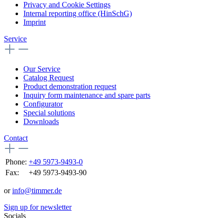
Privacy and Cookie Settings
Internal reporting office (HinSchG)
Imprint
Service
Our Service
Catalog Request
Product demonstration request
Inquiry form maintenance and spare parts
Configurator
Special solutions
Downloads
Contact
Phone:
+49 5973-9493-0
Fax:
+49 5973-9493-90
or
info@timmer.de
Sign up for newsletter
Socials