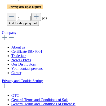
Delivery date upon request
pcs
Add to shopping cart
Company
About us
Certificate ISO 9001
Trade fair
News / Press
Our Distributors
Your contact persons
Career
Privacy and Cookie Setting
GTC
General Terms and Conditions of Sale
General Terms and Conditions of Purchase