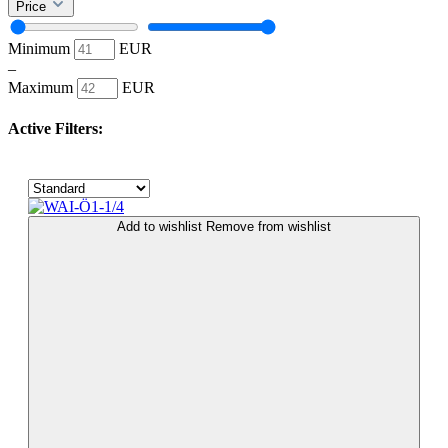
Price
Minimum
EUR
–
Maximum
EUR
Active Filters:
Add to wishlist
Remove from wishlist