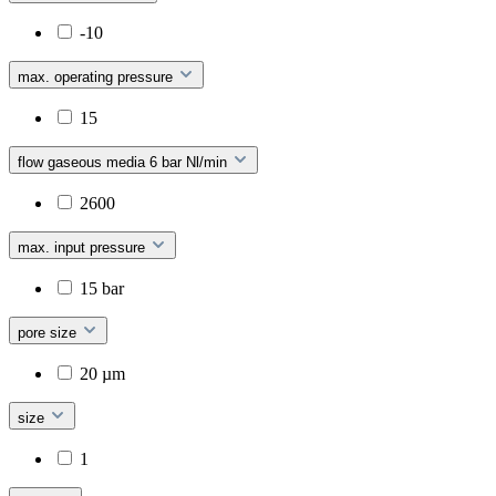
-10
max. operating pressure
15
flow gaseous media 6 bar Nl/min
2600
max. input pressure
15 bar
pore size
20 µm
size
1