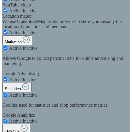
YouTube video
Active
Inactive
Location maps:
We use OpenStreetMap as tile provider to show you visually the
location of our stores and merchants.
Active
Inactive
Marketing
Active
Inactive
Allows Google to collect personal data for online advertising and
marketing.
Google Advertising
Active
Inactive
Statistics
Active
Inactive
Cookies used for statistics and shop performance metrics.
Google Analytics
Active
Inactive
Tracking