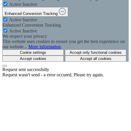
Active
Inactive
Enhanced Conversion Tracking
Active
Inactive
Enhanced Conversion Tracking
Active
Inactive
We respect your privacy
This website uses cookies to ensure you get the best experience on
our website...
More information
.
Cookie settings
Accept only functional cookies
Accept cookies
Accept all cookies
Request sent successfully
Request wasn't send - a error occured. Please try again.