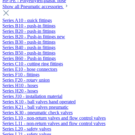
HF-PE - Polyethylen-plastic hose
Show all Pneumatic accessories
Series A10 - quick fittings
Series B10 - push-in fittings
Series B20 - push-in fittings
Series B20 - Push-in fittings new
Series B30 - push-in fittings
Series B40 - push-in fittings
Series B50 - push-in fittings
Series B60 - Push-in fittings
Series C10 - cutting ring fittings
Series E10 - hose connectors
Series F10 - fittings
Series F20 - rotary union
Series H10 - hoses
Series H20 - hoses
Series J10 - installation material
Series K10 - ball valves hand operated
Series K21 - ball valves pneumatic
Series K30 - pneumatic check valves
Series L10 - non-return valves and flow control valves
Series L11 - non-return valves and flow control valves
Series L20 - safety valves
Series L21 - safety valves