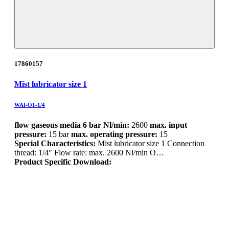
17860157
Mist lubricator size 1
WAI-Ö1-1/4
flow gaseous media 6 bar Nl/min:
2600
max. input
pressure:
15 bar
max. operating pressure:
15
Special Characteristics:
Mist lubricator size 1 Connection
thread: 1/4" Flow rate: max. 2600 Nl/min O…
Product Specific Download: