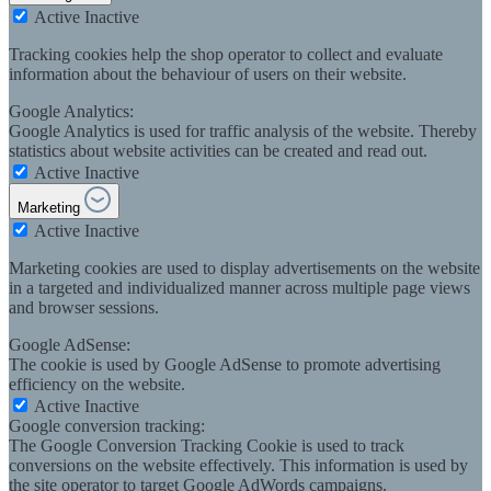
Active
Inactive
Tracking cookies help the shop operator to collect and evaluate
information about the behaviour of users on their website.
Google Analytics:
Google Analytics is used for traffic analysis of the website. Thereby
statistics about website activities can be created and read out.
Active
Inactive
Marketing
Active
Inactive
Marketing cookies are used to display advertisements on the website
in a targeted and individualized manner across multiple page views
and browser sessions.
Google AdSense:
The cookie is used by Google AdSense to promote advertising
efficiency on the website.
Active
Inactive
Google conversion tracking:
The Google Conversion Tracking Cookie is used to track
conversions on the website effectively. This information is used by
the site operator to target Google AdWords campaigns.