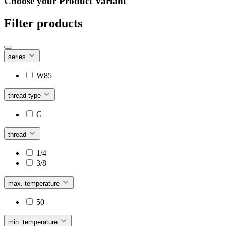
Choose your Product Variant
Filter products
series
W85
thread type
G
thread
1/4
3/8
max. temperature
50
min. temperature