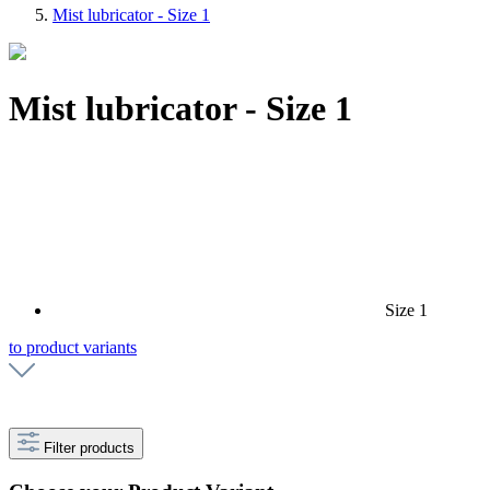
Mist lubricator - Size 1
Mist lubricator - Size 1
Size 1
to product variants
Filter products