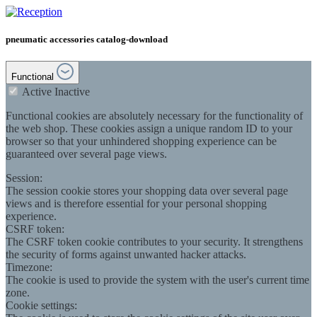
pneumatic accessories catalog-download
Functional
Active
Inactive
Functional cookies are absolutely necessary for the functionality of
the web shop. These cookies assign a unique random ID to your
browser so that your unhindered shopping experience can be
guaranteed over several page views.
Session:
The session cookie stores your shopping data over several page
views and is therefore essential for your personal shopping
experience.
CSRF token:
The CSRF token cookie contributes to your security. It strengthens
the security of forms against unwanted hacker attacks.
Timezone:
The cookie is used to provide the system with the user's current time
zone.
Cookie settings: