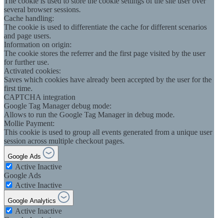
The cookie is used to store the cookie settings of the site user over
several browser sessions.
Cache handling:
The cookie is used to differentiate the cache for different scenarios
and page users.
Information on origin:
The cookie stores the referrer and the first page visited by the user
for further use.
Activated cookies:
Saves which cookies have already been accepted by the user for the
first time.
CAPTCHA integration
Google Tag Manager debug mode:
Allows to run the Google Tag Manager in debug mode.
Mollie Payment:
This cookie is used to group all events generated from a unique user
session across multiple checkout pages.
Google Ads
Active
Inactive
Google Ads
Active
Inactive
Google Analytics
Active
Inactive