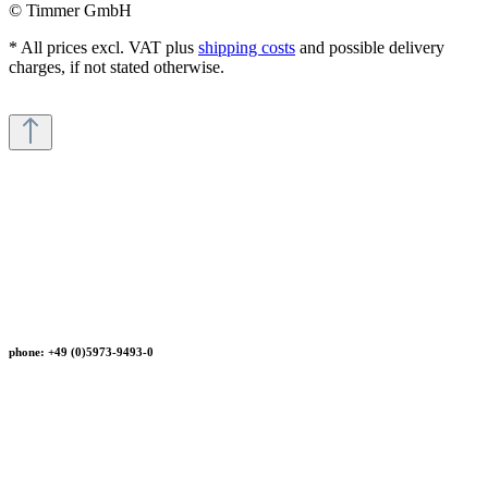
© Timmer GmbH
* All prices excl. VAT plus
shipping costs
and possible delivery
charges, if not stated otherwise.
phone: +49 (0)5973-9493-0