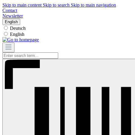
Skip to main content
Skip to search
Skip to main navigation
Contact
Newsletter
English
Deutsch
English