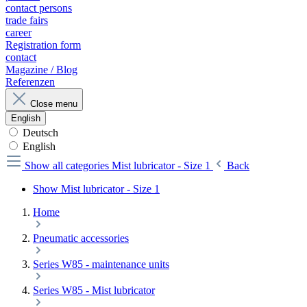
contact persons
trade fairs
career
Registration form
contact
Magazine / Blog
Referenzen
Close menu
English
Deutsch
English
Show all categories
Mist lubricator - Size 1
Back
Show Mist lubricator - Size 1
Home
Pneumatic accessories
Series W85 - maintenance units
Series W85 - Mist lubricator