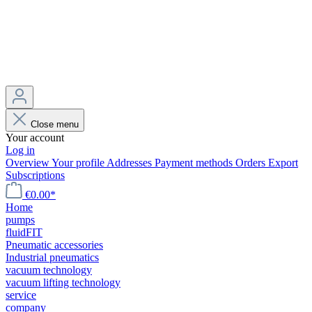
Close menu
Your account
Log in
Overview
Your profile
Addresses
Payment methods
Orders
Export
Subscriptions
€0.00*
Home
pumps
fluidFIT
Pneumatic accessories
Industrial pneumatics
vacuum technology
vacuum lifting technology
service
company