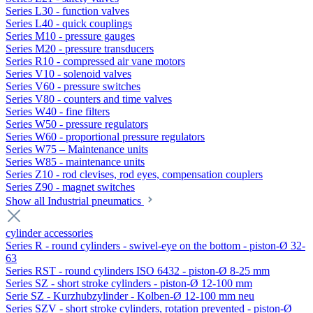
Series L30 - function valves
Series L40 - quick couplings
Series M10 - pressure gauges
Series M20 - pressure transducers
Series R10 - compressed air vane motors
Series V10 - solenoid valves
Series V60 - pressure switches
Series V80 - counters and time valves
Series W40 - fine filters
Series W50 - pressure regulators
Series W60 - proportional pressure regulators
Series W75 – Maintenance units
Series W85 - maintenance units
Series Z10 - rod clevises, rod eyes, compensation couplers
Series Z90 - magnet switches
Show all Industrial pneumatics
cylinder accessories
Series R - round cylinders - swivel-eye on the bottom - piston-Ø 32-
63
Series RST - round cylinders ISO 6432 - piston-Ø 8-25 mm
Series SZ - short stroke cylinders - piston-Ø 12-100 mm
Serie SZ - Kurzhubzylinder - Kolben-Ø 12-100 mm neu
Series SZV - short stroke cylinders, rotation prevented - piston-Ø