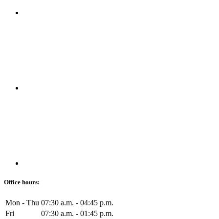
Office hours:
Mon - Thu
07:30 a.m. - 04:45 p.m.
Fri
07:30 a.m. - 01:45 p.m.