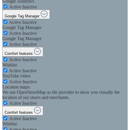
Google Analytics
Active
Inactive
Google Tag Manager
Active
Inactive
Google Tag Manager
Active
Inactive
Google Tag Manager
Active
Inactive
Comfort features
Active
Inactive
Wishlist
Active
Inactive
YouTube video
Active
Inactive
Location maps:
We use OpenStreetMap as tile provider to show you visually the
location of our stores and merchants.
Active
Inactive
Comfort features
Active
Inactive
Wishlist
Active
Inactive