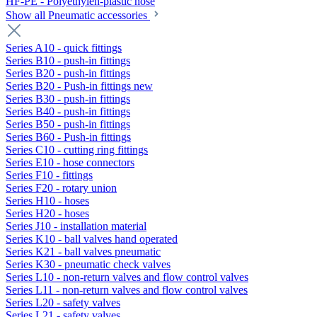
HF-PE - Polyethylen-plastic hose
Show all Pneumatic accessories
Series A10 - quick fittings
Series B10 - push-in fittings
Series B20 - push-in fittings
Series B20 - Push-in fittings new
Series B30 - push-in fittings
Series B40 - push-in fittings
Series B50 - push-in fittings
Series B60 - Push-in fittings
Series C10 - cutting ring fittings
Series E10 - hose connectors
Series F10 - fittings
Series F20 - rotary union
Series H10 - hoses
Series H20 - hoses
Series J10 - installation material
Series K10 - ball valves hand operated
Series K21 - ball valves pneumatic
Series K30 - pneumatic check valves
Series L10 - non-return valves and flow control valves
Series L11 - non-return valves and flow control valves
Series L20 - safety valves
Series L21 - safety valves