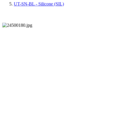
UT-SN-BL - Silicone (SIL)