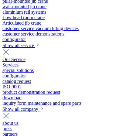
pillar-mounted jib crane
wall-mounted jib crane
aluminium rail systems
Low head room crane
Articulated jib crane
customer service vacuum lifting devices
customer service demonstrations
configurator
Show all service
Our Service
Services
special solutions
configurator
catalog request
ISO 9001
product demonstration request
download
inquiry form maintenance and spare parts
Show all company
about us
press
partners