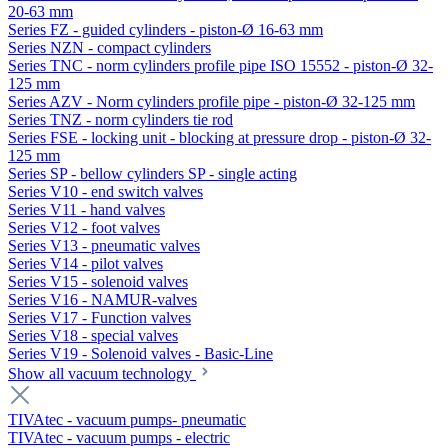
20-63 mm
Series FZ - guided cylinders - piston-Ø 16-63 mm
Series NZN - compact cylinders
Series TNC - norm cylinders profile pipe ISO 15552 - piston-Ø 32-
125 mm
Series AZV - Norm cylinders profile pipe - piston-Ø 32-125 mm
Series TNZ - norm cylinders tie rod
Series FSE - locking unit - blocking at pressure drop - piston-Ø 32-
125 mm
Series SP - bellow cylinders SP - single acting
Series V10 - end switch valves
Series V11 - hand valves
Series V12 - foot valves
Series V13 - pneumatic valves
Series V14 - pilot valves
Series V15 - solenoid valves
Series V16 - NAMUR-valves
Series V17 - Function valves
Series V18 - special valves
Series V19 - Solenoid valves - Basic-Line
Show all vacuum technology
TIVAtec - vacuum pumps- pneumatic
TIVAtec - vacuum pumps - electric