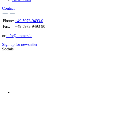
Contact
Phone:
+49 5973-9493-0
Fax:
+49 5973-9493-90
or
info@timmer.de
Sign up for newsletter
Socials