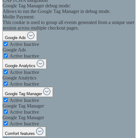
CAPTCHA integration
Google Tag Manager debug mode:
Allows to run the Google Tag Manager in debug mode.
Mollie Payment:
This cookie is used to group all events generated from a unique user
session across multiple checkout pages.
Google Ads
Active
Inactive
Google Ads
Active
Inactive
Google Analytics
Active
Inactive
Google Analytics
Active
Inactive
Google Tag Manager
Active
Inactive
Google Tag Manager
Active
Inactive
Google Tag Manager
Active
Inactive
Comfort features