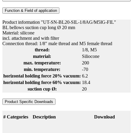
Function & Field of application
Product information "UT-SN-BL20-SIL-1/8AG/M5IG-FIL"
BL bellows suction cup long Ø 20 mm
Material: silicone
incl. attachment and with filter
Connection thread: 1/8" male thread and M5 female thread
thread:
1/8
, M5
material:
Siliocone
max. temperature:
200
min. temperature:
-70
horizontal holding force 20% vacuum:
6.2
horizontal holding force 60% vacuum:
18.4
suction cup Ø:
20
Product Specific Downloads
#
Categories
Description
Download