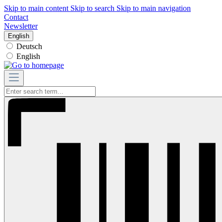
Skip to main content
Skip to search
Skip to main navigation
Contact
Newsletter
English
Deutsch
English