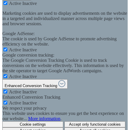
Active
Inactive
Marketing cookies are used to display advertisements on the website
in a targeted and individualized manner across multiple page views
and browser sessions.
Google AdSense:
The cookie is used by Google AdSense to promote advertising
efficiency on the website.
Active
Inactive
Google conversion tracking:
The Google Conversion Tracking Cookie is used to track
conversions on the website effectively. This information is used by
the site operator to target Google AdWords campaigns.
Active
Inactive
Enhanced Conversion Tracking
Active
Inactive
Enhanced Conversion Tracking
Active
Inactive
We respect your privacy
This website uses cookies to ensure you get the best experience on
our website...
More information
.
Cookie settings
Accept only functional cookies