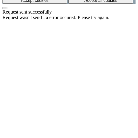
Accept cookies
Accept all cookies
Request sent successfully
Request wasn't send - a error occured. Please try again.