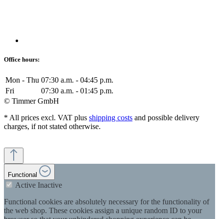
Office hours:
Mon - Thu
07:30 a.m. - 04:45 p.m.
Fri
07:30 a.m. - 01:45 p.m.
© Timmer GmbH
* All prices excl. VAT plus
shipping costs
and possible delivery
charges, if not stated otherwise.
Functional
Active
Inactive
Functional cookies are absolutely necessary for the functionality of
the web shop. These cookies assign a unique random ID to your