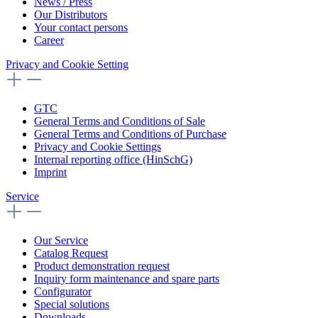
News / Press
Our Distributors
Your contact persons
Career
Privacy and Cookie Setting
GTC
General Terms and Conditions of Sale
General Terms and Conditions of Purchase
Privacy and Cookie Settings
Internal reporting office (HinSchG)
Imprint
Service
Our Service
Catalog Request
Product demonstration request
Inquiry form maintenance and spare parts
Configurator
Special solutions
Downloads