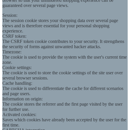
browser so that your unhindered shopping experience can be
guaranteed over several page views.
Session:
The session cookie stores your shopping data over several page
views and is therefore essential for your personal shopping
experience.
CSRF token:
The CSRF token cookie contributes to your security. It strengthens
the security of forms against unwanted hacker attacks.
Timezone:
The cookie is used to provide the system with the user's current time
zone.
Cookie settings:
The cookie is used to store the cookie settings of the site user over
several browser sessions.
Cache handling:
The cookie is used to differentiate the cache for different scenarios
and page users.
Information on origin:
The cookie stores the referrer and the first page visited by the user
for further use.
Activated cookies:
Saves which cookies have already been accepted by the user for the
first time.