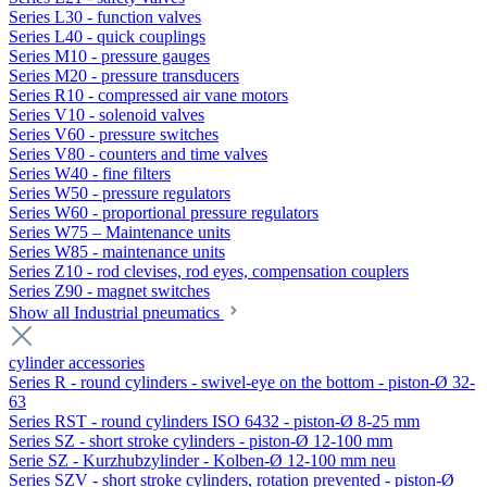
Series L30 - function valves
Series L40 - quick couplings
Series M10 - pressure gauges
Series M20 - pressure transducers
Series R10 - compressed air vane motors
Series V10 - solenoid valves
Series V60 - pressure switches
Series V80 - counters and time valves
Series W40 - fine filters
Series W50 - pressure regulators
Series W60 - proportional pressure regulators
Series W75 – Maintenance units
Series W85 - maintenance units
Series Z10 - rod clevises, rod eyes, compensation couplers
Series Z90 - magnet switches
Show all Industrial pneumatics
cylinder accessories
Series R - round cylinders - swivel-eye on the bottom - piston-Ø 32-
63
Series RST - round cylinders ISO 6432 - piston-Ø 8-25 mm
Series SZ - short stroke cylinders - piston-Ø 12-100 mm
Serie SZ - Kurzhubzylinder - Kolben-Ø 12-100 mm neu
Series SZV - short stroke cylinders, rotation prevented - piston-Ø