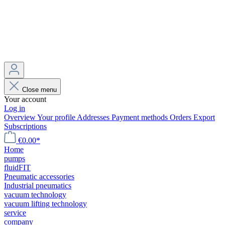
Close menu
Your account
Log in
Overview
Your profile
Addresses
Payment methods
Orders
Export
Subscriptions
€0.00*
Home
pumps
fluidFIT
Pneumatic accessories
Industrial pneumatics
vacuum technology
vacuum lifting technology
service
company