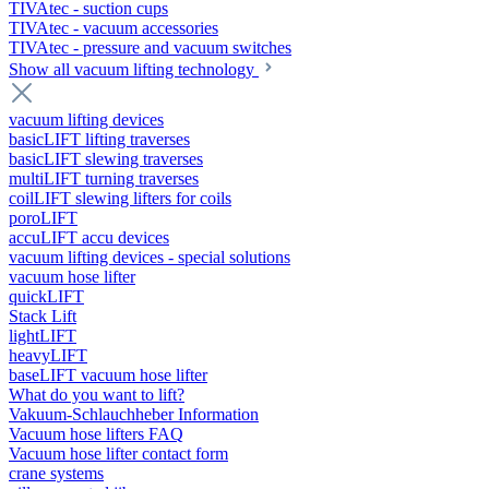
TIVAtec - suction cups
TIVAtec - vacuum accessories
TIVAtec - pressure and vacuum switches
Show all vacuum lifting technology
vacuum lifting devices
basicLIFT lifting traverses
basicLIFT slewing traverses
multiLIFT turning traverses
coilLIFT slewing lifters for coils
poroLIFT
accuLIFT accu devices
vacuum lifting devices - special solutions
vacuum hose lifter
quickLIFT
Stack Lift
lightLIFT
heavyLIFT
baseLIFT vacuum hose lifter
What do you want to lift?
Vakuum-Schlauchheber Information
Vacuum hose lifters FAQ
Vacuum hose lifter contact form
crane systems