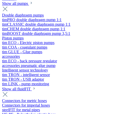
Show all pumps
Double diaphragm pumps
timPRO double diaphragm pump 1:1
timCLASSIC double diaphragm pump 1:1
timCHEM double diaphragm pump 1:1
timBOOST double diaphragm pump 3,5:1
Piston pumps
tim ECO - Electric piston pumps
tim COA - coagulant pumps
tim GLUE - Glue pumps
accessories
tim ECO - back pressure regulator
accessories pneumatic glue pump
Intelligent sensor technology
tim TRON - intelligent sensor
tim TRON - USB adaptor
tim LINK - pump monitoring
Show all fluidFIT
Connectors for metric hoses
Connectors for imperial hoses
steelFIT for metal pipes