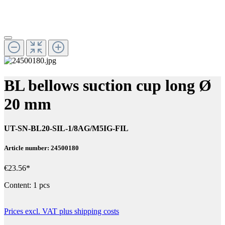
BL bellows suction cup long Ø
20 mm
UT-SN-BL20-SIL-1/8AG/M5IG-FIL
Article number: 24500180
€23.56*
Content:
1 pcs
Prices excl. VAT plus shipping costs