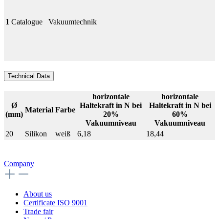
1
Catalogue
Vakuumtechnik
Technical Data
horizontale
horizontale
Ø
Haltekraft in N bei
Haltekraft in N bei
Material
Farbe
(mm)
20%
60%
Vakuumniveau
Vakuumniveau
20
Silikon
weiß
6,18
18,44
Company
About us
Certificate ISO 9001
Trade fair