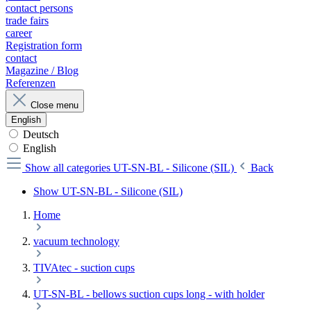
contact persons
trade fairs
career
Registration form
contact
Magazine / Blog
Referenzen
Close menu
English
Deutsch
English
Show all categories
UT-SN-BL - Silicone (SIL)
Back
Show UT-SN-BL - Silicone (SIL)
Home
vacuum technology
TIVAtec - suction cups
UT-SN-BL - bellows suction cups long - with holder