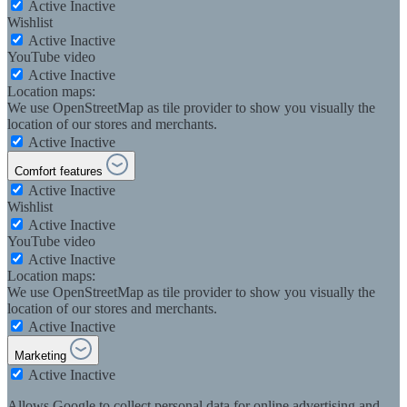
Active
Inactive
Wishlist
Active
Inactive
YouTube video
Active
Inactive
Location maps:
We use OpenStreetMap as tile provider to show you visually the
location of our stores and merchants.
Active
Inactive
Comfort features
Active
Inactive
Wishlist
Active
Inactive
YouTube video
Active
Inactive
Location maps:
We use OpenStreetMap as tile provider to show you visually the
location of our stores and merchants.
Active
Inactive
Marketing
Active
Inactive
Allows Google to collect personal data for online advertising and