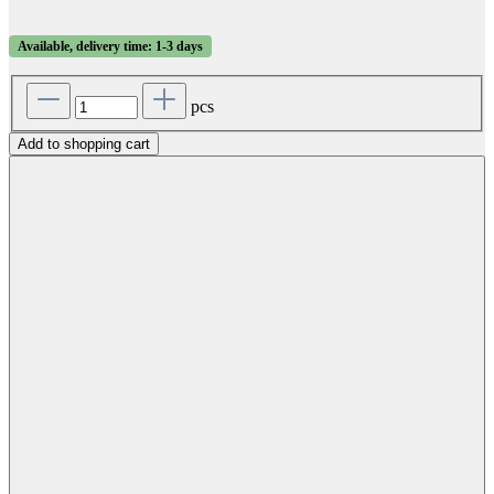
Available, delivery time: 1-3 days
pcs
Add to shopping cart