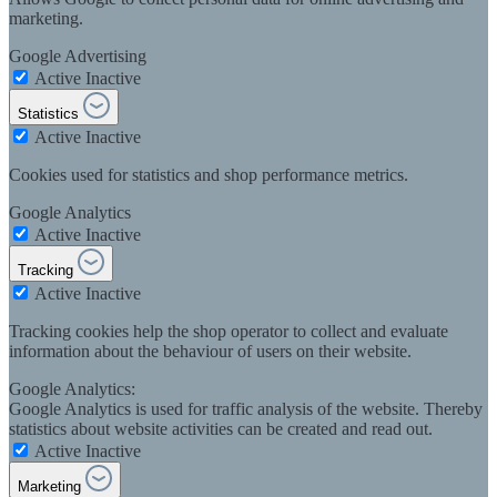
marketing.
Google Advertising
Active
Inactive
Statistics
Active
Inactive
Cookies used for statistics and shop performance metrics.
Google Analytics
Active
Inactive
Tracking
Active
Inactive
Tracking cookies help the shop operator to collect and evaluate
information about the behaviour of users on their website.
Google Analytics:
Google Analytics is used for traffic analysis of the website. Thereby
statistics about website activities can be created and read out.
Active
Inactive
Marketing