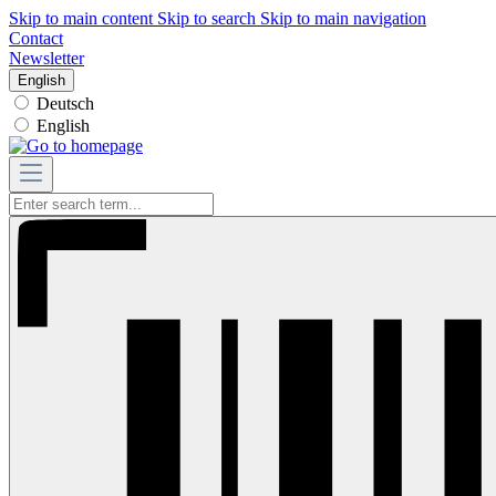
Skip to main content
Skip to search
Skip to main navigation
Contact
Newsletter
English
Deutsch
English