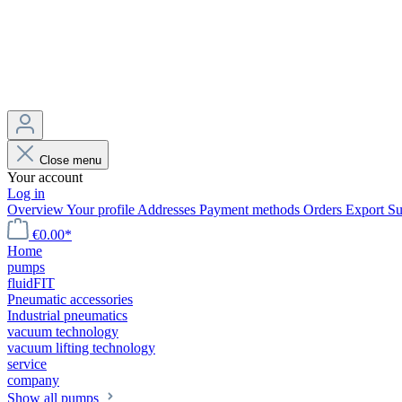
Close menu
Your account
Log in
Overview
Your profile
Addresses
Payment methods
Orders
Export
Su
€0.00*
Home
pumps
fluidFIT
Pneumatic accessories
Industrial pneumatics
vacuum technology
vacuum lifting technology
service
company
Show all pumps