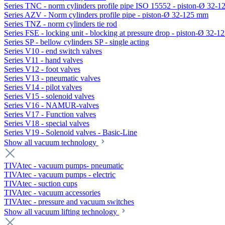
Series TNC - norm cylinders profile pipe ISO 15552 - piston-Ø 32-
Series AZV - Norm cylinders profile pipe - piston-Ø 32-125 mm
Series TNZ - norm cylinders tie rod
Series FSE - locking unit - blocking at pressure drop - piston-Ø 32-
Series SP - bellow cylinders SP - single acting
Series V10 - end switch valves
Series V11 - hand valves
Series V12 - foot valves
Series V13 - pneumatic valves
Series V14 - pilot valves
Series V15 - solenoid valves
Series V16 - NAMUR-valves
Series V17 - Function valves
Series V18 - special valves
Series V19 - Solenoid valves - Basic-Line
Show all vacuum technology
TIVAtec - vacuum pumps- pneumatic
TIVAtec - vacuum pumps - electric
TIVAtec - suction cups
TIVAtec - vacuum accessories
TIVAtec - pressure and vacuum switches
Show all vacuum lifting technology