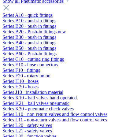
Show all Pneumatic accessories
Series A10 - quick fittings
Series B10 - push-in fittings
Series B20 - push-in fittings
Series B20 - Push-in fittings new
Series B30 - push-in fittings
Series B40 - push-in fittings
Series B50 - push-in fittings
Series B60 - Push-in fittings
Series C10 - cutting ring fittings
Series E10 - hose connectors
Series F10 - fittings
Series F20 - rotary union
Series H10 - hoses
Series H20 - hoses
Series J10 - installation material
Series K10 - ball valves hand operated
Series K21 - ball valves pneumatic
Series K30 - pneumatic check valves
Series L10 - non-return valves and flow control valves
Series L11 - non-return valves and flow control valves
Series L20 - safety valves
Series L21 - safety valves
Series L30 - function valves