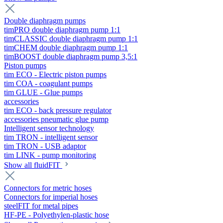
Double diaphragm pumps
timPRO double diaphragm pump 1:1
timCLASSIC double diaphragm pump 1:1
timCHEM double diaphragm pump 1:1
timBOOST double diaphragm pump 3,5:1
Piston pumps
tim ECO - Electric piston pumps
tim COA - coagulant pumps
tim GLUE - Glue pumps
accessories
tim ECO - back pressure regulator
accessories pneumatic glue pump
Intelligent sensor technology
tim TRON - intelligent sensor
tim TRON - USB adaptor
tim LINK - pump monitoring
Show all fluidFIT
Connectors for metric hoses
Connectors for imperial hoses
steelFIT for metal pipes
HF-PE - Polyethylen-plastic hose