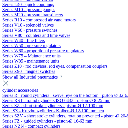
Series L40 - quick couplings
Series M10 - pressure gauges
Series M20 - pressure transducers
Series R10 - compressed air vane motors
Series V10 - solenoid valves
Series V60 - pressure switches
Series V80 - counters and time valves
Series W40 - fine filters
Series W50 - pressure regulators
Series W60 - proportional pressure regulators
Series W75 – Maintenance units
Series W85 - maintenance units
Series Z10 - rod clevises, rod eyes, compensation couplers
Series Z90 - magnet switches
Show all Industrial pneumatics
cylinder accessories
Series R - round cylinders - swivel-eye on the bottom - piston-Ø 32-6
Series RST - round cylinders ISO 6432 - piston-Ø 8-25 mm
Series SZ - short stroke cylinders - piston-Ø 12-100 mm
Serie SZ - Kurzhubzylinder - Kolben-Ø 12-100 mm neu
Series SZV - short stroke cylinders, rotation prevented - piston-Ø 2
Series FZ - guided cylinders - piston-Ø 16-63 mm
Series NZN - compact cylinders