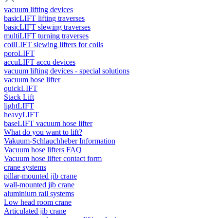
vacuum lifting devices
basicLIFT lifting traverses
basicLIFT slewing traverses
multiLIFT turning traverses
coilLIFT slewing lifters for coils
poroLIFT
accuLIFT accu devices
vacuum lifting devices - special solutions
vacuum hose lifter
quickLIFT
Stack Lift
lightLIFT
heavyLIFT
baseLIFT vacuum hose lifter
What do you want to lift?
Vakuum-Schlauchheber Information
Vacuum hose lifters FAQ
Vacuum hose lifter contact form
crane systems
pillar-mounted jib crane
wall-mounted jib crane
aluminium rail systems
Low head room crane
Articulated jib crane