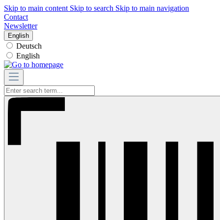
Skip to main content
Skip to search
Skip to main navigation
Contact
Newsletter
English
Deutsch
English