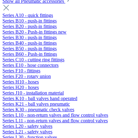
Show all Pneumatic accessories
Series A10 - quick fittings
Series B10 - push-in fittings
Series B20 - push-in fittings
Series B20 - Push-in fittings new
Series B30 - push-in fittings
Series B40 - push-in fittings
Series B50 - push-in fittings
Series B60 - Push-in fittings
Series C10 - cutting ring fittings
Series E10 - hose connectors
Series F10 - fittings
Series F20 - rotary union
Series H10 - hoses
Series H20 - hoses
Series J10 - installation material
Series K10 - ball valves hand operated
Series K21 - ball valves pneumatic
Series K30 - pneumatic check valves
Series L10 - non-return valves and flow control valves
Series L11 - non-return valves and flow control valves
Series L20 - safety valves
Series L21 - safety valves
Series L30 - function valves