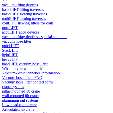
vacuum lifting devices
basicLIFT lifting traverses
basicLIFT slewing traverses
multiLIFT turning traverses
coilLIFT slewing lifters for coils
poroLIFT
accuLIFT accu devices
vacuum lifting devices - special solutions
vacuum hose lifter
quickLIFT
Stack Lift
lightLIFT
heavyLIFT
baseLIFT vacuum hose lifter
What do you want to lift?
Vakuum-Schlauchheber Information
Vacuum hose lifters FAQ
Vacuum hose lifter contact form
crane systems
pillar-mounted jib crane
wall-mounted jib crane
aluminium rail systems
Low head room crane
Articulated jib crane