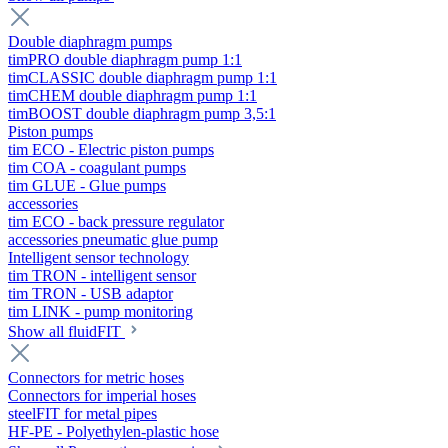
Double diaphragm pumps
timPRO double diaphragm pump 1:1
timCLASSIC double diaphragm pump 1:1
timCHEM double diaphragm pump 1:1
timBOOST double diaphragm pump 3,5:1
Piston pumps
tim ECO - Electric piston pumps
tim COA - coagulant pumps
tim GLUE - Glue pumps
accessories
tim ECO - back pressure regulator
accessories pneumatic glue pump
Intelligent sensor technology
tim TRON - intelligent sensor
tim TRON - USB adaptor
tim LINK - pump monitoring
Show all fluidFIT
Connectors for metric hoses
Connectors for imperial hoses
steelFIT for metal pipes
HF-PE - Polyethylen-plastic hose