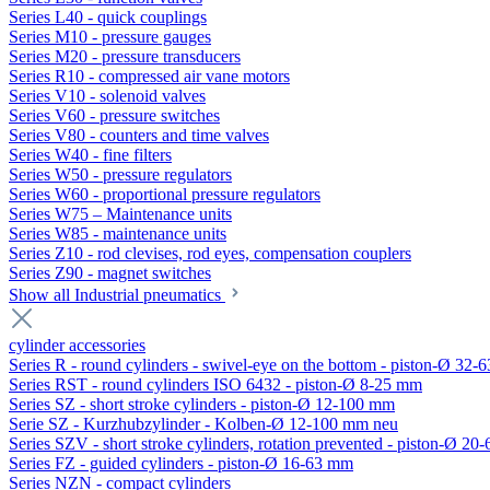
Series L40 - quick couplings
Series M10 - pressure gauges
Series M20 - pressure transducers
Series R10 - compressed air vane motors
Series V10 - solenoid valves
Series V60 - pressure switches
Series V80 - counters and time valves
Series W40 - fine filters
Series W50 - pressure regulators
Series W60 - proportional pressure regulators
Series W75 – Maintenance units
Series W85 - maintenance units
Series Z10 - rod clevises, rod eyes, compensation couplers
Series Z90 - magnet switches
Show all Industrial pneumatics
cylinder accessories
Series R - round cylinders - swivel-eye on the bottom - piston-Ø 32-6
Series RST - round cylinders ISO 6432 - piston-Ø 8-25 mm
Series SZ - short stroke cylinders - piston-Ø 12-100 mm
Serie SZ - Kurzhubzylinder - Kolben-Ø 12-100 mm neu
Series SZV - short stroke cylinders, rotation prevented - piston-Ø 2
Series FZ - guided cylinders - piston-Ø 16-63 mm
Series NZN - compact cylinders