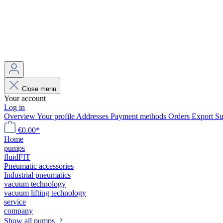
Close menu
Your account
Log in
Overview
Your profile
Addresses
Payment methods
Orders
Export
Su
€0.00*
Home
pumps
fluidFIT
Pneumatic accessories
Industrial pneumatics
vacuum technology
vacuum lifting technology
service
company
Show all pumps