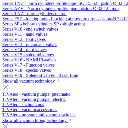
Series TNC - norm cylinders profile pipe ISO 15552 - piston-Ø 32-
Series AZV - Norm cylinders profile pipe - piston-Ø 32-125 mm
Series TNZ - norm cylinders tie rod
Series FSE - locking unit - blocking at pressure drop - piston-Ø 32-
Series SP - bellow cylinders SP - single acting
Series V10 - end switch valves
Series V11 - hand valves
Series V12 - foot valves
Series V13 - pneumatic valves
Series V14 - pilot valves
Series V15 - solenoid valves
Series V16 - NAMUR-valves
Series V17 - Function valves
Series V18 - special valves
Series V19 - Solenoid valves - Basic-Line
Show all vacuum technology
TIVAtec - vacuum pumps- pneumatic
TIVAtec - vacuum pumps - electric
TIVAtec - suction cups
TIVAtec - vacuum accessories
TIVAtec - pressure and vacuum switches
Show all vacuum lifting technology