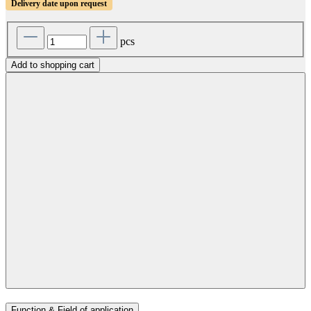
Delivery date upon request
pcs
Add to shopping cart
Function & Field of application