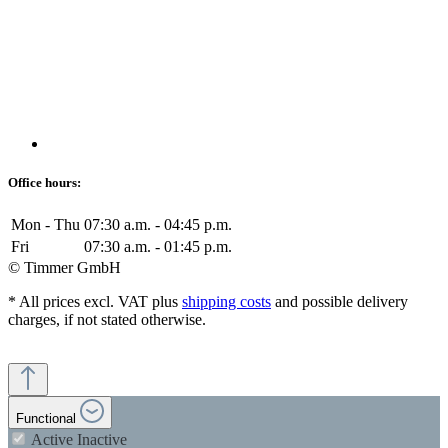
Office hours:
Mon - Thu
07:30 a.m. - 04:45 p.m.
Fri
07:30 a.m. - 01:45 p.m.
© Timmer GmbH
* All prices excl. VAT plus
shipping costs
and possible delivery
charges, if not stated otherwise.
Functional
Active
Inactive