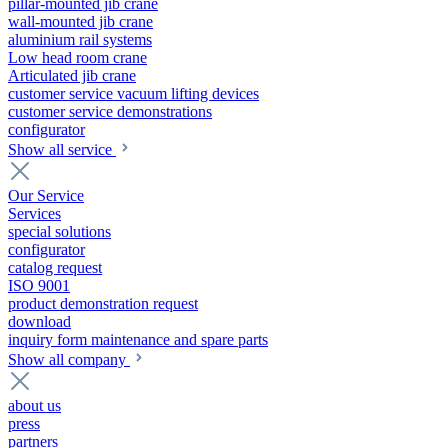
pillar-mounted jib crane
wall-mounted jib crane
aluminium rail systems
Low head room crane
Articulated jib crane
customer service vacuum lifting devices
customer service demonstrations
configurator
Show all service
Our Service
Services
special solutions
configurator
catalog request
ISO 9001
product demonstration request
download
inquiry form maintenance and spare parts
Show all company
about us
press
partners