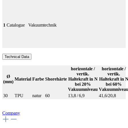
1
Catalogue
Vakuumtechnik
Technical Data
horizontale /
horizontale /
vertik.
vertik.
Ø
Material
Farbe
Shorehärte
Haltekraft in N
Haltekraft in 
(mm)
bei 20%
bei 60%
Vakuumniveau
Vakuumnivea
30
TPU
natur
60
13,8 / 6,9
41,6/20,8
Company