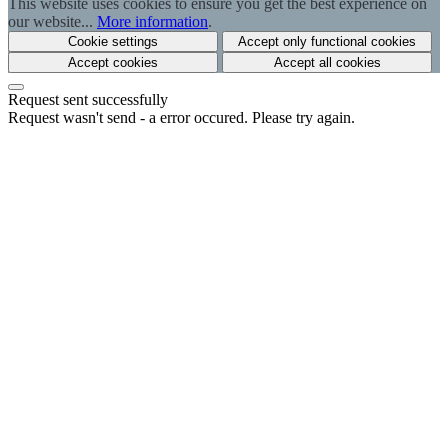
This website uses cookies to ensure you get the best experience on
our website...
More information
.
Cookie settings
Accept only functional cookies
Accept cookies
Accept all cookies
Request sent successfully
Request wasn't send - a error occured. Please try again.