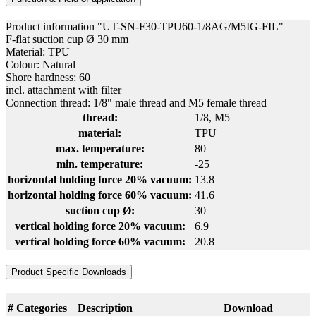
Product information "UT-SN-F30-TPU60-1/8AG/M5IG-FIL"
F-flat suction cup Ø 30 mm
Material: TPU
Colour: Natural
Shore hardness: 60
incl. attachment with filter
Connection thread: 1/8" male thread and M5 female thread
thread:
1/8
, M5
material:
TPU
max. temperature:
80
min. temperature:
-25
horizontal holding force 20% vacuum:
13.8
horizontal holding force 60% vacuum:
41.6
suction cup Ø:
30
vertical holding force 20% vacuum:
6.9
vertical holding force 60% vacuum:
20.8
Product Specific Downloads
#
Categories
Description
Download