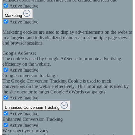
Active
Inactive
Marketing
Active
Inactive
Marketing cookies are used to display advertisements on the website
in a targeted and individualized manner across multiple page views
and browser sessions.
Google AdSense:
The cookie is used by Google AdSense to promote advertising
efficiency on the website.
Active
Inactive
Google conversion tracking:
The Google Conversion Tracking Cookie is used to track
conversions on the website effectively. This information is used by
the site operator to target Google AdWords campaigns.
Active
Inactive
Enhanced Conversion Tracking
Active
Inactive
Enhanced Conversion Tracking
Active
Inactive
We respect your privacy