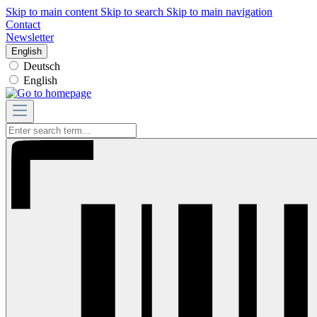
Skip to main content
Skip to search
Skip to main navigation
Contact
Newsletter
English
Deutsch
English