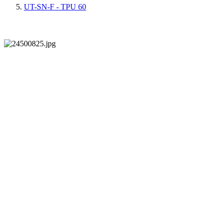
UT-SN-F - TPU 60