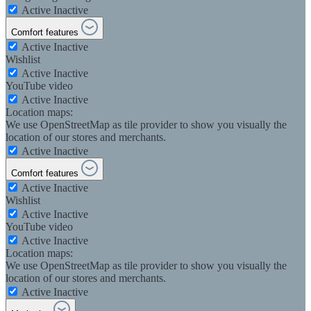
Active
Inactive
Comfort features
Active
Inactive
Wishlist
Active
Inactive
YouTube video
Active
Inactive
Location maps:
We use OpenStreetMap as tile provider to show you visually the
location of our stores and merchants.
Active
Inactive
Comfort features
Active
Inactive
Wishlist
Active
Inactive
YouTube video
Active
Inactive
Location maps:
We use OpenStreetMap as tile provider to show you visually the
location of our stores and merchants.
Active
Inactive