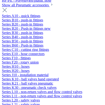
HF-PE - Polyethylen-plastic hose
Show all Pneumatic accessories
Series A10 - quick fittings
Series B10 - push-in fittings
Series B20 - push-in fittings
Series B20 - Push-in fittings new
Series B30 - push-in fittings
Series B40 - push-in fittings
Series B50 - push-in fittings
Series B60 - Push-in fittings
Series C10 - cutting ring fittings
Series E10 - hose connectors
Series F10 - fittings
Series F20 - rotary union
Series H10 - hoses
Series H20 - hoses
Series J10 - installation material
Series K10 - ball valves hand operated
Series K21 - ball valves pneumatic
Series K30 - pneumatic check valves
Series L10 - non-return valves and flow control valves
Series L11 - non-return valves and flow control valves
Series L20 - safety valves
Series L21 - safety valves