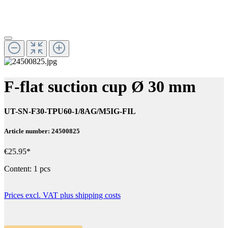
F-flat suction cup Ø 30 mm
UT-SN-F30-TPU60-1/8AG/M5IG-FIL
Article number: 24500825
€25.95*
Content:
1 pcs
Prices excl. VAT plus shipping costs