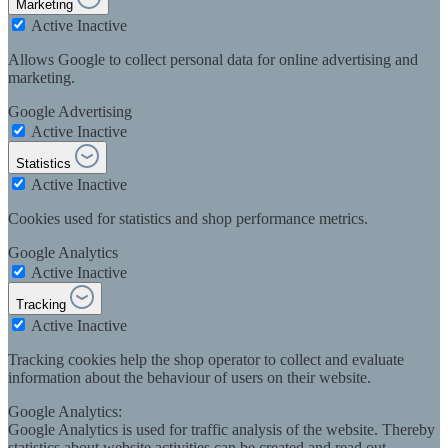
Marketing
Active
Inactive
Allows Google to collect personal data for online advertising and
marketing.
Google Advertising
Active
Inactive
Statistics
Active
Inactive
Cookies used for statistics and shop performance metrics.
Google Analytics
Active
Inactive
Tracking
Active
Inactive
Tracking cookies help the shop operator to collect and evaluate
information about the behaviour of users on their website.
Google Analytics:
Google Analytics is used for traffic analysis of the website. Thereby
statistics about website activities can be created and read out.