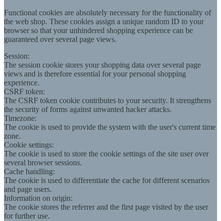
Functional cookies are absolutely necessary for the functionality of
the web shop. These cookies assign a unique random ID to your
browser so that your unhindered shopping experience can be
guaranteed over several page views.
Session:
The session cookie stores your shopping data over several page
views and is therefore essential for your personal shopping
experience.
CSRF token:
The CSRF token cookie contributes to your security. It strengthens
the security of forms against unwanted hacker attacks.
Timezone:
The cookie is used to provide the system with the user's current time
zone.
Cookie settings:
The cookie is used to store the cookie settings of the site user over
several browser sessions.
Cache handling:
The cookie is used to differentiate the cache for different scenarios
and page users.
Information on origin:
The cookie stores the referrer and the first page visited by the user
for further use.