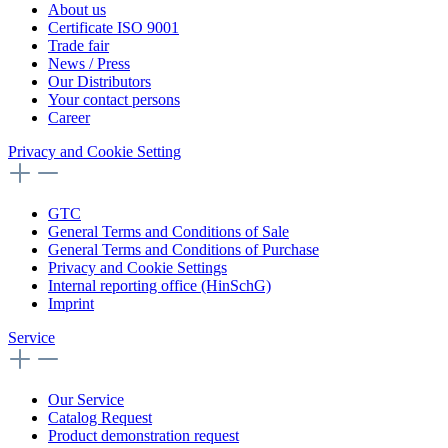
About us
Certificate ISO 9001
Trade fair
News / Press
Our Distributors
Your contact persons
Career
Privacy and Cookie Setting
GTC
General Terms and Conditions of Sale
General Terms and Conditions of Purchase
Privacy and Cookie Settings
Internal reporting office (HinSchG)
Imprint
Service
Our Service
Catalog Request
Product demonstration request