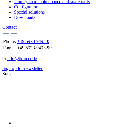
Inquiry form maintenance and spare parts
Configurator
Special solutions
Downloads
Contact
Phone:
+49 5973-9493-0
Fax:
+49 5973-9493-90
or
info@timmer.de
Sign up for newsletter
Socials