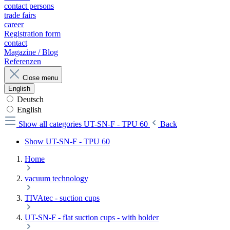
contact persons
trade fairs
career
Registration form
contact
Magazine / Blog
Referenzen
Close menu
English
Deutsch
English
Show all categories
UT-SN-F - TPU 60
Back
Show UT-SN-F - TPU 60
Home
vacuum technology
TIVAtec - suction cups
UT-SN-F - flat suction cups - with holder