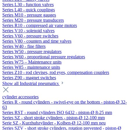
Series L30 - function valves
Series L40 - quick couplings
Series M10 - pressure gauges
Series M20 - pressure transducers
Series R10 - compressed air vane motors
Series V10 - solenoid valves
Series V60 - pressure switches
Series V80 - counters and time valves
Series W40 - fine filters
Series W50 - pressure regulators
Series W60 - proportional pressure regulators
Series W75 – Maintenance units
Series W85 - maintenance units
Series Z10 - rod clevises, rod eyes, compensation couplers
Series Z90 - magnet switches
Show all Industrial pneumatics
cylinder accessories
Series R - round cylinders - swivel-eye on the bottom - piston-Ø 32-
63
Series RST - round cylinders ISO 6432 - piston-Ø 8-25 mm
Series SZ - short stroke cylinders - piston-Ø 12-100 mm
Serie SZ - Kurzhubzylinder - Kolben-Ø 12-100 mm neu
Series SZV - short stroke cylinders, rotation prevented - piston-Ø