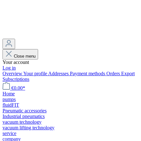
Close menu
Your account
Log in
Overview
Your profile
Addresses
Payment methods
Orders
Export
Subscriptions
€0.00*
Home
pumps
fluidFIT
Pneumatic accessories
Industrial pneumatics
vacuum technology
vacuum lifting technology
service
company