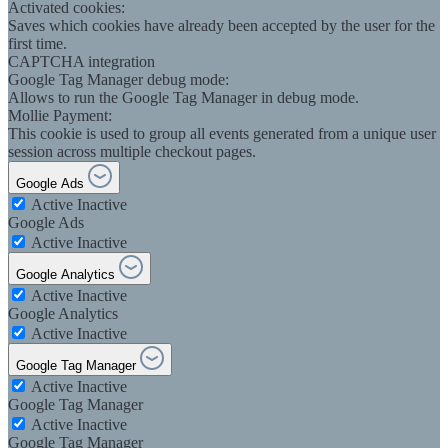
Activated cookies:
Saves which cookies have already been accepted by the user for the
first time.
CAPTCHA integration
Google Tag Manager debug mode:
Allows to run the Google Tag Manager in debug mode.
Mollie Payment:
This cookie is used to group all events generated from a unique user
session across multiple checkout pages.
Google Ads
Active
Inactive
Google Ads
Active
Inactive
Google Analytics
Active
Inactive
Google Analytics
Active
Inactive
Google Tag Manager
Active
Inactive
Google Tag Manager
Active
Inactive
Google Tag Manager