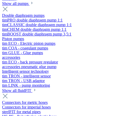
Show all pumps
Double diaphragm pumps
timPRO double diaphragm pump 1:1
timCLASSIC double diaphragm pump 1:1
timCHEM double diaphragm pump 1:1
timBOOST double diaphragm pump 3,5:1
Piston pumps
tim ECO - Electric piston pumps
tim COA - coagulant pumps
tim GLUE - Glue pumps
accessories
tim ECO - back pressure regulator
accessories pneumatic glue pump
Intelligent sensor technology
tim TRON - intelligent sensor
tim TRON - USB adaptor
tim LINK - pump monitoring
Show all fluidFIT
Connectors for metric hoses
Connectors for imperial hoses
steelFIT for metal pipes