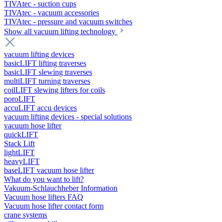
TIVAtec - suction cups
TIVAtec - vacuum accessories
TIVAtec - pressure and vacuum switches
Show all vacuum lifting technology
vacuum lifting devices
basicLIFT lifting traverses
basicLIFT slewing traverses
multiLIFT turning traverses
coilLIFT slewing lifters for coils
poroLIFT
accuLIFT accu devices
vacuum lifting devices - special solutions
vacuum hose lifter
quickLIFT
Stack Lift
lightLIFT
heavyLIFT
baseLIFT vacuum hose lifter
What do you want to lift?
Vakuum-Schlauchheber Information
Vacuum hose lifters FAQ
Vacuum hose lifter contact form
crane systems