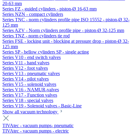
20-63 mm
Series FZ - guided cylinders - piston-Ø 16-63 mm
Series NZN - compact cylinders
Series TNC - norm cylinders profile pipe ISO 15552 - piston-Ø 32-
125 mm
Series AZV - Norm cylinders profile pipe - piston-Ø 32-125 mm
Series TNZ - norm cylinders tie rod
Series FSE - locking unit - blocking at pressure drop - piston-Ø 32-
125 mm
Series SP - bellow cylinders SP - single acting
Series V10 - end switch valves
Series V11 - hand valves
Series V12 - foot valves
Series V13 - pneumatic valves
Series V14 - pilot valves
Series V15 - solenoid valves
Series V16 - NAMUR-valves
Series V17 - Function valves
Series V18 - special valves
Series V19 - Solenoid valves - Basic-Line
Show all vacuum technology
TIVAtec - vacuum pumps- pneumatic
TIVAtec - vacuum pumps - electric