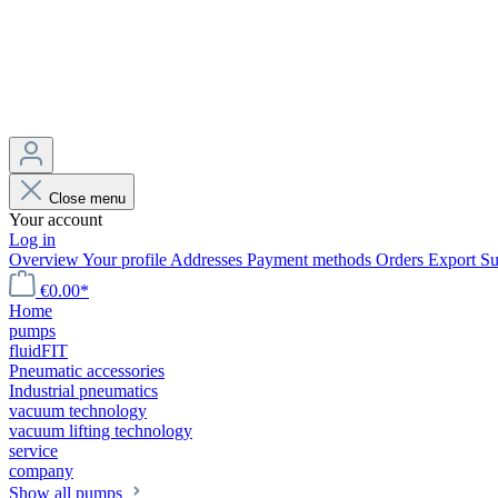
Close menu
Your account
Log in
Overview
Your profile
Addresses
Payment methods
Orders
Export
Su
€0.00*
Home
pumps
fluidFIT
Pneumatic accessories
Industrial pneumatics
vacuum technology
vacuum lifting technology
service
company
Show all pumps