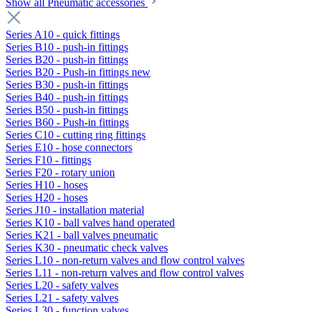
Show all Pneumatic accessories
Series A10 - quick fittings
Series B10 - push-in fittings
Series B20 - push-in fittings
Series B20 - Push-in fittings new
Series B30 - push-in fittings
Series B40 - push-in fittings
Series B50 - push-in fittings
Series B60 - Push-in fittings
Series C10 - cutting ring fittings
Series E10 - hose connectors
Series F10 - fittings
Series F20 - rotary union
Series H10 - hoses
Series H20 - hoses
Series J10 - installation material
Series K10 - ball valves hand operated
Series K21 - ball valves pneumatic
Series K30 - pneumatic check valves
Series L10 - non-return valves and flow control valves
Series L11 - non-return valves and flow control valves
Series L20 - safety valves
Series L21 - safety valves
Series L30 - function valves