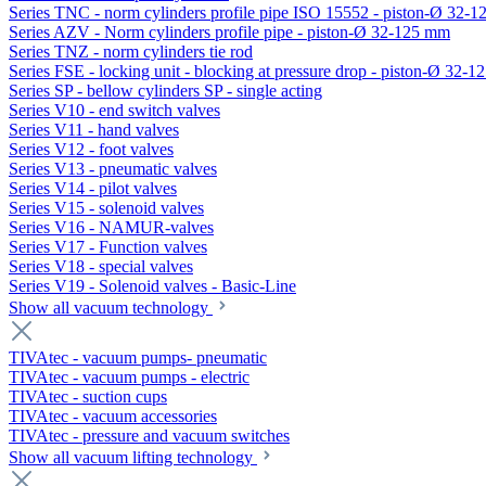
Series TNC - norm cylinders profile pipe ISO 15552 - piston-Ø 32-
Series AZV - Norm cylinders profile pipe - piston-Ø 32-125 mm
Series TNZ - norm cylinders tie rod
Series FSE - locking unit - blocking at pressure drop - piston-Ø 32-
Series SP - bellow cylinders SP - single acting
Series V10 - end switch valves
Series V11 - hand valves
Series V12 - foot valves
Series V13 - pneumatic valves
Series V14 - pilot valves
Series V15 - solenoid valves
Series V16 - NAMUR-valves
Series V17 - Function valves
Series V18 - special valves
Series V19 - Solenoid valves - Basic-Line
Show all vacuum technology
TIVAtec - vacuum pumps- pneumatic
TIVAtec - vacuum pumps - electric
TIVAtec - suction cups
TIVAtec - vacuum accessories
TIVAtec - pressure and vacuum switches
Show all vacuum lifting technology