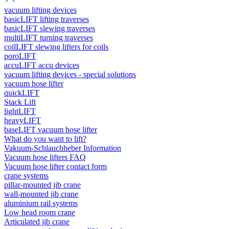
vacuum lifting devices
basicLIFT lifting traverses
basicLIFT slewing traverses
multiLIFT turning traverses
coilLIFT slewing lifters for coils
poroLIFT
accuLIFT accu devices
vacuum lifting devices - special solutions
vacuum hose lifter
quickLIFT
Stack Lift
lightLIFT
heavyLIFT
baseLIFT vacuum hose lifter
What do you want to lift?
Vakuum-Schlauchheber Information
Vacuum hose lifters FAQ
Vacuum hose lifter contact form
crane systems
pillar-mounted jib crane
wall-mounted jib crane
aluminium rail systems
Low head room crane
Articulated jib crane