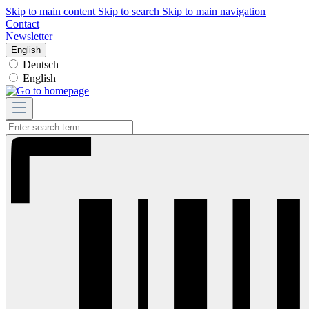
Skip to main content
Skip to search
Skip to main navigation
Contact
Newsletter
English
Deutsch
English