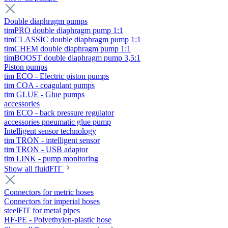
Double diaphragm pumps
timPRO double diaphragm pump 1:1
timCLASSIC double diaphragm pump 1:1
timCHEM double diaphragm pump 1:1
timBOOST double diaphragm pump 3,5:1
Piston pumps
tim ECO - Electric piston pumps
tim COA - coagulant pumps
tim GLUE - Glue pumps
accessories
tim ECO - back pressure regulator
accessories pneumatic glue pump
Intelligent sensor technology
tim TRON - intelligent sensor
tim TRON - USB adaptor
tim LINK - pump monitoring
Show all fluidFIT
Connectors for metric hoses
Connectors for imperial hoses
steelFIT for metal pipes
HF-PE - Polyethylen-plastic hose