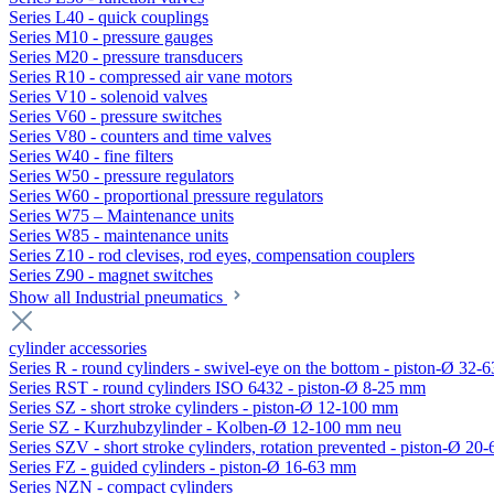
Series L40 - quick couplings
Series M10 - pressure gauges
Series M20 - pressure transducers
Series R10 - compressed air vane motors
Series V10 - solenoid valves
Series V60 - pressure switches
Series V80 - counters and time valves
Series W40 - fine filters
Series W50 - pressure regulators
Series W60 - proportional pressure regulators
Series W75 – Maintenance units
Series W85 - maintenance units
Series Z10 - rod clevises, rod eyes, compensation couplers
Series Z90 - magnet switches
Show all Industrial pneumatics
cylinder accessories
Series R - round cylinders - swivel-eye on the bottom - piston-Ø 32-6
Series RST - round cylinders ISO 6432 - piston-Ø 8-25 mm
Series SZ - short stroke cylinders - piston-Ø 12-100 mm
Serie SZ - Kurzhubzylinder - Kolben-Ø 12-100 mm neu
Series SZV - short stroke cylinders, rotation prevented - piston-Ø 2
Series FZ - guided cylinders - piston-Ø 16-63 mm
Series NZN - compact cylinders