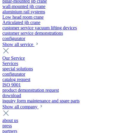
pillar-mounted jib crane
wall-mounted jib crane
aluminium rail systems
Low head room crane
Articulated jib crane
customer service vacuum lifting devices
customer service demonstrations
configurator
Show all service
Our Service
Services
special solutions
configurator
catalog request
ISO 9001
product demonstration request
download
inquiry form maintenance and spare parts
Show all company
about us
press
partners