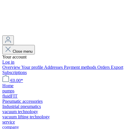
Close menu
Your account
Log in
Overview
Your profile
Addresses
Payment methods
Orders
Export
Subscriptions
€0.00*
Home
pumps
fluidFIT
Pneumatic accessories
Industrial pneumatics
vacuum technology
vacuum lifting technology
service
company