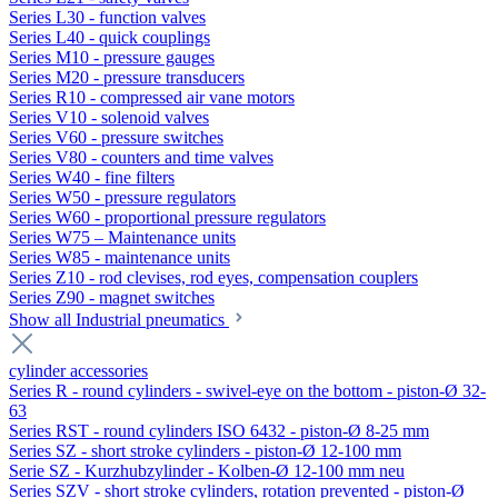
Series L30 - function valves
Series L40 - quick couplings
Series M10 - pressure gauges
Series M20 - pressure transducers
Series R10 - compressed air vane motors
Series V10 - solenoid valves
Series V60 - pressure switches
Series V80 - counters and time valves
Series W40 - fine filters
Series W50 - pressure regulators
Series W60 - proportional pressure regulators
Series W75 – Maintenance units
Series W85 - maintenance units
Series Z10 - rod clevises, rod eyes, compensation couplers
Series Z90 - magnet switches
Show all Industrial pneumatics
cylinder accessories
Series R - round cylinders - swivel-eye on the bottom - piston-Ø 32-
63
Series RST - round cylinders ISO 6432 - piston-Ø 8-25 mm
Series SZ - short stroke cylinders - piston-Ø 12-100 mm
Serie SZ - Kurzhubzylinder - Kolben-Ø 12-100 mm neu
Series SZV - short stroke cylinders, rotation prevented - piston-Ø