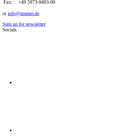
Fax:
+49 5973-9493-90
or
info@timmer.de
Sign up for newsletter
Socials