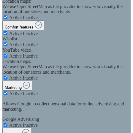
Location maps:
We use OpenStreetMap as tile provider to show you visually the
location of our stores and merchants.
Active
Inactive
Comfort features
Active
Inactive
Wishlist
Active
Inactive
YouTube video
Active
Inactive
Location maps:
We use OpenStreetMap as tile provider to show you visually the
location of our stores and merchants.
Active
Inactive
Marketing
Active
Inactive
Allows Google to collect personal data for online advertising and
marketing.
Google Advertising
Active
Inactive