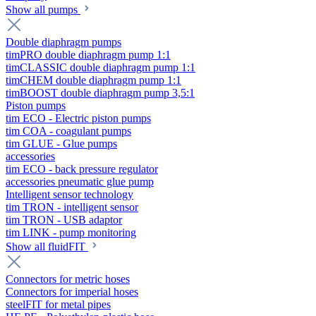
Show all pumps
Double diaphragm pumps
timPRO double diaphragm pump 1:1
timCLASSIC double diaphragm pump 1:1
timCHEM double diaphragm pump 1:1
timBOOST double diaphragm pump 3,5:1
Piston pumps
tim ECO - Electric piston pumps
tim COA - coagulant pumps
tim GLUE - Glue pumps
accessories
tim ECO - back pressure regulator
accessories pneumatic glue pump
Intelligent sensor technology
tim TRON - intelligent sensor
tim TRON - USB adaptor
tim LINK - pump monitoring
Show all fluidFIT
Connectors for metric hoses
Connectors for imperial hoses
steelFIT for metal pipes