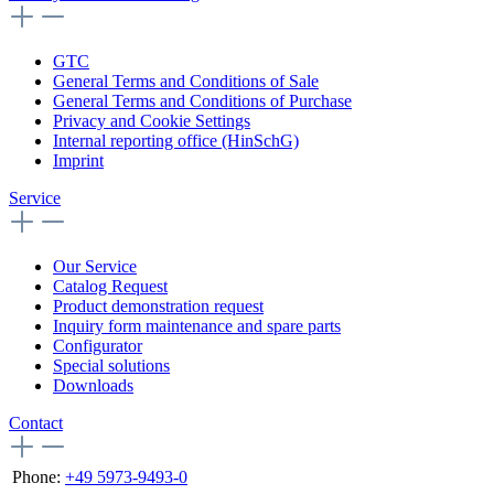
GTC
General Terms and Conditions of Sale
General Terms and Conditions of Purchase
Privacy and Cookie Settings
Internal reporting office (HinSchG)
Imprint
Service
Our Service
Catalog Request
Product demonstration request
Inquiry form maintenance and spare parts
Configurator
Special solutions
Downloads
Contact
Phone:
+49 5973-9493-0