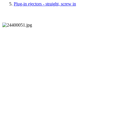
Plug-in ejectors - straight, screw in