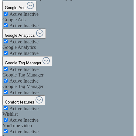
Google Ads
Active
Inactive
Google Ads
Active
Inactive
Google Analytics
Active
Inactive
Google Analytics
Active
Inactive
Google Tag Manager
Active
Inactive
Google Tag Manager
Active
Inactive
Google Tag Manager
Active
Inactive
Comfort features
Active
Inactive
Wishlist
Active
Inactive
YouTube video
Active
Inactive