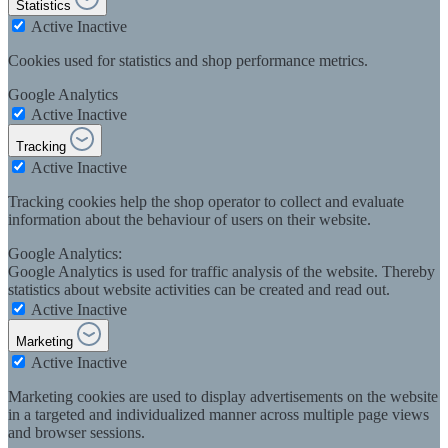
Statistics
Active
Inactive
Cookies used for statistics and shop performance metrics.
Google Analytics
Active
Inactive
Tracking
Active
Inactive
Tracking cookies help the shop operator to collect and evaluate
information about the behaviour of users on their website.
Google Analytics:
Google Analytics is used for traffic analysis of the website. Thereby
statistics about website activities can be created and read out.
Active
Inactive
Marketing
Active
Inactive
Marketing cookies are used to display advertisements on the website
in a targeted and individualized manner across multiple page views
and browser sessions.