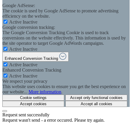
Google AdSense:
The cookie is used by Google AdSense to promote advertising
efficiency on the website.
Active
Inactive
Google conversion tracking:
The Google Conversion Tracking Cookie is used to track
conversions on the website effectively. This information is used by
the site operator to target Google AdWords campaigns.
Active
Inactive
Enhanced Conversion Tracking
Active
Inactive
Enhanced Conversion Tracking
Active
Inactive
We respect your privacy
This website uses cookies to ensure you get the best experience on
our website...
More information
.
Cookie settings
Accept only functional cookies
Accept cookies
Accept all cookies
Request sent successfully
Request wasn't send - a error occured. Please try again.