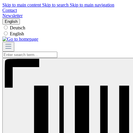
Skip to main content
Skip to search
Skip to main navigation
Contact
Newsletter
English
Deutsch
English