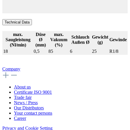
Technical Data
max.
Düse
max.
Schlauch
Gewicht
Saugleistung
Ø
Vakuum
Gewinde
Außen Ø
(g)
(Nl/min)
(mm)
(%)
18
0,5
85
6
25
R1/8
Company
About us
Certificate ISO 9001
Trade fair
News / Press
Our Distributors
Your contact persons
Career
Privacy and Cookie Setting