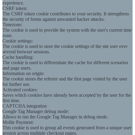
experience.
CSRF token:
The CSRF token cookie contributes to your security. It strengthens
the security of forms against unwanted hacker attacks.
Timezone:
The cookie is used to provide the system with the user's current time
zone.
Cookie settings:
The cookie is used to store the cookie settings of the site user over
several browser sessions.
Cache handling:
The cookie is used to differentiate the cache for different scenarios
and page users.
Information on origin:
The cookie stores the referrer and the first page visited by the user
for further use.
Activated cookies:
Saves which cookies have already been accepted by the user for the
first time.
CAPTCHA integration
Google Tag Manager debug mode:
Allows to run the Google Tag Manager in debug mode.
Mollie Payment:
This cookie is used to group all events generated from a unique user
session across multiple checkout pages.