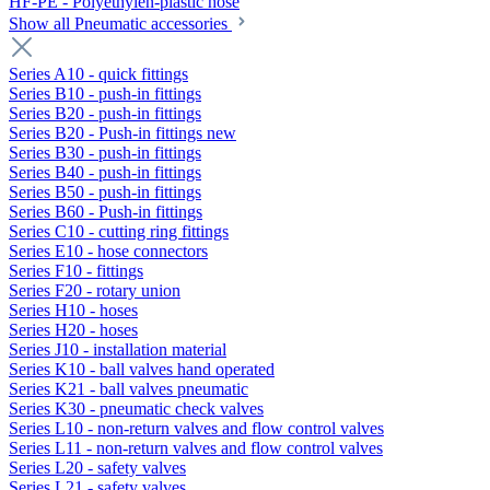
HF-PE - Polyethylen-plastic hose
Show all Pneumatic accessories
Series A10 - quick fittings
Series B10 - push-in fittings
Series B20 - push-in fittings
Series B20 - Push-in fittings new
Series B30 - push-in fittings
Series B40 - push-in fittings
Series B50 - push-in fittings
Series B60 - Push-in fittings
Series C10 - cutting ring fittings
Series E10 - hose connectors
Series F10 - fittings
Series F20 - rotary union
Series H10 - hoses
Series H20 - hoses
Series J10 - installation material
Series K10 - ball valves hand operated
Series K21 - ball valves pneumatic
Series K30 - pneumatic check valves
Series L10 - non-return valves and flow control valves
Series L11 - non-return valves and flow control valves
Series L20 - safety valves
Series L21 - safety valves