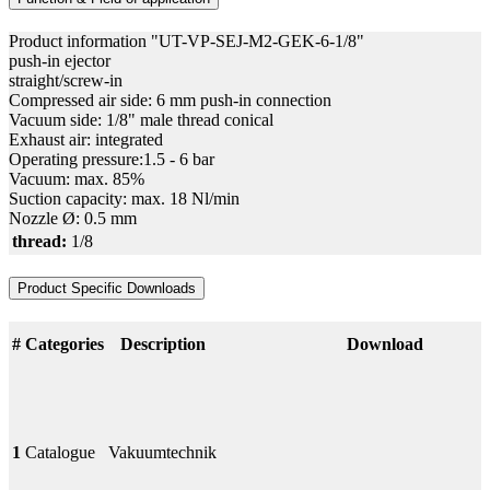
Product information "UT-VP-SEJ-M2-GEK-6-1/8"
push-in ejector
straight/screw-in
Compressed air side: 6 mm push-in connection
Vacuum side: 1/8" male thread conical
Exhaust air: integrated
Operating pressure:1.5 - 6 bar
Vacuum: max. 85%
Suction capacity: max. 18 Nl/min
Nozzle Ø: 0.5 mm
thread:
1/8
Product Specific Downloads
#
Categories
Description
Download
1
Catalogue
Vakuumtechnik