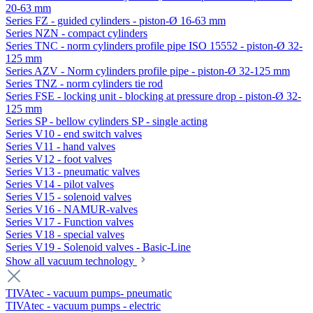
20-63 mm
Series FZ - guided cylinders - piston-Ø 16-63 mm
Series NZN - compact cylinders
Series TNC - norm cylinders profile pipe ISO 15552 - piston-Ø 32-
125 mm
Series AZV - Norm cylinders profile pipe - piston-Ø 32-125 mm
Series TNZ - norm cylinders tie rod
Series FSE - locking unit - blocking at pressure drop - piston-Ø 32-
125 mm
Series SP - bellow cylinders SP - single acting
Series V10 - end switch valves
Series V11 - hand valves
Series V12 - foot valves
Series V13 - pneumatic valves
Series V14 - pilot valves
Series V15 - solenoid valves
Series V16 - NAMUR-valves
Series V17 - Function valves
Series V18 - special valves
Series V19 - Solenoid valves - Basic-Line
Show all vacuum technology
TIVAtec - vacuum pumps- pneumatic
TIVAtec - vacuum pumps - electric