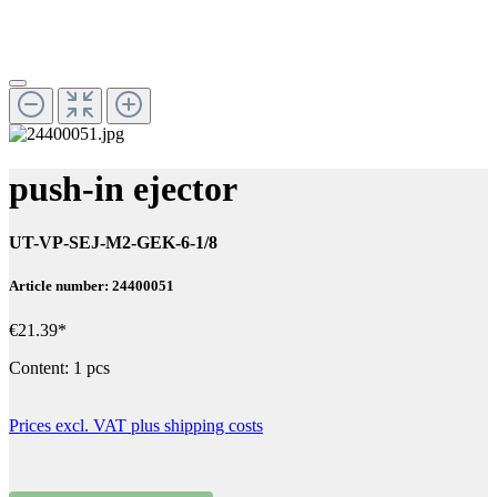
push-in ejector
UT-VP-SEJ-M2-GEK-6-1/8
Article number: 24400051
€21.39*
Content:
1 pcs
Prices excl. VAT plus shipping costs