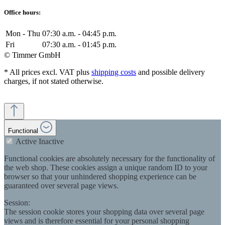
Office hours:
Mon - Thu
07:30 a.m. - 04:45 p.m.
Fri
07:30 a.m. - 01:45 p.m.
© Timmer GmbH
* All prices excl. VAT plus
shipping costs
and possible delivery
charges, if not stated otherwise.
Functional
Active
Inactive
Functional cookies are absolutely necessary for the functionality of
the web shop. These cookies assign a unique random ID to your
browser so that your unhindered shopping experience can be
guaranteed over several page views.
Session:
The session cookie stores your shopping data over several page
views and is therefore essential for your personal shopping