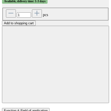
Available, delivery time: 1-3 days
pcs
Add to shopping cart
Function & Field of application