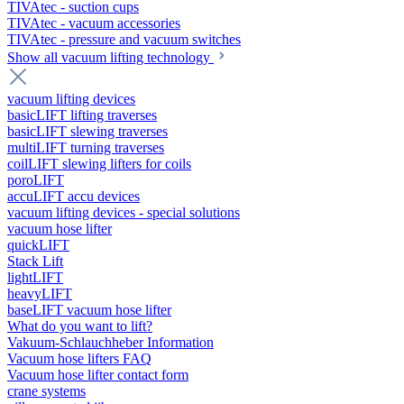
TIVAtec - suction cups
TIVAtec - vacuum accessories
TIVAtec - pressure and vacuum switches
Show all vacuum lifting technology
vacuum lifting devices
basicLIFT lifting traverses
basicLIFT slewing traverses
multiLIFT turning traverses
coilLIFT slewing lifters for coils
poroLIFT
accuLIFT accu devices
vacuum lifting devices - special solutions
vacuum hose lifter
quickLIFT
Stack Lift
lightLIFT
heavyLIFT
baseLIFT vacuum hose lifter
What do you want to lift?
Vakuum-Schlauchheber Information
Vacuum hose lifters FAQ
Vacuum hose lifter contact form
crane systems