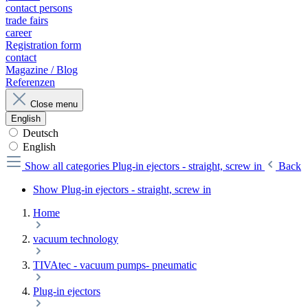
contact persons
trade fairs
career
Registration form
contact
Magazine / Blog
Referenzen
Close menu
English
Deutsch
English
Show all categories
Plug-in ejectors - straight, screw in
Back
Show Plug-in ejectors - straight, screw in
Home
vacuum technology
TIVAtec - vacuum pumps- pneumatic
Plug-in ejectors