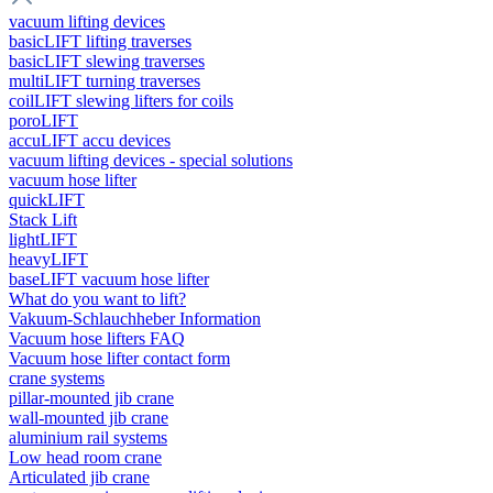
vacuum lifting devices
basicLIFT lifting traverses
basicLIFT slewing traverses
multiLIFT turning traverses
coilLIFT slewing lifters for coils
poroLIFT
accuLIFT accu devices
vacuum lifting devices - special solutions
vacuum hose lifter
quickLIFT
Stack Lift
lightLIFT
heavyLIFT
baseLIFT vacuum hose lifter
What do you want to lift?
Vakuum-Schlauchheber Information
Vacuum hose lifters FAQ
Vacuum hose lifter contact form
crane systems
pillar-mounted jib crane
wall-mounted jib crane
aluminium rail systems
Low head room crane
Articulated jib crane