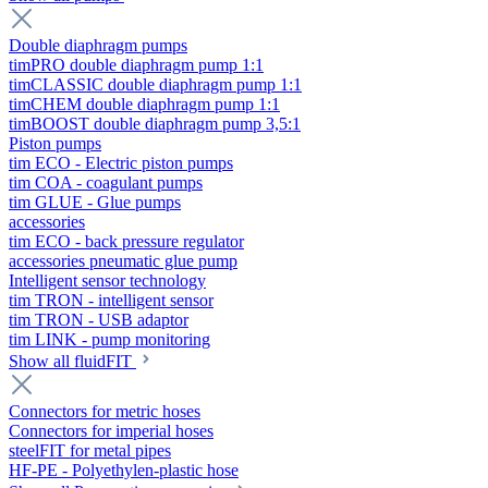
Double diaphragm pumps
timPRO double diaphragm pump 1:1
timCLASSIC double diaphragm pump 1:1
timCHEM double diaphragm pump 1:1
timBOOST double diaphragm pump 3,5:1
Piston pumps
tim ECO - Electric piston pumps
tim COA - coagulant pumps
tim GLUE - Glue pumps
accessories
tim ECO - back pressure regulator
accessories pneumatic glue pump
Intelligent sensor technology
tim TRON - intelligent sensor
tim TRON - USB adaptor
tim LINK - pump monitoring
Show all fluidFIT
Connectors for metric hoses
Connectors for imperial hoses
steelFIT for metal pipes
HF-PE - Polyethylen-plastic hose