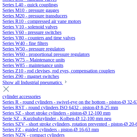
Series L40 - quick couplings
Series M10 - pressure gauges
Series M20 - pressure transducers
Series R10 - compressed air vane motors
Series V10 - solenoid valves
Series V60 - pressure switches
Series V80 - counters and time valves
Series W40 - fine filters
Series W50 - pressure regulators
Series W60 - proportional pressure regulators
Series W75 – Maintenance units
Series W85 - maintenance units
Series Z10 - rod clevises, rod eyes, compensation couplers
Series Z90 - magnet switches
Show all Industrial pneumatics
cylinder accessories
Series R - round cylinders - swivel-eye on the bottom - piston-Ø 32-6
Series RST - round cylinders ISO 6432 - piston-Ø 8-25 mm
Series SZ - short stroke cylinders - piston-Ø 12-100 mm
Serie SZ - Kurzhubzylinder - Kolben-Ø 12-100 mm neu
Series SZV - short stroke cylinders, rotation prevented - piston-Ø 2
Series FZ - guided cylinders - piston-Ø 16-63 mm
Series NZN - compact cylinders