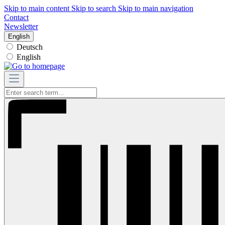
Skip to main content
Skip to search
Skip to main navigation
Contact
Newsletter
English
Deutsch
English