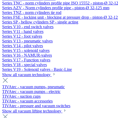
Series TNC - norm cylinders profile pipe ISO 15552 - piston-Ø 32-
Series AZV - Norm cylinders profile pipe - piston-Ø 32-125 mm
Series TNZ - norm cylinders tie rod
Series FSE - locking unit - blocking at pressure drop - piston-Ø 32-
Series SP - bellow cylinders SP - single acting
Series V10 - end switch valves
Series V11 - hand valves
Series V12 - foot valves
Series V13 - pneumatic valves
Series V14 - pilot valves
Series V15 - solenoid valves
Series V16 - NAMUR-valves
Series V17 - Function valves
Series V18 - special valves
Series V19 - Solenoid valves - Basic-Line
Show all vacuum technology
TIVAtec - vacuum pumps- pneumatic
TIVAtec - vacuum pumps - electric
TIVAtec - suction cups
TIVAtec - vacuum accessories
TIVAtec - pressure and vacuum switches
Show all vacuum lifting technology