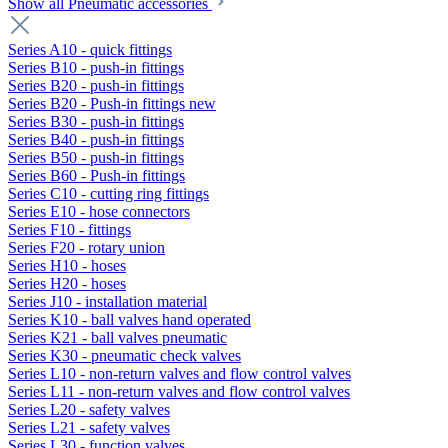
Show all Pneumatic accessories
Series A10 - quick fittings
Series B10 - push-in fittings
Series B20 - push-in fittings
Series B20 - Push-in fittings new
Series B30 - push-in fittings
Series B40 - push-in fittings
Series B50 - push-in fittings
Series B60 - Push-in fittings
Series C10 - cutting ring fittings
Series E10 - hose connectors
Series F10 - fittings
Series F20 - rotary union
Series H10 - hoses
Series H20 - hoses
Series J10 - installation material
Series K10 - ball valves hand operated
Series K21 - ball valves pneumatic
Series K30 - pneumatic check valves
Series L10 - non-return valves and flow control valves
Series L11 - non-return valves and flow control valves
Series L20 - safety valves
Series L21 - safety valves
Series L30 - function valves