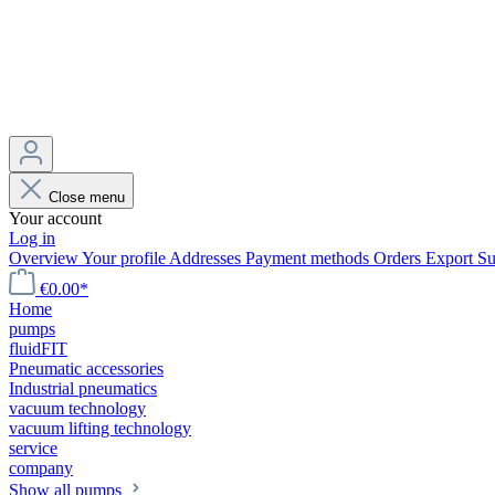
Close menu
Your account
Log in
Overview
Your profile
Addresses
Payment methods
Orders
Export
Su
€0.00*
Home
pumps
fluidFIT
Pneumatic accessories
Industrial pneumatics
vacuum technology
vacuum lifting technology
service
company
Show all pumps