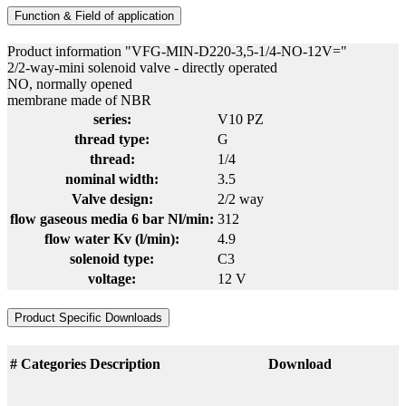
Function & Field of application
Product information "VFG-MIN-D220-3,5-1/4-NO-12V="
2/2-way-mini solenoid valve - directly operated
NO, normally opened
membrane made of NBR
series:
V10 PZ
thread type:
G
thread:
1/4
nominal width:
3.5
Valve design:
2/2 way
flow gaseous media 6 bar Nl/min:
312
flow water Kv (l/min):
4.9
solenoid type:
C3
voltage:
12 V
Product Specific Downloads
#
Categories
Description
Download