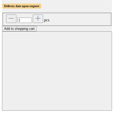
Delivery date upon request
pcs
Add to shopping cart