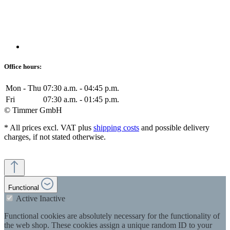
Office hours:
Mon - Thu
07:30 a.m. - 04:45 p.m.
Fri
07:30 a.m. - 01:45 p.m.
© Timmer GmbH
* All prices excl. VAT plus
shipping costs
and possible delivery
charges, if not stated otherwise.
Functional
Active
Inactive
Functional cookies are absolutely necessary for the functionality of
the web shop. These cookies assign a unique random ID to your