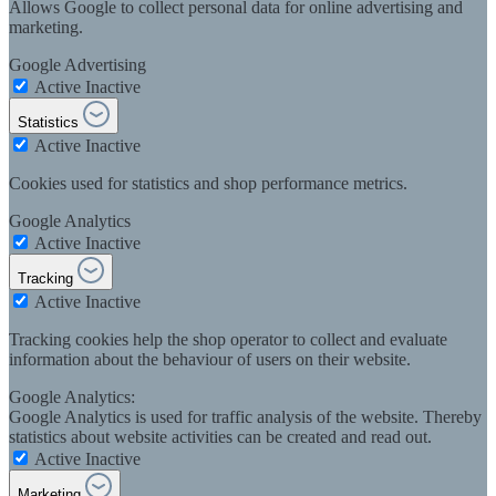
Allows Google to collect personal data for online advertising and
marketing.
Google Advertising
Active
Inactive
Statistics
Active
Inactive
Cookies used for statistics and shop performance metrics.
Google Analytics
Active
Inactive
Tracking
Active
Inactive
Tracking cookies help the shop operator to collect and evaluate
information about the behaviour of users on their website.
Google Analytics:
Google Analytics is used for traffic analysis of the website. Thereby
statistics about website activities can be created and read out.
Active
Inactive
Marketing