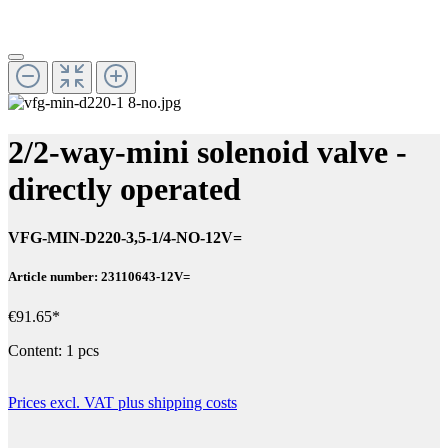
2/2-way-mini solenoid valve -
directly operated
VFG-MIN-D220-3,5-1/4-NO-12V=
Article number: 23110643-12V=
€91.65*
Content:
1 pcs
Prices excl. VAT plus shipping costs