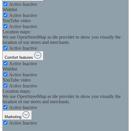
Active
Inactive
Wishlist
Active
Inactive
YouTube video
Active
Inactive
Location maps:
We use OpenStreetMap as tile provider to show you visually the
location of our stores and merchants.
Active
Inactive
Comfort features
Active
Inactive
Wishlist
Active
Inactive
YouTube video
Active
Inactive
Location maps:
We use OpenStreetMap as tile provider to show you visually the
location of our stores and merchants.
Active
Inactive
Marketing
Active
Inactive