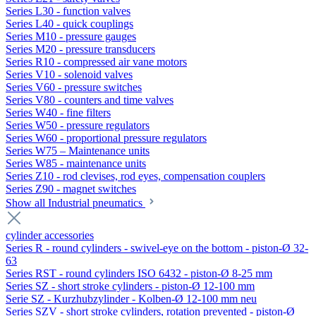
Series L30 - function valves
Series L40 - quick couplings
Series M10 - pressure gauges
Series M20 - pressure transducers
Series R10 - compressed air vane motors
Series V10 - solenoid valves
Series V60 - pressure switches
Series V80 - counters and time valves
Series W40 - fine filters
Series W50 - pressure regulators
Series W60 - proportional pressure regulators
Series W75 – Maintenance units
Series W85 - maintenance units
Series Z10 - rod clevises, rod eyes, compensation couplers
Series Z90 - magnet switches
Show all Industrial pneumatics
cylinder accessories
Series R - round cylinders - swivel-eye on the bottom - piston-Ø 32-
63
Series RST - round cylinders ISO 6432 - piston-Ø 8-25 mm
Series SZ - short stroke cylinders - piston-Ø 12-100 mm
Serie SZ - Kurzhubzylinder - Kolben-Ø 12-100 mm neu
Series SZV - short stroke cylinders, rotation prevented - piston-Ø