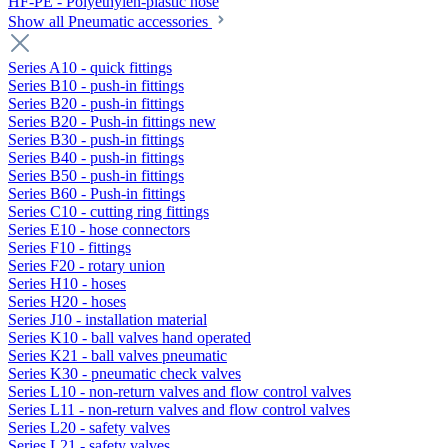
HF-PE - Polyethylen-plastic hose
Show all Pneumatic accessories
Series A10 - quick fittings
Series B10 - push-in fittings
Series B20 - push-in fittings
Series B20 - Push-in fittings new
Series B30 - push-in fittings
Series B40 - push-in fittings
Series B50 - push-in fittings
Series B60 - Push-in fittings
Series C10 - cutting ring fittings
Series E10 - hose connectors
Series F10 - fittings
Series F20 - rotary union
Series H10 - hoses
Series H20 - hoses
Series J10 - installation material
Series K10 - ball valves hand operated
Series K21 - ball valves pneumatic
Series K30 - pneumatic check valves
Series L10 - non-return valves and flow control valves
Series L11 - non-return valves and flow control valves
Series L20 - safety valves
Series L21 - safety valves