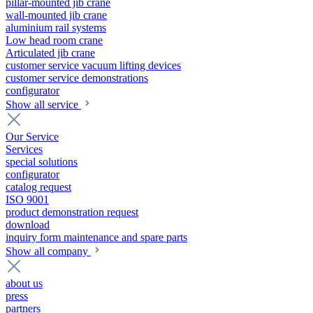
pillar-mounted jib crane
wall-mounted jib crane
aluminium rail systems
Low head room crane
Articulated jib crane
customer service vacuum lifting devices
customer service demonstrations
configurator
Show all service
Our Service
Services
special solutions
configurator
catalog request
ISO 9001
product demonstration request
download
inquiry form maintenance and spare parts
Show all company
about us
press
partners