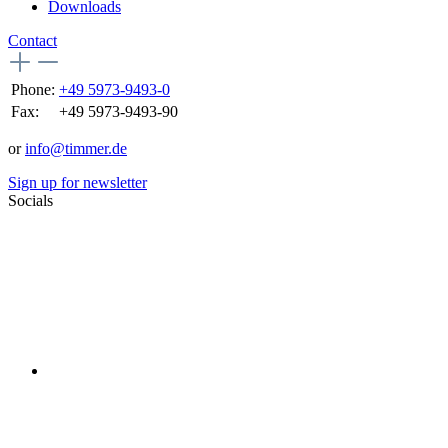
Downloads
Contact
Phone:
+49 5973-9493-0
Fax:
+49 5973-9493-90
or
info@timmer.de
Sign up for newsletter
Socials