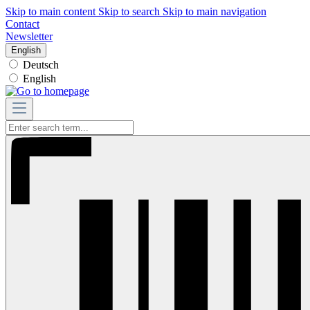
Skip to main content
Skip to search
Skip to main navigation
Contact
Newsletter
English
Deutsch
English