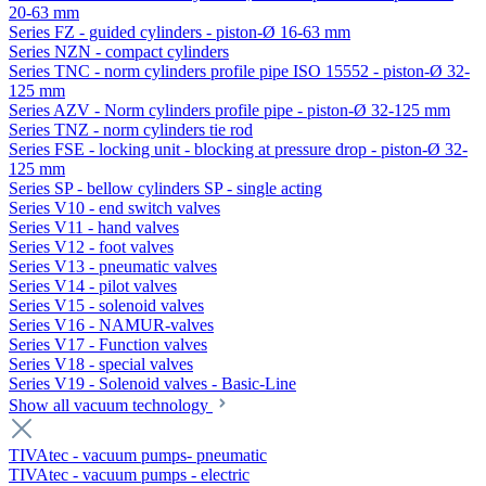
20-63 mm
Series FZ - guided cylinders - piston-Ø 16-63 mm
Series NZN - compact cylinders
Series TNC - norm cylinders profile pipe ISO 15552 - piston-Ø 32-
125 mm
Series AZV - Norm cylinders profile pipe - piston-Ø 32-125 mm
Series TNZ - norm cylinders tie rod
Series FSE - locking unit - blocking at pressure drop - piston-Ø 32-
125 mm
Series SP - bellow cylinders SP - single acting
Series V10 - end switch valves
Series V11 - hand valves
Series V12 - foot valves
Series V13 - pneumatic valves
Series V14 - pilot valves
Series V15 - solenoid valves
Series V16 - NAMUR-valves
Series V17 - Function valves
Series V18 - special valves
Series V19 - Solenoid valves - Basic-Line
Show all vacuum technology
TIVAtec - vacuum pumps- pneumatic
TIVAtec - vacuum pumps - electric