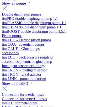
Show all pumps
Double diaphragm pumps
timPRO double diaphragm pump 1:1
timCLASSIC double diaphragm pump 1:1
timCHEM double diaphragm pump 1:1
timBOOST double diaphragm pump 3,5:1
Piston pumps
tim ECO - Electric piston pumps
tim COA - coagulant pumps
tim GLUE - Glue pumps
accessories
tim ECO - back pressure regulator
accessories pneumatic glue pump
Intelligent sensor technology
tim TRON - intelligent sensor
tim TRON - USB adaptor
tim LINK - pump monitoring
Show all fluidFIT
Connectors for metric hoses
Connectors for imperial hoses
steelFIT for metal pipes