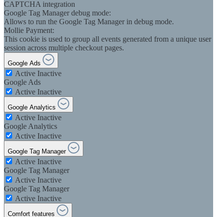
CAPTCHA integration
Google Tag Manager debug mode:
Allows to run the Google Tag Manager in debug mode.
Mollie Payment:
This cookie is used to group all events generated from a unique user
session across multiple checkout pages.
Google Ads
Active
Inactive
Google Ads
Active
Inactive
Google Analytics
Active
Inactive
Google Analytics
Active
Inactive
Google Tag Manager
Active
Inactive
Google Tag Manager
Active
Inactive
Google Tag Manager
Active
Inactive
Comfort features