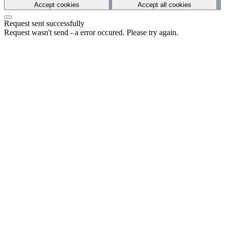
Accept cookies
Accept all cookies
Request sent successfully
Request wasn't send - a error occured. Please try again.