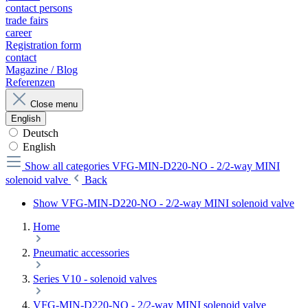
contact persons
trade fairs
career
Registration form
contact
Magazine / Blog
Referenzen
Close menu
English
Deutsch
English
Show all categories
VFG-MIN-D220-NO - 2/2-way MINI
solenoid valve
Back
Show VFG-MIN-D220-NO - 2/2-way MINI solenoid valve
Home
Pneumatic accessories
Series V10 - solenoid valves
VFG-MIN-D220-NO - 2/2-way MINI solenoid valve