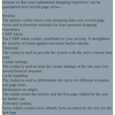
browser so that your unhindered shopping experience can be
guaranteed over several page views.
Session:
The session cookie stores your shopping data over several page
views and is therefore essential for your personal shopping
experience.
CSRF token:
The CSRF token cookie contributes to your security. It strengthens
the security of forms against unwanted hacker attacks.
Timezone:
The cookie is used to provide the system with the user's current time
zone.
Cookie settings:
The cookie is used to store the cookie settings of the site user over
several browser sessions.
Cache handling:
The cookie is used to differentiate the cache for different scenarios
and page users.
Information on origin:
The cookie stores the referrer and the first page visited by the user
for further use.
Activated cookies:
Saves which cookies have already been accepted by the user for the
first time.