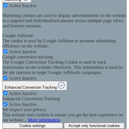
Active
Inactive
Marketing cookies are used to display advertisements on the website
in a targeted and individualized manner across multiple page views
and browser sessions.
Google AdSense:
The cookie is used by Google AdSense to promote advertising
efficiency on the website.
Active
Inactive
Google conversion tracking:
The Google Conversion Tracking Cookie is used to track
conversions on the website effectively. This information is used by
the site operator to target Google AdWords campaigns.
Active
Inactive
Enhanced Conversion Tracking
Active
Inactive
Enhanced Conversion Tracking
Active
Inactive
We respect your privacy
This website uses cookies to ensure you get the best experience on
our website...
More information
.
Cookie settings
Accept only functional cookies