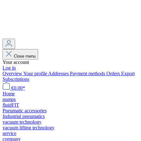
Close menu
Your account
Log in
Overview
Your profile
Addresses
Payment methods
Orders
Export
Subscriptions
€0.00*
Home
pumps
fluidFIT
Pneumatic accessories
Industrial pneumatics
vacuum technology
vacuum lifting technology
service
company