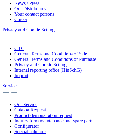
News / Press
Our Distributors
Your contact persons
Career
Privacy and Cookie Setting
GTC
General Terms and Conditions of Sale
General Terms and Conditions of Purchase
Privacy and Cookie Settings
Internal reporting office (HinSchG)
Imprint
Service
Our Service
Catalog Request
Product demonstration request
Inquiry form maintenance and spare parts
Configurator
Special solutions