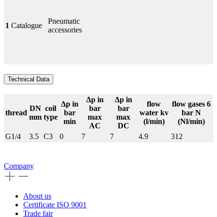
Pneumatic
1
Catalogue
accessories
Technical Data
Δp in
Δp in
Δp in
flow
flow gases 6
DN
coil
bar
bar
thread
bar
water kv
bar N
mm
type
max
max
min
(l/min)
(Nl/min)
AC
DC
G1/4
3.5
C3
0
7
7
4.9
312
Company
About us
Certificate ISO 9001
Trade fair