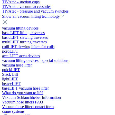
TIVAtec - suction cups
TIVAtec - vacuum accessories
TIVAtec - pressure and vacuum switches
Show all vacuum lifting technology
vacuum lifting devices
basicLIFT lifting traverses
basicLIFT slewing traverses
multiLIFT turning traverses
coilLIFT slewing lifters for coils
poroLIFT
accuLIFT accu devices
vacuum lifting devices - special solutions
vacuum hose lifter
quickLIFT
Stack Lift
lightLIFT
heavyLIFT
baseLIFT vacuum hose lifter
What do you want to lift?
Vakuum-Schlauchheber Information
Vacuum hose lifters FAQ
Vacuum hose lifter contact form
crane systems