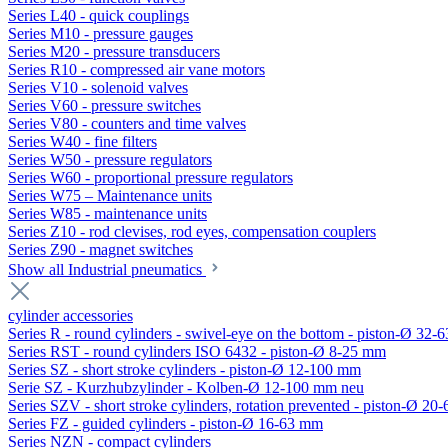
Series L40 - quick couplings
Series M10 - pressure gauges
Series M20 - pressure transducers
Series R10 - compressed air vane motors
Series V10 - solenoid valves
Series V60 - pressure switches
Series V80 - counters and time valves
Series W40 - fine filters
Series W50 - pressure regulators
Series W60 - proportional pressure regulators
Series W75 – Maintenance units
Series W85 - maintenance units
Series Z10 - rod clevises, rod eyes, compensation couplers
Series Z90 - magnet switches
Show all Industrial pneumatics
cylinder accessories
Series R - round cylinders - swivel-eye on the bottom - piston-Ø 32-6
Series RST - round cylinders ISO 6432 - piston-Ø 8-25 mm
Series SZ - short stroke cylinders - piston-Ø 12-100 mm
Serie SZ - Kurzhubzylinder - Kolben-Ø 12-100 mm neu
Series SZV - short stroke cylinders, rotation prevented - piston-Ø 2
Series FZ - guided cylinders - piston-Ø 16-63 mm
Series NZN - compact cylinders