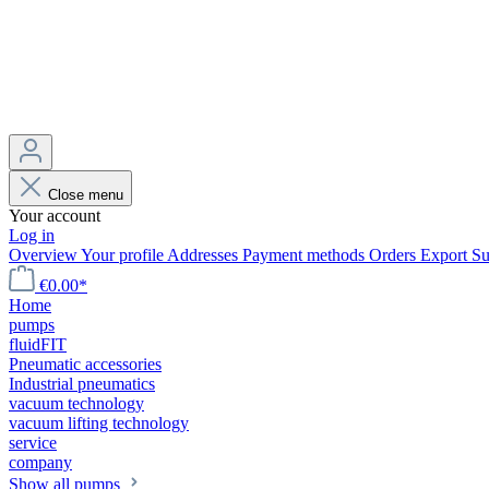
Close menu
Your account
Log in
Overview
Your profile
Addresses
Payment methods
Orders
Export
Su
€0.00*
Home
pumps
fluidFIT
Pneumatic accessories
Industrial pneumatics
vacuum technology
vacuum lifting technology
service
company
Show all pumps