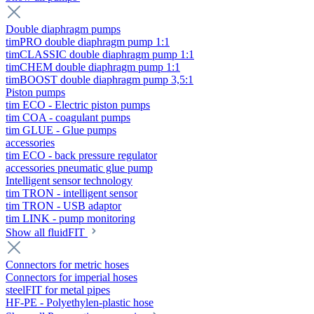
Double diaphragm pumps
timPRO double diaphragm pump 1:1
timCLASSIC double diaphragm pump 1:1
timCHEM double diaphragm pump 1:1
timBOOST double diaphragm pump 3,5:1
Piston pumps
tim ECO - Electric piston pumps
tim COA - coagulant pumps
tim GLUE - Glue pumps
accessories
tim ECO - back pressure regulator
accessories pneumatic glue pump
Intelligent sensor technology
tim TRON - intelligent sensor
tim TRON - USB adaptor
tim LINK - pump monitoring
Show all fluidFIT
Connectors for metric hoses
Connectors for imperial hoses
steelFIT for metal pipes
HF-PE - Polyethylen-plastic hose