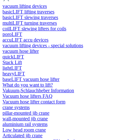
vacuum lifting devices
basicLIFT lifting traverses
basicLIFT slewing traverses
multiLIFT turning traverses
coilLIFT slewing lifters for coils
poroLIFT
accuLIFT accu devices
vacuum lifting devices - special solutions
vacuum hose lifter
quickLIFT
Stack Lift
lightLIFT
heavyLIFT
baseLIFT vacuum hose lifter
What do you want to lift?
Vakuum-Schlauchheber Information
Vacuum hose lifters FAQ
Vacuum hose lifter contact form
crane systems
pillar-mounted jib crane
wall-mounted jib crane
aluminium rail systems
Low head room crane
Articulated jib crane