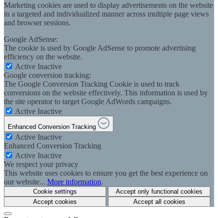
Marketing cookies are used to display advertisements on the website
in a targeted and individualized manner across multiple page views
and browser sessions.
Google AdSense:
The cookie is used by Google AdSense to promote advertising
efficiency on the website.
Active
Inactive
Google conversion tracking:
The Google Conversion Tracking Cookie is used to track
conversions on the website effectively. This information is used by
the site operator to target Google AdWords campaigns.
Active
Inactive
Enhanced Conversion Tracking
Active
Inactive
Enhanced Conversion Tracking
Active
Inactive
We respect your privacy
This website uses cookies to ensure you get the best experience on
our website...
More information
.
Cookie settings
Accept only functional cookies
Accept cookies
Accept all cookies