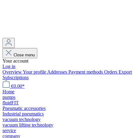
Close menu
Your account
Log in
Overview
Your profile
Addresses
Payment methods
Orders
Export
Subscriptions
€0.00*
Home
pumps
fluidFIT
Pneumatic accessories
Industrial pneumatics
vacuum technology
vacuum lifting technology
service
company