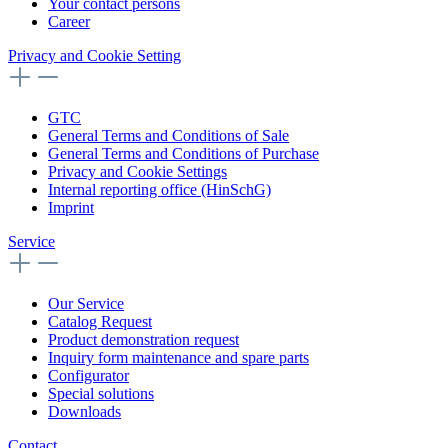
Your contact persons
Career
Privacy and Cookie Setting
GTC
General Terms and Conditions of Sale
General Terms and Conditions of Purchase
Privacy and Cookie Settings
Internal reporting office (HinSchG)
Imprint
Service
Our Service
Catalog Request
Product demonstration request
Inquiry form maintenance and spare parts
Configurator
Special solutions
Downloads
Contact