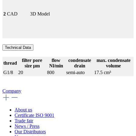
2
CAD
3D Model
Technical Data
filter pore
flow
condensate
max. condensate
thread
size µm
Nl/min
drain
volume
G1/8
20
800
semi-auto
17.5 cm³
Company
About us
Certificate ISO 9001
Trade fair
News / Press
Our Distributors