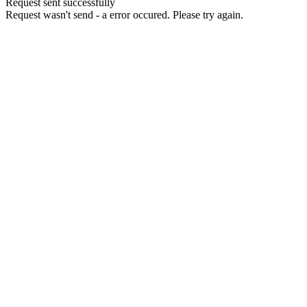
Request sent successfully
Request wasn't send - a error occured. Please try again.