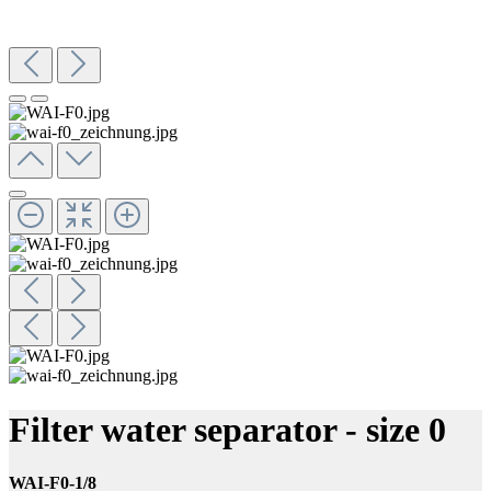
Filter water separator - size 0
WAI-F0-1/8