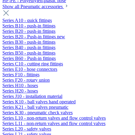
HF-PE - Polyethylen-plastic hose
Show all Pneumatic accessories
Series A10 - quick fittings
Series B10 - push-in fittings
Series B20 - push-in fittings
Series B20 - Push-in fittings new
Series B30 - push-in fittings
Series B40 - push-in fittings
Series B50 - push-in fittings
Series B60 - Push-in fittings
Series C10 - cutting ring fittings
Series E10 - hose connectors
Series F10 - fittings
Series F20 - rotary union
Series H10 - hoses
Series H20 - hoses
Series J10 - installation material
Series K10 - ball valves hand operated
Series K21 - ball valves pneumatic
Series K30 - pneumatic check valves
Series L10 - non-return valves and flow control valves
Series L11 - non-return valves and flow control valves
Series L20 - safety valves
Series L21 - safety valves