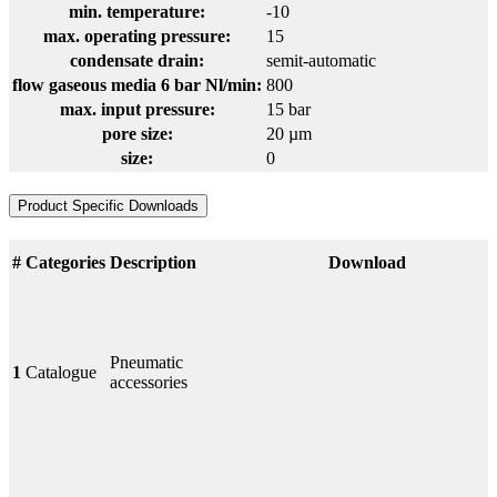
min. temperature:
-10
max. operating pressure:
15
condensate drain:
semit-automatic
flow gaseous media 6 bar Nl/min:
800
max. input pressure:
15 bar
pore size:
20 µm
size:
0
Product Specific Downloads
#
Categories
Description
Download
Pneumatic
1
Catalogue
accessories