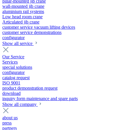
pillar-mounted jib crane
wall-mounted jib crane
aluminium rail systems
Low head room crane
Articulated jib crane
customer service vacuum lifting devices
customer service demonstrations
configurator
Show all service
Our Service
Services
special solutions
configurator
catalog request
ISO 9001
product demonstration request
download
inquiry form maintenance and spare parts
Show all company
about us
press
partners