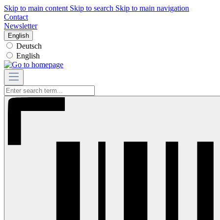
Skip to main content
Skip to search
Skip to main navigation
Contact
Newsletter
English
Deutsch
English