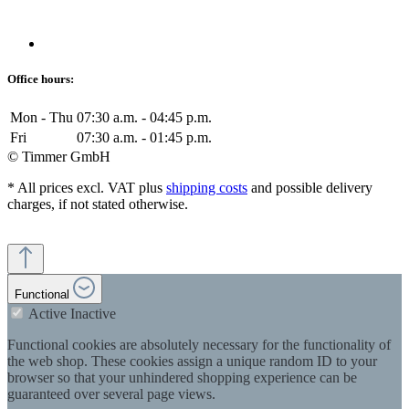
Office hours:
Mon - Thu
07:30 a.m. - 04:45 p.m.
Fri
07:30 a.m. - 01:45 p.m.
© Timmer GmbH
* All prices excl. VAT plus
shipping costs
and possible delivery
charges, if not stated otherwise.
Functional
Active
Inactive
Functional cookies are absolutely necessary for the functionality of
the web shop. These cookies assign a unique random ID to your
browser so that your unhindered shopping experience can be
guaranteed over several page views.