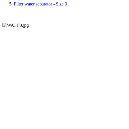
Filter water separator - Size 0