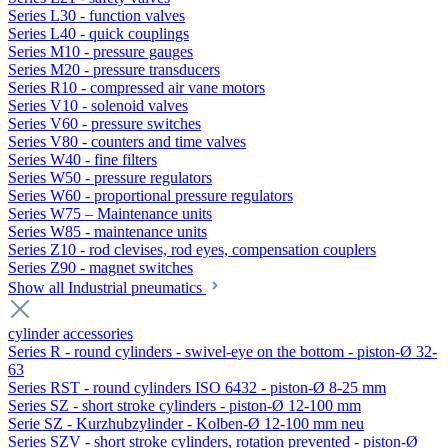
Series L30 - function valves
Series L40 - quick couplings
Series M10 - pressure gauges
Series M20 - pressure transducers
Series R10 - compressed air vane motors
Series V10 - solenoid valves
Series V60 - pressure switches
Series V80 - counters and time valves
Series W40 - fine filters
Series W50 - pressure regulators
Series W60 - proportional pressure regulators
Series W75 – Maintenance units
Series W85 - maintenance units
Series Z10 - rod clevises, rod eyes, compensation couplers
Series Z90 - magnet switches
Show all Industrial pneumatics
cylinder accessories
Series R - round cylinders - swivel-eye on the bottom - piston-Ø 32-
63
Series RST - round cylinders ISO 6432 - piston-Ø 8-25 mm
Series SZ - short stroke cylinders - piston-Ø 12-100 mm
Serie SZ - Kurzhubzylinder - Kolben-Ø 12-100 mm neu
Series SZV - short stroke cylinders, rotation prevented - piston-Ø