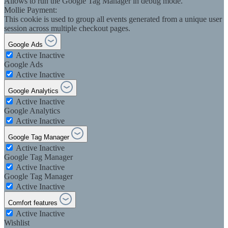
Allows to run the Google Tag Manager in debug mode.
Mollie Payment:
This cookie is used to group all events generated from a unique user
session across multiple checkout pages.
Google Ads
Active
Inactive
Google Ads
Active
Inactive
Google Analytics
Active
Inactive
Google Analytics
Active
Inactive
Google Tag Manager
Active
Inactive
Google Tag Manager
Active
Inactive
Google Tag Manager
Active
Inactive
Comfort features
Active
Inactive
Wishlist