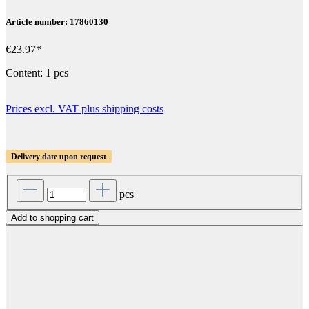
Article number: 17860130
€23.97*
Content:
1 pcs
Prices excl. VAT plus shipping costs
Delivery date upon request
pcs
Add to shopping cart