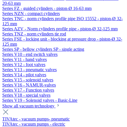
20-63 mm
Series FZ - guided cylinders - piston-Ø 16-63 mm
Series NZN - compact cylinders
Series TNC - norm cylinders profile pipe ISO 15552 - piston-Ø 32-
125 mm
Series AZV - Norm cylinders profile pipe - piston-Ø 32-125 mm
Series TNZ - norm cylinders tie rod
Series FSE - locking unit - blocking at pressure drop - piston-Ø 32-
125 mm
Series SP - bellow cylinders SP - single acting
Series V10 - end switch valves
Series V11 - hand valves
Series V12 - foot valves
Series V13 - pneumatic valves
Series V14 - pilot valves
Series V15 - solenoid valves
Series V16 - NAMUR-valves
Series V17 - Function valves
Series V18 - special valves
Series V19 - Solenoid valves - Basic-Line
Show all vacuum technology
TIVAtec - vacuum pumps- pneumatic
TIVAtec - vacuum pumps - electric