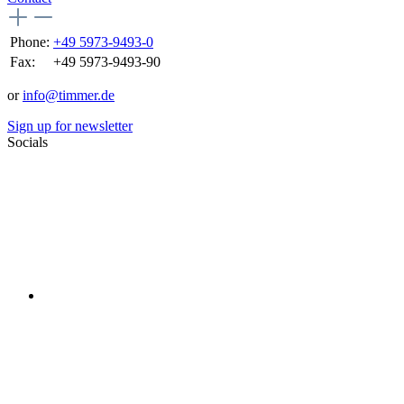
Phone:
+49 5973-9493-0
Fax:
+49 5973-9493-90
or
info@timmer.de
Sign up for newsletter
Socials