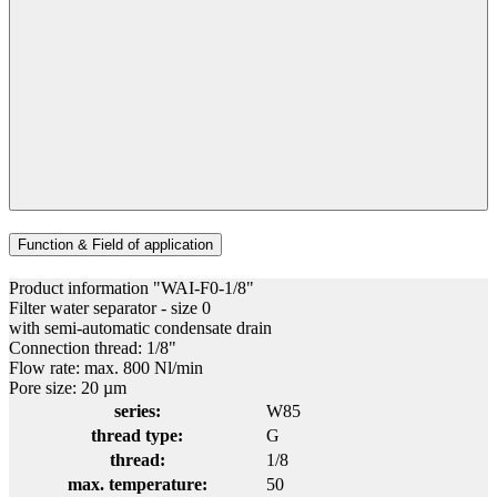
Function & Field of application
Product information "WAI-F0-1/8"
Filter water separator - size 0
with semi-automatic condensate drain
Connection thread: 1/8"
Flow rate: max. 800 Nl/min
Pore size: 20 µm
series:
W85
thread type:
G
thread:
1/8
max. temperature:
50