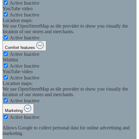
Active
Inactive
YouTube video
Active
Inactive
Location maps:
We use OpenStreetMap as tile provider to show you visually the
location of our stores and merchants.
Active
Inactive
Comfort features
Active
Inactive
Wishlist
Active
Inactive
YouTube video
Active
Inactive
Location maps:
We use OpenStreetMap as tile provider to show you visually the
location of our stores and merchants.
Active
Inactive
Marketing
Active
Inactive
Allows Google to collect personal data for online advertising and
marketing.