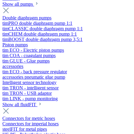
Show all pumps
Double diaphragm pumps
timPRO double diaphragm pump 1:1
timCLASSIC double diaphragm pump 1:1
timCHEM double diaphragm pump 1:1
timBOOST double diaphragm pump 3,5:1
Piston pumps
tim ECO - Electric piston pumps
tim COA - coagulant pumps
tim GLUE - Glue pumps
accessories
tim ECO - back pressure regulator
accessories pneumatic glue pump
Intelligent sensor technology
tim TRON - intelligent sensor
tim TRON - USB adaptor
tim LINK - pump monitoring
Show all fluidFIT
Connectors for metric hoses
Connectors for imperial hoses
steelFIT for metal pipes