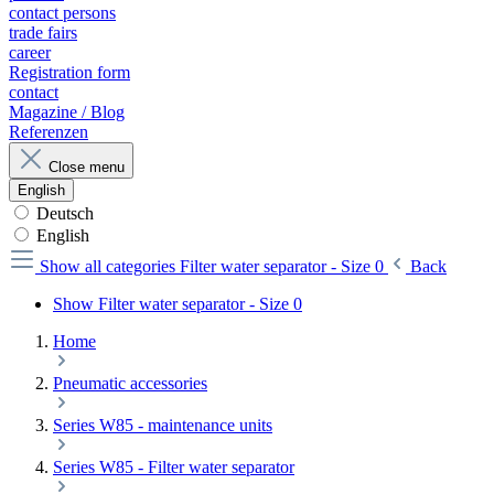
contact persons
trade fairs
career
Registration form
contact
Magazine / Blog
Referenzen
Close menu
English
Deutsch
English
Show all categories
Filter water separator - Size 0
Back
Show Filter water separator - Size 0
Home
Pneumatic accessories
Series W85 - maintenance units
Series W85 - Filter water separator