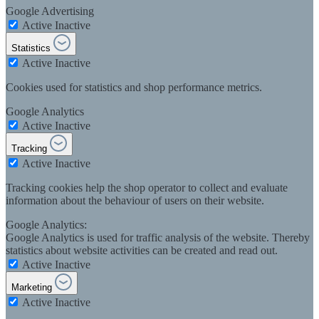
Google Advertising
Active
Inactive
Statistics
Active
Inactive
Cookies used for statistics and shop performance metrics.
Google Analytics
Active
Inactive
Tracking
Active
Inactive
Tracking cookies help the shop operator to collect and evaluate
information about the behaviour of users on their website.
Google Analytics:
Google Analytics is used for traffic analysis of the website. Thereby
statistics about website activities can be created and read out.
Active
Inactive
Marketing
Active
Inactive