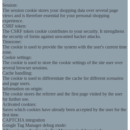
Session:
The session cookie stores your shopping data over several page
views and is therefore essential for your personal shopping
experience.
CSRF token:
The CSRF token cookie contributes to your security. It strengthens
the security of forms against unwanted hacker attacks.
Timezone:
The cookie is used to provide the system with the user's current time
zone.
Cookie settings:
The cookie is used to store the cookie settings of the site user over
several browser sessions.
Cache handling:
The cookie is used to differentiate the cache for different scenarios
and page users.
Information on origin:
The cookie stores the referrer and the first page visited by the user
for further use.
Activated cookies:
Saves which cookies have already been accepted by the user for the
first time.
CAPTCHA integration
Google Tag Manager debug mode: