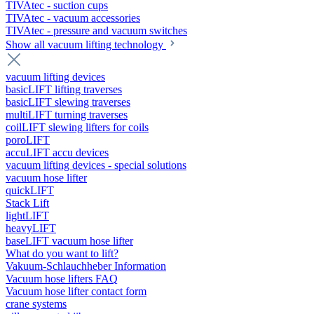
TIVAtec - suction cups
TIVAtec - vacuum accessories
TIVAtec - pressure and vacuum switches
Show all vacuum lifting technology
vacuum lifting devices
basicLIFT lifting traverses
basicLIFT slewing traverses
multiLIFT turning traverses
coilLIFT slewing lifters for coils
poroLIFT
accuLIFT accu devices
vacuum lifting devices - special solutions
vacuum hose lifter
quickLIFT
Stack Lift
lightLIFT
heavyLIFT
baseLIFT vacuum hose lifter
What do you want to lift?
Vakuum-Schlauchheber Information
Vacuum hose lifters FAQ
Vacuum hose lifter contact form
crane systems