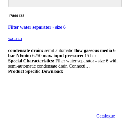
17860135
Filter water separator - size 6
WAI-F6-1
condensate drain:
semit-automatic
flow gaseous media 6
bar Nl/min:
6250
max. input pressure:
15 bar
Special Characteristics:
Filter water separator - size 6 with
semi-automatic condensate drain Connecti…
Product Specific Download:
Catalogue