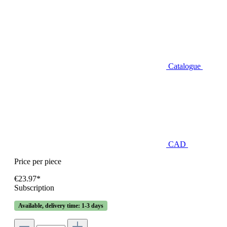
Catalogue
CAD
Price per piece
€23.97*
Subscription
Available, delivery time: 1-3 days