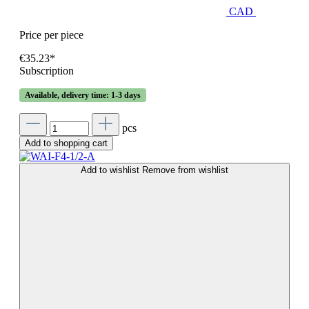
CAD
Price per piece
€35.23*
Subscription
Available, delivery time: 1-3 days
pcs
Add to shopping cart
Add to wishlist
Remove from wishlist