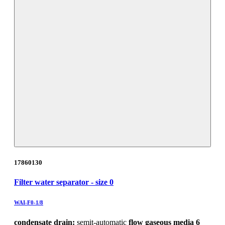
17860130
Filter water separator - size 0
WAI-F0-1/8
condensate drain:
semit-automatic
flow gaseous media 6