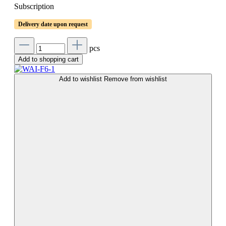
Subscription
Delivery date upon request
pcs
Add to shopping cart
Add to wishlist
Remove from wishlist