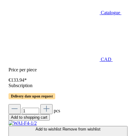
Catalogue
CAD
Price per piece
€133.94*
Subscription
Delivery date upon request
pcs
Add to shopping cart
Add to wishlist
Remove from wishlist