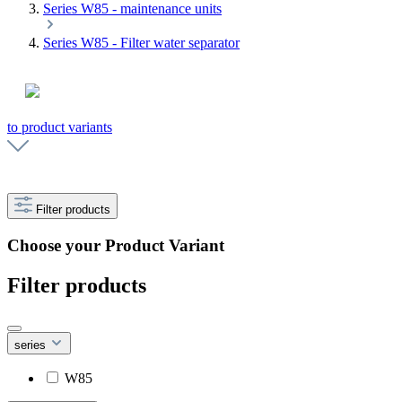
Series W85 - maintenance units
Series W85 - Filter water separator
to product variants
Filter products
Choose your Product Variant
Filter products
series
W85