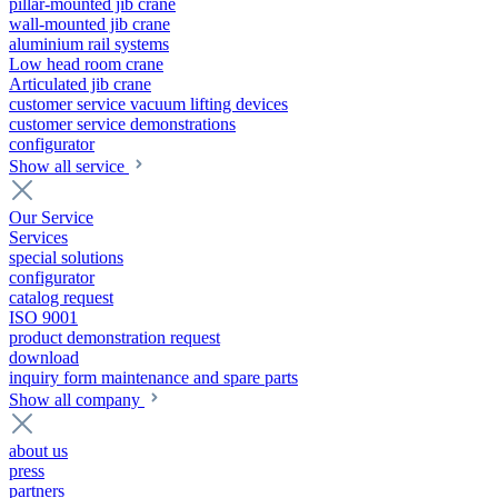
pillar-mounted jib crane
wall-mounted jib crane
aluminium rail systems
Low head room crane
Articulated jib crane
customer service vacuum lifting devices
customer service demonstrations
configurator
Show all service
Our Service
Services
special solutions
configurator
catalog request
ISO 9001
product demonstration request
download
inquiry form maintenance and spare parts
Show all company
about us
press
partners