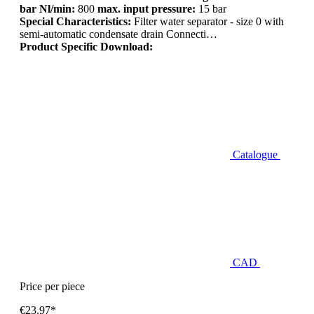
bar Nl/min:
800
max. input pressure:
15 bar
Special Characteristics:
Filter water separator - size 0 with
semi-automatic condensate drain Connecti…
Product Specific Download:
Catalogue
CAD
Price per piece
€23.97*