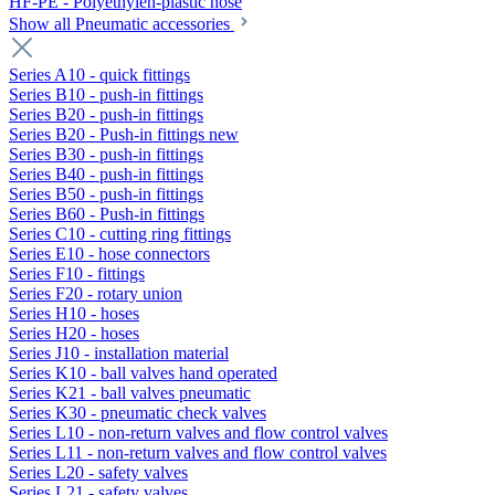
HF-PE - Polyethylen-plastic hose
Show all Pneumatic accessories
Series A10 - quick fittings
Series B10 - push-in fittings
Series B20 - push-in fittings
Series B20 - Push-in fittings new
Series B30 - push-in fittings
Series B40 - push-in fittings
Series B50 - push-in fittings
Series B60 - Push-in fittings
Series C10 - cutting ring fittings
Series E10 - hose connectors
Series F10 - fittings
Series F20 - rotary union
Series H10 - hoses
Series H20 - hoses
Series J10 - installation material
Series K10 - ball valves hand operated
Series K21 - ball valves pneumatic
Series K30 - pneumatic check valves
Series L10 - non-return valves and flow control valves
Series L11 - non-return valves and flow control valves
Series L20 - safety valves
Series L21 - safety valves