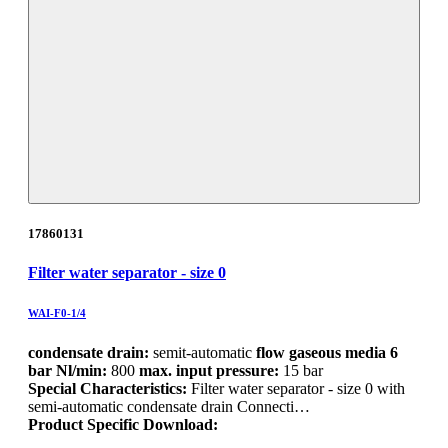
17860131
Filter water separator - size 0
WAI-F0-1/4
condensate drain:
semit-automatic
flow gaseous media 6
bar Nl/min:
800
max. input pressure:
15 bar
Special Characteristics:
Filter water separator - size 0 with
semi-automatic condensate drain Connecti…
Product Specific Download: