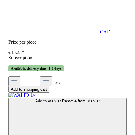
CAD
Price per piece
€35.23*
Subscription
Available, delivery time: 1-3 days
pcs
Add to shopping cart
Add to wishlist
Remove from wishlist