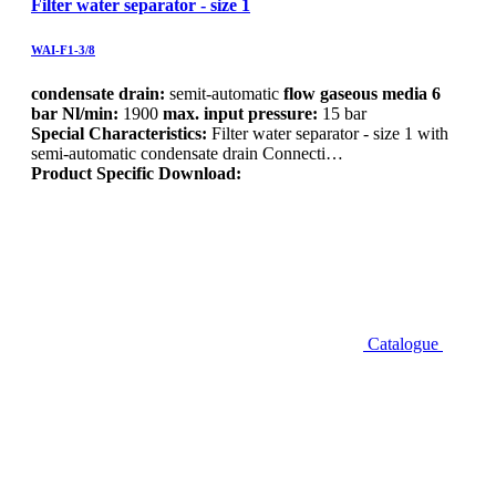
Filter water separator - size 1
WAI-F1-3/8
condensate drain:
semit-automatic
flow gaseous media 6
bar Nl/min:
1900
max. input pressure:
15 bar
Special Characteristics:
Filter water separator - size 1 with
semi-automatic condensate drain Connecti…
Product Specific Download:
Catalogue