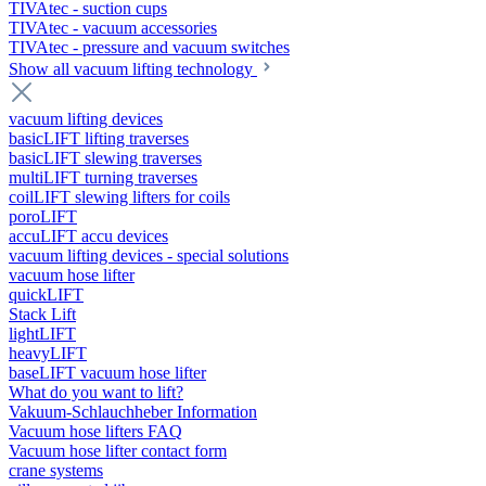
TIVAtec - suction cups
TIVAtec - vacuum accessories
TIVAtec - pressure and vacuum switches
Show all vacuum lifting technology
vacuum lifting devices
basicLIFT lifting traverses
basicLIFT slewing traverses
multiLIFT turning traverses
coilLIFT slewing lifters for coils
poroLIFT
accuLIFT accu devices
vacuum lifting devices - special solutions
vacuum hose lifter
quickLIFT
Stack Lift
lightLIFT
heavyLIFT
baseLIFT vacuum hose lifter
What do you want to lift?
Vakuum-Schlauchheber Information
Vacuum hose lifters FAQ
Vacuum hose lifter contact form
crane systems