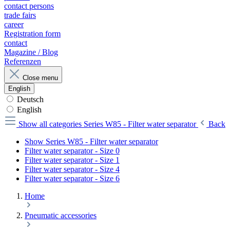
contact persons
trade fairs
career
Registration form
contact
Magazine / Blog
Referenzen
Close menu
English
Deutsch
English
Show all categories
Series W85 - Filter water separator
Back
Show Series W85 - Filter water separator
Filter water separator - Size 0
Filter water separator - Size 1
Filter water separator - Size 4
Filter water separator - Size 6
Home
Pneumatic accessories