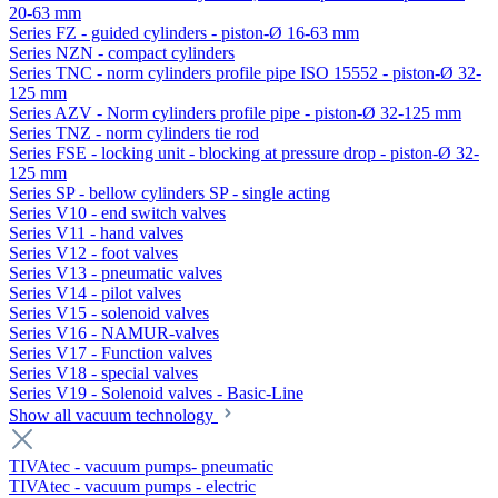
20-63 mm
Series FZ - guided cylinders - piston-Ø 16-63 mm
Series NZN - compact cylinders
Series TNC - norm cylinders profile pipe ISO 15552 - piston-Ø 32-
125 mm
Series AZV - Norm cylinders profile pipe - piston-Ø 32-125 mm
Series TNZ - norm cylinders tie rod
Series FSE - locking unit - blocking at pressure drop - piston-Ø 32-
125 mm
Series SP - bellow cylinders SP - single acting
Series V10 - end switch valves
Series V11 - hand valves
Series V12 - foot valves
Series V13 - pneumatic valves
Series V14 - pilot valves
Series V15 - solenoid valves
Series V16 - NAMUR-valves
Series V17 - Function valves
Series V18 - special valves
Series V19 - Solenoid valves - Basic-Line
Show all vacuum technology
TIVAtec - vacuum pumps- pneumatic
TIVAtec - vacuum pumps - electric