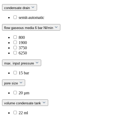
condensate drain
semit-automatic
flow gaseous media 6 bar Nl/min
800
1900
3750
6250
max. input pressure
15 bar
pore size
20 µm
volume condensate tank
22 ml