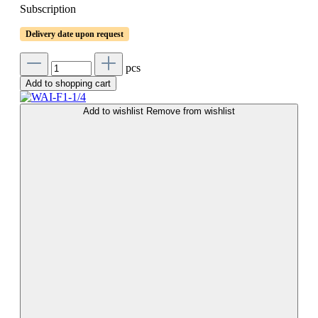
Subscription
Delivery date upon request
pcs
Add to shopping cart
Add to wishlist
Remove from wishlist