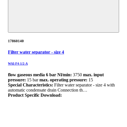
17860140
Filter water separator - size 4
WAI-F4-1/2-A
flow gaseous media 6 bar Nl/min:
3750
max. input
pressure:
15 bar
max. operating pressure:
15
Special Characteristics:
Filter water separator - size 4 with
automatic condensate drain Connection th…
Product Specific Download: