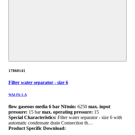
17860141
Filter water separator - size 6
WAI-F6-1-A
flow gaseous media 6 bar Nl/min:
6250
max. input
pressure:
15 bar
max. operating pressure:
15
Special Characteristics:
Filter water separator - size 6 with
automatic condensate drain Connection th…
Product Specific Download: