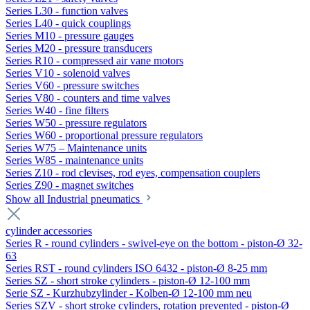
Series L30 - function valves
Series L40 - quick couplings
Series M10 - pressure gauges
Series M20 - pressure transducers
Series R10 - compressed air vane motors
Series V10 - solenoid valves
Series V60 - pressure switches
Series V80 - counters and time valves
Series W40 - fine filters
Series W50 - pressure regulators
Series W60 - proportional pressure regulators
Series W75 – Maintenance units
Series W85 - maintenance units
Series Z10 - rod clevises, rod eyes, compensation couplers
Series Z90 - magnet switches
Show all Industrial pneumatics
cylinder accessories
Series R - round cylinders - swivel-eye on the bottom - piston-Ø 32-
63
Series RST - round cylinders ISO 6432 - piston-Ø 8-25 mm
Series SZ - short stroke cylinders - piston-Ø 12-100 mm
Serie SZ - Kurzhubzylinder - Kolben-Ø 12-100 mm neu
Series SZV - short stroke cylinders, rotation prevented - piston-Ø