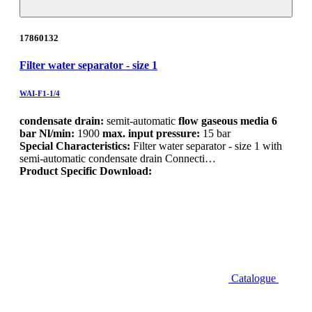
17860132
Filter water separator - size 1
WAI-F1-1/4
condensate drain:
semit-automatic
flow gaseous media 6
bar Nl/min:
1900
max. input pressure:
15 bar
Special Characteristics:
Filter water separator - size 1 with
semi-automatic condensate drain Connecti…
Product Specific Download:
Catalogue