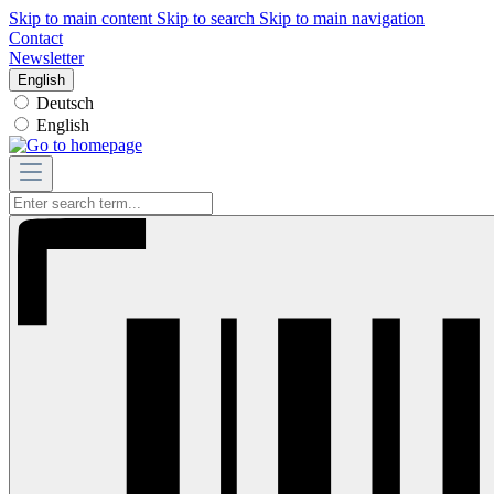
Skip to main content
Skip to search
Skip to main navigation
Contact
Newsletter
English
Deutsch
English