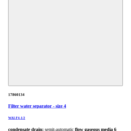
17860134
Filter water separator - size 4
WAI-F4-1/2
condensate drain:
semit-automatic
flow gaseous media 6