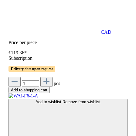
CAD
Price per piece
€119.36*
Subscription
Delivery date upon request
pcs
Add to shopping cart
Add to wishlist
Remove from wishlist