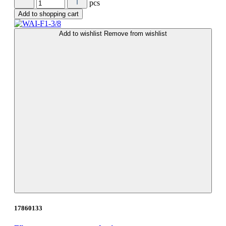
pcs
Add to shopping cart
Add to wishlist
Remove from wishlist
17860133