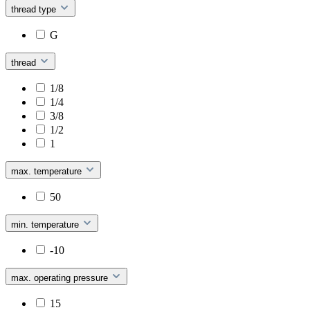
thread type
G
thread
1/8
1/4
3/8
1/2
1
max. temperature
50
min. temperature
-10
max. operating pressure
15