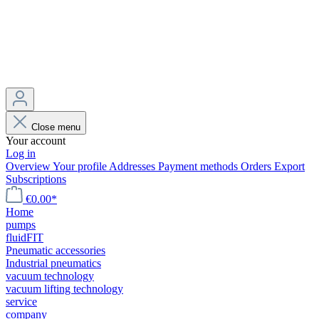
Close menu
Your account
Log in
Overview
Your profile
Addresses
Payment methods
Orders
Export
Subscriptions
€0.00*
Home
pumps
fluidFIT
Pneumatic accessories
Industrial pneumatics
vacuum technology
vacuum lifting technology
service
company