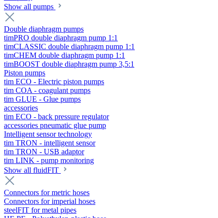
Show all pumps
Double diaphragm pumps
timPRO double diaphragm pump 1:1
timCLASSIC double diaphragm pump 1:1
timCHEM double diaphragm pump 1:1
timBOOST double diaphragm pump 3,5:1
Piston pumps
tim ECO - Electric piston pumps
tim COA - coagulant pumps
tim GLUE - Glue pumps
accessories
tim ECO - back pressure regulator
accessories pneumatic glue pump
Intelligent sensor technology
tim TRON - intelligent sensor
tim TRON - USB adaptor
tim LINK - pump monitoring
Show all fluidFIT
Connectors for metric hoses
Connectors for imperial hoses
steelFIT for metal pipes