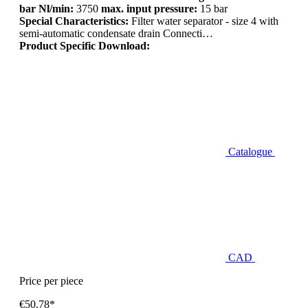
bar Nl/min:
3750
max. input pressure:
15 bar
Special Characteristics:
Filter water separator - size 4 with
semi-automatic condensate drain Connecti…
Product Specific Download:
Catalogue
CAD
Price per piece
€50.78*