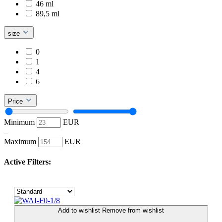
46 ml
89,5 ml
size
0
1
4
6
Price
Minimum
EUR
–
Maximum
EUR
Active Filters:
Add to wishlist
Remove from wishlist