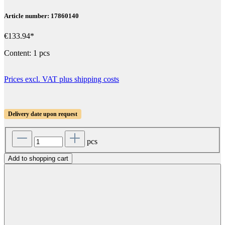
Article number: 17860140
€133.94*
Content:
1 pcs
Prices excl. VAT plus shipping costs
Delivery date upon request
pcs
Add to shopping cart