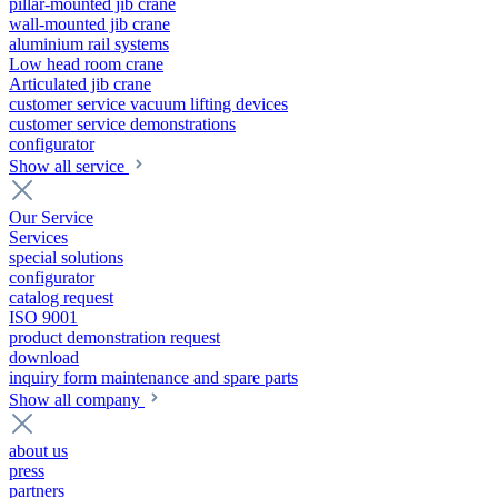
pillar-mounted jib crane
wall-mounted jib crane
aluminium rail systems
Low head room crane
Articulated jib crane
customer service vacuum lifting devices
customer service demonstrations
configurator
Show all service
Our Service
Services
special solutions
configurator
catalog request
ISO 9001
product demonstration request
download
inquiry form maintenance and spare parts
Show all company
about us
press
partners