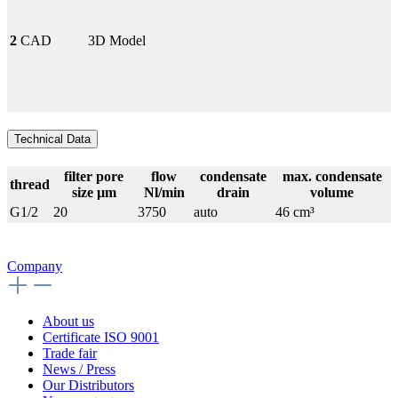
2
CAD
3D Model
Technical Data
filter pore
flow
condensate
max. condensate
thread
size µm
Nl/min
drain
volume
G1/2
20
3750
auto
46 cm³
Company
About us
Certificate ISO 9001
Trade fair
News / Press
Our Distributors