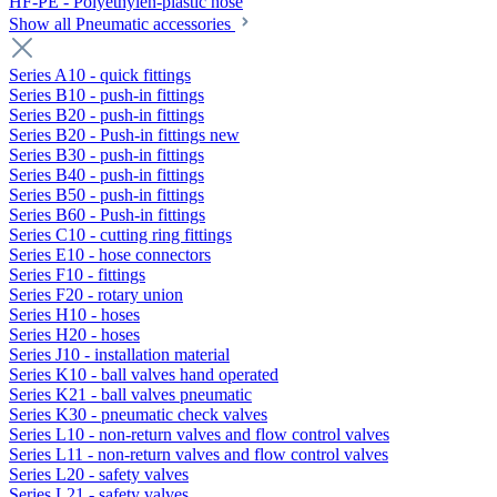
HF-PE - Polyethylen-plastic hose
Show all Pneumatic accessories
Series A10 - quick fittings
Series B10 - push-in fittings
Series B20 - push-in fittings
Series B20 - Push-in fittings new
Series B30 - push-in fittings
Series B40 - push-in fittings
Series B50 - push-in fittings
Series B60 - Push-in fittings
Series C10 - cutting ring fittings
Series E10 - hose connectors
Series F10 - fittings
Series F20 - rotary union
Series H10 - hoses
Series H20 - hoses
Series J10 - installation material
Series K10 - ball valves hand operated
Series K21 - ball valves pneumatic
Series K30 - pneumatic check valves
Series L10 - non-return valves and flow control valves
Series L11 - non-return valves and flow control valves
Series L20 - safety valves
Series L21 - safety valves