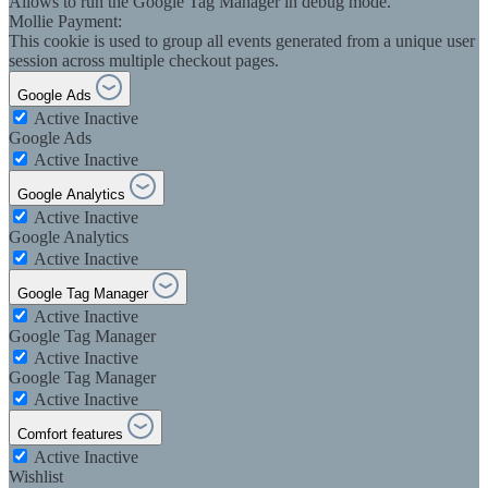
Allows to run the Google Tag Manager in debug mode.
Mollie Payment:
This cookie is used to group all events generated from a unique user
session across multiple checkout pages.
Google Ads
Active
Inactive
Google Ads
Active
Inactive
Google Analytics
Active
Inactive
Google Analytics
Active
Inactive
Google Tag Manager
Active
Inactive
Google Tag Manager
Active
Inactive
Google Tag Manager
Active
Inactive
Comfort features
Active
Inactive
Wishlist