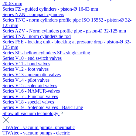
20-63 mm
Series FZ - guided cylinders - piston-Ø 16-63 mm
Series NZN - compact cylinders
Series TNC - norm cylinders profile pipe ISO 15552 - piston-Ø 32-
125 mm
Series AZV - Norm cylinders profile pipe - piston-Ø 32-125 mm
Series TNZ - norm cylinders tie rod
Series FSE - locking unit - blocking at pressure drop - piston-Ø 32-
125 mm
Series SP - bellow cylinders SP - single acting
Series V10 - end switch valves
Series V11 - hand valves
Series V12 - foot valves
Series V13 - pneumatic valves
Series V14 - pilot valves
Series V15 - solenoid valves
Series V16 - NAMUR-valves
Series V17 - Function valves
Series V18 - special valves
Series V19 - Solenoid valves - Basic-Line
Show all vacuum technology
TIVAtec - vacuum pumps- pneumatic
TIVAtec - vacuum pumps - electric