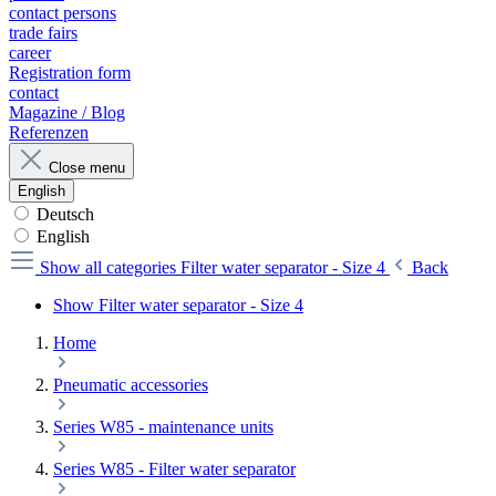
contact persons
trade fairs
career
Registration form
contact
Magazine / Blog
Referenzen
Close menu
English
Deutsch
English
Show all categories
Filter water separator - Size 4
Back
Show Filter water separator - Size 4
Home
Pneumatic accessories
Series W85 - maintenance units
Series W85 - Filter water separator