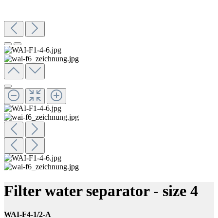
Filter water separator - size 4
WAI-F4-1/2-A