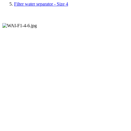
Filter water separator - Size 4