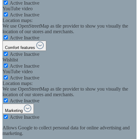
Active
Inactive
YouTube video
Active
Inactive
Location maps:
We use OpenStreetMap as tile provider to show you visually the
location of our stores and merchants.
Active
Inactive
Comfort features
Active
Inactive
Wishlist
Active
Inactive
YouTube video
Active
Inactive
Location maps:
We use OpenStreetMap as tile provider to show you visually the
location of our stores and merchants.
Active
Inactive
Marketing
Active
Inactive
Allows Google to collect personal data for online advertising and
marketing.