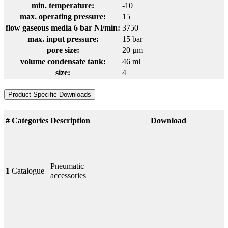
min. temperature:
-10
max. operating pressure:
15
flow gaseous media 6 bar Nl/min:
3750
max. input pressure:
15 bar
pore size:
20 µm
volume condensate tank:
46 ml
size:
4
Product Specific Downloads
#
Categories
Description
Download
Pneumatic
1
Catalogue
accessories