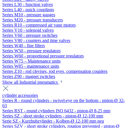
Series L30 - function valves
Series L40 - quick couplings
Series M10 - pressure gauges
Series M20 - pressure transducers
Series R10 - compressed air vane motors
Series V10 - solenoid valves
Series V60 - pressure switches
Series V80 - counters and time valves
Series W40 - fine filters
Series W50 - pressure regulators
Series W60 - proportional pressure regulators
Series W75 – Maintenance units
Series W85 - maintenance units
Series Z10 - rod clevises, rod eyes, compensation couplers
Series Z90 - magnet switches
Show all Industrial pneumatics
cylinder accessories
Series R - round cylinders - swivel-eye on the bottom - piston-Ø 32-
63
Series RST - round cylinders ISO 6432 - piston-Ø 8-25 mm
Series SZ - short stroke cylinders - piston-Ø 12-100 mm
Serie SZ - Kurzhubzylinder - Kolben-Ø 12-100 mm neu
Series SZV - short stroke cylinders, rotation prevented - piston-Ø