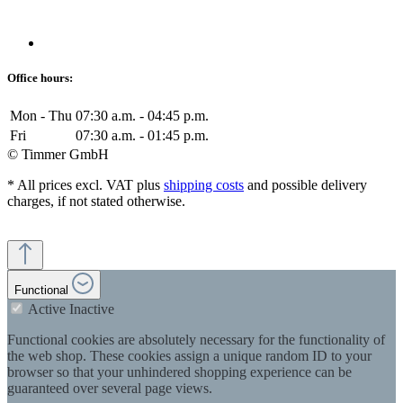
Office hours:
Mon - Thu
07:30 a.m. - 04:45 p.m.
Fri
07:30 a.m. - 01:45 p.m.
© Timmer GmbH
* All prices excl. VAT plus
shipping costs
and possible delivery
charges, if not stated otherwise.
Functional
Active
Inactive
Functional cookies are absolutely necessary for the functionality of
the web shop. These cookies assign a unique random ID to your
browser so that your unhindered shopping experience can be
guaranteed over several page views.