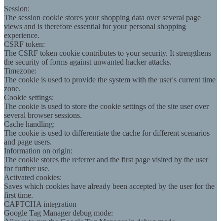
Session:
The session cookie stores your shopping data over several page
views and is therefore essential for your personal shopping
experience.
CSRF token:
The CSRF token cookie contributes to your security. It strengthens
the security of forms against unwanted hacker attacks.
Timezone:
The cookie is used to provide the system with the user's current time
zone.
Cookie settings:
The cookie is used to store the cookie settings of the site user over
several browser sessions.
Cache handling:
The cookie is used to differentiate the cache for different scenarios
and page users.
Information on origin:
The cookie stores the referrer and the first page visited by the user
for further use.
Activated cookies:
Saves which cookies have already been accepted by the user for the
first time.
CAPTCHA integration
Google Tag Manager debug mode: