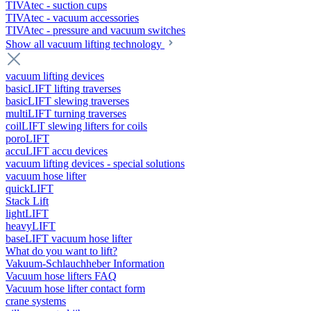
TIVAtec - suction cups
TIVAtec - vacuum accessories
TIVAtec - pressure and vacuum switches
Show all vacuum lifting technology
vacuum lifting devices
basicLIFT lifting traverses
basicLIFT slewing traverses
multiLIFT turning traverses
coilLIFT slewing lifters for coils
poroLIFT
accuLIFT accu devices
vacuum lifting devices - special solutions
vacuum hose lifter
quickLIFT
Stack Lift
lightLIFT
heavyLIFT
baseLIFT vacuum hose lifter
What do you want to lift?
Vakuum-Schlauchheber Information
Vacuum hose lifters FAQ
Vacuum hose lifter contact form
crane systems