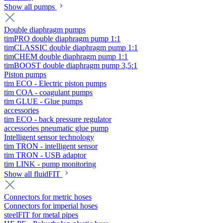
Show all pumps
Double diaphragm pumps
timPRO double diaphragm pump 1:1
timCLASSIC double diaphragm pump 1:1
timCHEM double diaphragm pump 1:1
timBOOST double diaphragm pump 3,5:1
Piston pumps
tim ECO - Electric piston pumps
tim COA - coagulant pumps
tim GLUE - Glue pumps
accessories
tim ECO - back pressure regulator
accessories pneumatic glue pump
Intelligent sensor technology
tim TRON - intelligent sensor
tim TRON - USB adaptor
tim LINK - pump monitoring
Show all fluidFIT
Connectors for metric hoses
Connectors for imperial hoses
steelFIT for metal pipes