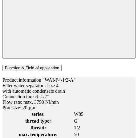
Function & Field of application
Product information "WAI-F4-1/2-A"
Filter water separator - size 4
with automatic condensate drain
Connection thread: 1/2"
Flow rate: max. 3750 Nl/min
Pore size: 20 µm
series:
W85
thread type:
G
thread:
1/2
max. temperature:
50