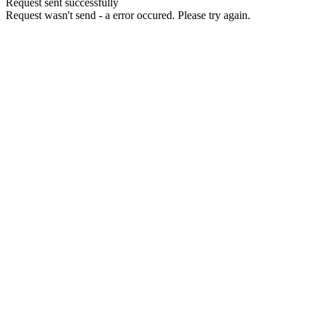
Request sent successfully
Request wasn't send - a error occured. Please try again.