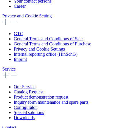
Your contact persons
Career
Privacy and Cookie Setting
GTC
General Terms and Conditions of Sale
General Terms and Conditions of Purchase
Privacy and Cookie Settings
Internal reporting office (HinSchG)
Imprint
Service
Our Service
Catalog Request
Product demonstration request
Inquiry form maintenance and spare parts
Configurator
Special solutions
Downloads
Contact