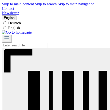
Skip to main content
Skip to search
Skip to main navigation
Contact
Newsletter
English
Deutsch
English