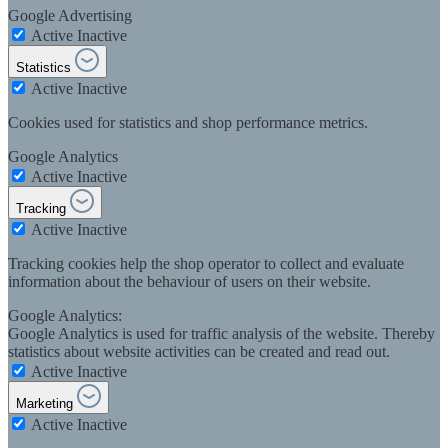
Google Advertising
Active
Inactive
Statistics
Active
Inactive
Cookies used for statistics and shop performance metrics.
Google Analytics
Active
Inactive
Tracking
Active
Inactive
Tracking cookies help the shop operator to collect and evaluate
information about the behaviour of users on their website.
Google Analytics:
Google Analytics is used for traffic analysis of the website. Thereby
statistics about website activities can be created and read out.
Active
Inactive
Marketing
Active
Inactive