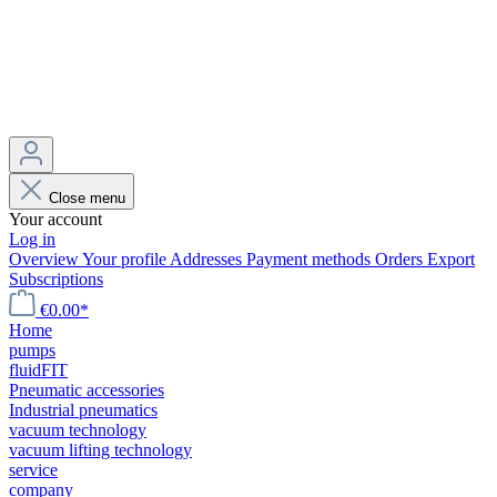
Close menu
Your account
Log in
Overview
Your profile
Addresses
Payment methods
Orders
Export
Subscriptions
€0.00*
Home
pumps
fluidFIT
Pneumatic accessories
Industrial pneumatics
vacuum technology
vacuum lifting technology
service
company