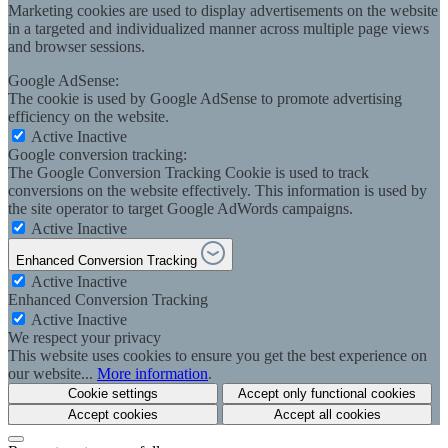
Marketing cookies are used to display advertisements on the website
in a targeted and individualized manner across multiple page views
and browser sessions.
Google AdSense:
The cookie is used by Google AdSense to promote advertising
efficiency on the website.
Active
Inactive
Google conversion tracking:
The Google Conversion Tracking Cookie is used to track
conversions on the website effectively. This information is used by
the site operator to target Google AdWords campaigns.
Active
Inactive
Enhanced Conversion Tracking
Active
Inactive
Enhanced Conversion Tracking
Active
Inactive
We respect your privacy
This website uses cookies to ensure you get the best experience on
our website...
More information
.
Cookie settings
Accept only functional cookies
Accept cookies
Accept all cookies