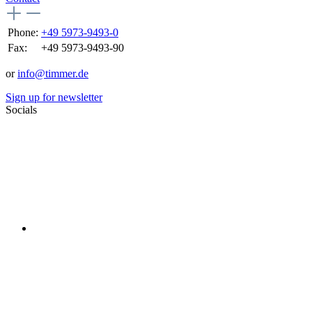
Phone:
+49 5973-9493-0
Fax:
+49 5973-9493-90
or
info@timmer.de
Sign up for newsletter
Socials