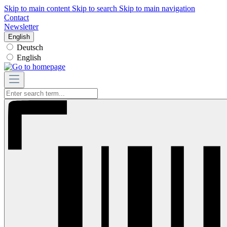
Skip to main content
Skip to search
Skip to main navigation
Contact
Newsletter
English
Deutsch
English