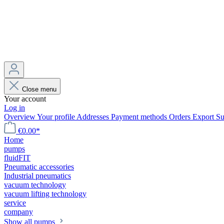
Close menu
Your account
Log in
Overview
Your profile
Addresses
Payment methods
Orders
Export
Su
€0.00*
Home
pumps
fluidFIT
Pneumatic accessories
Industrial pneumatics
vacuum technology
vacuum lifting technology
service
company
Show all pumps