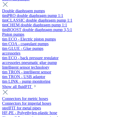
Double diaphragm pumps
timPRO double diaphragm pump 1:1
timCLASSIC double diaphragm pump 1:1
timCHEM double diaphragm pump 1:1
timBOOST double diaphragm pump 3,5:1
Piston pumps
tim ECO - Electric piston pumps
tim COA - coagulant pumps
tim GLUE - Glue pumps
accessories
tim ECO - back pressure regulator
accessories pneumatic glue pump
Intelligent sensor technology
tim TRON - intelligent sensor
tim TRON - USB adaptor
tim LINK - pump monitoring
Show all fluidFIT
Connectors for metric hoses
Connectors for imperial hoses
steelFIT for metal pipes
HF-PE - Polyethylen-plastic hose