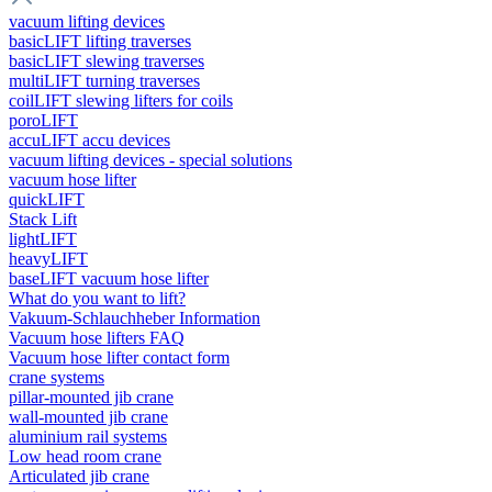
vacuum lifting devices
basicLIFT lifting traverses
basicLIFT slewing traverses
multiLIFT turning traverses
coilLIFT slewing lifters for coils
poroLIFT
accuLIFT accu devices
vacuum lifting devices - special solutions
vacuum hose lifter
quickLIFT
Stack Lift
lightLIFT
heavyLIFT
baseLIFT vacuum hose lifter
What do you want to lift?
Vakuum-Schlauchheber Information
Vacuum hose lifters FAQ
Vacuum hose lifter contact form
crane systems
pillar-mounted jib crane
wall-mounted jib crane
aluminium rail systems
Low head room crane
Articulated jib crane