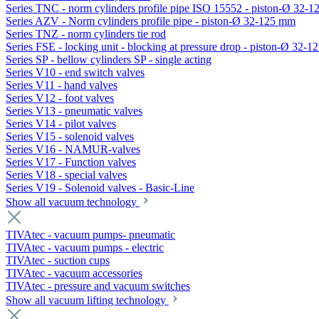
Series TNC - norm cylinders profile pipe ISO 15552 - piston-Ø 32-
Series AZV - Norm cylinders profile pipe - piston-Ø 32-125 mm
Series TNZ - norm cylinders tie rod
Series FSE - locking unit - blocking at pressure drop - piston-Ø 32-
Series SP - bellow cylinders SP - single acting
Series V10 - end switch valves
Series V11 - hand valves
Series V12 - foot valves
Series V13 - pneumatic valves
Series V14 - pilot valves
Series V15 - solenoid valves
Series V16 - NAMUR-valves
Series V17 - Function valves
Series V18 - special valves
Series V19 - Solenoid valves - Basic-Line
Show all vacuum technology
TIVAtec - vacuum pumps- pneumatic
TIVAtec - vacuum pumps - electric
TIVAtec - suction cups
TIVAtec - vacuum accessories
TIVAtec - pressure and vacuum switches
Show all vacuum lifting technology