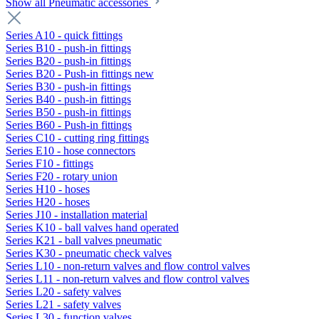
Show all Pneumatic accessories
Series A10 - quick fittings
Series B10 - push-in fittings
Series B20 - push-in fittings
Series B20 - Push-in fittings new
Series B30 - push-in fittings
Series B40 - push-in fittings
Series B50 - push-in fittings
Series B60 - Push-in fittings
Series C10 - cutting ring fittings
Series E10 - hose connectors
Series F10 - fittings
Series F20 - rotary union
Series H10 - hoses
Series H20 - hoses
Series J10 - installation material
Series K10 - ball valves hand operated
Series K21 - ball valves pneumatic
Series K30 - pneumatic check valves
Series L10 - non-return valves and flow control valves
Series L11 - non-return valves and flow control valves
Series L20 - safety valves
Series L21 - safety valves
Series L30 - function valves