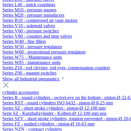
Series L40 - quick couplings
Series M10 - pressure gauges
Series M20 - pressure transducers
Series R10 - compressed air vane motors
Series V10 - solenoid valves
Series V60 - pressure switches
Series V80 - counters and time valves
Series W40 - fine filters
Series W50 - pressure regulators
Series W60 - proportional pressure regulators
Series W75 – Maintenance units
Series W85 - maintenance units
Series Z10 - rod clevises, rod eyes, compensation couplers
Series Z90 - magnet switches
Show all Industrial pneumatics
cylinder accessories
Series R - round cylinders - swivel-eye on the bottom - piston-Ø 32-6
Series RST - round cylinders ISO 6432 - piston-Ø 8-25 mm
Series SZ - short stroke cylinders - piston-Ø 12-100 mm
Serie SZ - Kurzhubzylinder - Kolben-Ø 12-100 mm neu
Series SZV - short stroke cylinders, rotation prevented - piston-Ø 2
Series FZ - guided cylinders - piston-Ø 16-63 mm
Series NZN - compact cylinders