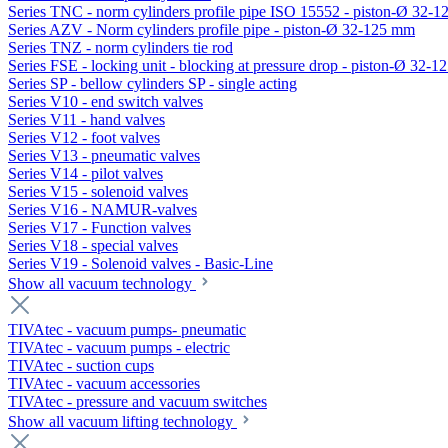
Series TNC - norm cylinders profile pipe ISO 15552 - piston-Ø 32-
Series AZV - Norm cylinders profile pipe - piston-Ø 32-125 mm
Series TNZ - norm cylinders tie rod
Series FSE - locking unit - blocking at pressure drop - piston-Ø 32-
Series SP - bellow cylinders SP - single acting
Series V10 - end switch valves
Series V11 - hand valves
Series V12 - foot valves
Series V13 - pneumatic valves
Series V14 - pilot valves
Series V15 - solenoid valves
Series V16 - NAMUR-valves
Series V17 - Function valves
Series V18 - special valves
Series V19 - Solenoid valves - Basic-Line
Show all vacuum technology
TIVAtec - vacuum pumps- pneumatic
TIVAtec - vacuum pumps - electric
TIVAtec - suction cups
TIVAtec - vacuum accessories
TIVAtec - pressure and vacuum switches
Show all vacuum lifting technology