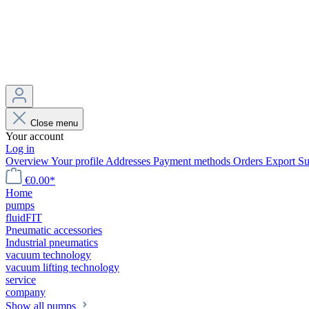
Close menu
Your account
Log in
Overview
Your profile
Addresses
Payment methods
Orders
Export
Su
€0.00*
Home
pumps
fluidFIT
Pneumatic accessories
Industrial pneumatics
vacuum technology
vacuum lifting technology
service
company
Show all pumps