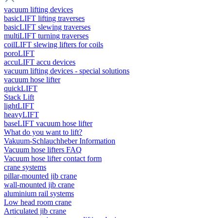
vacuum lifting devices
basicLIFT lifting traverses
basicLIFT slewing traverses
multiLIFT turning traverses
coilLIFT slewing lifters for coils
poroLIFT
accuLIFT accu devices
vacuum lifting devices - special solutions
vacuum hose lifter
quickLIFT
Stack Lift
lightLIFT
heavyLIFT
baseLIFT vacuum hose lifter
What do you want to lift?
Vakuum-Schlauchheber Information
Vacuum hose lifters FAQ
Vacuum hose lifter contact form
crane systems
pillar-mounted jib crane
wall-mounted jib crane
aluminium rail systems
Low head room crane
Articulated jib crane