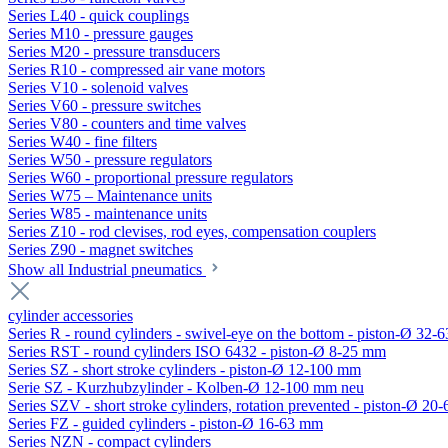
Series L40 - quick couplings
Series M10 - pressure gauges
Series M20 - pressure transducers
Series R10 - compressed air vane motors
Series V10 - solenoid valves
Series V60 - pressure switches
Series V80 - counters and time valves
Series W40 - fine filters
Series W50 - pressure regulators
Series W60 - proportional pressure regulators
Series W75 – Maintenance units
Series W85 - maintenance units
Series Z10 - rod clevises, rod eyes, compensation couplers
Series Z90 - magnet switches
Show all Industrial pneumatics
cylinder accessories
Series R - round cylinders - swivel-eye on the bottom - piston-Ø 32-6
Series RST - round cylinders ISO 6432 - piston-Ø 8-25 mm
Series SZ - short stroke cylinders - piston-Ø 12-100 mm
Serie SZ - Kurzhubzylinder - Kolben-Ø 12-100 mm neu
Series SZV - short stroke cylinders, rotation prevented - piston-Ø 2
Series FZ - guided cylinders - piston-Ø 16-63 mm
Series NZN - compact cylinders