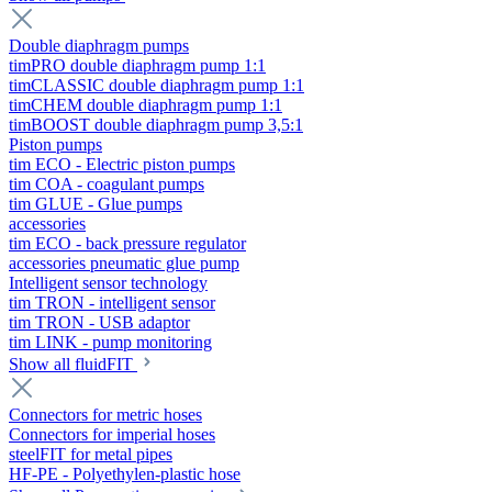
Double diaphragm pumps
timPRO double diaphragm pump 1:1
timCLASSIC double diaphragm pump 1:1
timCHEM double diaphragm pump 1:1
timBOOST double diaphragm pump 3,5:1
Piston pumps
tim ECO - Electric piston pumps
tim COA - coagulant pumps
tim GLUE - Glue pumps
accessories
tim ECO - back pressure regulator
accessories pneumatic glue pump
Intelligent sensor technology
tim TRON - intelligent sensor
tim TRON - USB adaptor
tim LINK - pump monitoring
Show all fluidFIT
Connectors for metric hoses
Connectors for imperial hoses
steelFIT for metal pipes
HF-PE - Polyethylen-plastic hose