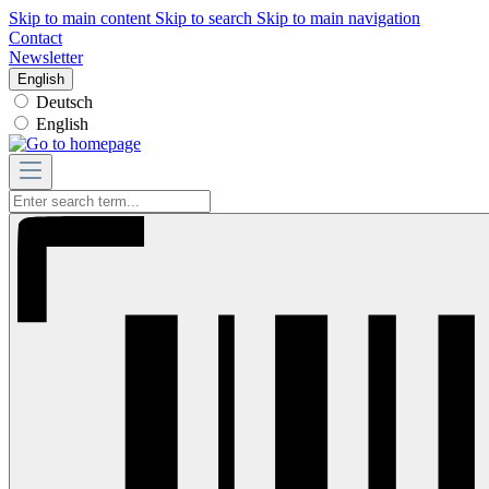
Skip to main content
Skip to search
Skip to main navigation
Contact
Newsletter
English
Deutsch
English