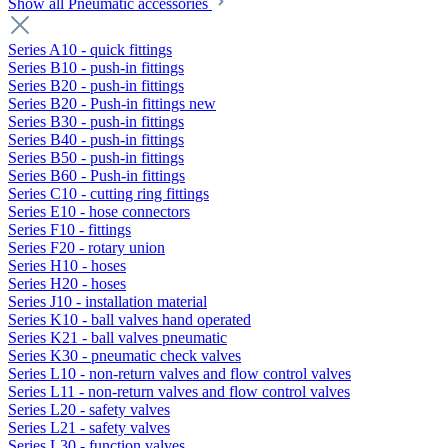
Show all Pneumatic accessories
Series A10 - quick fittings
Series B10 - push-in fittings
Series B20 - push-in fittings
Series B20 - Push-in fittings new
Series B30 - push-in fittings
Series B40 - push-in fittings
Series B50 - push-in fittings
Series B60 - Push-in fittings
Series C10 - cutting ring fittings
Series E10 - hose connectors
Series F10 - fittings
Series F20 - rotary union
Series H10 - hoses
Series H20 - hoses
Series J10 - installation material
Series K10 - ball valves hand operated
Series K21 - ball valves pneumatic
Series K30 - pneumatic check valves
Series L10 - non-return valves and flow control valves
Series L11 - non-return valves and flow control valves
Series L20 - safety valves
Series L21 - safety valves
Series L30 - function valves