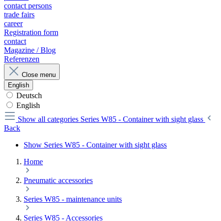
contact persons
trade fairs
career
Registration form
contact
Magazine / Blog
Referenzen
Close menu
English
Deutsch
English
Show all categories
Series W85 - Container with sight glass
Back
Show Series W85 - Container with sight glass
Home
Pneumatic accessories
Series W85 - maintenance units
Series W85 - Accessories