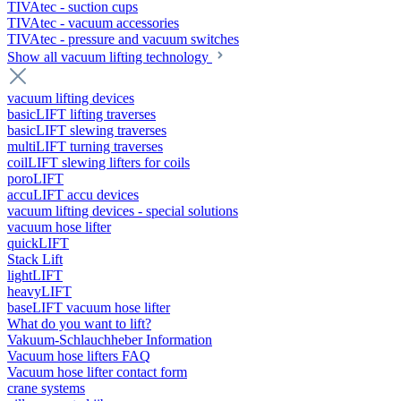
TIVAtec - suction cups
TIVAtec - vacuum accessories
TIVAtec - pressure and vacuum switches
Show all vacuum lifting technology
vacuum lifting devices
basicLIFT lifting traverses
basicLIFT slewing traverses
multiLIFT turning traverses
coilLIFT slewing lifters for coils
poroLIFT
accuLIFT accu devices
vacuum lifting devices - special solutions
vacuum hose lifter
quickLIFT
Stack Lift
lightLIFT
heavyLIFT
baseLIFT vacuum hose lifter
What do you want to lift?
Vakuum-Schlauchheber Information
Vacuum hose lifters FAQ
Vacuum hose lifter contact form
crane systems