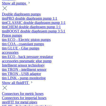
Show all pumps
Double diaphragm pumps
timPRO double diaphragm pump 1:1
timCLASSIC double diaphragm pump 1:1
timCHEM double diaphragm pump 1:1
timBOOST double diaphragm pump 3,5:1
Piston pumps
tim ECO - Electric piston pumps
tim COA - coagulant pumps
tim GLUE - Glue pumps
accessories
tim ECO - back pressure regulator
accessories pneumatic glue pump
Intelligent sensor technology
tim TRON - intelligent sensor
tim TRON - USB adaptor
tim LINK - pump monitoring
Show all fluidFIT
Connectors for metric hoses
Connectors for imperial hoses
steelFIT for metal pipes