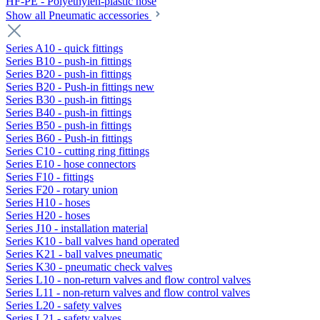
HF-PE - Polyethylen-plastic hose
Show all Pneumatic accessories
Series A10 - quick fittings
Series B10 - push-in fittings
Series B20 - push-in fittings
Series B20 - Push-in fittings new
Series B30 - push-in fittings
Series B40 - push-in fittings
Series B50 - push-in fittings
Series B60 - Push-in fittings
Series C10 - cutting ring fittings
Series E10 - hose connectors
Series F10 - fittings
Series F20 - rotary union
Series H10 - hoses
Series H20 - hoses
Series J10 - installation material
Series K10 - ball valves hand operated
Series K21 - ball valves pneumatic
Series K30 - pneumatic check valves
Series L10 - non-return valves and flow control valves
Series L11 - non-return valves and flow control valves
Series L20 - safety valves
Series L21 - safety valves