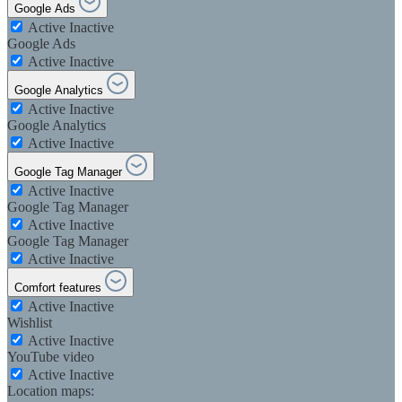
Google Ads
Active
Inactive
Google Ads
Active
Inactive
Google Analytics
Active
Inactive
Google Analytics
Active
Inactive
Google Tag Manager
Active
Inactive
Google Tag Manager
Active
Inactive
Google Tag Manager
Active
Inactive
Comfort features
Active
Inactive
Wishlist
Active
Inactive
YouTube video
Active
Inactive
Location maps: