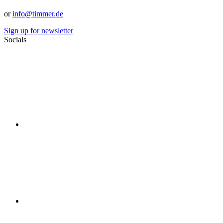
or
info@timmer.de
Sign up for newsletter
Socials