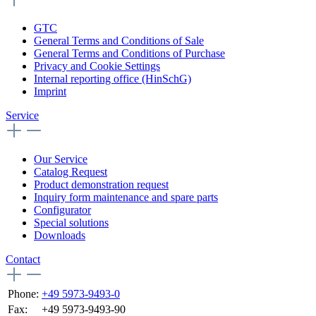
GTC
General Terms and Conditions of Sale
General Terms and Conditions of Purchase
Privacy and Cookie Settings
Internal reporting office (HinSchG)
Imprint
Service
Our Service
Catalog Request
Product demonstration request
Inquiry form maintenance and spare parts
Configurator
Special solutions
Downloads
Contact
Phone:
+49 5973-9493-0
Fax:
+49 5973-9493-90