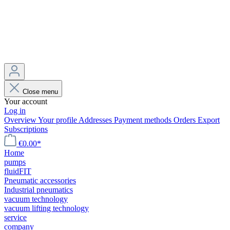
Close menu
Your account
Log in
Overview
Your profile
Addresses
Payment methods
Orders
Export
Subscriptions
€0.00*
Home
pumps
fluidFIT
Pneumatic accessories
Industrial pneumatics
vacuum technology
vacuum lifting technology
service
company