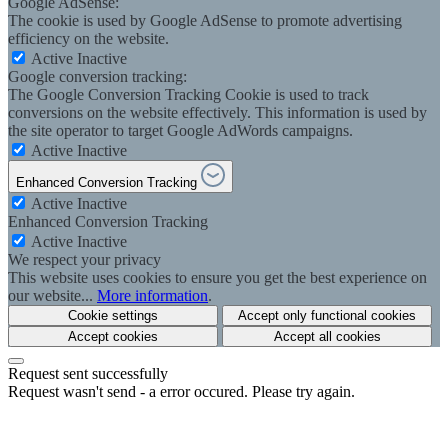
Google AdSense:
The cookie is used by Google AdSense to promote advertising
efficiency on the website.
Active
Inactive
Google conversion tracking:
The Google Conversion Tracking Cookie is used to track
conversions on the website effectively. This information is used by
the site operator to target Google AdWords campaigns.
Active
Inactive
Enhanced Conversion Tracking
Active
Inactive
Enhanced Conversion Tracking
Active
Inactive
We respect your privacy
This website uses cookies to ensure you get the best experience on
our website...
More information
.
Cookie settings
Accept only functional cookies
Accept cookies
Accept all cookies
Request sent successfully
Request wasn't send - a error occured. Please try again.