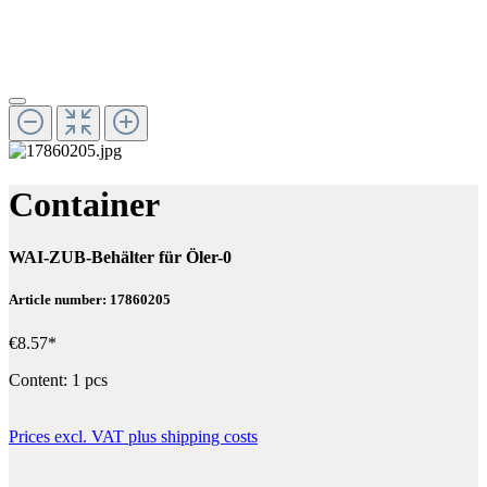
Container
WAI-ZUB-Behälter für Öler-0
Article number: 17860205
€8.57*
Content:
1 pcs
Prices excl. VAT plus shipping costs