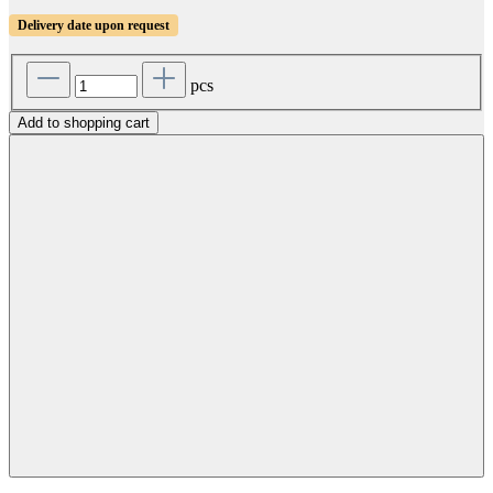
Delivery date upon request
pcs
Add to shopping cart