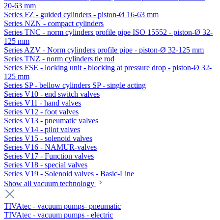
20-63 mm
Series FZ - guided cylinders - piston-Ø 16-63 mm
Series NZN - compact cylinders
Series TNC - norm cylinders profile pipe ISO 15552 - piston-Ø 32-
125 mm
Series AZV - Norm cylinders profile pipe - piston-Ø 32-125 mm
Series TNZ - norm cylinders tie rod
Series FSE - locking unit - blocking at pressure drop - piston-Ø 32-
125 mm
Series SP - bellow cylinders SP - single acting
Series V10 - end switch valves
Series V11 - hand valves
Series V12 - foot valves
Series V13 - pneumatic valves
Series V14 - pilot valves
Series V15 - solenoid valves
Series V16 - NAMUR-valves
Series V17 - Function valves
Series V18 - special valves
Series V19 - Solenoid valves - Basic-Line
Show all vacuum technology
TIVAtec - vacuum pumps- pneumatic
TIVAtec - vacuum pumps - electric