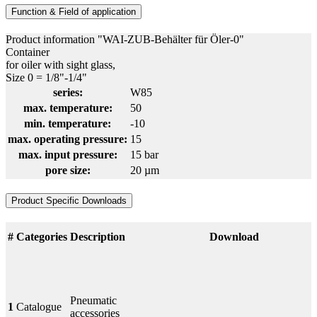
Function & Field of application
Product information "WAI-ZUB-Behälter für Öler-0"
Container
for oiler with sight glass,
Size 0 = 1/8"-1/4"
series:
W85
max. temperature:
50
min. temperature:
-10
max. operating pressure:
15
max. input pressure:
15 bar
pore size:
20 µm
Product Specific Downloads
#
Categories
Description
Download
Pneumatic
1
Catalogue
accessories