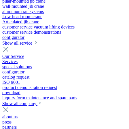
pillar-mounted jib crane
wall-mounted jib crane
aluminium rail systems
Low head room crane
Articulated jib crane
customer service vacuum lifting devices
customer service demonstrations
configurator
Show all service
Our Service
Services
special solutions
configurator
catalog request
ISO 9001
product demonstration request
download
inquiry form maintenance and spare parts
Show all company
about us
press
partners