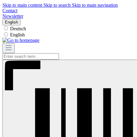
Skip to main content
Skip to search
Skip to main navigation
Contact
Newsletter
English
Deutsch
English