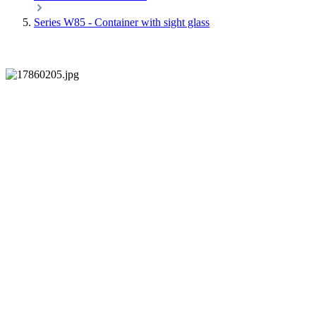
Series W85 - Container with sight glass