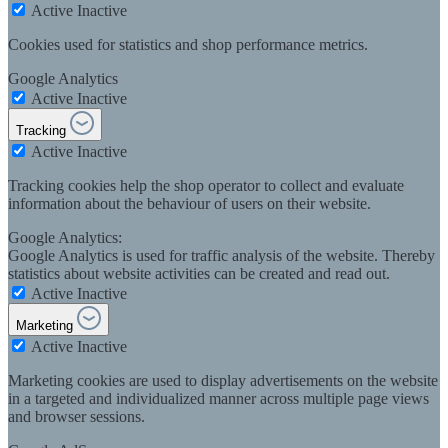
Active
Inactive
Cookies used for statistics and shop performance metrics.
Google Analytics
Active
Inactive
Tracking
Active
Inactive
Tracking cookies help the shop operator to collect and evaluate
information about the behaviour of users on their website.
Google Analytics:
Google Analytics is used for traffic analysis of the website. Thereby
statistics about website activities can be created and read out.
Active
Inactive
Marketing
Active
Inactive
Marketing cookies are used to display advertisements on the website
in a targeted and individualized manner across multiple page views
and browser sessions.