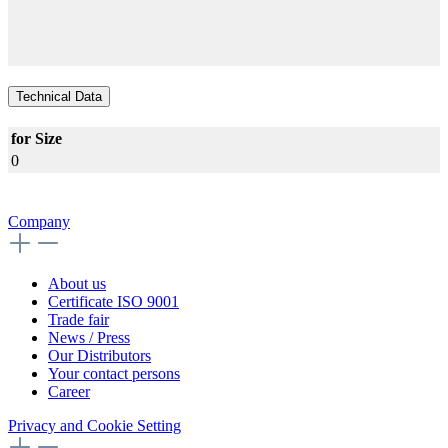
Technical Data
for Size
0
Company
About us
Certificate ISO 9001
Trade fair
News / Press
Our Distributors
Your contact persons
Career
Privacy and Cookie Setting