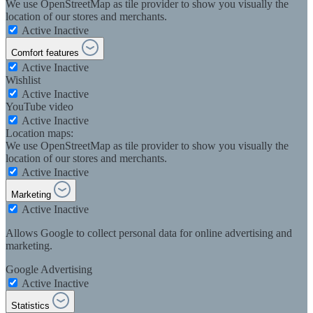
We use OpenStreetMap as tile provider to show you visually the
location of our stores and merchants.
Active
Inactive
Comfort features
Active
Inactive
Wishlist
Active
Inactive
YouTube video
Active
Inactive
Location maps:
We use OpenStreetMap as tile provider to show you visually the
location of our stores and merchants.
Active
Inactive
Marketing
Active
Inactive
Allows Google to collect personal data for online advertising and
marketing.
Google Advertising
Active
Inactive
Statistics