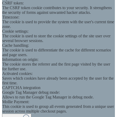
CSRF token:
The CSRF token cookie contributes to your security. It strengthens
the security of forms against unwanted hacker attacks.
Timezone:
The cookie is used to provide the system with the user's current time
zone.
Cookie settings:
The cookie is used to store the cookie settings of the site user over
several browser sessions.
Cache handling:
The cookie is used to differentiate the cache for different scenarios
and page users.
Information on origin:
The cookie stores the referrer and the first page visited by the user
for further use.
Activated cookies:
Saves which cookies have already been accepted by the user for the
first time.
CAPTCHA integration
Google Tag Manager debug mode:
Allows to run the Google Tag Manager in debug mode.
Mollie Payment:
This cookie is used to group all events generated from a unique user
session across multiple checkout pages.