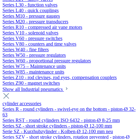
Series L30 - function valves
Series L40 - quick couplings
Series M10 - pressure gauges
Series M20 - pressure transducers
Series R10 - compressed air vane motors
Series V10 - solenoid valves
Series V60 - pressure switches
Series V80 - counters and time valves
Series W40 - fine filters
Series W50 - pressure regulators
Series W60 - proportional pressure regulators
Series W75 – Maintenance units
Series W85 - maintenance units
Series Z10 - rod clevises, rod eyes, compensation couplers
Series Z90 - magnet switches
Show all Industrial pneumatics
cylinder accessories
Series R - round cylinders - swivel-eye on the bottom - piston-Ø 32-
63
Series RST - round cylinders ISO 6432 - piston-Ø 8-25 mm
Series SZ - short stroke cylinders - piston-Ø 12-100 mm
Serie SZ - Kurzhubzylinder - Kolben-Ø 12-100 mm neu
Series SZV - short stroke cylinders, rotation prevented - piston-Ø