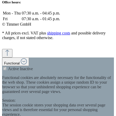
Office hours:
Mon - Thu
07:30 a.m. - 04:45 p.m.
Fri
07:30 a.m. - 01:45 p.m.
© Timmer GmbH
* All prices excl. VAT plus
shipping costs
and possible delivery
charges, if not stated otherwise.
Functional
Active
Inactive
Functional cookies are absolutely necessary for the functionality of
the web shop. These cookies assign a unique random ID to your
browser so that your unhindered shopping experience can be
guaranteed over several page views.
Session:
The session cookie stores your shopping data over several page
views and is therefore essential for your personal shopping
experience.