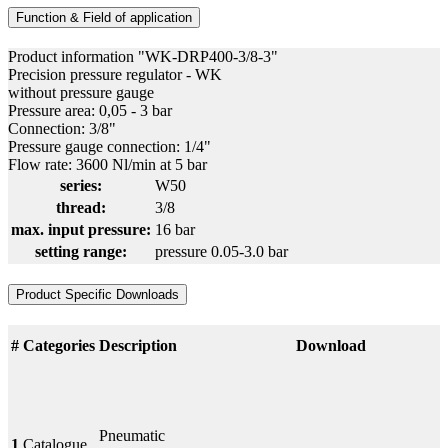
Function & Field of application
Product information "WK-DRP400-3/8-3"
Precision pressure regulator - WK
without pressure gauge
Pressure area: 0,05 - 3 bar
Connection: 3/8"
Pressure gauge connection: 1/4"
Flow rate: 3600 Nl/min at 5 bar
series:
W50
thread:
3/8
max. input pressure:
16 bar
setting range:
pressure 0.05-3.0 bar
Product Specific Downloads
#
Categories
Description
Download
Pneumatic
1
Catalogue