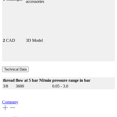
accessories
2
CAD
3D Model
Technical Data
thread
flow at 5 bar Nl/min
pressure range in bar
3/8
3600
0.05 - 3.0
Company