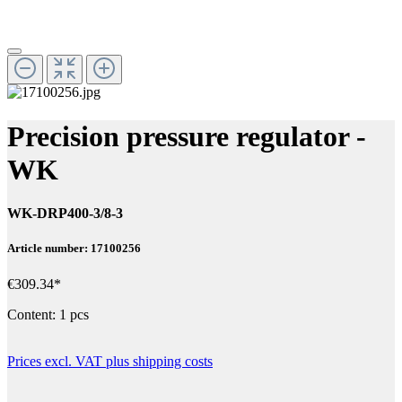
Precision pressure regulator -
WK
WK-DRP400-3/8-3
Article number: 17100256
€309.34*
Content:
1 pcs
Prices excl. VAT plus shipping costs