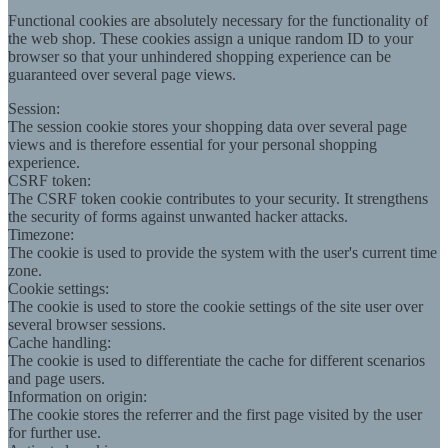
Functional cookies are absolutely necessary for the functionality of
the web shop. These cookies assign a unique random ID to your
browser so that your unhindered shopping experience can be
guaranteed over several page views.
Session:
The session cookie stores your shopping data over several page
views and is therefore essential for your personal shopping
experience.
CSRF token:
The CSRF token cookie contributes to your security. It strengthens
the security of forms against unwanted hacker attacks.
Timezone:
The cookie is used to provide the system with the user's current time
zone.
Cookie settings:
The cookie is used to store the cookie settings of the site user over
several browser sessions.
Cache handling:
The cookie is used to differentiate the cache for different scenarios
and page users.
Information on origin:
The cookie stores the referrer and the first page visited by the user
for further use.