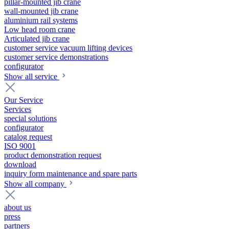
pillar-mounted jib crane
wall-mounted jib crane
aluminium rail systems
Low head room crane
Articulated jib crane
customer service vacuum lifting devices
customer service demonstrations
configurator
Show all service
Our Service
Services
special solutions
configurator
catalog request
ISO 9001
product demonstration request
download
inquiry form maintenance and spare parts
Show all company
about us
press
partners