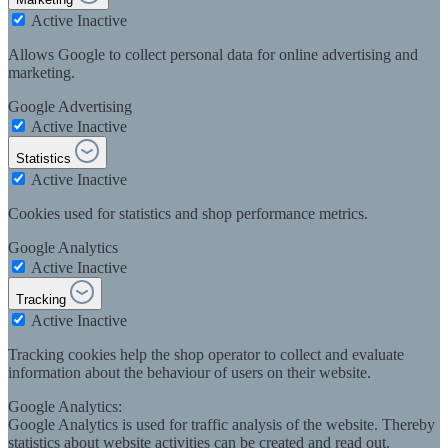
Active
Inactive
Allows Google to collect personal data for online advertising and
marketing.
Google Advertising
Active
Inactive
Statistics
Active
Inactive
Cookies used for statistics and shop performance metrics.
Google Analytics
Active
Inactive
Tracking
Active
Inactive
Tracking cookies help the shop operator to collect and evaluate
information about the behaviour of users on their website.
Google Analytics:
Google Analytics is used for traffic analysis of the website. Thereby
statistics about website activities can be created and read out.