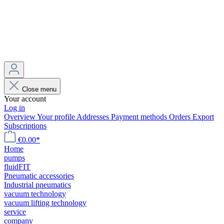
Close menu
Your account
Log in
Overview
Your profile
Addresses
Payment methods
Orders
Export
Subscriptions
€0.00*
Home
pumps
fluidFIT
Pneumatic accessories
Industrial pneumatics
vacuum technology
vacuum lifting technology
service
company