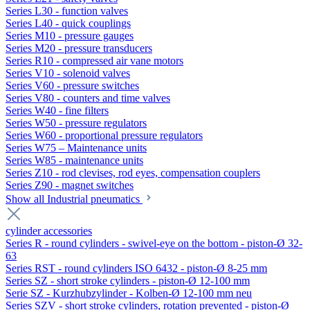
Series L30 - function valves
Series L40 - quick couplings
Series M10 - pressure gauges
Series M20 - pressure transducers
Series R10 - compressed air vane motors
Series V10 - solenoid valves
Series V60 - pressure switches
Series V80 - counters and time valves
Series W40 - fine filters
Series W50 - pressure regulators
Series W60 - proportional pressure regulators
Series W75 – Maintenance units
Series W85 - maintenance units
Series Z10 - rod clevises, rod eyes, compensation couplers
Series Z90 - magnet switches
Show all Industrial pneumatics
cylinder accessories
Series R - round cylinders - swivel-eye on the bottom - piston-Ø 32-
63
Series RST - round cylinders ISO 6432 - piston-Ø 8-25 mm
Series SZ - short stroke cylinders - piston-Ø 12-100 mm
Serie SZ - Kurzhubzylinder - Kolben-Ø 12-100 mm neu
Series SZV - short stroke cylinders, rotation prevented - piston-Ø