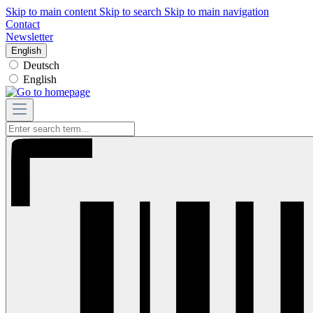
Skip to main content
Skip to search
Skip to main navigation
Contact
Newsletter
English
Deutsch
English