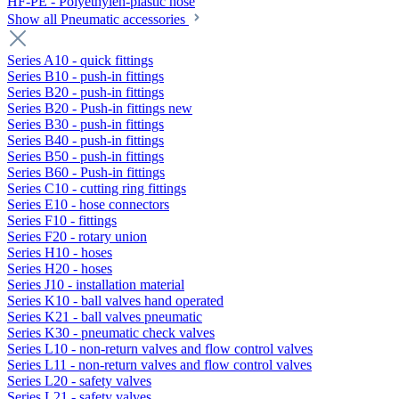
HF-PE - Polyethylen-plastic hose
Show all Pneumatic accessories
Series A10 - quick fittings
Series B10 - push-in fittings
Series B20 - push-in fittings
Series B20 - Push-in fittings new
Series B30 - push-in fittings
Series B40 - push-in fittings
Series B50 - push-in fittings
Series B60 - Push-in fittings
Series C10 - cutting ring fittings
Series E10 - hose connectors
Series F10 - fittings
Series F20 - rotary union
Series H10 - hoses
Series H20 - hoses
Series J10 - installation material
Series K10 - ball valves hand operated
Series K21 - ball valves pneumatic
Series K30 - pneumatic check valves
Series L10 - non-return valves and flow control valves
Series L11 - non-return valves and flow control valves
Series L20 - safety valves
Series L21 - safety valves