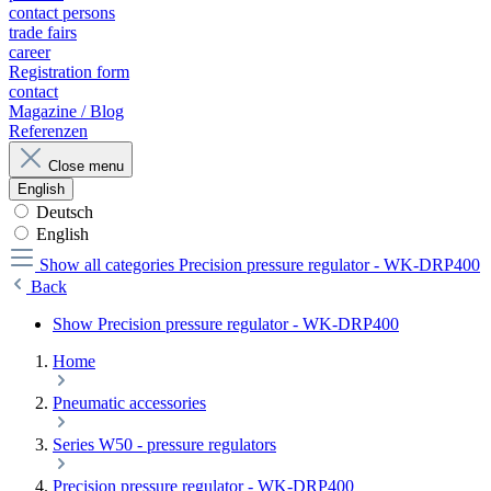
contact persons
trade fairs
career
Registration form
contact
Magazine / Blog
Referenzen
Close menu
English
Deutsch
English
Show all categories
Precision pressure regulator - WK-DRP400
Back
Show Precision pressure regulator - WK-DRP400
Home
Pneumatic accessories
Series W50 - pressure regulators
Precision pressure regulator - WK-DRP400