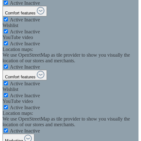
Active
Inactive
Comfort features
Active
Inactive
Wishlist
Active
Inactive
YouTube video
Active
Inactive
Location maps:
We use OpenStreetMap as tile provider to show you visually the
location of our stores and merchants.
Active
Inactive
Comfort features
Active
Inactive
Wishlist
Active
Inactive
YouTube video
Active
Inactive
Location maps:
We use OpenStreetMap as tile provider to show you visually the
location of our stores and merchants.
Active
Inactive
Marketing