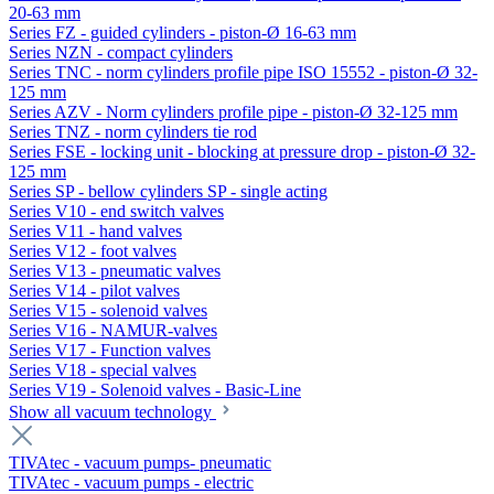
20-63 mm
Series FZ - guided cylinders - piston-Ø 16-63 mm
Series NZN - compact cylinders
Series TNC - norm cylinders profile pipe ISO 15552 - piston-Ø 32-
125 mm
Series AZV - Norm cylinders profile pipe - piston-Ø 32-125 mm
Series TNZ - norm cylinders tie rod
Series FSE - locking unit - blocking at pressure drop - piston-Ø 32-
125 mm
Series SP - bellow cylinders SP - single acting
Series V10 - end switch valves
Series V11 - hand valves
Series V12 - foot valves
Series V13 - pneumatic valves
Series V14 - pilot valves
Series V15 - solenoid valves
Series V16 - NAMUR-valves
Series V17 - Function valves
Series V18 - special valves
Series V19 - Solenoid valves - Basic-Line
Show all vacuum technology
TIVAtec - vacuum pumps- pneumatic
TIVAtec - vacuum pumps - electric