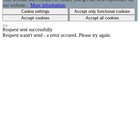
our website...
More information
.
Cookie settings
Accept only functional cookies
Accept cookies
Accept all cookies
Request sent successfully
Request wasn't send - a error occured. Please try again.