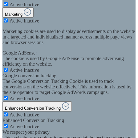
Active
Inactive
Marketing
Active
Inactive
Marketing cookies are used to display advertisements on the website
in a targeted and individualized manner across multiple page views
and browser sessions.
Google AdSense:
The cookie is used by Google AdSense to promote advertising
efficiency on the website.
Active
Inactive
Google conversion tracking:
The Google Conversion Tracking Cookie is used to track
conversions on the website effectively. This information is used by
the site operator to target Google AdWords campaigns.
Active
Inactive
Enhanced Conversion Tracking
Active
Inactive
Enhanced Conversion Tracking
Active
Inactive
We respect your privacy
This website uses cookies to ensure you get the best experience on