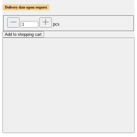
Delivery date upon request
pcs
Add to shopping cart