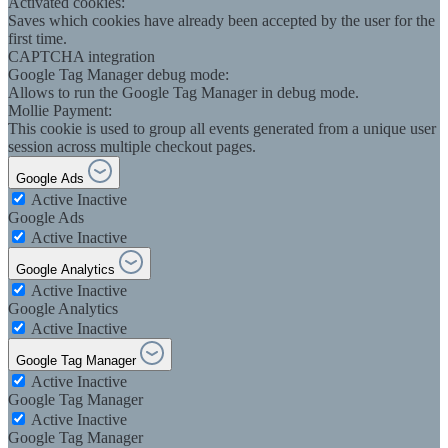
Activated cookies:
Saves which cookies have already been accepted by the user for the
first time.
CAPTCHA integration
Google Tag Manager debug mode:
Allows to run the Google Tag Manager in debug mode.
Mollie Payment:
This cookie is used to group all events generated from a unique user
session across multiple checkout pages.
Google Ads
Active
Inactive
Google Ads
Active
Inactive
Google Analytics
Active
Inactive
Google Analytics
Active
Inactive
Google Tag Manager
Active
Inactive
Google Tag Manager
Active
Inactive
Google Tag Manager