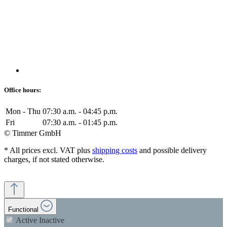
Office hours:
Mon - Thu
07:30 a.m. - 04:45 p.m.
Fri
07:30 a.m. - 01:45 p.m.
© Timmer GmbH
* All prices excl. VAT plus
shipping costs
and possible delivery
charges, if not stated otherwise.
Functional
Active
Inactive