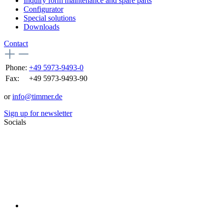
Inquiry form maintenance and spare parts
Configurator
Special solutions
Downloads
Contact
Phone:
+49 5973-9493-0
Fax:
+49 5973-9493-90
or
info@timmer.de
Sign up for newsletter
Socials