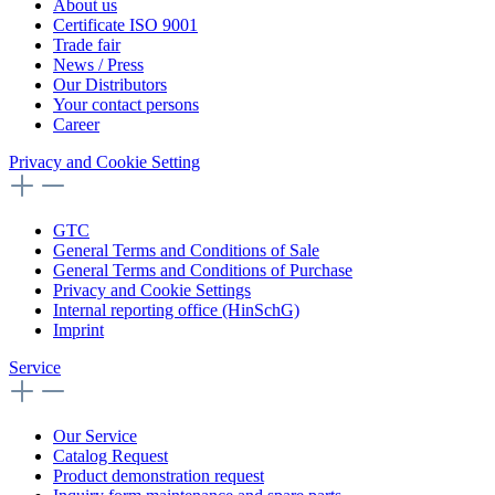
About us
Certificate ISO 9001
Trade fair
News / Press
Our Distributors
Your contact persons
Career
Privacy and Cookie Setting
GTC
General Terms and Conditions of Sale
General Terms and Conditions of Purchase
Privacy and Cookie Settings
Internal reporting office (HinSchG)
Imprint
Service
Our Service
Catalog Request
Product demonstration request