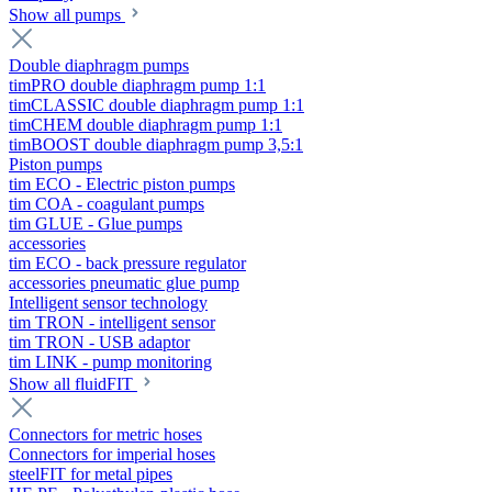
Show all pumps
Double diaphragm pumps
timPRO double diaphragm pump 1:1
timCLASSIC double diaphragm pump 1:1
timCHEM double diaphragm pump 1:1
timBOOST double diaphragm pump 3,5:1
Piston pumps
tim ECO - Electric piston pumps
tim COA - coagulant pumps
tim GLUE - Glue pumps
accessories
tim ECO - back pressure regulator
accessories pneumatic glue pump
Intelligent sensor technology
tim TRON - intelligent sensor
tim TRON - USB adaptor
tim LINK - pump monitoring
Show all fluidFIT
Connectors for metric hoses
Connectors for imperial hoses
steelFIT for metal pipes