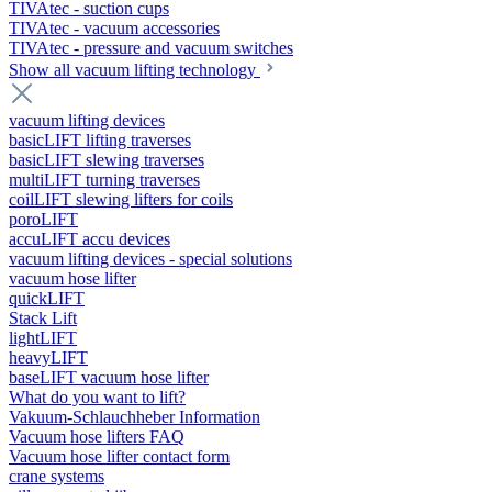
TIVAtec - suction cups
TIVAtec - vacuum accessories
TIVAtec - pressure and vacuum switches
Show all vacuum lifting technology
vacuum lifting devices
basicLIFT lifting traverses
basicLIFT slewing traverses
multiLIFT turning traverses
coilLIFT slewing lifters for coils
poroLIFT
accuLIFT accu devices
vacuum lifting devices - special solutions
vacuum hose lifter
quickLIFT
Stack Lift
lightLIFT
heavyLIFT
baseLIFT vacuum hose lifter
What do you want to lift?
Vakuum-Schlauchheber Information
Vacuum hose lifters FAQ
Vacuum hose lifter contact form
crane systems