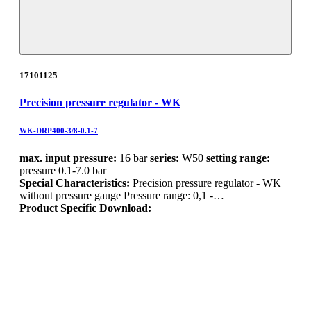
17101125
Precision pressure regulator - WK
WK-DRP400-3/8-0.1-7
max. input pressure:
16 bar
series:
W50
setting range:
pressure 0.1-7.0 bar
Special Characteristics:
Precision pressure regulator - WK
without pressure gauge Pressure range: 0,1 -…
Product Specific Download: