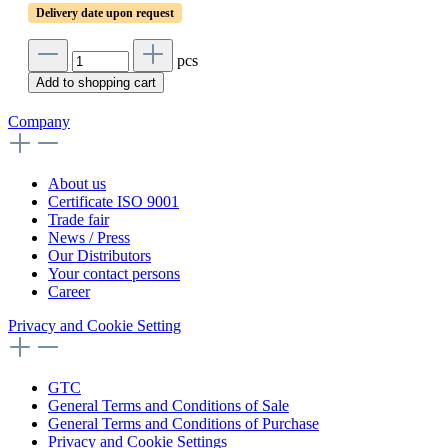
Delivery date upon request
pcs
Add to shopping cart
Company
About us
Certificate ISO 9001
Trade fair
News / Press
Our Distributors
Your contact persons
Career
Privacy and Cookie Setting
GTC
General Terms and Conditions of Sale
General Terms and Conditions of Purchase
Privacy and Cookie Settings