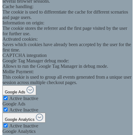
several browser sessions.
Cache handling:
The cookie is used to differentiate the cache for different scenarios
and page users.
Information on origin:
The cookie stores the referrer and the first page visited by the user
for further use.
Activated cookies:
Saves which cookies have already been accepted by the user for the
first time.
CAPTCHA integration
Google Tag Manager debug mode:
Allows to run the Google Tag Manager in debug mode.
Mollie Payment:
This cookie is used to group all events generated from a unique user
session across multiple checkout pages.
Google Ads
Active
Inactive
Google Ads
Active
Inactive
Google Analytics
Active
Inactive
Google Analytics