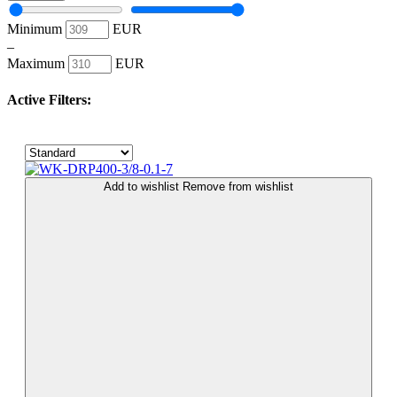
Minimum
EUR
–
Maximum
EUR
Active Filters:
Add to wishlist
Remove from wishlist