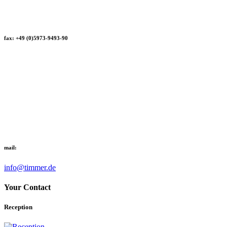
fax: +49 (0)5973-9493-90
mail:
info@timmer.de
Your Contact
Reception