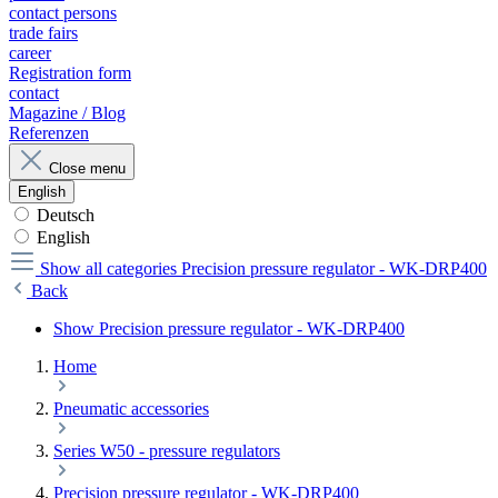
contact persons
trade fairs
career
Registration form
contact
Magazine / Blog
Referenzen
Close menu
English
Deutsch
English
Show all categories
Precision pressure regulator - WK-DRP400
Back
Show Precision pressure regulator - WK-DRP400
Home
Pneumatic accessories
Series W50 - pressure regulators
Precision pressure regulator - WK-DRP400