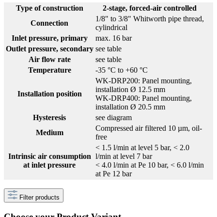
Type of construction
2-stage, forced-air controlled
1/8" to 3/8" Whitworth pipe thread,
Connection
cylindrical
Inlet pressure, primary
max. 16 bar
Outlet pressure, secondary
see table
Air flow rate
see table
Temperature
-35 °C to +60 °C
WK-DRP200: Panel mounting,
installation Ø 12.5 mm
Installation position
WK-DRP400: Panel mounting,
installation Ø 20.5 mm
Hysteresis
see diagram
Compressed air filtered 10 µm, oil-
Medium
free
< 1.5 l/min at level 5 bar, < 2.0
Intrinsic air consumption
l/min at level 7 bar
at inlet pressure
< 4.0 l/min at Pe 10 bar, < 6.0 l/min
at Pe 12 bar
Filter products
Choose your Product Variant