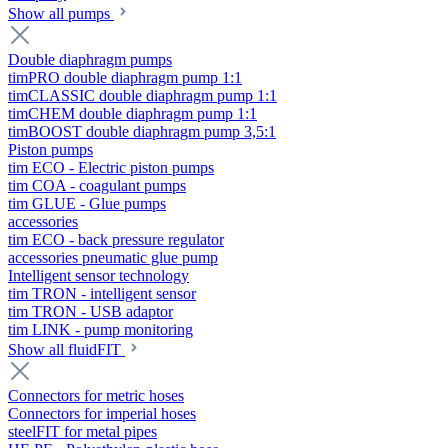
Show all pumps
Double diaphragm pumps
timPRO double diaphragm pump 1:1
timCLASSIC double diaphragm pump 1:1
timCHEM double diaphragm pump 1:1
timBOOST double diaphragm pump 3,5:1
Piston pumps
tim ECO - Electric piston pumps
tim COA - coagulant pumps
tim GLUE - Glue pumps
accessories
tim ECO - back pressure regulator
accessories pneumatic glue pump
Intelligent sensor technology
tim TRON - intelligent sensor
tim TRON - USB adaptor
tim LINK - pump monitoring
Show all fluidFIT
Connectors for metric hoses
Connectors for imperial hoses
steelFIT for metal pipes