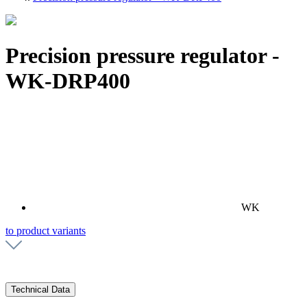
Precision pressure regulator -
WK-DRP400
WK
to product variants
Technical Data