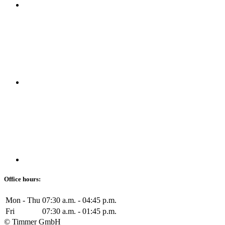
Office hours:
Mon - Thu
07:30 a.m. - 04:45 p.m.
Fri
07:30 a.m. - 01:45 p.m.
© Timmer GmbH