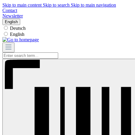
Skip to main content
Skip to search
Skip to main navigation
Contact
Newsletter
English
Deutsch
English