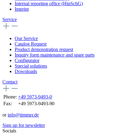
Internal reporting office (HinSchG)
Imprint
Service
Our Service
Catalog Request
Product demonstration request
Inquiry form maintenance and spare parts
Configurator
Special solutions
Downloads
Contact
Phone:
+49 5973-9493-0
Fax:
+49 5973-9493-90
or
info@timmer.de
Sign up for newsletter
Socials