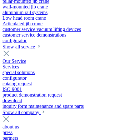
pillar-mounted jib crane
wall-mounted jib crane
aluminium rail systems
Low head room crane
Articulated jib crane
customer service vacuum lifting devices
customer service demonstrations
configurator
Show all service
Our Service
Services
special solutions
configurator
catalog request
ISO 9001
product demonstration request
download
inquiry form maintenance and spare parts
Show all company
about us
press
partners