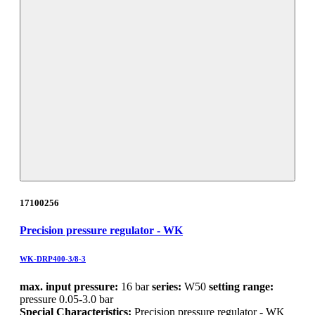
17100256
Precision pressure regulator - WK
WK-DRP400-3/8-3
max. input pressure:
16 bar
series:
W50
setting range:
pressure 0.05-3.0 bar
Special Characteristics:
Precision pressure regulator - WK