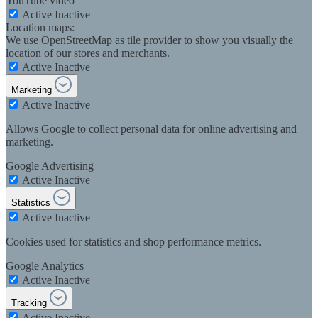
YouTube video
Active
Inactive
Location maps:
We use OpenStreetMap as tile provider to show you visually the
location of our stores and merchants.
Active
Inactive
Marketing
Active
Inactive
Allows Google to collect personal data for online advertising and
marketing.
Google Advertising
Active
Inactive
Statistics
Active
Inactive
Cookies used for statistics and shop performance metrics.
Google Analytics
Active
Inactive
Tracking
Active
Inactive