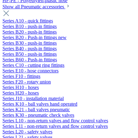
HF-PE - Polyethylen-plastic hose
Show all Pneumatic accessories
Series A10 - quick fittings
Series B10 - push-in fittings
Series B20 - push-in fittings
Series B20 - Push-in fittings new
Series B30 - push-in fittings
Series B40 - push-in fittings
Series B50 - push-in fittings
Series B60 - Push-in fittings
Series C10 - cutting ring fittings
Series E10 - hose connectors
Series F10 - fittings
Series F20 - rotary union
Series H10 - hoses
Series H20 - hoses
Series J10 - installation material
Series K10 - ball valves hand operated
Series K21 - ball valves pneumatic
Series K30 - pneumatic check valves
Series L10 - non-return valves and flow control valves
Series L11 - non-return valves and flow control valves
Series L20 - safety valves
Series L21 - safety valves