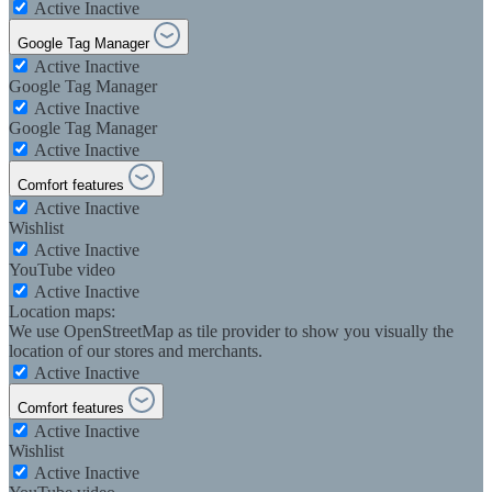
Active
Inactive
Google Tag Manager
Active
Inactive
Google Tag Manager
Active
Inactive
Google Tag Manager
Active
Inactive
Comfort features
Active
Inactive
Wishlist
Active
Inactive
YouTube video
Active
Inactive
Location maps:
We use OpenStreetMap as tile provider to show you visually the
location of our stores and merchants.
Active
Inactive
Comfort features
Active
Inactive
Wishlist
Active
Inactive