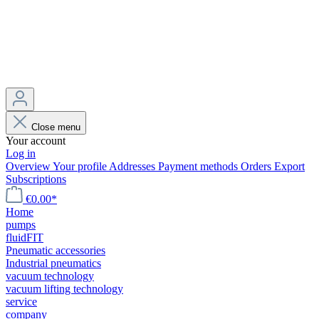
Close menu
Your account
Log in
Overview
Your profile
Addresses
Payment methods
Orders
Export
Subscriptions
€0.00*
Home
pumps
fluidFIT
Pneumatic accessories
Industrial pneumatics
vacuum technology
vacuum lifting technology
service
company