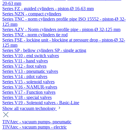
20-63 mm
Series FZ - guided cylinders - piston-Ø 16-63 mm
Series NZN - compact cylinders
Series TNC - norm cylinders profile pipe ISO 15552 - piston-Ø 32-
125 mm
Series AZV - Norm cylinders profile pipe - piston-Ø 32-125 mm
Series TNZ - norm cylinders tie rod
Series FSE - locking unit - blocking at pressure drop - piston-Ø 32-
125 mm
Series SP - bellow cylinders SP - single acting
Series V10 - end switch valves
Series V11 - hand valves
Series V12 - foot valves
Series V13 - pneumatic valves
Series V14 - pilot valves
Series V15 - solenoid valves
Series V16 - NAMUR-valves
Series V17 - Function valves
Series V18 - special valves
Series V19 - Solenoid valves - Basic-Line
Show all vacuum technology
TIVAtec - vacuum pumps- pneumatic
TIVAtec - vacuum pumps - electric