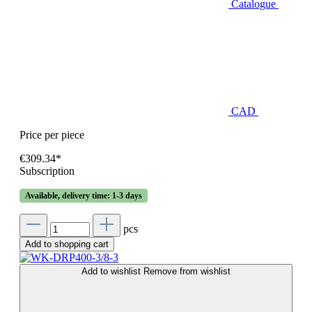
Catalogue
CAD
Price per piece
€309.34*
Subscription
Available, delivery time: 1-3 days
pcs
Add to shopping cart
Add to wishlist
Remove from wishlist