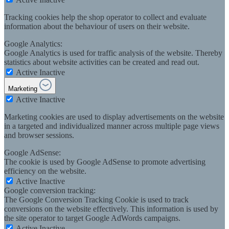
Tracking cookies help the shop operator to collect and evaluate
information about the behaviour of users on their website.
Google Analytics:
Google Analytics is used for traffic analysis of the website. Thereby
statistics about website activities can be created and read out.
Active
Inactive
Marketing
Active
Inactive
Marketing cookies are used to display advertisements on the website
in a targeted and individualized manner across multiple page views
and browser sessions.
Google AdSense:
The cookie is used by Google AdSense to promote advertising
efficiency on the website.
Active
Inactive
Google conversion tracking:
The Google Conversion Tracking Cookie is used to track
conversions on the website effectively. This information is used by
the site operator to target Google AdWords campaigns.
Active
Inactive