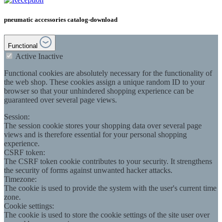
pneumatic accessories catalog-download
Functional
Active
Inactive
Functional cookies are absolutely necessary for the functionality of
the web shop. These cookies assign a unique random ID to your
browser so that your unhindered shopping experience can be
guaranteed over several page views.
Session:
The session cookie stores your shopping data over several page
views and is therefore essential for your personal shopping
experience.
CSRF token:
The CSRF token cookie contributes to your security. It strengthens
the security of forms against unwanted hacker attacks.
Timezone:
The cookie is used to provide the system with the user's current time
zone.
Cookie settings:
The cookie is used to store the cookie settings of the site user over