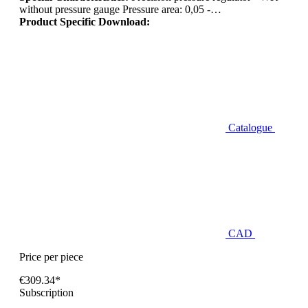
without pressure gauge Pressure area: 0,05 -…
Product Specific Download:
Catalogue
CAD
Price per piece
€309.34*
Subscription