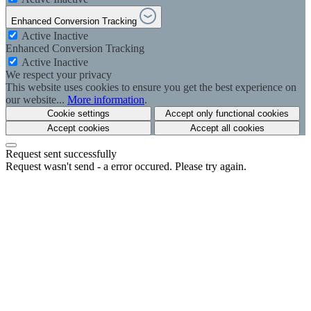
Enhanced Conversion Tracking
Active
Inactive
Enhanced Conversion Tracking
Active
Inactive
We respect your privacy
This website uses cookies to ensure you get the best experience on
our website...
More information
.
Cookie settings
Accept only functional cookies
Accept cookies
Accept all cookies
Request sent successfully
Request wasn't send - a error occured. Please try again.