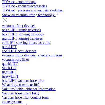
TIVAtec - suction cups
TIVAtec - vacuum accessories
TIVAtec - pressure and vacuum switches
Show all vacuum lifting technology
vacuum lifting devices
basicLIFT lifting traverses
basicLIFT slewing traverses
multiLIFT turning traverses
coilLIFT slewing lifters for coils
poroLIFT
accuLIFT accu devices
vacuum lifting devices - special solutions
vacuum hose lifter
quickLIFT
Stack Lift
lightLIFT
heavyLIFT
baseLIFT vacuum hose lifter
What do you want to lift?
Vakuum-Schlauchheber Information
Vacuum hose lifters FAQ
Vacuum hose lifter contact form
crane systems