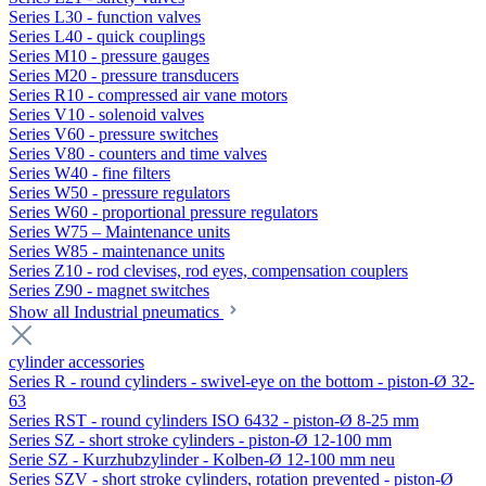
Series L30 - function valves
Series L40 - quick couplings
Series M10 - pressure gauges
Series M20 - pressure transducers
Series R10 - compressed air vane motors
Series V10 - solenoid valves
Series V60 - pressure switches
Series V80 - counters and time valves
Series W40 - fine filters
Series W50 - pressure regulators
Series W60 - proportional pressure regulators
Series W75 – Maintenance units
Series W85 - maintenance units
Series Z10 - rod clevises, rod eyes, compensation couplers
Series Z90 - magnet switches
Show all Industrial pneumatics
cylinder accessories
Series R - round cylinders - swivel-eye on the bottom - piston-Ø 32-
63
Series RST - round cylinders ISO 6432 - piston-Ø 8-25 mm
Series SZ - short stroke cylinders - piston-Ø 12-100 mm
Serie SZ - Kurzhubzylinder - Kolben-Ø 12-100 mm neu
Series SZV - short stroke cylinders, rotation prevented - piston-Ø