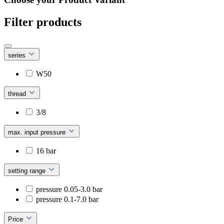
Filter products
series
W50
thread
3/8
max. input pressure
16 bar
setting range
pressure 0.05-3.0 bar
pressure 0.1-7.0 bar
Price