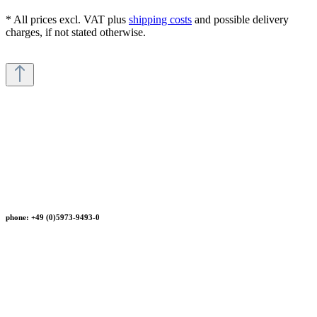
* All prices excl. VAT plus
shipping costs
and possible delivery
charges, if not stated otherwise.
phone: +49 (0)5973-9493-0