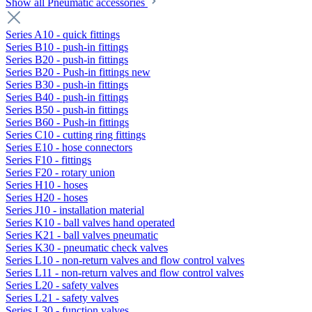
Show all Pneumatic accessories
Series A10 - quick fittings
Series B10 - push-in fittings
Series B20 - push-in fittings
Series B20 - Push-in fittings new
Series B30 - push-in fittings
Series B40 - push-in fittings
Series B50 - push-in fittings
Series B60 - Push-in fittings
Series C10 - cutting ring fittings
Series E10 - hose connectors
Series F10 - fittings
Series F20 - rotary union
Series H10 - hoses
Series H20 - hoses
Series J10 - installation material
Series K10 - ball valves hand operated
Series K21 - ball valves pneumatic
Series K30 - pneumatic check valves
Series L10 - non-return valves and flow control valves
Series L11 - non-return valves and flow control valves
Series L20 - safety valves
Series L21 - safety valves
Series L30 - function valves