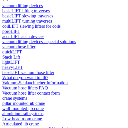
vacuum lifting devices
basicLIFT lifting traverses
basicLIFT slewing traverses
multiLIFT turning traverses
coilLIFT slewing lifters for coils
poroLIFT
accuLIFT accu devices
vacuum lifting devices - special solutions
vacuum hose lifter
quickLIFT
Stack Lift
lightLIFT
heavyLIFT
baseLIFT vacuum hose lifter
What do you want to lift?
Vakuum-Schlauchheber Information
Vacuum hose lifters FAQ
Vacuum hose lifter contact form
crane systems
pillar-mounted jib crane
wall-mounted jib crane
aluminium rail systems
Low head room crane
Articulated jib crane