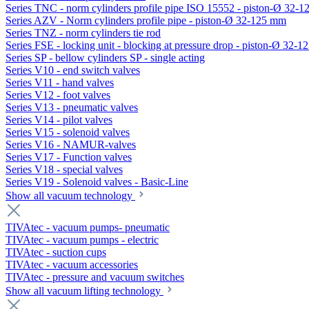
Series TNC - norm cylinders profile pipe ISO 15552 - piston-Ø 32-
Series AZV - Norm cylinders profile pipe - piston-Ø 32-125 mm
Series TNZ - norm cylinders tie rod
Series FSE - locking unit - blocking at pressure drop - piston-Ø 32-
Series SP - bellow cylinders SP - single acting
Series V10 - end switch valves
Series V11 - hand valves
Series V12 - foot valves
Series V13 - pneumatic valves
Series V14 - pilot valves
Series V15 - solenoid valves
Series V16 - NAMUR-valves
Series V17 - Function valves
Series V18 - special valves
Series V19 - Solenoid valves - Basic-Line
Show all vacuum technology
TIVAtec - vacuum pumps- pneumatic
TIVAtec - vacuum pumps - electric
TIVAtec - suction cups
TIVAtec - vacuum accessories
TIVAtec - pressure and vacuum switches
Show all vacuum lifting technology