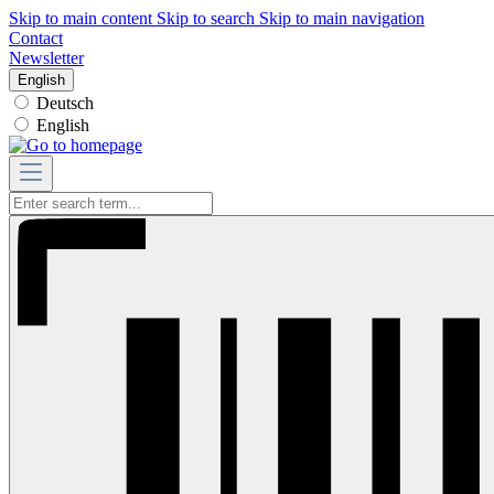
Skip to main content
Skip to search
Skip to main navigation
Contact
Newsletter
English
Deutsch
English