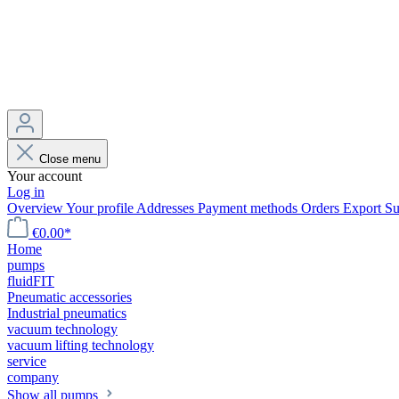
Close menu
Your account
Log in
Overview
Your profile
Addresses
Payment methods
Orders
Export
Su
€0.00*
Home
pumps
fluidFIT
Pneumatic accessories
Industrial pneumatics
vacuum technology
vacuum lifting technology
service
company
Show all pumps