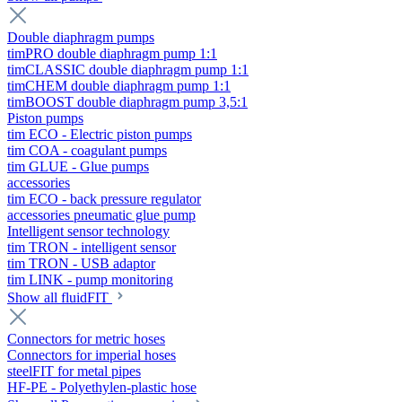
Double diaphragm pumps
timPRO double diaphragm pump 1:1
timCLASSIC double diaphragm pump 1:1
timCHEM double diaphragm pump 1:1
timBOOST double diaphragm pump 3,5:1
Piston pumps
tim ECO - Electric piston pumps
tim COA - coagulant pumps
tim GLUE - Glue pumps
accessories
tim ECO - back pressure regulator
accessories pneumatic glue pump
Intelligent sensor technology
tim TRON - intelligent sensor
tim TRON - USB adaptor
tim LINK - pump monitoring
Show all fluidFIT
Connectors for metric hoses
Connectors for imperial hoses
steelFIT for metal pipes
HF-PE - Polyethylen-plastic hose