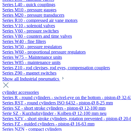
Series L40 - quick couplings
Series M10 - pressure gauges
Series M20 - pressure transducers
Series R10 - compressed air vane motors
Series V10 - solenoid valves
Series V60 - pressure switches
Series V80 - counters and time valves
Series W40 - fine filters
Series W50 - pressure regulators
Series W60 - proportional pressure regulators
Series W75 – Maintenance units
Series W85 - maintenance units
Series Z10 - rod clevises, rod eyes, compensation couplers
Series Z90 - magnet switches
Show all Industrial pneumatics
cylinder accessories
Series R - round cylinders - swivel-eye on the bottom - piston-Ø 32-6
Series RST - round cylinders ISO 6432 - piston-Ø 8-25 mm
Series SZ - short stroke cylinders - piston-Ø 12-100 mm
Serie SZ - Kurzhubzylinder - Kolben-Ø 12-100 mm neu
Series SZV - short stroke cylinders, rotation prevented - piston-Ø 2
Series FZ - guided cylinders - piston-Ø 16-63 mm
Series NZN - compact cylinders