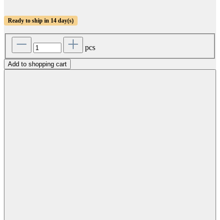
Ready to ship in 14 day(s)
pcs
Add to shopping cart