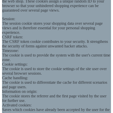
the web shop. These cookies assign a unique random ID to your
browser so that your unhindered shopping experience can be
guaranteed over several page views.
Session:
The session cookie stores your shopping data over several page
views and is therefore essential for your personal shopping
experience.
CSRF token:
The CSRF token cookie contributes to your security. It strengthens
the security of forms against unwanted hacker attacks.
Timezone:
The cookie is used to provide the system with the user's current time
zone.
Cookie settings:
The cookie is used to store the cookie settings of the site user over
several browser sessions.
Cache handling:
The cookie is used to differentiate the cache for different scenarios
and page users.
Information on origin:
The cookie stores the referrer and the first page visited by the user
for further use.
Activated cookies:
Saves which cookies have already been accepted by the user for the