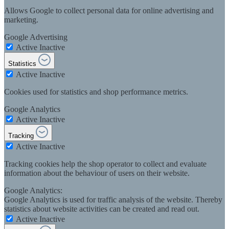
Allows Google to collect personal data for online advertising and
marketing.
Google Advertising
Active
Inactive
Statistics
Active
Inactive
Cookies used for statistics and shop performance metrics.
Google Analytics
Active
Inactive
Tracking
Active
Inactive
Tracking cookies help the shop operator to collect and evaluate
information about the behaviour of users on their website.
Google Analytics:
Google Analytics is used for traffic analysis of the website. Thereby
statistics about website activities can be created and read out.
Active
Inactive