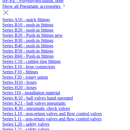
HF-PE - Polyethylen-plastic hose
Show all Pneumatic accessories
Series A10 - quick fittings
Series B10 - push-in fittings
Series B20 - push-in fittings
Series B20 - Push-in fittings new
Series B30 - push-in fittings
Series B40 - push-in fittings
Series B50 - push-in fittings
Series B60 - Push-in fittings
Series C10 - cutting ring fittings
Series E10 - hose connectors
Series F10 - fittings
Series F20 - rotary union
Series H10 - hoses
Series H20 - hoses
Series J10 - installation material
Series K10 - ball valves hand operated
Series K21 - ball valves pneumatic
Series K30 - pneumatic check valves
Series L10 - non-return valves and flow control valves
Series L11 - non-return valves and flow control valves
Series L20 - safety valves
Series L21 - safety valves