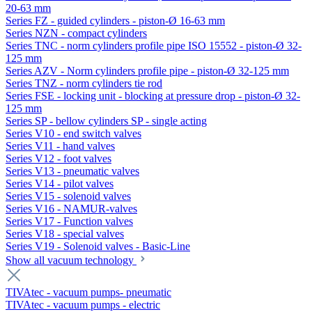
20-63 mm
Series FZ - guided cylinders - piston-Ø 16-63 mm
Series NZN - compact cylinders
Series TNC - norm cylinders profile pipe ISO 15552 - piston-Ø 32-
125 mm
Series AZV - Norm cylinders profile pipe - piston-Ø 32-125 mm
Series TNZ - norm cylinders tie rod
Series FSE - locking unit - blocking at pressure drop - piston-Ø 32-
125 mm
Series SP - bellow cylinders SP - single acting
Series V10 - end switch valves
Series V11 - hand valves
Series V12 - foot valves
Series V13 - pneumatic valves
Series V14 - pilot valves
Series V15 - solenoid valves
Series V16 - NAMUR-valves
Series V17 - Function valves
Series V18 - special valves
Series V19 - Solenoid valves - Basic-Line
Show all vacuum technology
TIVAtec - vacuum pumps- pneumatic
TIVAtec - vacuum pumps - electric