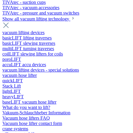
TIVAtec - suction cups
TIVAtec - vacuum accessories
TIVAtec - pressure and vacuum switches
Show all vacuum lifting technology
vacuum lifting devices
basicLIFT lifting traverses
basicLIFT slewing traverses
multiLIFT turning traverses
coilLIFT slewing lifters for coils
poroLIFT
accuLIFT accu devices
vacuum lifting devices - special solutions
vacuum hose lifter
quickLIFT
Stack Lift
lightLIFT
heavyLIFT
baseLIFT vacuum hose lifter
What do you want to lift?
Vakuum-Schlauchheber Information
Vacuum hose lifters FAQ
Vacuum hose lifter contact form
crane systems