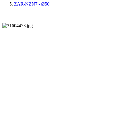
ZAR-NZN7 - Ø50