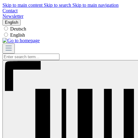
Skip to main content
Skip to search
Skip to main navigation
Contact
Newsletter
English
Deutsch
English