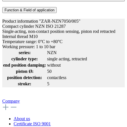
Function & Field of application
Product information "ZAR-NZN7050/005"
Compact cylinder NZN ISO 21287
Single-acting, non-contact position sensing, piston rod retracted
Internal thread M10
Temperature range: 0°C to +80°C
Working pressure: 1 to 10 bar
series:
NZN
cylinder type:
single acting, retracted
end position damping:
without
piston Ø:
50
position detection:
contactless
stroke:
5
Company
About us
Certificate ISO 9001