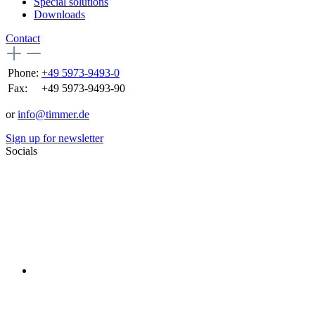
Special solutions
Downloads
Contact
Phone:
+49 5973-9493-0
Fax:
+49 5973-9493-90
or
info@timmer.de
Sign up for newsletter
Socials