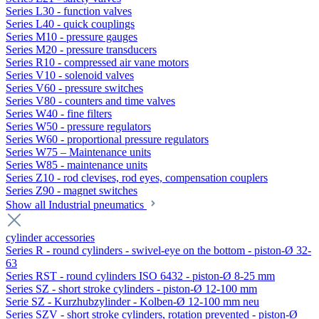
Series L30 - function valves
Series L40 - quick couplings
Series M10 - pressure gauges
Series M20 - pressure transducers
Series R10 - compressed air vane motors
Series V10 - solenoid valves
Series V60 - pressure switches
Series V80 - counters and time valves
Series W40 - fine filters
Series W50 - pressure regulators
Series W60 - proportional pressure regulators
Series W75 – Maintenance units
Series W85 - maintenance units
Series Z10 - rod clevises, rod eyes, compensation couplers
Series Z90 - magnet switches
Show all Industrial pneumatics
cylinder accessories
Series R - round cylinders - swivel-eye on the bottom - piston-Ø 32-
63
Series RST - round cylinders ISO 6432 - piston-Ø 8-25 mm
Series SZ - short stroke cylinders - piston-Ø 12-100 mm
Serie SZ - Kurzhubzylinder - Kolben-Ø 12-100 mm neu
Series SZV - short stroke cylinders, rotation prevented - piston-Ø