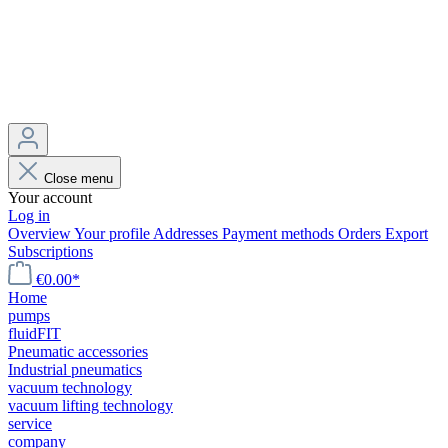
Close menu
Your account
Log in
Overview
Your profile
Addresses
Payment methods
Orders
Export
Subscriptions
€0.00*
Home
pumps
fluidFIT
Pneumatic accessories
Industrial pneumatics
vacuum technology
vacuum lifting technology
service
company