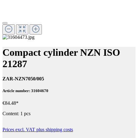
Compact cylinder NZN ISO
21287
ZAR-NZN7050/005
Article number: 31604670
€84.48*
Content:
1 pcs
Prices excl. VAT plus shipping costs