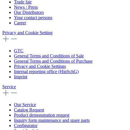
Trade fair
News / Press
Our Distributors
Your contact persons
Career
Privacy and Cookie Setting
GTC
General Terms and Conditions of Sale
General Terms and Conditions of Purchase
Privacy and Cookie Settings
Internal reporting office (HinSchG)
Imprint
Service
Our Service
Catalog Request
Product demonstration request
Inquiry form maintenance and spare parts
Configurator