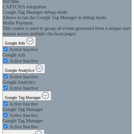
first time.
CAPTCHA integration
Google Tag Manager debug mode:
Allows to run the Google Tag Manager in debug mode.
Mollie Payment:
This cookie is used to group all events generated from a unique user
session across multiple checkout pages.
Google Ads
Active
Inactive
Google Ads
Active
Inactive
Google Analytics
Active
Inactive
Google Analytics
Active
Inactive
Google Tag Manager
Active
Inactive
Google Tag Manager
Active
Inactive
Google Tag Manager
Active
Inactive