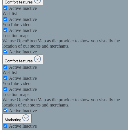
Comfort features
Active
Inactive
Wishlist
Active
Inactive
YouTube video
Active
Inactive
Location maps:
We use OpenStreetMap as tile provider to show you visually the
location of our stores and merchants.
Active
Inactive
Comfort features
Active
Inactive
Wishlist
Active
Inactive
YouTube video
Active
Inactive
Location maps:
We use OpenStreetMap as tile provider to show you visually the
location of our stores and merchants.
Active
Inactive
Marketing
Active
Inactive