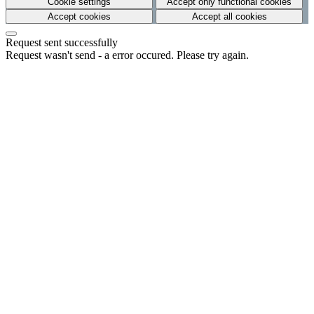
Cookie settings
Accept only functional cookies
Accept cookies
Accept all cookies
Request sent successfully
Request wasn't send - a error occured. Please try again.