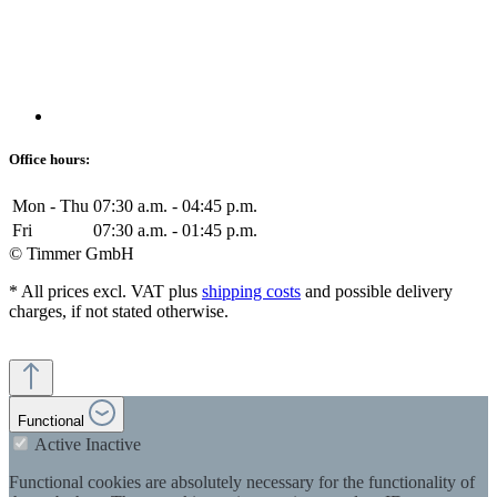
Office hours:
Mon - Thu
07:30 a.m. - 04:45 p.m.
Fri
07:30 a.m. - 01:45 p.m.
© Timmer GmbH
* All prices excl. VAT plus
shipping costs
and possible delivery
charges, if not stated otherwise.
Functional
Active
Inactive
Functional cookies are absolutely necessary for the functionality of