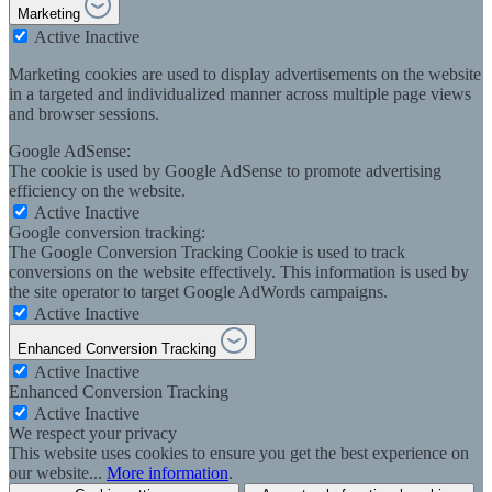
Marketing
Active
Inactive
Marketing cookies are used to display advertisements on the website
in a targeted and individualized manner across multiple page views
and browser sessions.
Google AdSense:
The cookie is used by Google AdSense to promote advertising
efficiency on the website.
Active
Inactive
Google conversion tracking:
The Google Conversion Tracking Cookie is used to track
conversions on the website effectively. This information is used by
the site operator to target Google AdWords campaigns.
Active
Inactive
Enhanced Conversion Tracking
Active
Inactive
Enhanced Conversion Tracking
Active
Inactive
We respect your privacy
This website uses cookies to ensure you get the best experience on
our website...
More information
.