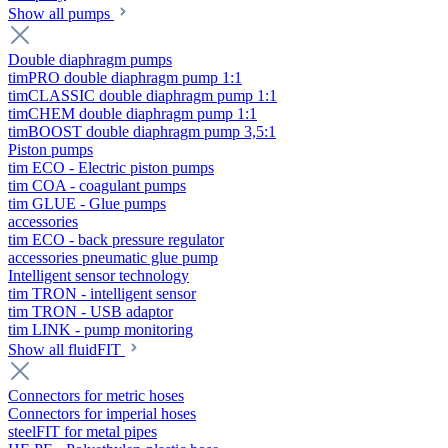
Show all pumps
Double diaphragm pumps
timPRO double diaphragm pump 1:1
timCLASSIC double diaphragm pump 1:1
timCHEM double diaphragm pump 1:1
timBOOST double diaphragm pump 3,5:1
Piston pumps
tim ECO - Electric piston pumps
tim COA - coagulant pumps
tim GLUE - Glue pumps
accessories
tim ECO - back pressure regulator
accessories pneumatic glue pump
Intelligent sensor technology
tim TRON - intelligent sensor
tim TRON - USB adaptor
tim LINK - pump monitoring
Show all fluidFIT
Connectors for metric hoses
Connectors for imperial hoses
steelFIT for metal pipes