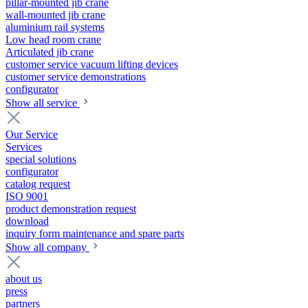
pillar-mounted jib crane
wall-mounted jib crane
aluminium rail systems
Low head room crane
Articulated jib crane
customer service vacuum lifting devices
customer service demonstrations
configurator
Show all service
Our Service
Services
special solutions
configurator
catalog request
ISO 9001
product demonstration request
download
inquiry form maintenance and spare parts
Show all company
about us
press
partners