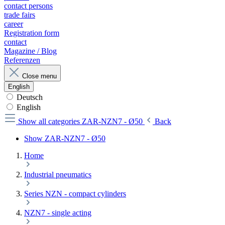
contact persons
trade fairs
career
Registration form
contact
Magazine / Blog
Referenzen
Close menu
English
Deutsch
English
Show all categories
ZAR-NZN7 - Ø50
Back
Show ZAR-NZN7 - Ø50
Home
Industrial pneumatics
Series NZN - compact cylinders
NZN7 - single acting