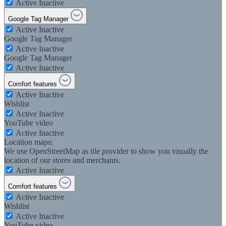
Active
Inactive
Google Tag Manager
Active
Inactive
Google Tag Manager
Active
Inactive
Google Tag Manager
Active
Inactive
Comfort features
Active
Inactive
Wishlist
Active
Inactive
YouTube video
Active
Inactive
Location maps:
We use OpenStreetMap as tile provider to show you visually the
location of our stores and merchants.
Active
Inactive
Comfort features
Active
Inactive
Wishlist
Active
Inactive
YouTube video