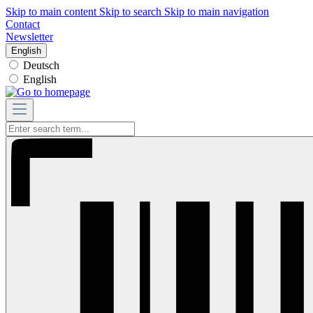
Skip to main content
Skip to search
Skip to main navigation
Contact
Newsletter
English
Deutsch
English