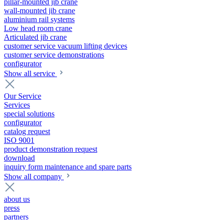
pillar-mounted jib crane
wall-mounted jib crane
aluminium rail systems
Low head room crane
Articulated jib crane
customer service vacuum lifting devices
customer service demonstrations
configurator
Show all service
Our Service
Services
special solutions
configurator
catalog request
ISO 9001
product demonstration request
download
inquiry form maintenance and spare parts
Show all company
about us
press
partners