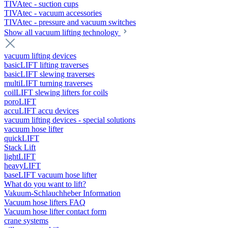
TIVAtec - suction cups
TIVAtec - vacuum accessories
TIVAtec - pressure and vacuum switches
Show all vacuum lifting technology
vacuum lifting devices
basicLIFT lifting traverses
basicLIFT slewing traverses
multiLIFT turning traverses
coilLIFT slewing lifters for coils
poroLIFT
accuLIFT accu devices
vacuum lifting devices - special solutions
vacuum hose lifter
quickLIFT
Stack Lift
lightLIFT
heavyLIFT
baseLIFT vacuum hose lifter
What do you want to lift?
Vakuum-Schlauchheber Information
Vacuum hose lifters FAQ
Vacuum hose lifter contact form
crane systems