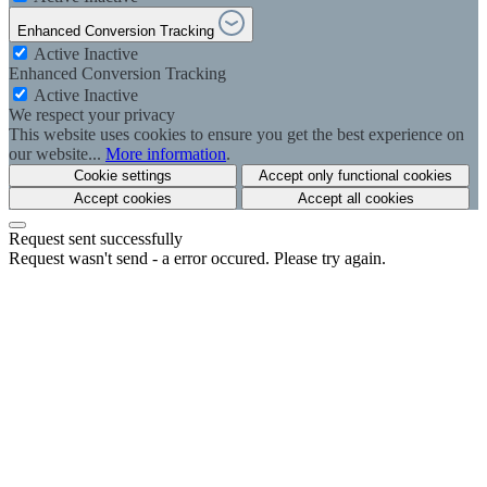
Enhanced Conversion Tracking
Active
Inactive
Enhanced Conversion Tracking
Active
Inactive
We respect your privacy
This website uses cookies to ensure you get the best experience on
our website...
More information
.
Cookie settings
Accept only functional cookies
Accept cookies
Accept all cookies
Request sent successfully
Request wasn't send - a error occured. Please try again.