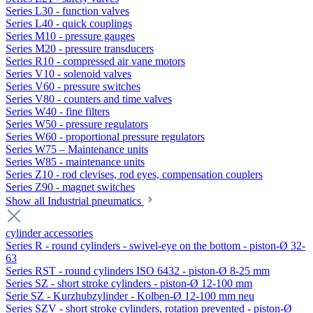
Series L30 - function valves
Series L40 - quick couplings
Series M10 - pressure gauges
Series M20 - pressure transducers
Series R10 - compressed air vane motors
Series V10 - solenoid valves
Series V60 - pressure switches
Series V80 - counters and time valves
Series W40 - fine filters
Series W50 - pressure regulators
Series W60 - proportional pressure regulators
Series W75 – Maintenance units
Series W85 - maintenance units
Series Z10 - rod clevises, rod eyes, compensation couplers
Series Z90 - magnet switches
Show all Industrial pneumatics
cylinder accessories
Series R - round cylinders - swivel-eye on the bottom - piston-Ø 32-
63
Series RST - round cylinders ISO 6432 - piston-Ø 8-25 mm
Series SZ - short stroke cylinders - piston-Ø 12-100 mm
Serie SZ - Kurzhubzylinder - Kolben-Ø 12-100 mm neu
Series SZV - short stroke cylinders, rotation prevented - piston-Ø