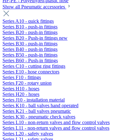
HF-PE - Polyethylen-plastic hose
Show all Pneumatic accessories
Series A10 - quick fittings
Series B10 - push-in fittings
Series B20 - push-in fittings
Series B20 - Push-in fittings new
Series B30 - push-in fittings
Series B40 - push-in fittings
Series B50 - push-in fittings
Series B60 - Push-in fittings
Series C10 - cutting ring fittings
Series E10 - hose connectors
Series F10 - fittings
Series F20 - rotary union
Series H10 - hoses
Series H20 - hoses
Series J10 - installation material
Series K10 - ball valves hand operated
Series K21 - ball valves pneumatic
Series K30 - pneumatic check valves
Series L10 - non-return valves and flow control valves
Series L11 - non-return valves and flow control valves
Series L20 - safety valves
Series L21 - safety valves