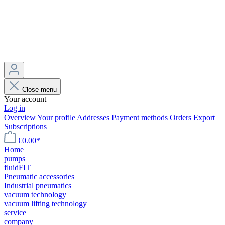
Close menu
Your account
Log in
Overview
Your profile
Addresses
Payment methods
Orders
Export
Subscriptions
€0.00*
Home
pumps
fluidFIT
Pneumatic accessories
Industrial pneumatics
vacuum technology
vacuum lifting technology
service
company