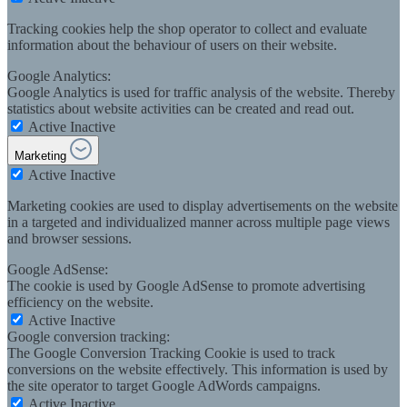
Tracking cookies help the shop operator to collect and evaluate
information about the behaviour of users on their website.
Google Analytics:
Google Analytics is used for traffic analysis of the website. Thereby
statistics about website activities can be created and read out.
Active
Inactive
Marketing
Active
Inactive
Marketing cookies are used to display advertisements on the website
in a targeted and individualized manner across multiple page views
and browser sessions.
Google AdSense:
The cookie is used by Google AdSense to promote advertising
efficiency on the website.
Active
Inactive
Google conversion tracking:
The Google Conversion Tracking Cookie is used to track
conversions on the website effectively. This information is used by
the site operator to target Google AdWords campaigns.
Active
Inactive