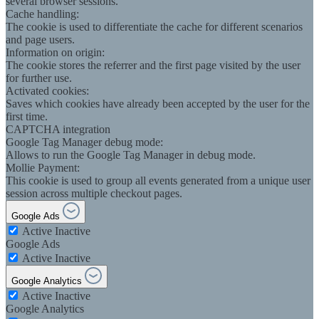
several browser sessions.
Cache handling:
The cookie is used to differentiate the cache for different scenarios
and page users.
Information on origin:
The cookie stores the referrer and the first page visited by the user
for further use.
Activated cookies:
Saves which cookies have already been accepted by the user for the
first time.
CAPTCHA integration
Google Tag Manager debug mode:
Allows to run the Google Tag Manager in debug mode.
Mollie Payment:
This cookie is used to group all events generated from a unique user
session across multiple checkout pages.
Google Ads
Active
Inactive
Google Ads
Active
Inactive
Google Analytics
Active
Inactive
Google Analytics