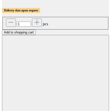
Delivery date upon request
pcs
Add to shopping cart