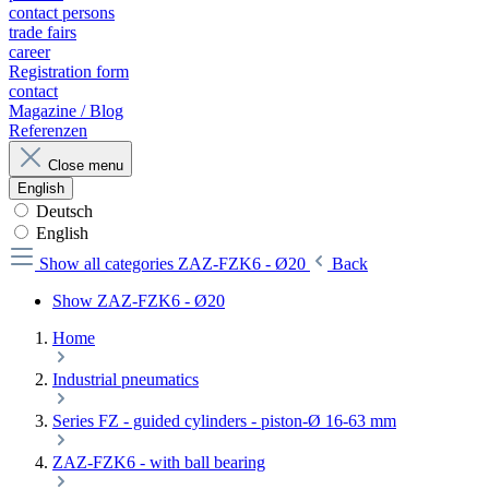
contact persons
trade fairs
career
Registration form
contact
Magazine / Blog
Referenzen
Close menu
English
Deutsch
English
Show all categories
ZAZ-FZK6 - Ø20
Back
Show ZAZ-FZK6 - Ø20
Home
Industrial pneumatics
Series FZ - guided cylinders - piston-Ø 16-63 mm
ZAZ-FZK6 - with ball bearing