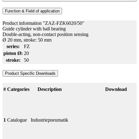
Function & Field of application
Product information "ZAZ-FZK6020/50"
Guide cylinder with ball bearing
Double-acting, non-contact position sensing
Ø 20 mm, stroke: 50 mm
series:
FZ
piston Ø:
20
stroke:
50
Product Specific Downloads
#
Categories
Description
Download
1
Catalogue
Industriepneumatik