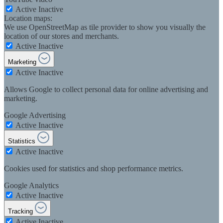
Active
Inactive
Location maps:
We use OpenStreetMap as tile provider to show you visually the
location of our stores and merchants.
Active
Inactive
Marketing
Active
Inactive
Allows Google to collect personal data for online advertising and
marketing.
Google Advertising
Active
Inactive
Statistics
Active
Inactive
Cookies used for statistics and shop performance metrics.
Google Analytics
Active
Inactive
Tracking
Active
Inactive