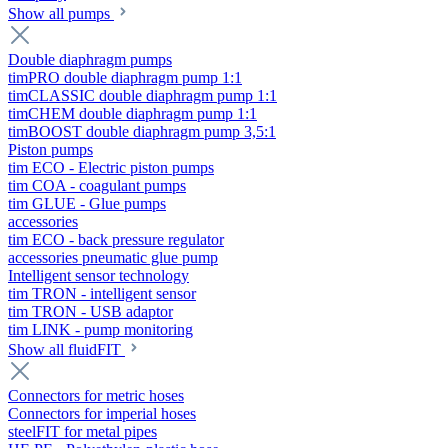
Show all pumps
Double diaphragm pumps
timPRO double diaphragm pump 1:1
timCLASSIC double diaphragm pump 1:1
timCHEM double diaphragm pump 1:1
timBOOST double diaphragm pump 3,5:1
Piston pumps
tim ECO - Electric piston pumps
tim COA - coagulant pumps
tim GLUE - Glue pumps
accessories
tim ECO - back pressure regulator
accessories pneumatic glue pump
Intelligent sensor technology
tim TRON - intelligent sensor
tim TRON - USB adaptor
tim LINK - pump monitoring
Show all fluidFIT
Connectors for metric hoses
Connectors for imperial hoses
steelFIT for metal pipes