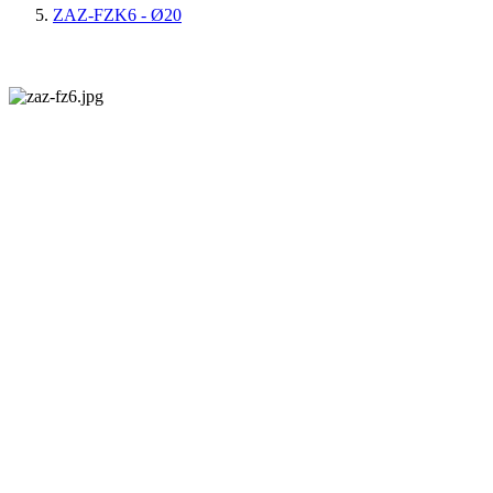
ZAZ-FZK6 - Ø20