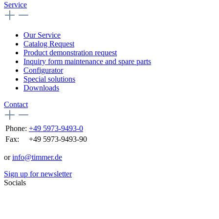
Service
Our Service
Catalog Request
Product demonstration request
Inquiry form maintenance and spare parts
Configurator
Special solutions
Downloads
Contact
Phone:
+49 5973-9493-0
Fax:
+49 5973-9493-90
or
info@timmer.de
Sign up for newsletter
Socials