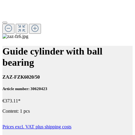
Guide cylinder with ball
bearing
ZAZ-FZK6020/50
Article number: 30620423
€373.11*
Content:
1 pcs
Prices excl. VAT plus shipping costs