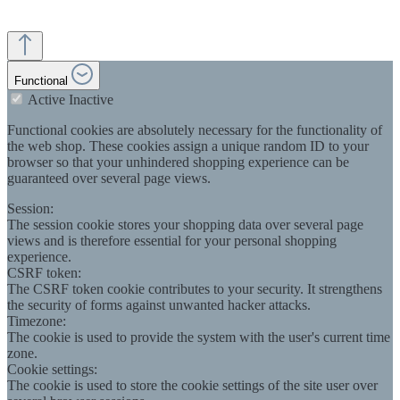
Functional
Active
Inactive
Functional cookies are absolutely necessary for the functionality of
the web shop. These cookies assign a unique random ID to your
browser so that your unhindered shopping experience can be
guaranteed over several page views.
Session:
The session cookie stores your shopping data over several page
views and is therefore essential for your personal shopping
experience.
CSRF token:
The CSRF token cookie contributes to your security. It strengthens
the security of forms against unwanted hacker attacks.
Timezone:
The cookie is used to provide the system with the user's current time
zone.
Cookie settings:
The cookie is used to store the cookie settings of the site user over