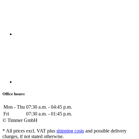
Office hours:
Mon - Thu
07:30 a.m. - 04:45 p.m.
Fri
07:30 a.m. - 01:45 p.m.
© Timmer GmbH
* All prices excl. VAT plus
shipping costs
and possible delivery
charges, if not stated otherwise.