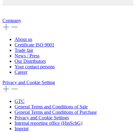
Company
About us
Certificate ISO 9001
Trade fair
News / Press
Our Distributors
Your contact persons
Career
Privacy and Cookie Setting
GTC
General Terms and Conditions of Sale
General Terms and Conditions of Purchase
Privacy and Cookie Settings
Internal reporting office (HinSchG)
Imprint