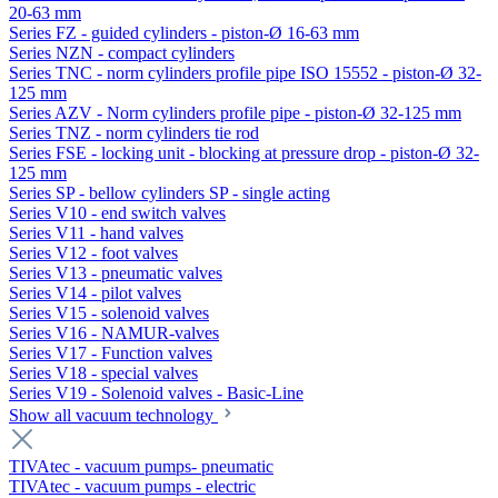
20-63 mm
Series FZ - guided cylinders - piston-Ø 16-63 mm
Series NZN - compact cylinders
Series TNC - norm cylinders profile pipe ISO 15552 - piston-Ø 32-
125 mm
Series AZV - Norm cylinders profile pipe - piston-Ø 32-125 mm
Series TNZ - norm cylinders tie rod
Series FSE - locking unit - blocking at pressure drop - piston-Ø 32-
125 mm
Series SP - bellow cylinders SP - single acting
Series V10 - end switch valves
Series V11 - hand valves
Series V12 - foot valves
Series V13 - pneumatic valves
Series V14 - pilot valves
Series V15 - solenoid valves
Series V16 - NAMUR-valves
Series V17 - Function valves
Series V18 - special valves
Series V19 - Solenoid valves - Basic-Line
Show all vacuum technology
TIVAtec - vacuum pumps- pneumatic
TIVAtec - vacuum pumps - electric