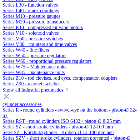
Series L30 - function valves
Series L40 - quick couplings
Series M10 - pressure gauges
Series M20 - pressure transducers
Series R10 - compressed air vane motors
Series V10 - solenoid valves
Series V60 - pressure switches
Series V80 - counters and time valves
Series W40 - fine filters
Series W50 - pressure regulators
Series W60 - proportional pressure regulators
Series W75 – Maintenance units
Series W85 - maintenance units
Series Z10 - rod clevises, rod eyes, compensation couplers
Series Z90 - magnet switches
Show all Industrial pneumatics
cylinder accessories
Series R - round cylinders - swivel-eye on the bottom - piston-Ø 32-
63
Series RST - round cylinders ISO 6432 - piston-Ø 8-25 mm
Series SZ - short stroke cylinders - piston-Ø 12-100 mm
Serie SZ - Kurzhubzylinder - Kolben-Ø 12-100 mm neu
Series SZV - short stroke cylinders, rotation prevented - piston-Ø