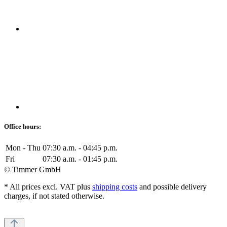
Office hours:
Mon - Thu
07:30 a.m. - 04:45 p.m.
Fri
07:30 a.m. - 01:45 p.m.
© Timmer GmbH
* All prices excl. VAT plus
shipping costs
and possible delivery
charges, if not stated otherwise.