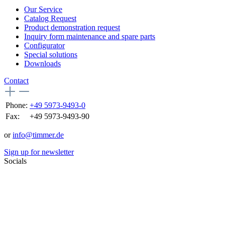
Our Service
Catalog Request
Product demonstration request
Inquiry form maintenance and spare parts
Configurator
Special solutions
Downloads
Contact
Phone:
+49 5973-9493-0
Fax:
+49 5973-9493-90
or
info@timmer.de
Sign up for newsletter
Socials