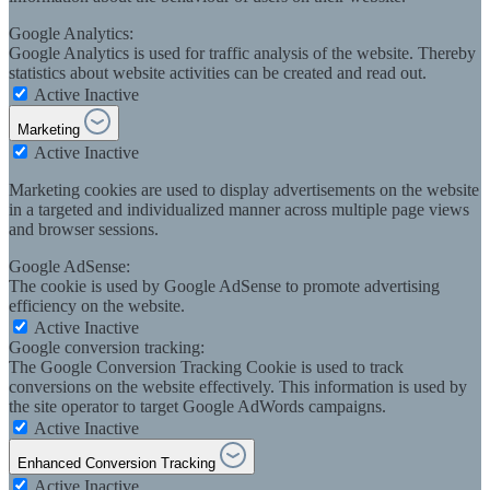
Google Analytics:
Google Analytics is used for traffic analysis of the website. Thereby
statistics about website activities can be created and read out.
Active
Inactive
Marketing
Active
Inactive
Marketing cookies are used to display advertisements on the website
in a targeted and individualized manner across multiple page views
and browser sessions.
Google AdSense:
The cookie is used by Google AdSense to promote advertising
efficiency on the website.
Active
Inactive
Google conversion tracking:
The Google Conversion Tracking Cookie is used to track
conversions on the website effectively. This information is used by
the site operator to target Google AdWords campaigns.
Active
Inactive
Enhanced Conversion Tracking
Active
Inactive