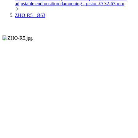
adjustable end position dampening - piston-Ø 32-63 mm
ZHO-R5 - Ø63