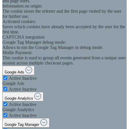
and page users.
Information on origin:
The cookie stores the referrer and the first page visited by the user
for further use.
Activated cookies:
Saves which cookies have already been accepted by the user for the
first time.
CAPTCHA integration
Google Tag Manager debug mode:
Allows to run the Google Tag Manager in debug mode.
Mollie Payment:
This cookie is used to group all events generated from a unique user
session across multiple checkout pages.
Google Ads
Active
Inactive
Google Ads
Active
Inactive
Google Analytics
Active
Inactive
Google Analytics
Active
Inactive
Google Tag Manager