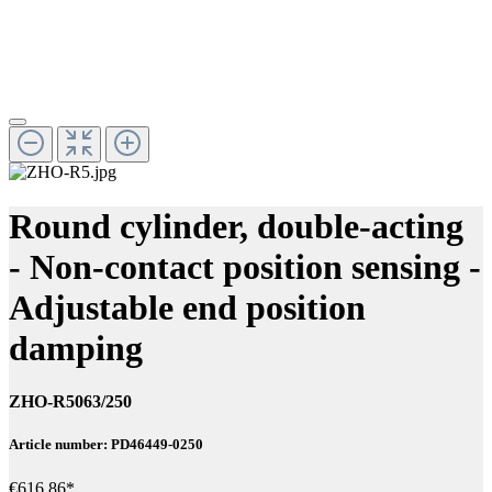
Round cylinder, double-acting
- Non-contact position sensing -
Adjustable end position
damping
ZHO-R5063/250
Article number: PD46449-0250
€616.86*