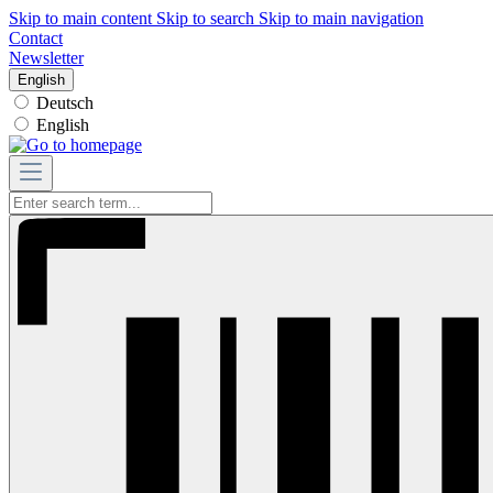
Skip to main content
Skip to search
Skip to main navigation
Contact
Newsletter
English
Deutsch
English