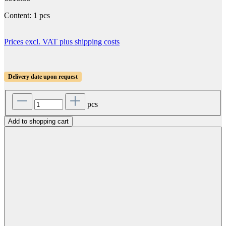
Content:
1 pcs
Prices excl. VAT plus shipping costs
Delivery date upon request
pcs
Add to shopping cart