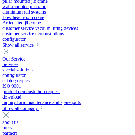
pillar-mounted jib crane
wall-mounted jib crane
aluminium rail systems
Low head room crane
Articulated jib crane
customer service vacuum lifting devices
customer service demonstrations
configurator
Show all service
Our Service
Services
special solutions
configurator
catalog request
ISO 9001
product demonstration request
download
inquiry form maintenance and spare parts
Show all company
about us
press
partners