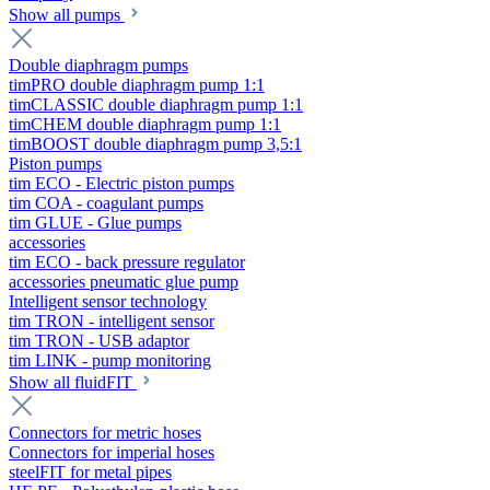
Show all pumps
Double diaphragm pumps
timPRO double diaphragm pump 1:1
timCLASSIC double diaphragm pump 1:1
timCHEM double diaphragm pump 1:1
timBOOST double diaphragm pump 3,5:1
Piston pumps
tim ECO - Electric piston pumps
tim COA - coagulant pumps
tim GLUE - Glue pumps
accessories
tim ECO - back pressure regulator
accessories pneumatic glue pump
Intelligent sensor technology
tim TRON - intelligent sensor
tim TRON - USB adaptor
tim LINK - pump monitoring
Show all fluidFIT
Connectors for metric hoses
Connectors for imperial hoses
steelFIT for metal pipes