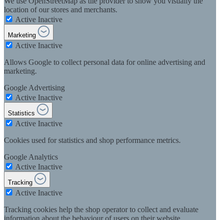
We use OpenStreetMap as tile provider to show you visually the
location of our stores and merchants.
Active
Inactive
Marketing
Active
Inactive
Allows Google to collect personal data for online advertising and
marketing.
Google Advertising
Active
Inactive
Statistics
Active
Inactive
Cookies used for statistics and shop performance metrics.
Google Analytics
Active
Inactive
Tracking
Active
Inactive
Tracking cookies help the shop operator to collect and evaluate
information about the behaviour of users on their website.