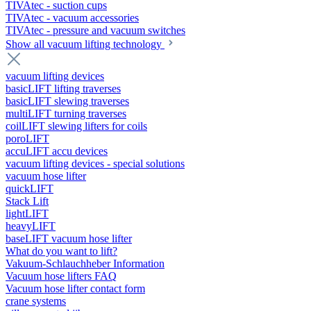
TIVAtec - suction cups
TIVAtec - vacuum accessories
TIVAtec - pressure and vacuum switches
Show all vacuum lifting technology
vacuum lifting devices
basicLIFT lifting traverses
basicLIFT slewing traverses
multiLIFT turning traverses
coilLIFT slewing lifters for coils
poroLIFT
accuLIFT accu devices
vacuum lifting devices - special solutions
vacuum hose lifter
quickLIFT
Stack Lift
lightLIFT
heavyLIFT
baseLIFT vacuum hose lifter
What do you want to lift?
Vakuum-Schlauchheber Information
Vacuum hose lifters FAQ
Vacuum hose lifter contact form
crane systems