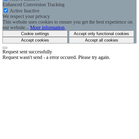
Enhanced Conversion Tracking
Active
Inactive
We respect your privacy
This website uses cookies to ensure you get the best experience on
our website...
More information
.
Cookie settings
Accept only functional cookies
Accept cookies
Accept all cookies
Request sent successfully
Request wasn't send - a error occured. Please try again.