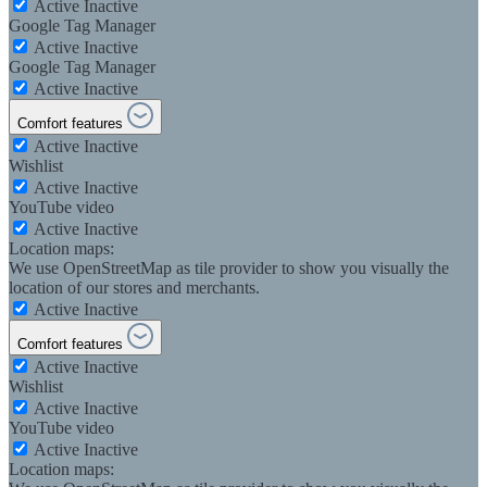
Active
Inactive
Google Tag Manager
Active
Inactive
Google Tag Manager
Active
Inactive
Comfort features
Active
Inactive
Wishlist
Active
Inactive
YouTube video
Active
Inactive
Location maps:
We use OpenStreetMap as tile provider to show you visually the
location of our stores and merchants.
Active
Inactive
Comfort features
Active
Inactive
Wishlist
Active
Inactive
YouTube video
Active
Inactive
Location maps: