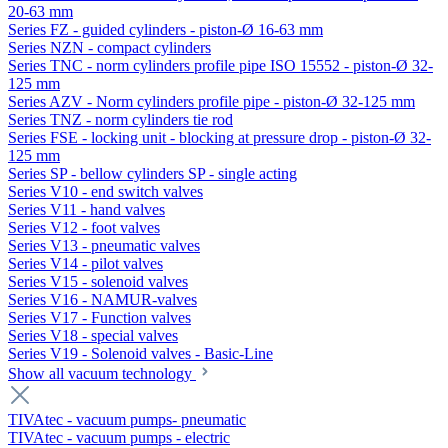
20-63 mm
Series FZ - guided cylinders - piston-Ø 16-63 mm
Series NZN - compact cylinders
Series TNC - norm cylinders profile pipe ISO 15552 - piston-Ø 32-
125 mm
Series AZV - Norm cylinders profile pipe - piston-Ø 32-125 mm
Series TNZ - norm cylinders tie rod
Series FSE - locking unit - blocking at pressure drop - piston-Ø 32-
125 mm
Series SP - bellow cylinders SP - single acting
Series V10 - end switch valves
Series V11 - hand valves
Series V12 - foot valves
Series V13 - pneumatic valves
Series V14 - pilot valves
Series V15 - solenoid valves
Series V16 - NAMUR-valves
Series V17 - Function valves
Series V18 - special valves
Series V19 - Solenoid valves - Basic-Line
Show all vacuum technology
TIVAtec - vacuum pumps- pneumatic
TIVAtec - vacuum pumps - electric