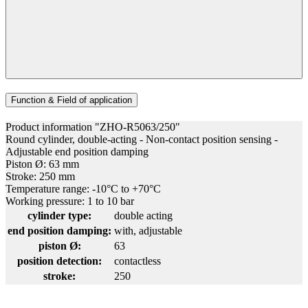
Function & Field of application
Product information "ZHO-R5063/250"
Round cylinder, double-acting - Non-contact position sensing -
Adjustable end position damping
Piston Ø: 63 mm
Stroke: 250 mm
Temperature range: -10°C to +70°C
Working pressure: 1 to 10 bar
cylinder type:
double acting
end position damping:
with, adjustable
piston Ø:
63
position detection:
contactless
stroke:
250