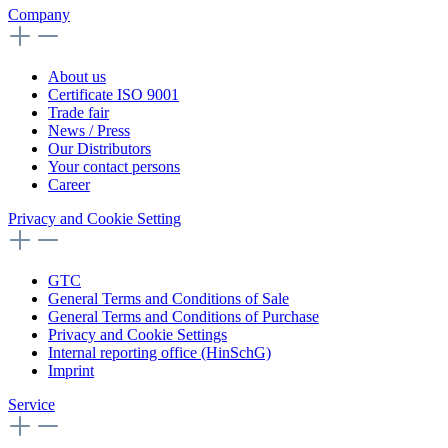
Company
About us
Certificate ISO 9001
Trade fair
News / Press
Our Distributors
Your contact persons
Career
Privacy and Cookie Setting
GTC
General Terms and Conditions of Sale
General Terms and Conditions of Purchase
Privacy and Cookie Settings
Internal reporting office (HinSchG)
Imprint
Service