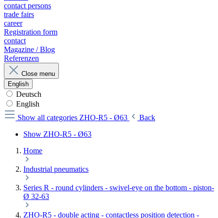
contact persons
trade fairs
career
Registration form
contact
Magazine / Blog
Referenzen
Close menu
English
Deutsch
English
Show all categories
ZHO-R5 - Ø63
Back
Show ZHO-R5 - Ø63
Home
Industrial pneumatics
Series R - round cylinders - swivel-eye on the bottom - piston-
Ø 32-63
ZHO-R5 - double acting - contactless position detection -