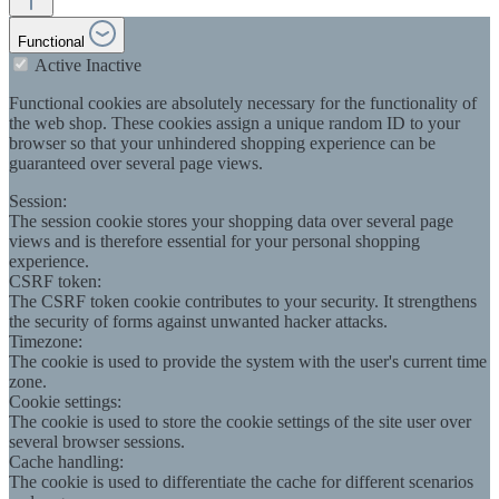
Functional
Active
Inactive
Functional cookies are absolutely necessary for the functionality of
the web shop. These cookies assign a unique random ID to your
browser so that your unhindered shopping experience can be
guaranteed over several page views.
Session:
The session cookie stores your shopping data over several page
views and is therefore essential for your personal shopping
experience.
CSRF token:
The CSRF token cookie contributes to your security. It strengthens
the security of forms against unwanted hacker attacks.
Timezone:
The cookie is used to provide the system with the user's current time
zone.
Cookie settings:
The cookie is used to store the cookie settings of the site user over
several browser sessions.
Cache handling:
The cookie is used to differentiate the cache for different scenarios