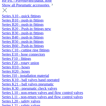
HF-PE - Polyethylen-plastic hose
Show all Pneumatic accessories
Series A10 - quick fittings
Series B10 - push-in fittings
Series B20 - push-in fittings
Series B20 - Push-in fittings new
Series B30 - push-in fittings
Series B40 - push-in fittings
Series B50 - push-in fittings
Series B60 - Push-in fittings
Series C10 - cutting ring fittings
Series E10 - hose connectors
Series F10 - fittings
Series F20 - rotary union
Series H10 - hoses
Series H20 - hoses
Series J10 - installation material
Series K10 - ball valves hand operated
Series K21 - ball valves pneumatic
Series K30 - pneumatic check valves
Series L10 - non-return valves and flow control valves
Series L11 - non-return valves and flow control valves
Series L20 - safety valves
Series L21 - safety valves