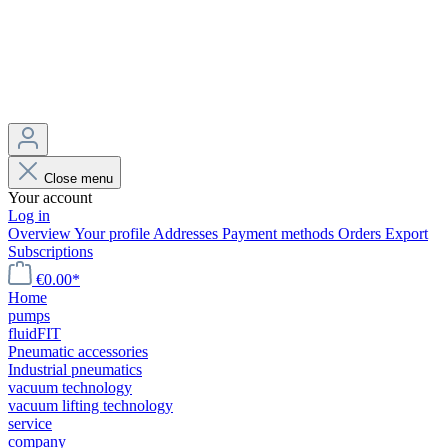
Close menu
Your account
Log in
Overview
Your profile
Addresses
Payment methods
Orders
Export
Subscriptions
€0.00*
Home
pumps
fluidFIT
Pneumatic accessories
Industrial pneumatics
vacuum technology
vacuum lifting technology
service
company