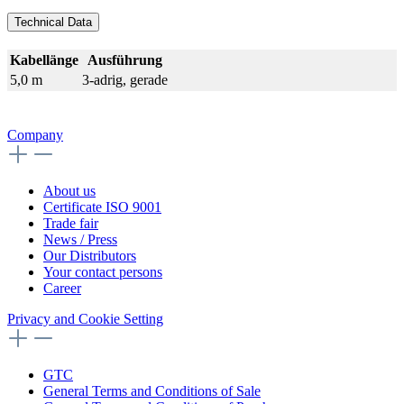
Technical Data
Kabellänge
Ausführung
5,0 m
3-adrig, gerade
Company
About us
Certificate ISO 9001
Trade fair
News / Press
Our Distributors
Your contact persons
Career
Privacy and Cookie Setting
GTC
General Terms and Conditions of Sale