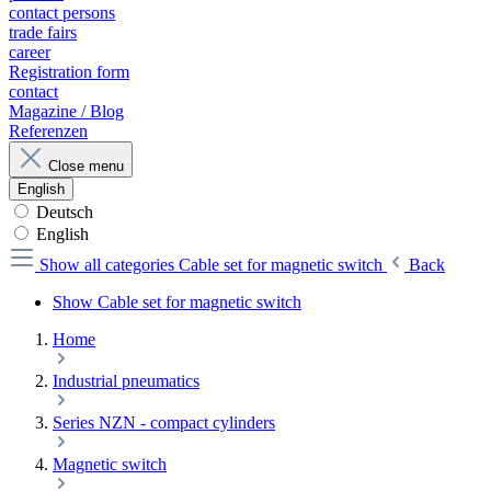
contact persons
trade fairs
career
Registration form
contact
Magazine / Blog
Referenzen
Close menu
English
Deutsch
English
Show all categories
Cable set for magnetic switch
Back
Show Cable set for magnetic switch
Home
Industrial pneumatics
Series NZN - compact cylinders
Magnetic switch