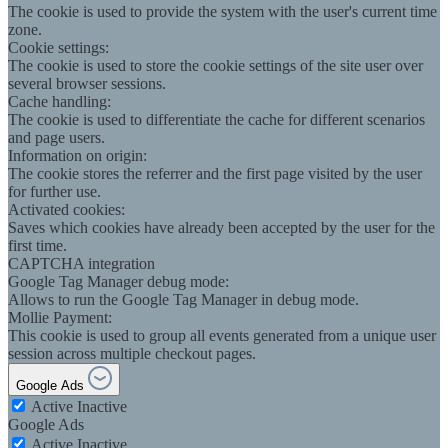
The cookie is used to provide the system with the user's current time
zone.
Cookie settings:
The cookie is used to store the cookie settings of the site user over
several browser sessions.
Cache handling:
The cookie is used to differentiate the cache for different scenarios
and page users.
Information on origin:
The cookie stores the referrer and the first page visited by the user
for further use.
Activated cookies:
Saves which cookies have already been accepted by the user for the
first time.
CAPTCHA integration
Google Tag Manager debug mode:
Allows to run the Google Tag Manager in debug mode.
Mollie Payment:
This cookie is used to group all events generated from a unique user
session across multiple checkout pages.
Google Ads
Active
Inactive
Google Ads
Active
Inactive