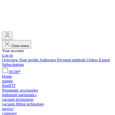
Close menu
Your account
Log in
Overview
Your profile
Addresses
Payment methods
Orders
Export
Subscriptions
€0.00*
Home
pumps
fluidFIT
Pneumatic accessories
Industrial pneumatics
vacuum technology
vacuum lifting technology
service
company