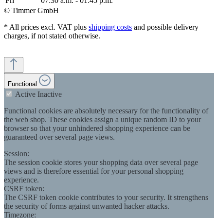
Fri
07:30 a.m. - 01:45 p.m.
© Timmer GmbH
* All prices excl. VAT plus
shipping costs
and possible delivery
charges, if not stated otherwise.
Functional
Active
Inactive
Functional cookies are absolutely necessary for the functionality of
the web shop. These cookies assign a unique random ID to your
browser so that your unhindered shopping experience can be
guaranteed over several page views.
Session:
The session cookie stores your shopping data over several page
views and is therefore essential for your personal shopping
experience.
CSRF token:
The CSRF token cookie contributes to your security. It strengthens
the security of forms against unwanted hacker attacks.
Timezone: