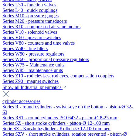
Series L30 - function valves
Series L40 - quick couplings
Series M10 - pressure gauges
Series M20 - pressure transducers
Series R10 - compressed air vane motors
Series V10 - solenoid valves
Series V60 - pressure switches
Series V80 - counters and time valves
Series W40 - fine filters
Series W50 - pressure regulators
Series W60 - proportional pressure regulators
Series W75 – Maintenance units
Series W85 - maintenance units
Series Z10 - rod clevises, rod eyes, compensation couplers
Series Z90 - magnet switches
Show all Industrial pneumatics
cylinder accessories
Series R - round cylinders - swivel-eye on the bottom - piston-Ø 32-
63
Series RST - round cylinders ISO 6432 - piston-Ø 8-25 mm
Series SZ - short stroke cylinders - piston-Ø 12-100 mm
Serie SZ - Kurzhubzylinder - Kolben-Ø 12-100 mm neu
Series SZV - short stroke cylinders, rotation prevented - piston-Ø