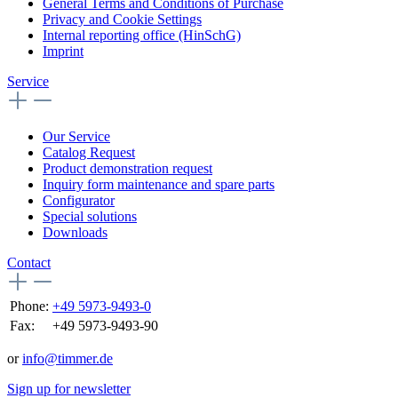
General Terms and Conditions of Purchase
Privacy and Cookie Settings
Internal reporting office (HinSchG)
Imprint
Service
Our Service
Catalog Request
Product demonstration request
Inquiry form maintenance and spare parts
Configurator
Special solutions
Downloads
Contact
Phone:
+49 5973-9493-0
Fax:
+49 5973-9493-90
or
info@timmer.de
Sign up for newsletter