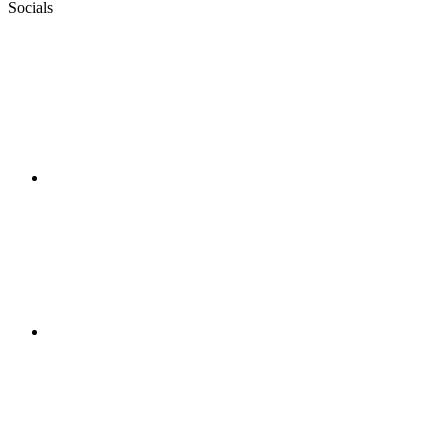
Socials