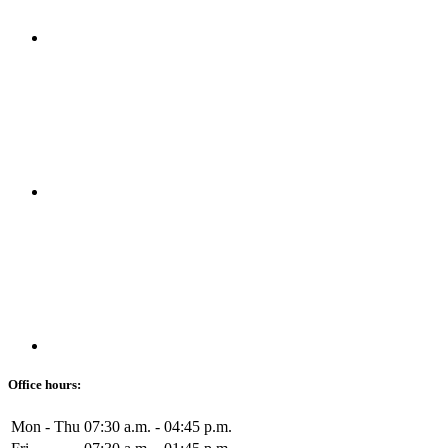
Office hours:
Mon - Thu
07:30 a.m. - 04:45 p.m.