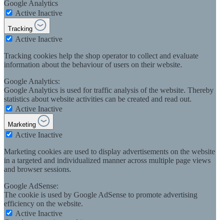
Google Analytics
Active
Inactive
Tracking
Active
Inactive
Tracking cookies help the shop operator to collect and evaluate
information about the behaviour of users on their website.
Google Analytics:
Google Analytics is used for traffic analysis of the website. Thereby
statistics about website activities can be created and read out.
Active
Inactive
Marketing
Active
Inactive
Marketing cookies are used to display advertisements on the website
in a targeted and individualized manner across multiple page views
and browser sessions.
Google AdSense:
The cookie is used by Google AdSense to promote advertising
efficiency on the website.
Active
Inactive