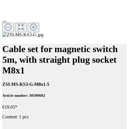
Cable set for magnetic switch
5m, with straight plug socket
M8x1
ZSI-MS-KS3-G-M8x1-5
Article number: 30590602
€19.65*
Content:
1 pcs