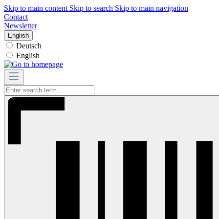
Skip to main content
Skip to search
Skip to main navigation
Contact
Newsletter
English
Deutsch
English