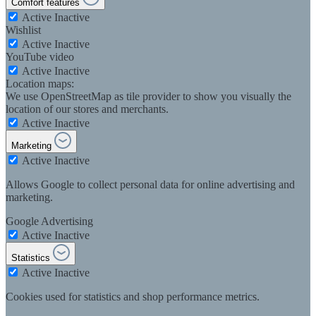
Comfort features
Active
Inactive
Wishlist
Active
Inactive
YouTube video
Active
Inactive
Location maps:
We use OpenStreetMap as tile provider to show you visually the
location of our stores and merchants.
Active
Inactive
Marketing
Active
Inactive
Allows Google to collect personal data for online advertising and
marketing.
Google Advertising
Active
Inactive
Statistics
Active
Inactive
Cookies used for statistics and shop performance metrics.