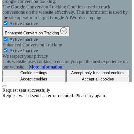
Google conversion tracking:
The Google Conversion Tracking Cookie is used to track
conversions on the website effectively. This information is used by
the site operator to target Google AdWords campaigns.
Active
Inactive
Enhanced Conversion Tracking
Active
Inactive
Enhanced Conversion Tracking
Active
Inactive
We respect your privacy
This website uses cookies to ensure you get the best experience on
our website...
More information
.
Cookie settings
Accept only functional cookies
Accept cookies
Accept all cookies
Request sent successfully
Request wasn't send - a error occured. Please try again.