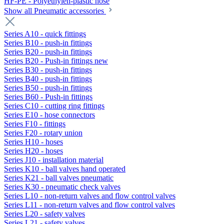
HF-PE - Polyethylen-plastic hose
Show all Pneumatic accessories
Series A10 - quick fittings
Series B10 - push-in fittings
Series B20 - push-in fittings
Series B20 - Push-in fittings new
Series B30 - push-in fittings
Series B40 - push-in fittings
Series B50 - push-in fittings
Series B60 - Push-in fittings
Series C10 - cutting ring fittings
Series E10 - hose connectors
Series F10 - fittings
Series F20 - rotary union
Series H10 - hoses
Series H20 - hoses
Series J10 - installation material
Series K10 - ball valves hand operated
Series K21 - ball valves pneumatic
Series K30 - pneumatic check valves
Series L10 - non-return valves and flow control valves
Series L11 - non-return valves and flow control valves
Series L20 - safety valves
Series L21 - safety valves