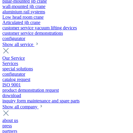
pillar-mounted jib crane
wall-mounted jib crane
aluminium rail systems
Low head room crane
Articulated jib crane
customer service vacuum lifting devices
customer service demonstrations
configurator
Show all service
Our Service
Services
special solutions
configurator
catalog request
ISO 9001
product demonstration request
download
inquiry form maintenance and spare parts
Show all company
about us
press
partners