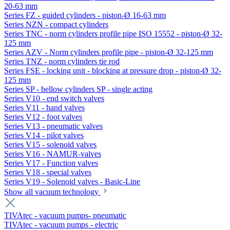
20-63 mm
Series FZ - guided cylinders - piston-Ø 16-63 mm
Series NZN - compact cylinders
Series TNC - norm cylinders profile pipe ISO 15552 - piston-Ø 32-
125 mm
Series AZV - Norm cylinders profile pipe - piston-Ø 32-125 mm
Series TNZ - norm cylinders tie rod
Series FSE - locking unit - blocking at pressure drop - piston-Ø 32-
125 mm
Series SP - bellow cylinders SP - single acting
Series V10 - end switch valves
Series V11 - hand valves
Series V12 - foot valves
Series V13 - pneumatic valves
Series V14 - pilot valves
Series V15 - solenoid valves
Series V16 - NAMUR-valves
Series V17 - Function valves
Series V18 - special valves
Series V19 - Solenoid valves - Basic-Line
Show all vacuum technology
TIVAtec - vacuum pumps- pneumatic
TIVAtec - vacuum pumps - electric