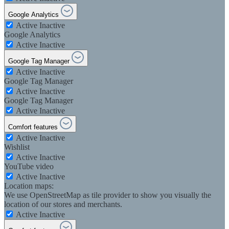
Google Analytics
Active
Inactive
Google Analytics
Active
Inactive
Google Tag Manager
Active
Inactive
Google Tag Manager
Active
Inactive
Google Tag Manager
Active
Inactive
Comfort features
Active
Inactive
Wishlist
Active
Inactive
YouTube video
Active
Inactive
Location maps:
We use OpenStreetMap as tile provider to show you visually the
location of our stores and merchants.
Active
Inactive