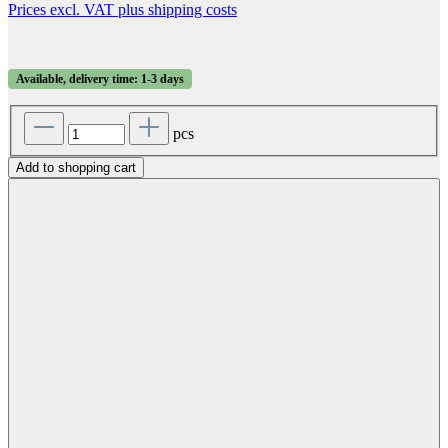
Prices excl. VAT plus shipping costs
Available, delivery time: 1-3 days
pcs
Add to shopping cart