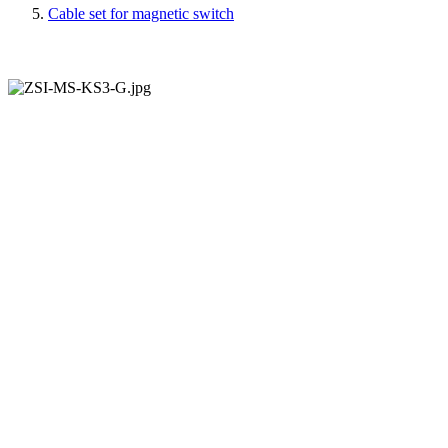
Cable set for magnetic switch