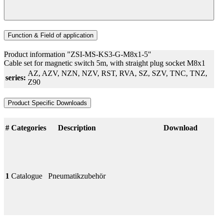
Function & Field of application
Product information "ZSI-MS-KS3-G-M8x1-5"
Cable set for magnetic switch 5m, with straight plug socket M8x1
AZ
, AZV
, NZN
, NZV
, RST
, RVA
, SZ
, SZV
, TNC
, TNZ
,
series:
Z90
Product Specific Downloads
#
Categories
Description
Download
1
Catalogue
Pneumatikzubehör