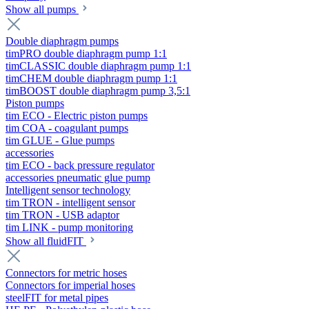
Show all pumps
Double diaphragm pumps
timPRO double diaphragm pump 1:1
timCLASSIC double diaphragm pump 1:1
timCHEM double diaphragm pump 1:1
timBOOST double diaphragm pump 3,5:1
Piston pumps
tim ECO - Electric piston pumps
tim COA - coagulant pumps
tim GLUE - Glue pumps
accessories
tim ECO - back pressure regulator
accessories pneumatic glue pump
Intelligent sensor technology
tim TRON - intelligent sensor
tim TRON - USB adaptor
tim LINK - pump monitoring
Show all fluidFIT
Connectors for metric hoses
Connectors for imperial hoses
steelFIT for metal pipes