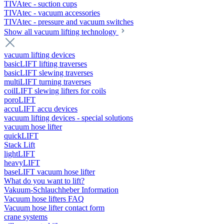
TIVAtec - suction cups
TIVAtec - vacuum accessories
TIVAtec - pressure and vacuum switches
Show all vacuum lifting technology
vacuum lifting devices
basicLIFT lifting traverses
basicLIFT slewing traverses
multiLIFT turning traverses
coilLIFT slewing lifters for coils
poroLIFT
accuLIFT accu devices
vacuum lifting devices - special solutions
vacuum hose lifter
quickLIFT
Stack Lift
lightLIFT
heavyLIFT
baseLIFT vacuum hose lifter
What do you want to lift?
Vakuum-Schlauchheber Information
Vacuum hose lifters FAQ
Vacuum hose lifter contact form
crane systems