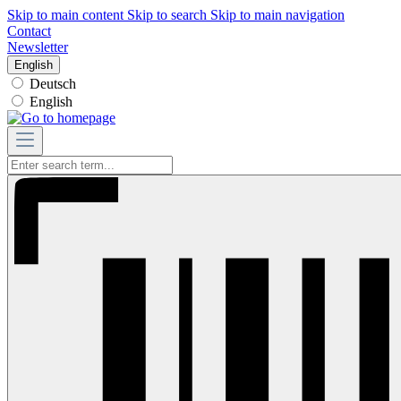
Skip to main content
Skip to search
Skip to main navigation
Contact
Newsletter
English
Deutsch
English