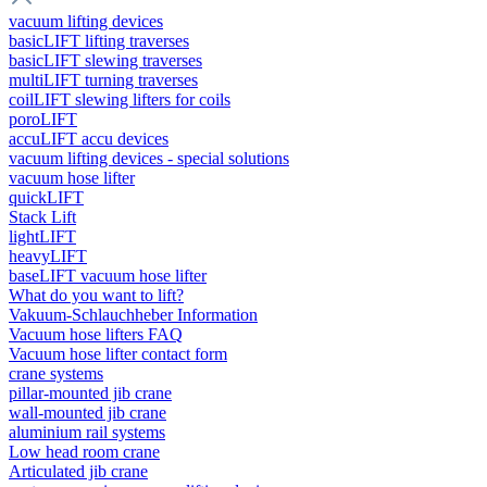
vacuum lifting devices
basicLIFT lifting traverses
basicLIFT slewing traverses
multiLIFT turning traverses
coilLIFT slewing lifters for coils
poroLIFT
accuLIFT accu devices
vacuum lifting devices - special solutions
vacuum hose lifter
quickLIFT
Stack Lift
lightLIFT
heavyLIFT
baseLIFT vacuum hose lifter
What do you want to lift?
Vakuum-Schlauchheber Information
Vacuum hose lifters FAQ
Vacuum hose lifter contact form
crane systems
pillar-mounted jib crane
wall-mounted jib crane
aluminium rail systems
Low head room crane
Articulated jib crane