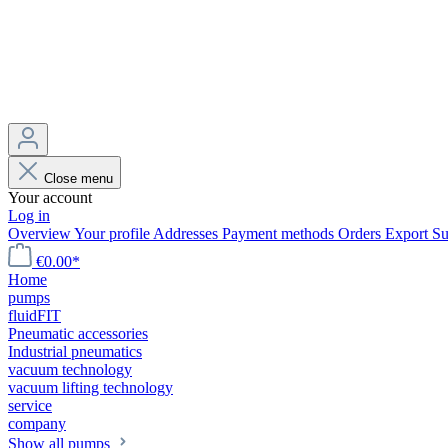
Close menu
Your account
Log in
Overview
Your profile
Addresses
Payment methods
Orders
Export
Su
€0.00*
Home
pumps
fluidFIT
Pneumatic accessories
Industrial pneumatics
vacuum technology
vacuum lifting technology
service
company
Show all pumps