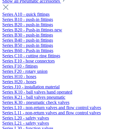
Show all Pneumatic accessories
Series A10 - quick fittings
Series B10 - push-in fittings
Series B20 - push-in fittings
Series B20 - Push-in fittings new
Series B30 - push-in fittings
Series B40 - push-in fittings
Series B50 - push-in fittings
Series B60 - Push-in fittings
Series C10 - cutting ring fittings
Series E10 - hose connectors
Series F10 - fittings
Series F20 - rotary union
Series H10 - hoses
Series H20 - hoses
Series J10 - installation material
Series K10 - ball valves hand operated
Series K21 - ball valves pneumatic
Series K30 - pneumatic check valves
Series L10 - non-return valves and flow control valves
Series L11 - non-return valves and flow control valves
Series L20 - safety valves
Series L21 - safety valves
Series L30 - function valves