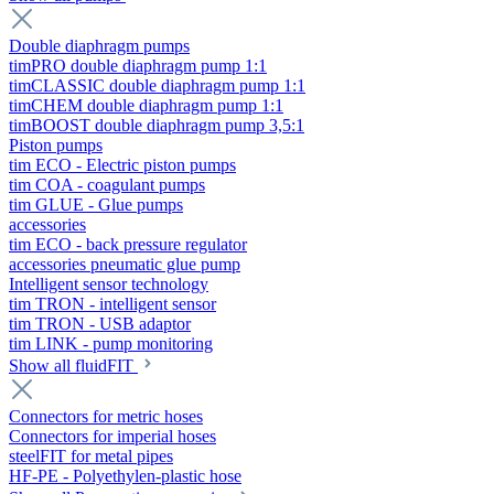
Double diaphragm pumps
timPRO double diaphragm pump 1:1
timCLASSIC double diaphragm pump 1:1
timCHEM double diaphragm pump 1:1
timBOOST double diaphragm pump 3,5:1
Piston pumps
tim ECO - Electric piston pumps
tim COA - coagulant pumps
tim GLUE - Glue pumps
accessories
tim ECO - back pressure regulator
accessories pneumatic glue pump
Intelligent sensor technology
tim TRON - intelligent sensor
tim TRON - USB adaptor
tim LINK - pump monitoring
Show all fluidFIT
Connectors for metric hoses
Connectors for imperial hoses
steelFIT for metal pipes
HF-PE - Polyethylen-plastic hose