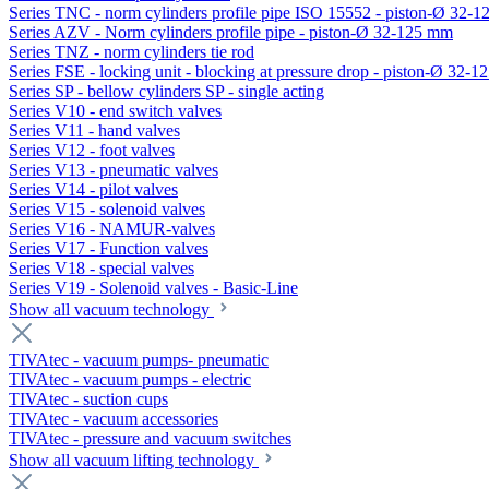
Series TNC - norm cylinders profile pipe ISO 15552 - piston-Ø 32-
Series AZV - Norm cylinders profile pipe - piston-Ø 32-125 mm
Series TNZ - norm cylinders tie rod
Series FSE - locking unit - blocking at pressure drop - piston-Ø 32-
Series SP - bellow cylinders SP - single acting
Series V10 - end switch valves
Series V11 - hand valves
Series V12 - foot valves
Series V13 - pneumatic valves
Series V14 - pilot valves
Series V15 - solenoid valves
Series V16 - NAMUR-valves
Series V17 - Function valves
Series V18 - special valves
Series V19 - Solenoid valves - Basic-Line
Show all vacuum technology
TIVAtec - vacuum pumps- pneumatic
TIVAtec - vacuum pumps - electric
TIVAtec - suction cups
TIVAtec - vacuum accessories
TIVAtec - pressure and vacuum switches
Show all vacuum lifting technology