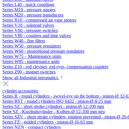
Series L40 - quick couplings
Series M10 - pressure gauges
Series M20 - pressure transducers
Series R10 - compressed air vane motors
Series V10 - solenoid valves
Series V60 - pressure switches
Series V80 - counters and time valves
Series W40 - fine filters
Series W50 - pressure regulators
Series W60 - proportional pressure regulators
Series W75 – Maintenance units
Series W85 - maintenance units
Series Z10 - rod clevises, rod eyes, compensation couplers
Series Z90 - magnet switches
Show all Industrial pneumatics
cylinder accessories
Series R - round cylinders - swivel-eye on the bottom - piston-Ø 32-6
Series RST - round cylinders ISO 6432 - piston-Ø 8-25 mm
Series SZ - short stroke cylinders - piston-Ø 12-100 mm
Serie SZ - Kurzhubzylinder - Kolben-Ø 12-100 mm neu
Series SZV - short stroke cylinders, rotation prevented - piston-Ø 2
Series FZ - guided cylinders - piston-Ø 16-63 mm
Series NZN - compact cylinders