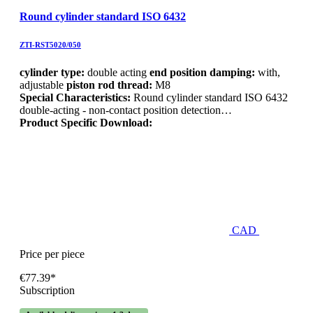
Round cylinder standard ISO 6432
ZTI-RST5020/050
cylinder type:
double acting
end position damping:
with,
adjustable
piston rod thread:
M8
Special Characteristics:
Round cylinder standard ISO 6432
double-acting - non-contact position detection…
Product Specific Download:
CAD
Price per piece
€77.39*
Subscription