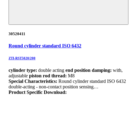
30520411
Round cylinder standard ISO 6432
ZTI-RST5020/200
cylinder type:
double acting
end position damping:
with,
adjustable
piston rod thread:
M8
Special Characteristics:
Round cylinder standard ISO 6432
double-acting - non-contact position sensing…
Product Specific Download: