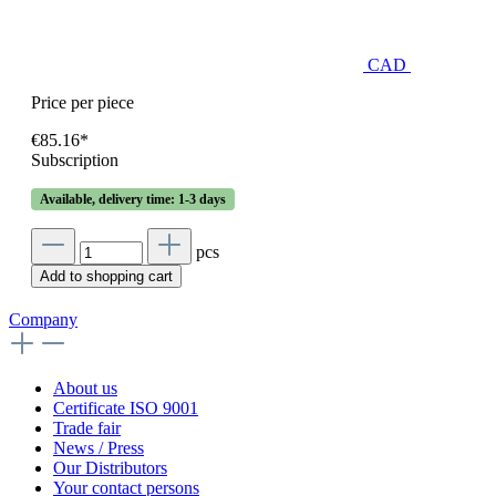
CAD
Price per piece
€85.16*
Subscription
Available, delivery time: 1-3 days
pcs
Add to shopping cart
Company
About us
Certificate ISO 9001
Trade fair
News / Press
Our Distributors
Your contact persons