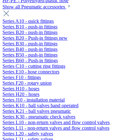
HF-PE - Polyethylen-plastic hose
Show all Pneumatic accessories
Series A10 - quick fittings
Series B10 - push-in fittings
Series B20 - push-in fittings
Series B20 - Push-in fittings new
Series B30 - push-in fittings
Series B40 - push-in fittings
Series B50 - push-in fittings
Series B60 - Push-in fittings
Series C10 - cutting ring fittings
Series E10 - hose connectors
Series F10 - fittings
Series F20 - rotary union
Series H10 - hoses
Series H20 - hoses
Series J10 - installation material
Series K10 - ball valves hand operated
Series K21 - ball valves pneumatic
Series K30 - pneumatic check valves
Series L10 - non-return valves and flow control valves
Series L11 - non-return valves and flow control valves
Series L20 - safety valves
Series L21 - safety valves