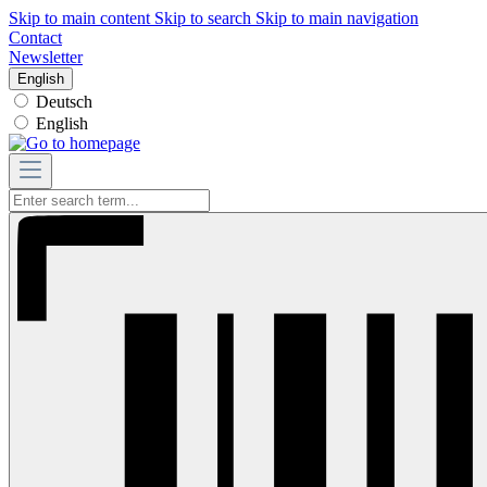
Skip to main content
Skip to search
Skip to main navigation
Contact
Newsletter
English
Deutsch
English