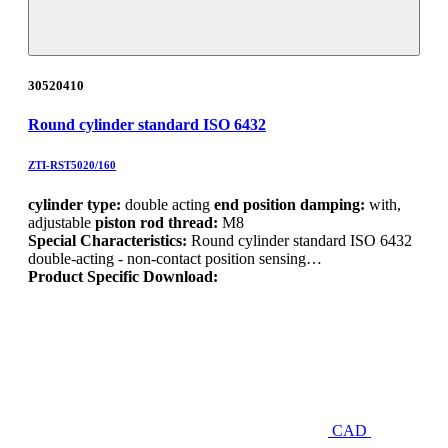
30520410
Round cylinder standard ISO 6432
ZTI-RST5020/160
cylinder type:
double acting
end position damping:
with,
adjustable
piston rod thread:
M8
Special Characteristics:
Round cylinder standard ISO 6432
double-acting - non-contact position sensing…
Product Specific Download:
CAD