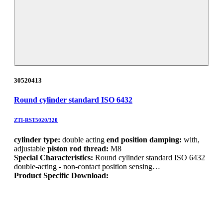
30520413
Round cylinder standard ISO 6432
ZTI-RST5020/320
cylinder type:
double acting
end position damping:
with,
adjustable
piston rod thread:
M8
Special Characteristics:
Round cylinder standard ISO 6432
double-acting - non-contact position sensing…
Product Specific Download: