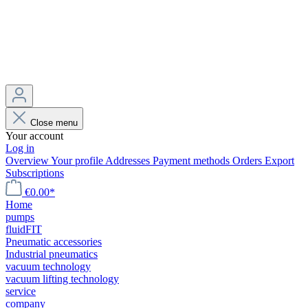
Close menu
Your account
Log in
Overview
Your profile
Addresses
Payment methods
Orders
Export
Subscriptions
€0.00*
Home
pumps
fluidFIT
Pneumatic accessories
Industrial pneumatics
vacuum technology
vacuum lifting technology
service
company