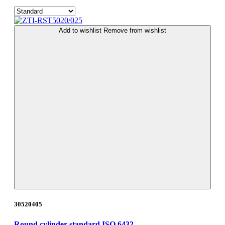
Add to wishlist
Remove from wishlist
30520405
Round cylinder standard ISO 6432