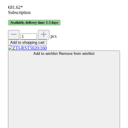
€81.62*
Subscription
Available, delivery time: 1-3 days
pcs
Add to shopping cart
Add to wishlist
Remove from wishlist