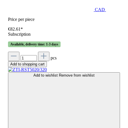
CAD
Price per piece
€82.61*
Subscription
Available, delivery time: 1-3 days
pcs
Add to shopping cart
Add to wishlist
Remove from wishlist