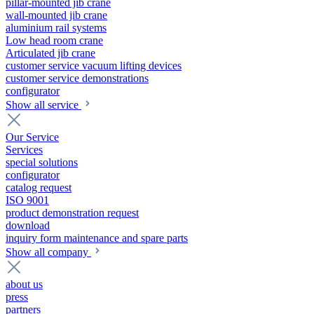
pillar-mounted jib crane
wall-mounted jib crane
aluminium rail systems
Low head room crane
Articulated jib crane
customer service vacuum lifting devices
customer service demonstrations
configurator
Show all service
Our Service
Services
special solutions
configurator
catalog request
ISO 9001
product demonstration request
download
inquiry form maintenance and spare parts
Show all company
about us
press
partners