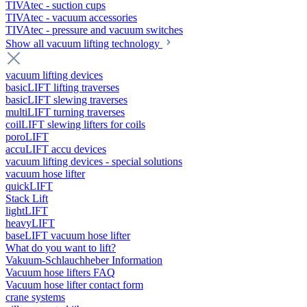
TIVAtec - suction cups
TIVAtec - vacuum accessories
TIVAtec - pressure and vacuum switches
Show all vacuum lifting technology
vacuum lifting devices
basicLIFT lifting traverses
basicLIFT slewing traverses
multiLIFT turning traverses
coilLIFT slewing lifters for coils
poroLIFT
accuLIFT accu devices
vacuum lifting devices - special solutions
vacuum hose lifter
quickLIFT
Stack Lift
lightLIFT
heavyLIFT
baseLIFT vacuum hose lifter
What do you want to lift?
Vakuum-Schlauchheber Information
Vacuum hose lifters FAQ
Vacuum hose lifter contact form
crane systems