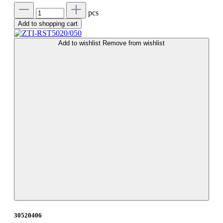
pcs
Add to shopping cart
Add to wishlist
Remove from wishlist
30520406