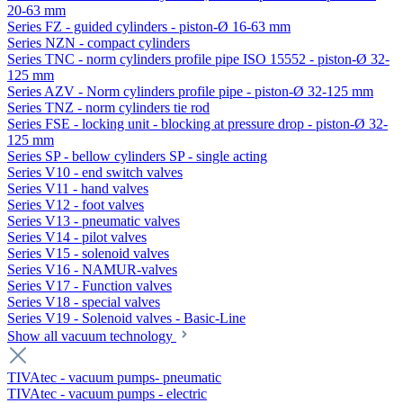
20-63 mm
Series FZ - guided cylinders - piston-Ø 16-63 mm
Series NZN - compact cylinders
Series TNC - norm cylinders profile pipe ISO 15552 - piston-Ø 32-
125 mm
Series AZV - Norm cylinders profile pipe - piston-Ø 32-125 mm
Series TNZ - norm cylinders tie rod
Series FSE - locking unit - blocking at pressure drop - piston-Ø 32-
125 mm
Series SP - bellow cylinders SP - single acting
Series V10 - end switch valves
Series V11 - hand valves
Series V12 - foot valves
Series V13 - pneumatic valves
Series V14 - pilot valves
Series V15 - solenoid valves
Series V16 - NAMUR-valves
Series V17 - Function valves
Series V18 - special valves
Series V19 - Solenoid valves - Basic-Line
Show all vacuum technology
TIVAtec - vacuum pumps- pneumatic
TIVAtec - vacuum pumps - electric