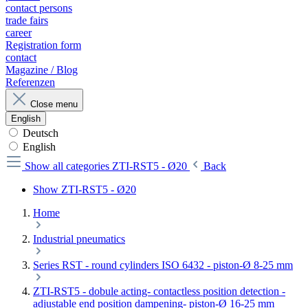
contact persons
trade fairs
career
Registration form
contact
Magazine / Blog
Referenzen
Close menu
English
Deutsch
English
Show all categories
ZTI-RST5 - Ø20
Back
Show ZTI-RST5 - Ø20
Home
Industrial pneumatics
Series RST - round cylinders ISO 6432 - piston-Ø 8-25 mm
ZTI-RST5 - dobule acting- contactless position detection -
adjustable end position dampening- piston-Ø 16-25 mm