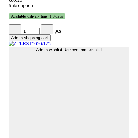
Subscription
Available, delivery time: 1-3 days
pcs
Add to shopping cart
Add to wishlist
Remove from wishlist