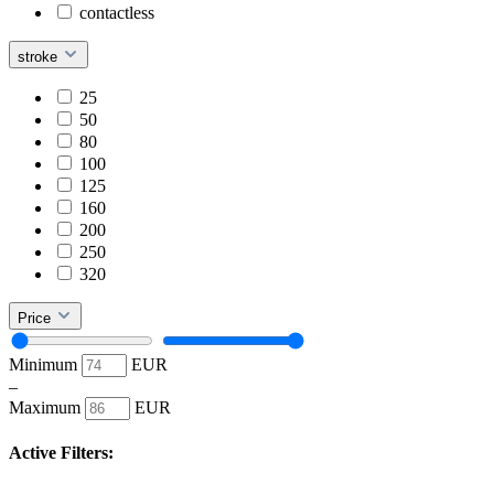
contactless
stroke
25
50
80
100
125
160
200
250
320
Price
Minimum
EUR
–
Maximum
EUR
Active Filters: