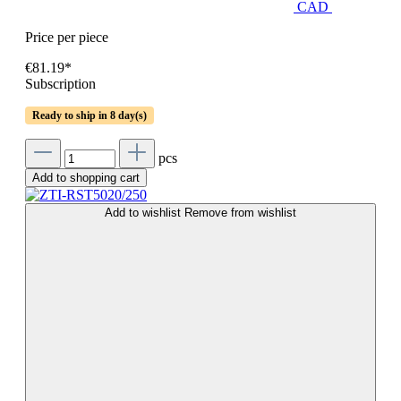
CAD
Price per piece
€81.19*
Subscription
Ready to ship in 8 day(s)
pcs
Add to shopping cart
Add to wishlist
Remove from wishlist