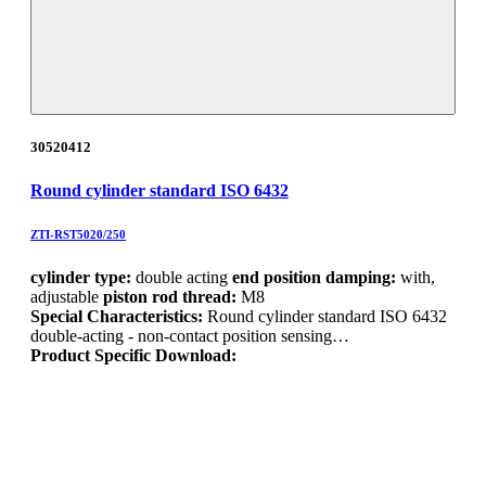
30520412
Round cylinder standard ISO 6432
ZTI-RST5020/250
cylinder type:
double acting
end position damping:
with,
adjustable
piston rod thread:
M8
Special Characteristics:
Round cylinder standard ISO 6432
double-acting - non-contact position sensing…
Product Specific Download: