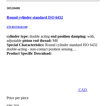
30520408
Round cylinder standard ISO 6432
ZTI-RST5020/100
cylinder type:
double acting
end position damping:
with,
adjustable
piston rod thread:
M8
Special Characteristics:
Round cylinder standard ISO 6432
double-acting - non-contact position sensing…
Product Specific Download:
CAD
Price per piece
€80.25*