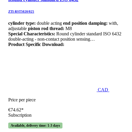
ZTI-RST5020/025
cylinder type:
double acting
end position damping:
with,
adjustable
piston rod thread:
M8
Special Characteristics:
Round cylinder standard ISO 6432
double-acting - non-contact position sensing…
Product Specific Download:
CAD
Price per piece
€74.62*
Subscription
Available, delivery time: 1-3 days