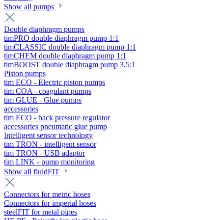
Show all pumps
Double diaphragm pumps
timPRO double diaphragm pump 1:1
timCLASSIC double diaphragm pump 1:1
timCHEM double diaphragm pump 1:1
timBOOST double diaphragm pump 3,5:1
Piston pumps
tim ECO - Electric piston pumps
tim COA - coagulant pumps
tim GLUE - Glue pumps
accessories
tim ECO - back pressure regulator
accessories pneumatic glue pump
Intelligent sensor technology
tim TRON - intelligent sensor
tim TRON - USB adaptor
tim LINK - pump monitoring
Show all fluidFIT
Connectors for metric hoses
Connectors for imperial hoses
steelFIT for metal pipes