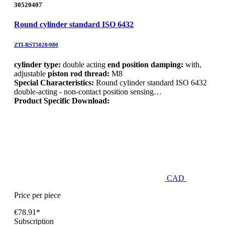
30520407
Round cylinder standard ISO 6432
ZTI-RST5020/080
cylinder type:
double acting
end position damping:
with,
adjustable
piston rod thread:
M8
Special Characteristics:
Round cylinder standard ISO 6432
double-acting - non-contact position sensing…
Product Specific Download:
CAD
Price per piece
€78.91*
Subscription