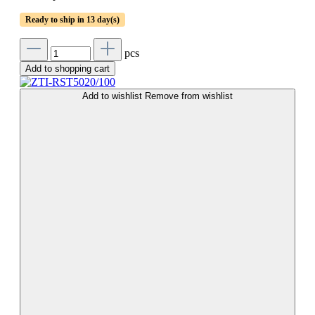
Ready to ship in 13 day(s)
pcs
Add to shopping cart
Add to wishlist
Remove from wishlist