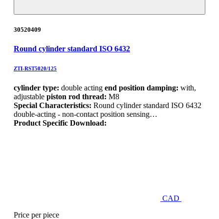
30520409
Round cylinder standard ISO 6432
ZTI-RST5020/125
cylinder type:
double acting
end position damping:
with,
adjustable
piston rod thread:
M8
Special Characteristics:
Round cylinder standard ISO 6432
double-acting - non-contact position sensing…
Product Specific Download:
CAD
Price per piece