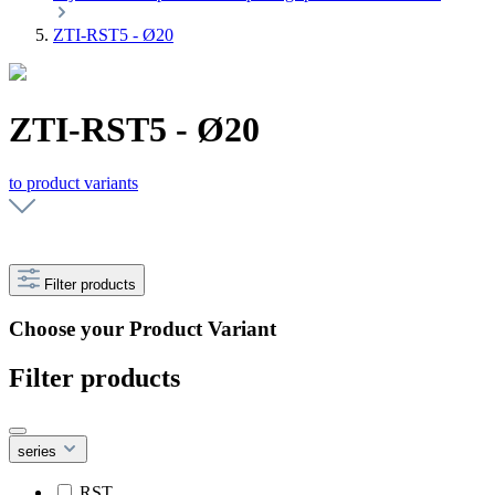
ZTI-RST5 - Ø20
ZTI-RST5 - Ø20
to product variants
Filter products
Choose your Product Variant
Filter products
series
RST