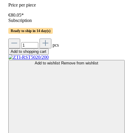
Price per piece
€80.05*
Subscription
Ready to ship in 14 day(s)
pcs
Add to shopping cart
Add to wishlist
Remove from wishlist