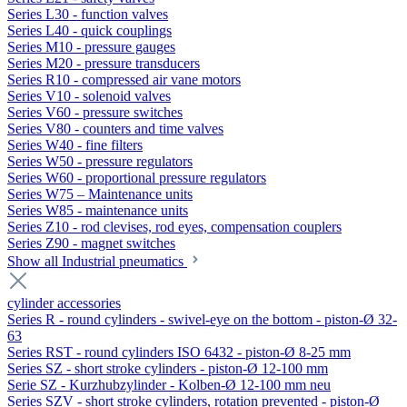
Series L30 - function valves
Series L40 - quick couplings
Series M10 - pressure gauges
Series M20 - pressure transducers
Series R10 - compressed air vane motors
Series V10 - solenoid valves
Series V60 - pressure switches
Series V80 - counters and time valves
Series W40 - fine filters
Series W50 - pressure regulators
Series W60 - proportional pressure regulators
Series W75 – Maintenance units
Series W85 - maintenance units
Series Z10 - rod clevises, rod eyes, compensation couplers
Series Z90 - magnet switches
Show all Industrial pneumatics
cylinder accessories
Series R - round cylinders - swivel-eye on the bottom - piston-Ø 32-
63
Series RST - round cylinders ISO 6432 - piston-Ø 8-25 mm
Series SZ - short stroke cylinders - piston-Ø 12-100 mm
Serie SZ - Kurzhubzylinder - Kolben-Ø 12-100 mm neu
Series SZV - short stroke cylinders, rotation prevented - piston-Ø