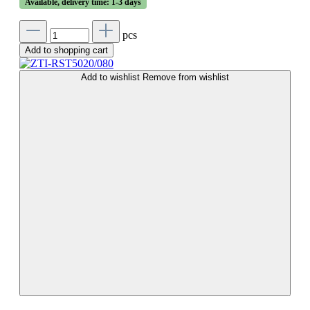
Available, delivery time: 1-3 days
pcs
Add to shopping cart
Add to wishlist
Remove from wishlist