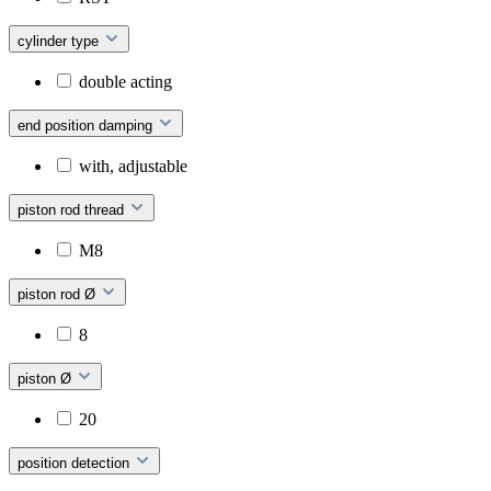
cylinder type
double acting
end position damping
with, adjustable
piston rod thread
M8
piston rod Ø
8
piston Ø
20
position detection