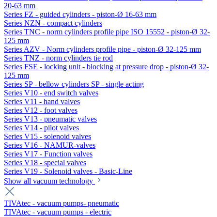
20-63 mm
Series FZ - guided cylinders - piston-Ø 16-63 mm
Series NZN - compact cylinders
Series TNC - norm cylinders profile pipe ISO 15552 - piston-Ø 32-
125 mm
Series AZV - Norm cylinders profile pipe - piston-Ø 32-125 mm
Series TNZ - norm cylinders tie rod
Series FSE - locking unit - blocking at pressure drop - piston-Ø 32-
125 mm
Series SP - bellow cylinders SP - single acting
Series V10 - end switch valves
Series V11 - hand valves
Series V12 - foot valves
Series V13 - pneumatic valves
Series V14 - pilot valves
Series V15 - solenoid valves
Series V16 - NAMUR-valves
Series V17 - Function valves
Series V18 - special valves
Series V19 - Solenoid valves - Basic-Line
Show all vacuum technology
TIVAtec - vacuum pumps- pneumatic
TIVAtec - vacuum pumps - electric