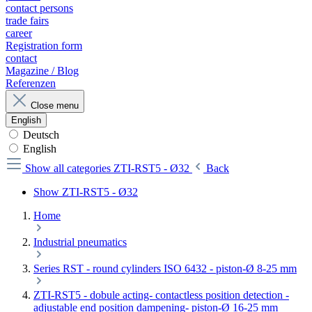
contact persons
trade fairs
career
Registration form
contact
Magazine / Blog
Referenzen
Close menu
English
Deutsch
English
Show all categories
ZTI-RST5 - Ø32
Back
Show ZTI-RST5 - Ø32
Home
Industrial pneumatics
Series RST - round cylinders ISO 6432 - piston-Ø 8-25 mm
ZTI-RST5 - dobule acting- contactless position detection -
adjustable end position dampening- piston-Ø 16-25 mm