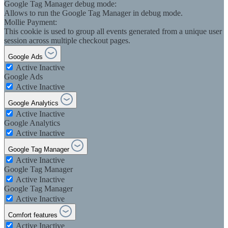
Google Tag Manager debug mode:
Allows to run the Google Tag Manager in debug mode.
Mollie Payment:
This cookie is used to group all events generated from a unique user
session across multiple checkout pages.
Google Ads
Active
Inactive
Google Ads
Active
Inactive
Google Analytics
Active
Inactive
Google Analytics
Active
Inactive
Google Tag Manager
Active
Inactive
Google Tag Manager
Active
Inactive
Google Tag Manager
Active
Inactive
Comfort features
Active
Inactive