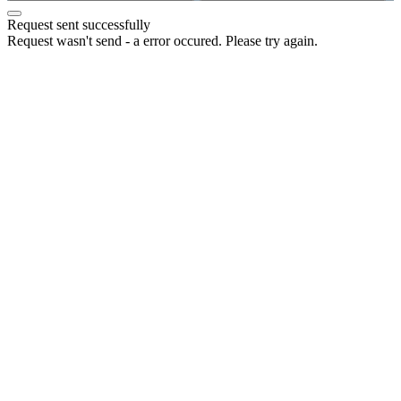
Request sent successfully
Request wasn't send - a error occured. Please try again.