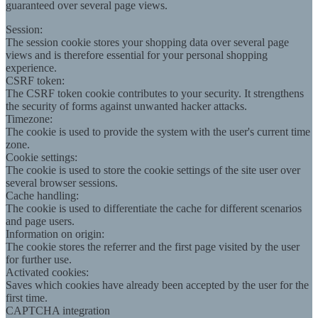
guaranteed over several page views.
Session:
The session cookie stores your shopping data over several page
views and is therefore essential for your personal shopping
experience.
CSRF token:
The CSRF token cookie contributes to your security. It strengthens
the security of forms against unwanted hacker attacks.
Timezone:
The cookie is used to provide the system with the user's current time
zone.
Cookie settings:
The cookie is used to store the cookie settings of the site user over
several browser sessions.
Cache handling:
The cookie is used to differentiate the cache for different scenarios
and page users.
Information on origin:
The cookie stores the referrer and the first page visited by the user
for further use.
Activated cookies:
Saves which cookies have already been accepted by the user for the
first time.
CAPTCHA integration