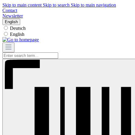
Skip to main content
Skip to search
Skip to main navigation
Contact
Newsletter
English
Deutsch
English