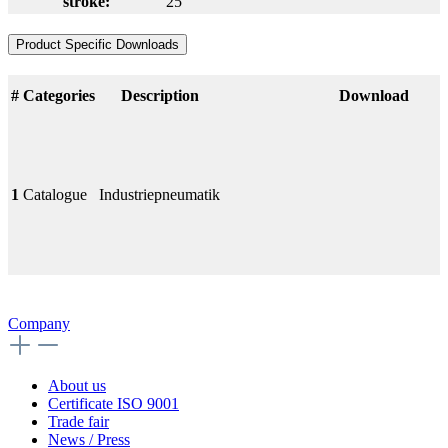
stroke:
25
Product Specific Downloads
#
Categories
Description
Download
1
Catalogue
Industriepneumatik
Company
About us
Certificate ISO 9001
Trade fair
News / Press