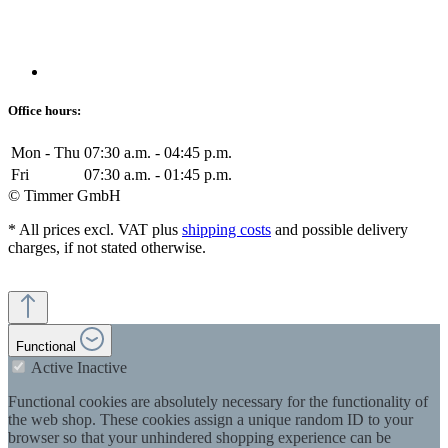
Office hours:
Mon - Thu
07:30 a.m. - 04:45 p.m.
Fri
07:30 a.m. - 01:45 p.m.
© Timmer GmbH
* All prices excl. VAT plus
shipping costs
and possible delivery
charges, if not stated otherwise.
Functional
Active
Inactive
Functional cookies are absolutely necessary for the functionality of
the web shop. These cookies assign a unique random ID to your
browser so that your unhindered shopping experience can be