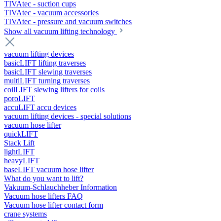
TIVAtec - suction cups
TIVAtec - vacuum accessories
TIVAtec - pressure and vacuum switches
Show all vacuum lifting technology
vacuum lifting devices
basicLIFT lifting traverses
basicLIFT slewing traverses
multiLIFT turning traverses
coilLIFT slewing lifters for coils
poroLIFT
accuLIFT accu devices
vacuum lifting devices - special solutions
vacuum hose lifter
quickLIFT
Stack Lift
lightLIFT
heavyLIFT
baseLIFT vacuum hose lifter
What do you want to lift?
Vakuum-Schlauchheber Information
Vacuum hose lifters FAQ
Vacuum hose lifter contact form
crane systems