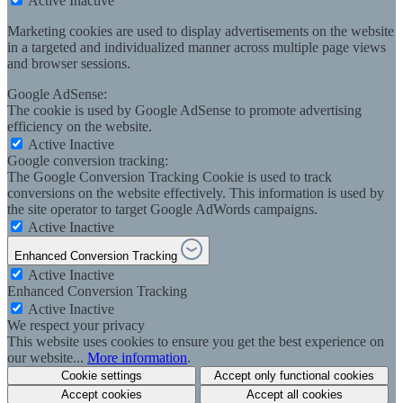
Active
Inactive
Marketing cookies are used to display advertisements on the website
in a targeted and individualized manner across multiple page views
and browser sessions.
Google AdSense:
The cookie is used by Google AdSense to promote advertising
efficiency on the website.
Active
Inactive
Google conversion tracking:
The Google Conversion Tracking Cookie is used to track
conversions on the website effectively. This information is used by
the site operator to target Google AdWords campaigns.
Active
Inactive
Enhanced Conversion Tracking
Active
Inactive
Enhanced Conversion Tracking
Active
Inactive
We respect your privacy
This website uses cookies to ensure you get the best experience on
our website...
More information
.
Cookie settings
Accept only functional cookies
Accept cookies
Accept all cookies