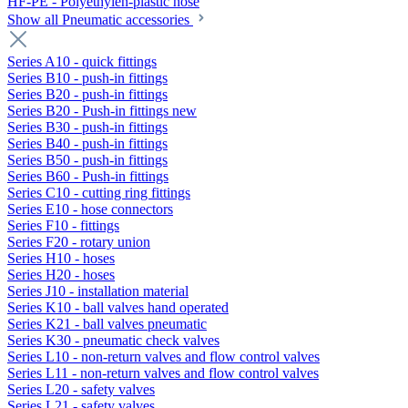
HF-PE - Polyethylen-plastic hose
Show all Pneumatic accessories
Series A10 - quick fittings
Series B10 - push-in fittings
Series B20 - push-in fittings
Series B20 - Push-in fittings new
Series B30 - push-in fittings
Series B40 - push-in fittings
Series B50 - push-in fittings
Series B60 - Push-in fittings
Series C10 - cutting ring fittings
Series E10 - hose connectors
Series F10 - fittings
Series F20 - rotary union
Series H10 - hoses
Series H20 - hoses
Series J10 - installation material
Series K10 - ball valves hand operated
Series K21 - ball valves pneumatic
Series K30 - pneumatic check valves
Series L10 - non-return valves and flow control valves
Series L11 - non-return valves and flow control valves
Series L20 - safety valves
Series L21 - safety valves