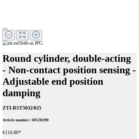
Round cylinder, double-acting
- Non-contact position sensing -
Adjustable end position
damping
ZTI-RST5032/025
Article number: 30520290
€116.80*