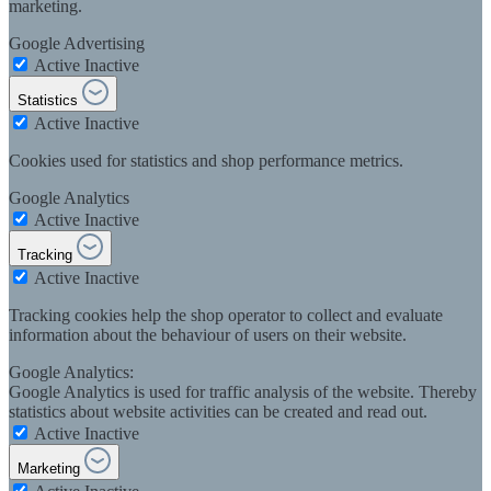
marketing.
Google Advertising
Active
Inactive
Statistics
Active
Inactive
Cookies used for statistics and shop performance metrics.
Google Analytics
Active
Inactive
Tracking
Active
Inactive
Tracking cookies help the shop operator to collect and evaluate
information about the behaviour of users on their website.
Google Analytics:
Google Analytics is used for traffic analysis of the website. Thereby
statistics about website activities can be created and read out.
Active
Inactive
Marketing