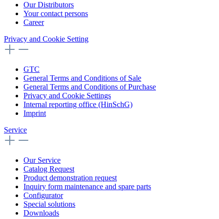
Our Distributors
Your contact persons
Career
Privacy and Cookie Setting
GTC
General Terms and Conditions of Sale
General Terms and Conditions of Purchase
Privacy and Cookie Settings
Internal reporting office (HinSchG)
Imprint
Service
Our Service
Catalog Request
Product demonstration request
Inquiry form maintenance and spare parts
Configurator
Special solutions
Downloads