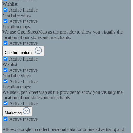
Wishlist
Active
Inactive
YouTube video
Active
Inactive
Location maps:
We use OpenStreetMap as tile provider to show you visually the
location of our stores and merchants.
Active
Inactive
Comfort features
Active
Inactive
Wishlist
Active
Inactive
YouTube video
Active
Inactive
Location maps:
We use OpenStreetMap as tile provider to show you visually the
location of our stores and merchants.
Active
Inactive
Marketing
Active
Inactive
Allows Google to collect personal data for online advertising and