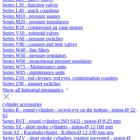
Series L30 - function valves
Series L40 - quick couplings
Series M10 - pressure gauges
Series M20 - pressure transducers
Series R10 - compressed air vane motors
Series V10 - solenoid valves
Series V60 - pressure switches
Series V80 - counters and time valves
Series W40 - fine filters
Series W50 - pressure regulators
Series W60 - proportional pressure regulators
Series W75 – Maintenance units
Series W85 - maintenance units
Series Z10 - rod clevises, rod eyes, compensation couplers
Series Z90 - magnet switches
Show all Industrial pneumatics
cylinder accessories
Series R - round cylinders - swivel-eye on the bottom - piston-Ø 32-
63
Series RST - round cylinders ISO 6432 - piston-Ø 8-25 mm
Series SZ - short stroke cylinders - piston-Ø 12-100 mm
Serie SZ - Kurzhubzylinder - Kolben-Ø 12-100 mm neu
Series SZV - short stroke cylinders, rotation prevented - piston-Ø