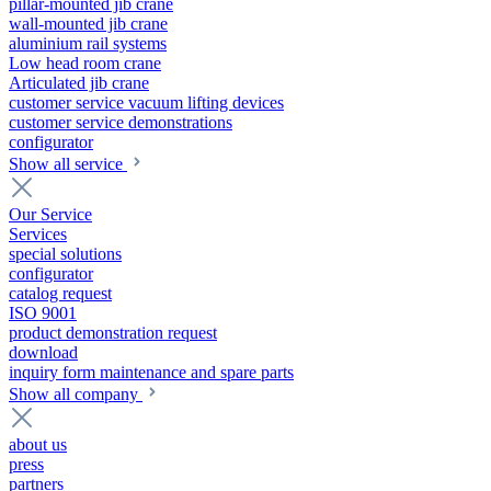
pillar-mounted jib crane
wall-mounted jib crane
aluminium rail systems
Low head room crane
Articulated jib crane
customer service vacuum lifting devices
customer service demonstrations
configurator
Show all service
Our Service
Services
special solutions
configurator
catalog request
ISO 9001
product demonstration request
download
inquiry form maintenance and spare parts
Show all company
about us
press
partners