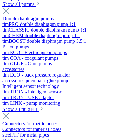
Show all pumps
Double diaphragm pumps
timPRO double diaphragm pump 1:1
timCLASSIC double diaphragm pump 1:1
timCHEM double diaphragm pump 1:1
timBOOST double diaphragm pump 3,5:1
Piston pumps
tim ECO - Electric piston pumps
tim COA - coagulant pumps
tim GLUE - Glue pumps
accessories
tim ECO - back pressure regulator
accessories pneumatic glue pump
Intelligent sensor technology
tim TRON - intelligent sensor
tim TRON - USB adaptor
tim LINK - pump monitoring
Show all fluidFIT
Connectors for metric hoses
Connectors for imperial hoses
steelFIT for metal pipes