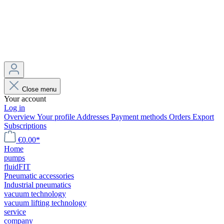
Close menu
Your account
Log in
Overview
Your profile
Addresses
Payment methods
Orders
Export
Subscriptions
€0.00*
Home
pumps
fluidFIT
Pneumatic accessories
Industrial pneumatics
vacuum technology
vacuum lifting technology
service
company