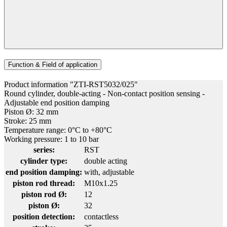
Function & Field of application
Product information "ZTI-RST5032/025"
Round cylinder, double-acting - Non-contact position sensing -
Adjustable end position damping
Piston Ø: 32 mm
Stroke: 25 mm
Temperature range: 0°C to +80°C
Working pressure: 1 to 10 bar
series:
RST
cylinder type:
double acting
end position damping:
with, adjustable
piston rod thread:
M10x1.25
piston rod Ø:
12
piston Ø:
32
position detection:
contactless