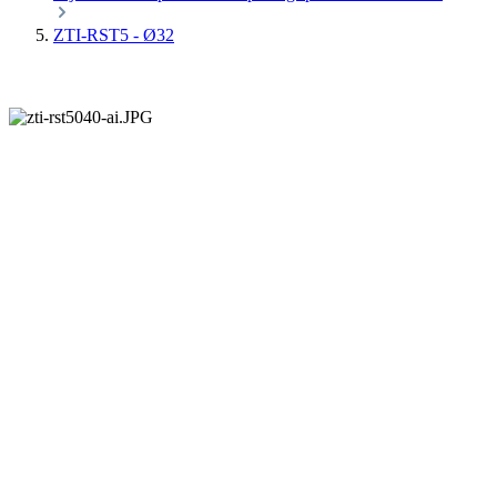
ZTI-RST5 - Ø32