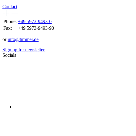
Contact
Phone:
+49 5973-9493-0
Fax:
+49 5973-9493-90
or
info@timmer.de
Sign up for newsletter
Socials