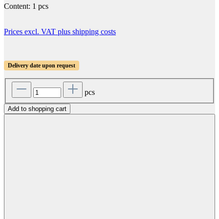
Content:
1 pcs
Prices excl. VAT plus shipping costs
Delivery date upon request
pcs
Add to shopping cart