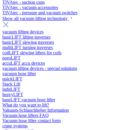
TIVAtec - suction cups
TIVAtec - vacuum accessories
TIVAtec - pressure and vacuum switches
Show all vacuum lifting technology
vacuum lifting devices
basicLIFT lifting traverses
basicLIFT slewing traverses
multiLIFT turning traverses
coilLIFT slewing lifters for coils
poroLIFT
accuLIFT accu devices
vacuum lifting devices - special solutions
vacuum hose lifter
quickLIFT
Stack Lift
lightLIFT
heavyLIFT
baseLIFT vacuum hose lifter
What do you want to lift?
Vakuum-Schlauchheber Information
Vacuum hose lifters FAQ
Vacuum hose lifter contact form
crane systems