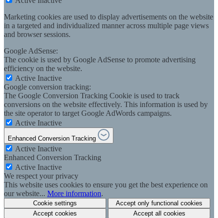
Active
Inactive
Marketing cookies are used to display advertisements on the website
in a targeted and individualized manner across multiple page views
and browser sessions.
Google AdSense:
The cookie is used by Google AdSense to promote advertising
efficiency on the website.
Active
Inactive
Google conversion tracking:
The Google Conversion Tracking Cookie is used to track
conversions on the website effectively. This information is used by
the site operator to target Google AdWords campaigns.
Active
Inactive
Enhanced Conversion Tracking
Active
Inactive
Enhanced Conversion Tracking
Active
Inactive
We respect your privacy
This website uses cookies to ensure you get the best experience on
our website...
More information
.
Cookie settings
Accept only functional cookies
Accept cookies
Accept all cookies