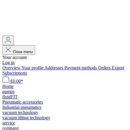
Close menu
Your account
Log in
Overview
Your profile
Addresses
Payment methods
Orders
Export
Subscriptions
€0.00*
Home
pumps
fluidFIT
Pneumatic accessories
Industrial pneumatics
vacuum technology
vacuum lifting technology
service
company