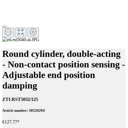
Round cylinder, double-acting
- Non-contact position sensing -
Adjustable end position
damping
ZTI-RST5032/125
Article number: 30520294
€127.77*