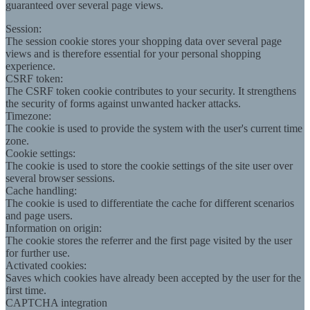
guaranteed over several page views.
Session:
The session cookie stores your shopping data over several page
views and is therefore essential for your personal shopping
experience.
CSRF token:
The CSRF token cookie contributes to your security. It strengthens
the security of forms against unwanted hacker attacks.
Timezone:
The cookie is used to provide the system with the user's current time
zone.
Cookie settings:
The cookie is used to store the cookie settings of the site user over
several browser sessions.
Cache handling:
The cookie is used to differentiate the cache for different scenarios
and page users.
Information on origin:
The cookie stores the referrer and the first page visited by the user
for further use.
Activated cookies:
Saves which cookies have already been accepted by the user for the
first time.
CAPTCHA integration