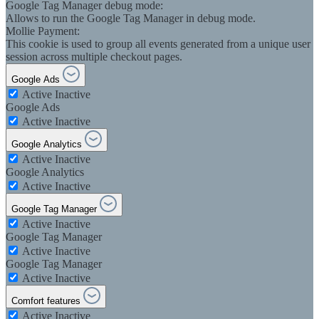
Google Tag Manager debug mode:
Allows to run the Google Tag Manager in debug mode.
Mollie Payment:
This cookie is used to group all events generated from a unique user
session across multiple checkout pages.
Google Ads
Active
Inactive
Google Ads
Active
Inactive
Google Analytics
Active
Inactive
Google Analytics
Active
Inactive
Google Tag Manager
Active
Inactive
Google Tag Manager
Active
Inactive
Google Tag Manager
Active
Inactive
Comfort features
Active
Inactive