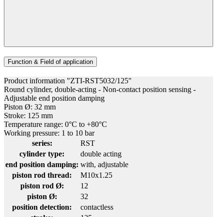
Function & Field of application
Product information "ZTI-RST5032/125"
Round cylinder, double-acting - Non-contact position sensing -
Adjustable end position damping
Piston Ø: 32 mm
Stroke: 125 mm
Temperature range: 0°C to +80°C
Working pressure: 1 to 10 bar
series:
RST
cylinder type:
double acting
end position damping:
with, adjustable
piston rod thread:
M10x1.25
piston rod Ø:
12
piston Ø:
32
position detection:
contactless