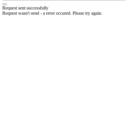
Request sent successfully
Request wasn't send - a error occured. Please try again.