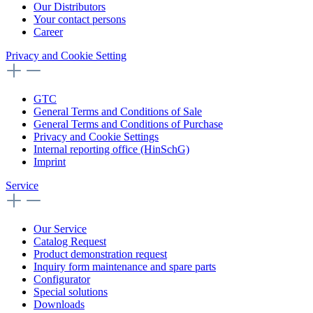
Our Distributors
Your contact persons
Career
Privacy and Cookie Setting
GTC
General Terms and Conditions of Sale
General Terms and Conditions of Purchase
Privacy and Cookie Settings
Internal reporting office (HinSchG)
Imprint
Service
Our Service
Catalog Request
Product demonstration request
Inquiry form maintenance and spare parts
Configurator
Special solutions
Downloads