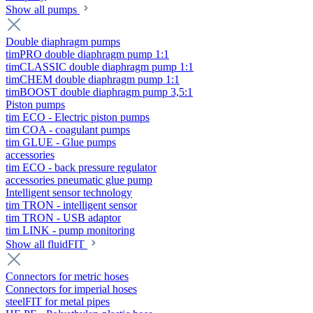
Show all pumps
Double diaphragm pumps
timPRO double diaphragm pump 1:1
timCLASSIC double diaphragm pump 1:1
timCHEM double diaphragm pump 1:1
timBOOST double diaphragm pump 3,5:1
Piston pumps
tim ECO - Electric piston pumps
tim COA - coagulant pumps
tim GLUE - Glue pumps
accessories
tim ECO - back pressure regulator
accessories pneumatic glue pump
Intelligent sensor technology
tim TRON - intelligent sensor
tim TRON - USB adaptor
tim LINK - pump monitoring
Show all fluidFIT
Connectors for metric hoses
Connectors for imperial hoses
steelFIT for metal pipes