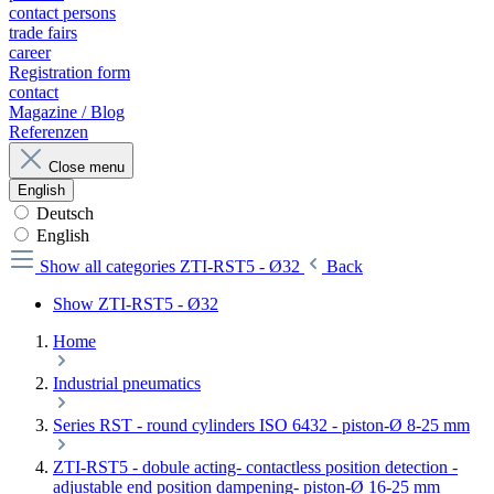
contact persons
trade fairs
career
Registration form
contact
Magazine / Blog
Referenzen
Close menu
English
Deutsch
English
Show all categories
ZTI-RST5 - Ø32
Back
Show ZTI-RST5 - Ø32
Home
Industrial pneumatics
Series RST - round cylinders ISO 6432 - piston-Ø 8-25 mm
ZTI-RST5 - dobule acting- contactless position detection -
adjustable end position dampening- piston-Ø 16-25 mm