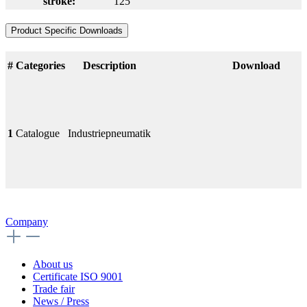
stroke:
125
Product Specific Downloads
#
Categories
Description
Download
1
Catalogue
Industriepneumatik
Company
About us
Certificate ISO 9001
Trade fair
News / Press