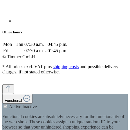
Office hours:
Mon - Thu
07:30 a.m. - 04:45 p.m.
Fri
07:30 a.m. - 01:45 p.m.
© Timmer GmbH
* All prices excl. VAT plus
shipping costs
and possible delivery
charges, if not stated otherwise.
Functional
Active
Inactive
Functional cookies are absolutely necessary for the functionality of
the web shop. These cookies assign a unique random ID to your
browser so that your unhindered shopping experience can be