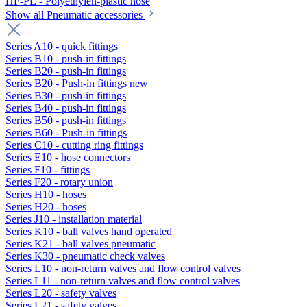
HF-PE - Polyethylen-plastic hose
Show all Pneumatic accessories
Series A10 - quick fittings
Series B10 - push-in fittings
Series B20 - push-in fittings
Series B20 - Push-in fittings new
Series B30 - push-in fittings
Series B40 - push-in fittings
Series B50 - push-in fittings
Series B60 - Push-in fittings
Series C10 - cutting ring fittings
Series E10 - hose connectors
Series F10 - fittings
Series F20 - rotary union
Series H10 - hoses
Series H20 - hoses
Series J10 - installation material
Series K10 - ball valves hand operated
Series K21 - ball valves pneumatic
Series K30 - pneumatic check valves
Series L10 - non-return valves and flow control valves
Series L11 - non-return valves and flow control valves
Series L20 - safety valves
Series L21 - safety valves