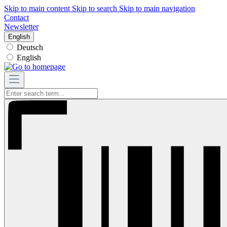
Skip to main content
Skip to search
Skip to main navigation
Contact
Newsletter
English
Deutsch
English