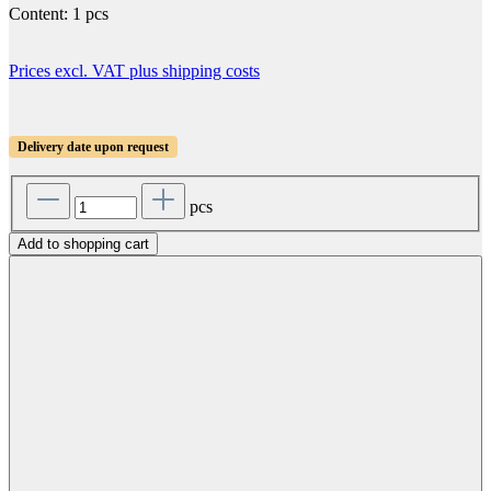
Content:
1 pcs
Prices excl. VAT plus shipping costs
Delivery date upon request
pcs
Add to shopping cart