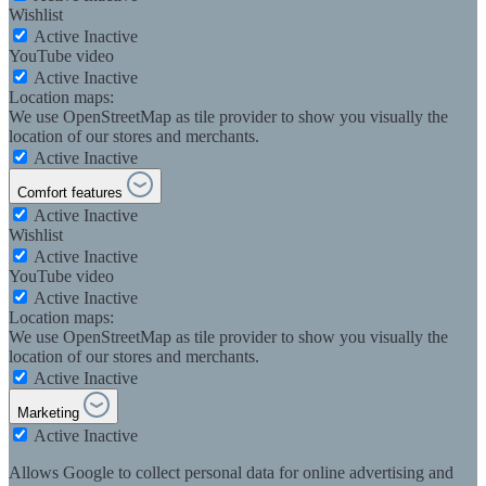
Wishlist
Active
Inactive
YouTube video
Active
Inactive
Location maps:
We use OpenStreetMap as tile provider to show you visually the
location of our stores and merchants.
Active
Inactive
Comfort features
Active
Inactive
Wishlist
Active
Inactive
YouTube video
Active
Inactive
Location maps:
We use OpenStreetMap as tile provider to show you visually the
location of our stores and merchants.
Active
Inactive
Marketing
Active
Inactive
Allows Google to collect personal data for online advertising and