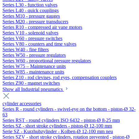
Series L30 - function valves
Series L40 - quick couplings
Series M10 - pressure gauges
Series M20 - pressure transducers
Series R10 - compressed air vane motors
Series V10 - solenoid valves
Series V60 - pressure switches
Series V80 - counters and time valves
Series W40 - fine filters
Series W50 - pressure regulators
Series W60 - proportional pressure regulators
Series W75 – Maintenance units
Series W85 - maintenance units
Series Z10 - rod clevises, rod eyes, compensation couplers
Series Z90 - magnet switches
Show all Industrial pneumatics
cylinder accessories
Series R - round cylinders - swivel-eye on the bottom - piston-Ø 32-
63
Series RST - round cylinders ISO 6432 - piston-Ø 8-25 mm
Series SZ - short stroke cylinders - piston-Ø 12-100 mm
Serie SZ - Kurzhubzylinder - Kolben-Ø 12-100 mm neu
Series SZV - short stroke cylinders, rotation prevented - piston-Ø