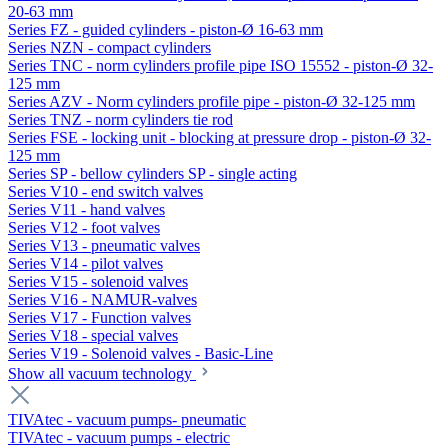
20-63 mm
Series FZ - guided cylinders - piston-Ø 16-63 mm
Series NZN - compact cylinders
Series TNC - norm cylinders profile pipe ISO 15552 - piston-Ø 32-
125 mm
Series AZV - Norm cylinders profile pipe - piston-Ø 32-125 mm
Series TNZ - norm cylinders tie rod
Series FSE - locking unit - blocking at pressure drop - piston-Ø 32-
125 mm
Series SP - bellow cylinders SP - single acting
Series V10 - end switch valves
Series V11 - hand valves
Series V12 - foot valves
Series V13 - pneumatic valves
Series V14 - pilot valves
Series V15 - solenoid valves
Series V16 - NAMUR-valves
Series V17 - Function valves
Series V18 - special valves
Series V19 - Solenoid valves - Basic-Line
Show all vacuum technology
TIVAtec - vacuum pumps- pneumatic
TIVAtec - vacuum pumps - electric