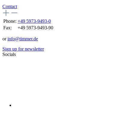
Contact
Phone:
+49 5973-9493-0
Fax:
+49 5973-9493-90
or
info@timmer.de
Sign up for newsletter
Socials