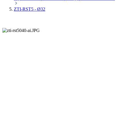
ZTI-RST5 - Ø32