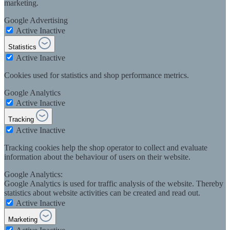
marketing.
Google Advertising
Active
Inactive
Statistics
Active
Inactive
Cookies used for statistics and shop performance metrics.
Google Analytics
Active
Inactive
Tracking
Active
Inactive
Tracking cookies help the shop operator to collect and evaluate
information about the behaviour of users on their website.
Google Analytics:
Google Analytics is used for traffic analysis of the website. Thereby
statistics about website activities can be created and read out.
Active
Inactive
Marketing