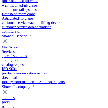
pillar-mounted jib crane
wall-mounted jib crane
aluminium rail systems
Low head room crane
Articulated jib crane
customer service vacuum lifting devices
customer service demonstrations
configurator
Show all service
Our Service
Services
special solutions
configurator
catalog request
ISO 9001
product demonstration request
download
inquiry form maintenance and spare parts
Show all company
about us
press
partners