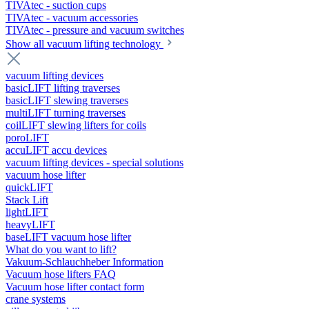
TIVAtec - suction cups
TIVAtec - vacuum accessories
TIVAtec - pressure and vacuum switches
Show all vacuum lifting technology
vacuum lifting devices
basicLIFT lifting traverses
basicLIFT slewing traverses
multiLIFT turning traverses
coilLIFT slewing lifters for coils
poroLIFT
accuLIFT accu devices
vacuum lifting devices - special solutions
vacuum hose lifter
quickLIFT
Stack Lift
lightLIFT
heavyLIFT
baseLIFT vacuum hose lifter
What do you want to lift?
Vakuum-Schlauchheber Information
Vacuum hose lifters FAQ
Vacuum hose lifter contact form
crane systems