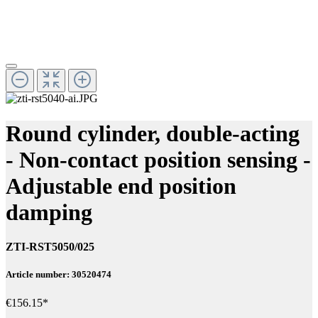
Round cylinder, double-acting
- Non-contact position sensing -
Adjustable end position
damping
ZTI-RST5050/025
Article number: 30520474
€156.15*