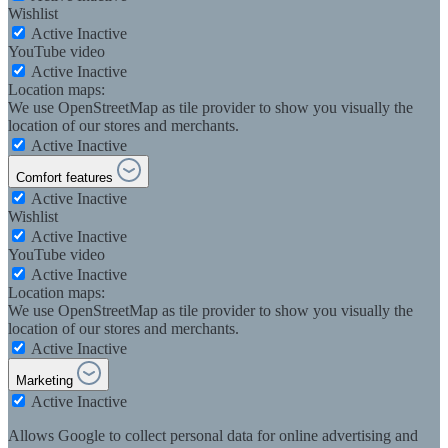
Wishlist
Active
Inactive
YouTube video
Active
Inactive
Location maps:
We use OpenStreetMap as tile provider to show you visually the
location of our stores and merchants.
Active
Inactive
Comfort features
Active
Inactive
Wishlist
Active
Inactive
YouTube video
Active
Inactive
Location maps:
We use OpenStreetMap as tile provider to show you visually the
location of our stores and merchants.
Active
Inactive
Marketing
Active
Inactive
Allows Google to collect personal data for online advertising and