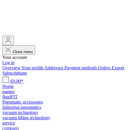
Close menu
Your account
Log in
Overview
Your profile
Addresses
Payment methods
Orders
Export
Subscriptions
€0.00*
Home
pumps
fluidFIT
Pneumatic accessories
Industrial pneumatics
vacuum technology
vacuum lifting technology
service
company