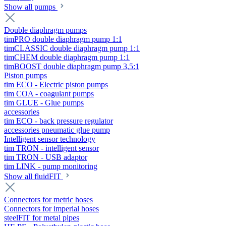
Show all pumps
Double diaphragm pumps
timPRO double diaphragm pump 1:1
timCLASSIC double diaphragm pump 1:1
timCHEM double diaphragm pump 1:1
timBOOST double diaphragm pump 3,5:1
Piston pumps
tim ECO - Electric piston pumps
tim COA - coagulant pumps
tim GLUE - Glue pumps
accessories
tim ECO - back pressure regulator
accessories pneumatic glue pump
Intelligent sensor technology
tim TRON - intelligent sensor
tim TRON - USB adaptor
tim LINK - pump monitoring
Show all fluidFIT
Connectors for metric hoses
Connectors for imperial hoses
steelFIT for metal pipes