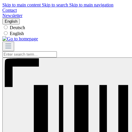
Skip to main content
Skip to search
Skip to main navigation
Contact
Newsletter
English
Deutsch
English