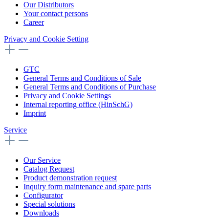
Our Distributors
Your contact persons
Career
Privacy and Cookie Setting
GTC
General Terms and Conditions of Sale
General Terms and Conditions of Purchase
Privacy and Cookie Settings
Internal reporting office (HinSchG)
Imprint
Service
Our Service
Catalog Request
Product demonstration request
Inquiry form maintenance and spare parts
Configurator
Special solutions
Downloads