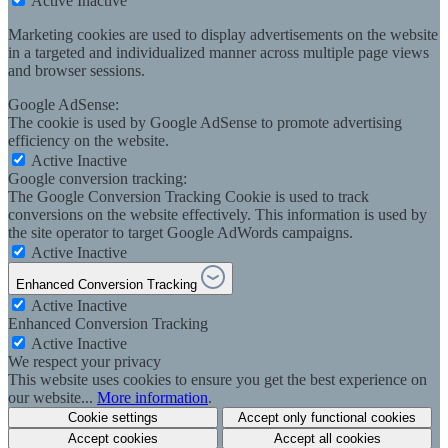
Active
Inactive
Marketing cookies are used to display advertisements on the website
in a targeted and individualized manner across multiple page views
and browser sessions.
Google AdSense:
The cookie is used by Google AdSense to promote advertising
efficiency on the website.
Active
Inactive
Google conversion tracking:
The Google Conversion Tracking Cookie is used to track
conversions on the website effectively. This information is used by
the site operator to target Google AdWords campaigns.
Active
Inactive
Enhanced Conversion Tracking
Active
Inactive
Enhanced Conversion Tracking
Active
Inactive
We respect your privacy
This website uses cookies to ensure you get the best experience on
our website...
More information
.
Cookie settings
Accept only functional cookies
Accept cookies
Accept all cookies