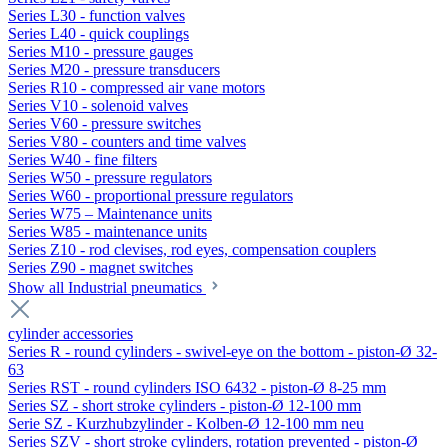
Series L30 - function valves
Series L40 - quick couplings
Series M10 - pressure gauges
Series M20 - pressure transducers
Series R10 - compressed air vane motors
Series V10 - solenoid valves
Series V60 - pressure switches
Series V80 - counters and time valves
Series W40 - fine filters
Series W50 - pressure regulators
Series W60 - proportional pressure regulators
Series W75 – Maintenance units
Series W85 - maintenance units
Series Z10 - rod clevises, rod eyes, compensation couplers
Series Z90 - magnet switches
Show all Industrial pneumatics
cylinder accessories
Series R - round cylinders - swivel-eye on the bottom - piston-Ø 32-
63
Series RST - round cylinders ISO 6432 - piston-Ø 8-25 mm
Series SZ - short stroke cylinders - piston-Ø 12-100 mm
Serie SZ - Kurzhubzylinder - Kolben-Ø 12-100 mm neu
Series SZV - short stroke cylinders, rotation prevented - piston-Ø