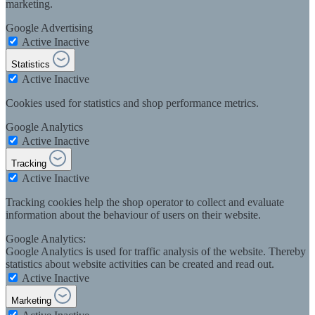
marketing.
Google Advertising
Active
Inactive
Statistics
Active
Inactive
Cookies used for statistics and shop performance metrics.
Google Analytics
Active
Inactive
Tracking
Active
Inactive
Tracking cookies help the shop operator to collect and evaluate
information about the behaviour of users on their website.
Google Analytics:
Google Analytics is used for traffic analysis of the website. Thereby
statistics about website activities can be created and read out.
Active
Inactive
Marketing