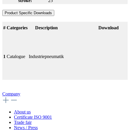
stroke:
25
Product Specific Downloads
#
Categories
Description
Download
1
Catalogue
Industriepneumatik
Company
About us
Certificate ISO 9001
Trade fair
News / Press