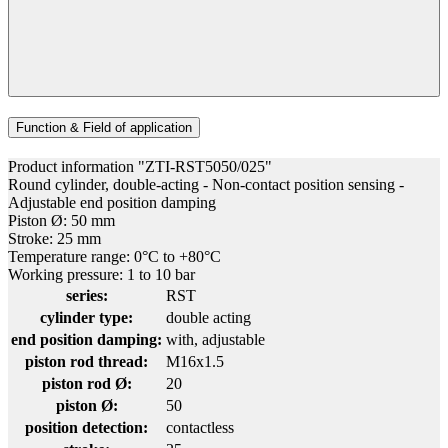
Function & Field of application
Product information "ZTI-RST5050/025"
Round cylinder, double-acting - Non-contact position sensing -
Adjustable end position damping
Piston Ø: 50 mm
Stroke: 25 mm
Temperature range: 0°C to +80°C
Working pressure: 1 to 10 bar
series:
RST
cylinder type:
double acting
end position damping:
with, adjustable
piston rod thread:
M16x1.5
piston rod Ø:
20
piston Ø:
50
position detection:
contactless