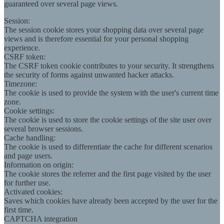
guaranteed over several page views.
Session:
The session cookie stores your shopping data over several page
views and is therefore essential for your personal shopping
experience.
CSRF token:
The CSRF token cookie contributes to your security. It strengthens
the security of forms against unwanted hacker attacks.
Timezone:
The cookie is used to provide the system with the user's current time
zone.
Cookie settings:
The cookie is used to store the cookie settings of the site user over
several browser sessions.
Cache handling:
The cookie is used to differentiate the cache for different scenarios
and page users.
Information on origin:
The cookie stores the referrer and the first page visited by the user
for further use.
Activated cookies:
Saves which cookies have already been accepted by the user for the
first time.
CAPTCHA integration