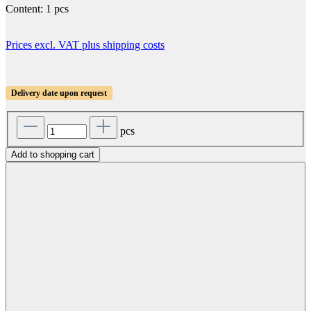
Content:
1 pcs
Prices excl. VAT plus shipping costs
Delivery date upon request
pcs
Add to shopping cart