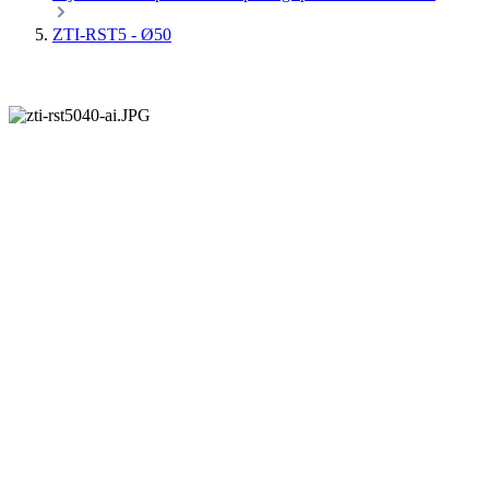
ZTI-RST5 - Ø50