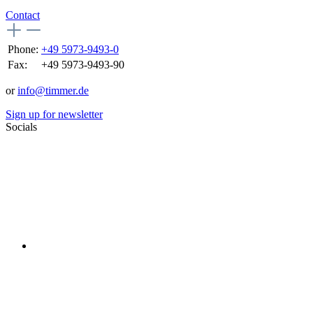
Contact
Phone:
+49 5973-9493-0
Fax:
+49 5973-9493-90
or
info@timmer.de
Sign up for newsletter
Socials