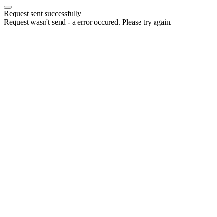
Request sent successfully
Request wasn't send - a error occured. Please try again.