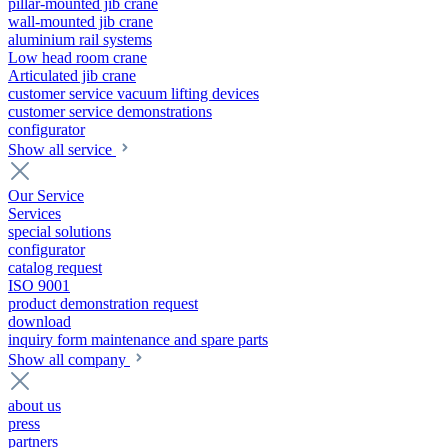
pillar-mounted jib crane
wall-mounted jib crane
aluminium rail systems
Low head room crane
Articulated jib crane
customer service vacuum lifting devices
customer service demonstrations
configurator
Show all service
Our Service
Services
special solutions
configurator
catalog request
ISO 9001
product demonstration request
download
inquiry form maintenance and spare parts
Show all company
about us
press
partners