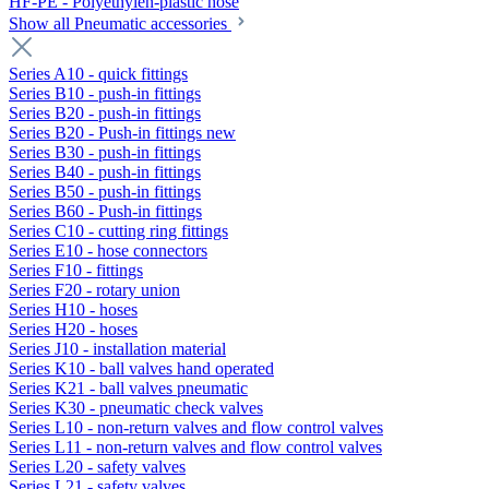
HF-PE - Polyethylen-plastic hose
Show all Pneumatic accessories
Series A10 - quick fittings
Series B10 - push-in fittings
Series B20 - push-in fittings
Series B20 - Push-in fittings new
Series B30 - push-in fittings
Series B40 - push-in fittings
Series B50 - push-in fittings
Series B60 - Push-in fittings
Series C10 - cutting ring fittings
Series E10 - hose connectors
Series F10 - fittings
Series F20 - rotary union
Series H10 - hoses
Series H20 - hoses
Series J10 - installation material
Series K10 - ball valves hand operated
Series K21 - ball valves pneumatic
Series K30 - pneumatic check valves
Series L10 - non-return valves and flow control valves
Series L11 - non-return valves and flow control valves
Series L20 - safety valves
Series L21 - safety valves