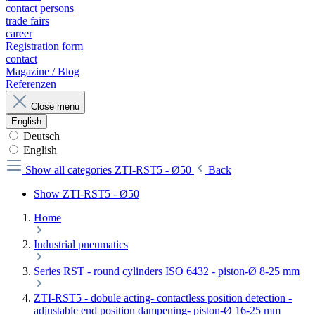
contact persons
trade fairs
career
Registration form
contact
Magazine / Blog
Referenzen
Close menu
English
Deutsch
English
Show all categories
ZTI-RST5 - Ø50
Back
Show ZTI-RST5 - Ø50
Home
Industrial pneumatics
Series RST - round cylinders ISO 6432 - piston-Ø 8-25 mm
ZTI-RST5 - dobule acting- contactless position detection -
adjustable end position dampening- piston-Ø 16-25 mm