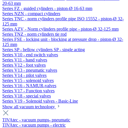
20-63 mm
Series FZ - guided cylinders - piston-Ø 16-63 mm
Series NZN - compact cylinders
Series TNC - norm cylinders profile pipe ISO 15552 - piston-Ø 32-
125 mm
Series AZV - Norm cylinders profile pipe - piston-Ø 32-125 mm
Series TNZ - norm cylinders tie rod
Series FSE - locking unit - blocking at pressure drop - piston-Ø 32-
125 mm
Series SP - bellow cylinders SP - single acting
Series V10 - end switch valves
Series V11 - hand valves
Series V12 - foot valves
Series V13 - pneumatic valves
Series V14 - pilot valves
Series V15 - solenoid valves
Series V16 - NAMUR-valves
Series V17 - Function valves
Series V18 - special valves
Series V19 - Solenoid valves - Basic-Line
Show all vacuum technology
TIVAtec - vacuum pumps- pneumatic
TIVAtec - vacuum pumps - electric