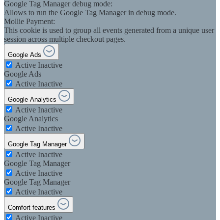
Google Tag Manager debug mode:
Allows to run the Google Tag Manager in debug mode.
Mollie Payment:
This cookie is used to group all events generated from a unique user
session across multiple checkout pages.
Google Ads
Active
Inactive
Google Ads
Active
Inactive
Google Analytics
Active
Inactive
Google Analytics
Active
Inactive
Google Tag Manager
Active
Inactive
Google Tag Manager
Active
Inactive
Google Tag Manager
Active
Inactive
Comfort features
Active
Inactive