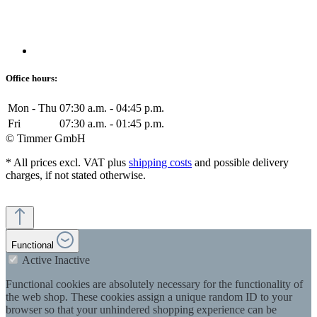
Office hours:
Mon - Thu
07:30 a.m. - 04:45 p.m.
Fri
07:30 a.m. - 01:45 p.m.
© Timmer GmbH
* All prices excl. VAT plus
shipping costs
and possible delivery
charges, if not stated otherwise.
Functional
Active
Inactive
Functional cookies are absolutely necessary for the functionality of
the web shop. These cookies assign a unique random ID to your
browser so that your unhindered shopping experience can be