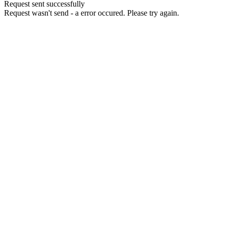
Request sent successfully
Request wasn't send - a error occured. Please try again.