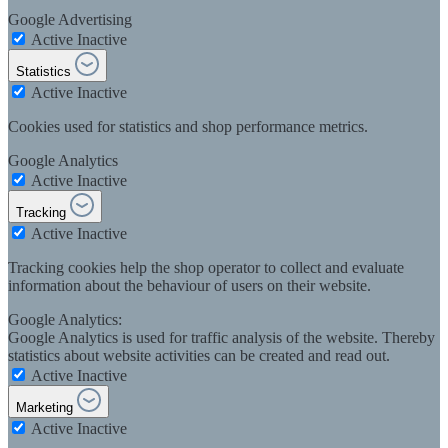
Google Advertising
Active
Inactive
Statistics
Active
Inactive
Cookies used for statistics and shop performance metrics.
Google Analytics
Active
Inactive
Tracking
Active
Inactive
Tracking cookies help the shop operator to collect and evaluate
information about the behaviour of users on their website.
Google Analytics:
Google Analytics is used for traffic analysis of the website. Thereby
statistics about website activities can be created and read out.
Active
Inactive
Marketing
Active
Inactive