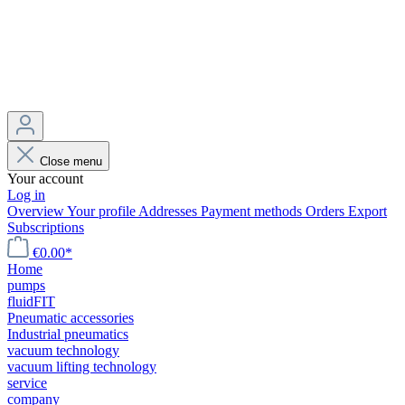
Close menu
Your account
Log in
Overview
Your profile
Addresses
Payment methods
Orders
Export
Subscriptions
€0.00*
Home
pumps
fluidFIT
Pneumatic accessories
Industrial pneumatics
vacuum technology
vacuum lifting technology
service
company