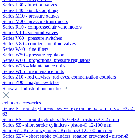
Series L30 - function valves
Series L40 - quick couplings
Series M10 - pressure gauges
Series M20 - pressure transducers
Series R10 - compressed air vane motors
Series V10 - solenoid valves
Series V60 - pressure switches
Series V80 - counters and time valves
Series W40 - fine filters
Series W50 - pressure regulators
Series W60 - proportional pressure regulators
Series W75 – Maintenance units
Series W85 - maintenance units
Series Z10 - rod clevises, rod eyes, compensation couplers
Series Z90 - magnet switches
Show all Industrial pneumatics
cylinder accessories
Series R - round cylinders - swivel-eye on the bottom - piston-Ø 32-
63
Series RST - round cylinders ISO 6432 - piston-Ø 8-25 mm
Series SZ - short stroke cylinders - piston-Ø 12-100 mm
Serie SZ - Kurzhubzylinder - Kolben-Ø 12-100 mm neu
Series SZV - short stroke cylinders, rotation prevented - piston-Ø