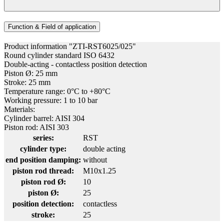
Function & Field of application
Product information "ZTI-RST6025/025"
Round cylinder standard ISO 6432
Double-acting - contactless position detection
Piston Ø: 25 mm
Stroke: 25 mm
Temperature range: 0°C to +80°C
Working pressure: 1 to 10 bar
Materials:
Cylinder barrel: AISI 304
Piston rod: AISI 303
series:
RST
cylinder type:
double acting
end position damping:
without
piston rod thread:
M10x1.25
piston rod Ø:
10
piston Ø:
25
position detection:
contactless
stroke:
25