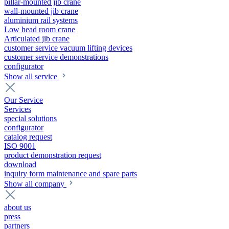
pillar-mounted jib crane
wall-mounted jib crane
aluminium rail systems
Low head room crane
Articulated jib crane
customer service vacuum lifting devices
customer service demonstrations
configurator
Show all service
Our Service
Services
special solutions
configurator
catalog request
ISO 9001
product demonstration request
download
inquiry form maintenance and spare parts
Show all company
about us
press
partners