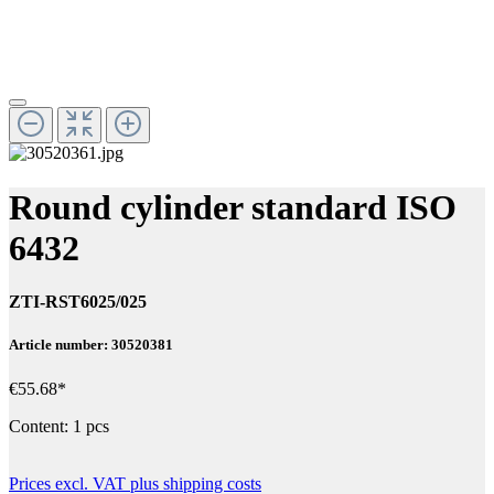
Round cylinder standard ISO
6432
ZTI-RST6025/025
Article number: 30520381
€55.68*
Content:
1 pcs
Prices excl. VAT plus shipping costs