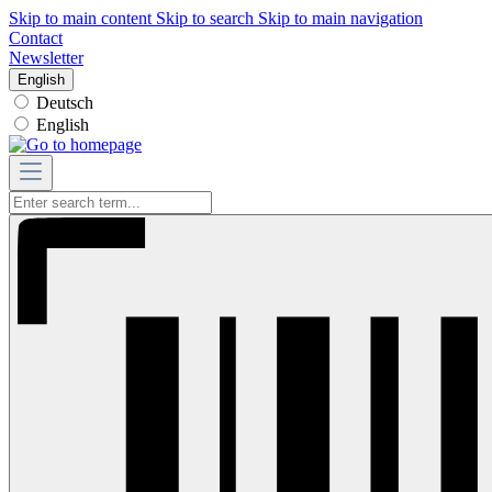
Skip to main content
Skip to search
Skip to main navigation
Contact
Newsletter
English
Deutsch
English