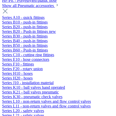
HF-PE - Polyethylen-plastic hose
Show all Pneumatic accessories
Series A10 - quick fittings
Series B10 - push-in fittings
Series B20 - push-in fittings
Series B20 - Push-in fittings new
Series B30 - push-in fittings
Series B40 - push-in fittings
Series B50 - push-in fittings
Series B60 - Push-in fittings
Series C10 - cutting ring fittings
Series E10 - hose connectors
Series F10 - fittings
Series F20 - rotary union
Series H10 - hoses
Series H20 - hoses
Series J10 - installation material
Series K10 - ball valves hand operated
Series K21 - ball valves pneumatic
Series K30 - pneumatic check valves
Series L10 - non-return valves and flow control valves
Series L11 - non-return valves and flow control valves
Series L20 - safety valves
Series L21 - safety valves