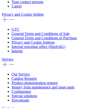
Your contact persons
Career
Privacy and Cookie Setting
GTC
General Terms and Conditions of Sale
General Terms and Conditions of Purchase
Privacy and Cookie Settings
Internal reporting office (HinSchG)
Imprint
Service
Our Service
Catalog Request
Product demonstration request
Inquiry form maintenance and spare parts
Configurator
Special solutions
Downloads