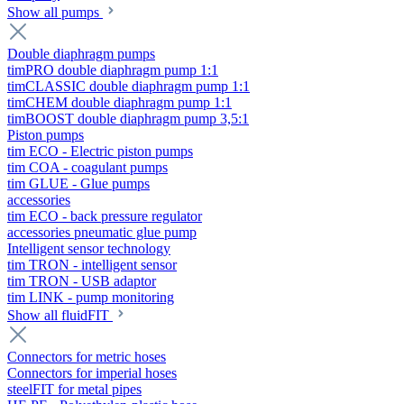
Show all pumps
Double diaphragm pumps
timPRO double diaphragm pump 1:1
timCLASSIC double diaphragm pump 1:1
timCHEM double diaphragm pump 1:1
timBOOST double diaphragm pump 3,5:1
Piston pumps
tim ECO - Electric piston pumps
tim COA - coagulant pumps
tim GLUE - Glue pumps
accessories
tim ECO - back pressure regulator
accessories pneumatic glue pump
Intelligent sensor technology
tim TRON - intelligent sensor
tim TRON - USB adaptor
tim LINK - pump monitoring
Show all fluidFIT
Connectors for metric hoses
Connectors for imperial hoses
steelFIT for metal pipes