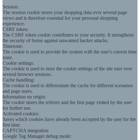
Session:
The session cookie stores your shopping data over several page
views and is therefore essential for your personal shopping
experience.
CSRF token:
The CSRF token cookie contributes to your security. It strengthens
the security of forms against unwanted hacker attacks.
Timezone:
The cookie is used to provide the system with the user's current time
zone.
Cookie settings:
The cookie is used to store the cookie settings of the site user over
several browser sessions.
Cache handling:
The cookie is used to differentiate the cache for different scenarios
and page users.
Information on origin:
The cookie stores the referrer and the first page visited by the user
for further use.
Activated cookies:
Saves which cookies have already been accepted by the user for the
first time.
CAPTCHA integration
Google Tag Manager debug mode: