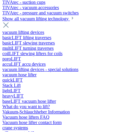
TIVAtec - suction cups
TIVAtec - vacuum accessories
TIVAtec - pressure and vacuum switches
Show all vacuum lifting technology
vacuum lifting devices
basicLIFT lifting traverses
basicLIFT slewing traverses
multiLIFT turning traverses
coilLIFT slewing lifters for coils
poroLIFT
accuLIFT accu devices
vacuum lifting devices - special solutions
vacuum hose lifter
quickLIFT
Stack Lift
lightLIFT
heavyLIFT
baseLIFT vacuum hose lifter
What do you want to lift?
Vakuum-Schlauchheber Information
Vacuum hose lifters FAQ
Vacuum hose lifter contact form
crane systems