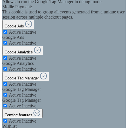
Allows to run the Google Tag Manager in debug mode.
Mollie Payment:
This cookie is used to group all events generated from a unique user
session across multiple checkout pages.
Google Ads
Active
Inactive
Google Ads
Active
Inactive
Google Analytics
Active
Inactive
Google Analytics
Active
Inactive
Google Tag Manager
Active
Inactive
Google Tag Manager
Active
Inactive
Google Tag Manager
Active
Inactive
Comfort features
Active
Inactive
Wishlist