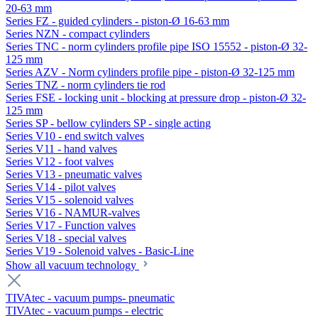
20-63 mm
Series FZ - guided cylinders - piston-Ø 16-63 mm
Series NZN - compact cylinders
Series TNC - norm cylinders profile pipe ISO 15552 - piston-Ø 32-
125 mm
Series AZV - Norm cylinders profile pipe - piston-Ø 32-125 mm
Series TNZ - norm cylinders tie rod
Series FSE - locking unit - blocking at pressure drop - piston-Ø 32-
125 mm
Series SP - bellow cylinders SP - single acting
Series V10 - end switch valves
Series V11 - hand valves
Series V12 - foot valves
Series V13 - pneumatic valves
Series V14 - pilot valves
Series V15 - solenoid valves
Series V16 - NAMUR-valves
Series V17 - Function valves
Series V18 - special valves
Series V19 - Solenoid valves - Basic-Line
Show all vacuum technology
TIVAtec - vacuum pumps- pneumatic
TIVAtec - vacuum pumps - electric