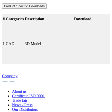
Product Specific Downloads
#
Categories
Description
Download
1
CAD
3D Model
Company
About us
Certificate ISO 9001
Trade fair
News / Press
Our Distributors