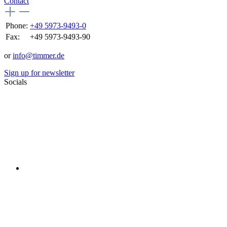
Contact
Phone:
+49 5973-9493-0
Fax:
+49 5973-9493-90
or
info@timmer.de
Sign up for newsletter
Socials