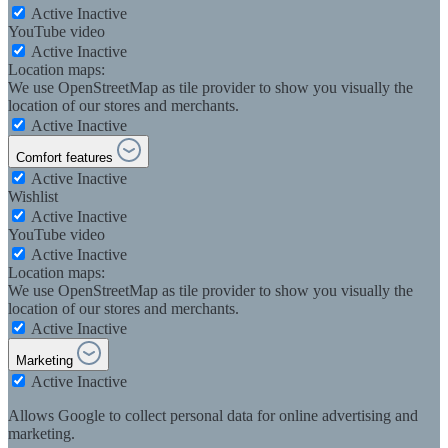
Active
Inactive
YouTube video
Active
Inactive
Location maps:
We use OpenStreetMap as tile provider to show you visually the
location of our stores and merchants.
Active
Inactive
Comfort features
Active
Inactive
Wishlist
Active
Inactive
YouTube video
Active
Inactive
Location maps:
We use OpenStreetMap as tile provider to show you visually the
location of our stores and merchants.
Active
Inactive
Marketing
Active
Inactive
Allows Google to collect personal data for online advertising and
marketing.