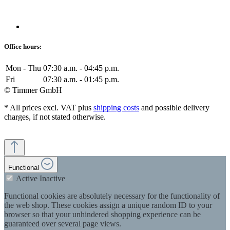
Office hours:
Mon - Thu
07:30 a.m. - 04:45 p.m.
Fri
07:30 a.m. - 01:45 p.m.
© Timmer GmbH
* All prices excl. VAT plus
shipping costs
and possible delivery
charges, if not stated otherwise.
Functional
Active
Inactive
Functional cookies are absolutely necessary for the functionality of
the web shop. These cookies assign a unique random ID to your
browser so that your unhindered shopping experience can be
guaranteed over several page views.