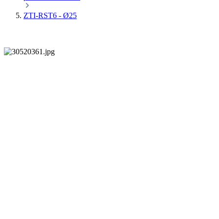
ZTI-RST6 - Ø25