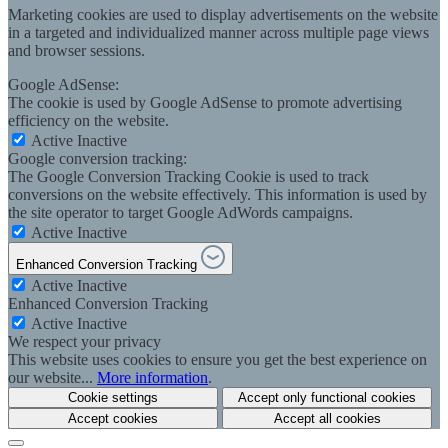
Marketing cookies are used to display advertisements on the website
in a targeted and individualized manner across multiple page views
and browser sessions.
Google AdSense:
The cookie is used by Google AdSense to promote advertising
efficiency on the website.
Active
Inactive
Google conversion tracking:
The Google Conversion Tracking Cookie is used to track
conversions on the website effectively. This information is used by
the site operator to target Google AdWords campaigns.
Active
Inactive
Enhanced Conversion Tracking
Active
Inactive
Enhanced Conversion Tracking
Active
Inactive
We respect your privacy
This website uses cookies to ensure you get the best experience on
our website...
More information
.
Cookie settings
Accept only functional cookies
Accept cookies
Accept all cookies