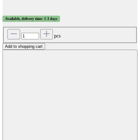
Available, delivery time: 1-3 days
pcs
Add to shopping cart