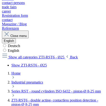
contact persons
trade fairs
career
Registration form
contact
Magazine / Blog
Referenzen
Close menu
English
Deutsch
English
Show all categories
ZTI-RST6 - Ø25
Back
Show ZTI-RST6 - Ø25
Home
Industrial pneumatics
Series RST - round cylinders ISO 6432 - piston-Ø 8-25 mm
ZTI-RST6 - double acting- contactless position detection -
piston-Ø 8-25 mm