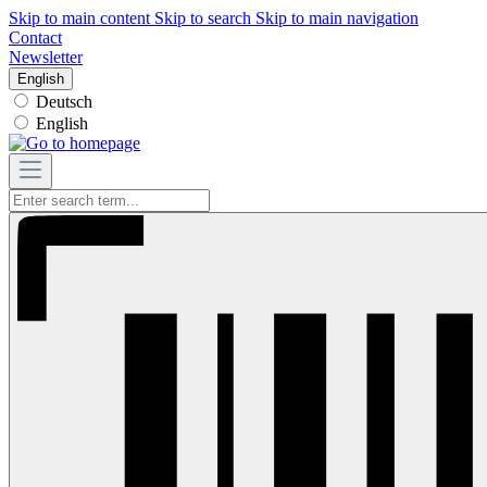
Skip to main content
Skip to search
Skip to main navigation
Contact
Newsletter
English
Deutsch
English