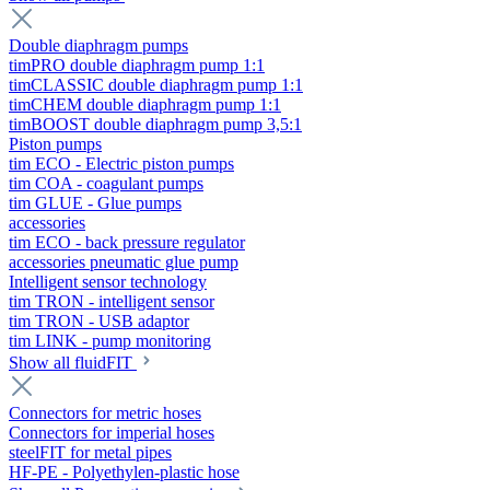
Double diaphragm pumps
timPRO double diaphragm pump 1:1
timCLASSIC double diaphragm pump 1:1
timCHEM double diaphragm pump 1:1
timBOOST double diaphragm pump 3,5:1
Piston pumps
tim ECO - Electric piston pumps
tim COA - coagulant pumps
tim GLUE - Glue pumps
accessories
tim ECO - back pressure regulator
accessories pneumatic glue pump
Intelligent sensor technology
tim TRON - intelligent sensor
tim TRON - USB adaptor
tim LINK - pump monitoring
Show all fluidFIT
Connectors for metric hoses
Connectors for imperial hoses
steelFIT for metal pipes
HF-PE - Polyethylen-plastic hose