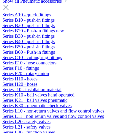
Show all Pneumatic accessories
Series A10 - quick fittings
Series B10 - push-in fittings
Series B20 - push-in fittings
Series B20 - Push-in fittings new
Series B30 - push-in fittings
Series B40 - push-in fittings
Series B50 - push-in fittings
Series B60 - Push-in fittings
Series C10 - cutting ring fittings
Series E10 - hose connectors
Series F10 - fittings
Series F20 - rotary union
Series H10 - hoses
Series H20 - hoses
Series J10 - installation material
Series K10 - ball valves hand operated
Series K21 - ball valves pneumatic
Series K30 - pneumatic check valves
Series L10 - non-return valves and flow control valves
Series L11 - non-return valves and flow control valves
Series L20 - safety valves
Series L21 - safety valves
Series L30 - function valves