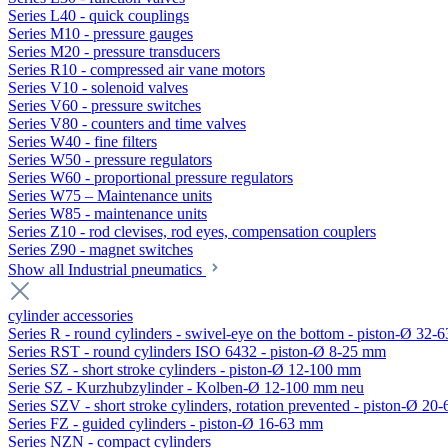
Series L40 - quick couplings
Series M10 - pressure gauges
Series M20 - pressure transducers
Series R10 - compressed air vane motors
Series V10 - solenoid valves
Series V60 - pressure switches
Series V80 - counters and time valves
Series W40 - fine filters
Series W50 - pressure regulators
Series W60 - proportional pressure regulators
Series W75 – Maintenance units
Series W85 - maintenance units
Series Z10 - rod clevises, rod eyes, compensation couplers
Series Z90 - magnet switches
Show all Industrial pneumatics
cylinder accessories
Series R - round cylinders - swivel-eye on the bottom - piston-Ø 32-6
Series RST - round cylinders ISO 6432 - piston-Ø 8-25 mm
Series SZ - short stroke cylinders - piston-Ø 12-100 mm
Serie SZ - Kurzhubzylinder - Kolben-Ø 12-100 mm neu
Series SZV - short stroke cylinders, rotation prevented - piston-Ø 2
Series FZ - guided cylinders - piston-Ø 16-63 mm
Series NZN - compact cylinders