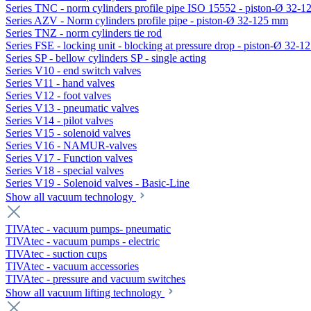
Series TNC - norm cylinders profile pipe ISO 15552 - piston-Ø 32-
Series AZV - Norm cylinders profile pipe - piston-Ø 32-125 mm
Series TNZ - norm cylinders tie rod
Series FSE - locking unit - blocking at pressure drop - piston-Ø 32-
Series SP - bellow cylinders SP - single acting
Series V10 - end switch valves
Series V11 - hand valves
Series V12 - foot valves
Series V13 - pneumatic valves
Series V14 - pilot valves
Series V15 - solenoid valves
Series V16 - NAMUR-valves
Series V17 - Function valves
Series V18 - special valves
Series V19 - Solenoid valves - Basic-Line
Show all vacuum technology
TIVAtec - vacuum pumps- pneumatic
TIVAtec - vacuum pumps - electric
TIVAtec - suction cups
TIVAtec - vacuum accessories
TIVAtec - pressure and vacuum switches
Show all vacuum lifting technology