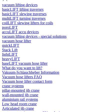
vacuum lifting devices
basicLIFT lifting traverses
basicLIFT slewing traverses
multiLIFT turning traverses
coilLIFT slewing lifters for coils
poroLIFT
accuLIFT accu devices
vacuum lifting devices - special solutions
vacuum hose lifter
quickLIFT
Stack Lift
lightLIFT
heavyLIFT
baseLIFT vacuum hose lifter
What do you want to lift?
Vakuum-Schlauchheber Information
Vacuum hose lifters FAQ
Vacuum hose lifter contact form
crane systems
pillar-mounted jib crane
wall-mounted jib crane
aluminium rail systems
Low head room crane
Articulated jib crane