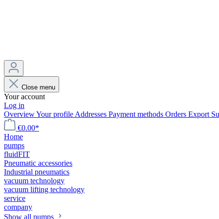
Close menu
Your account
Log in
Overview
Your profile
Addresses
Payment methods
Orders
Export
Su
€0.00*
Home
pumps
fluidFIT
Pneumatic accessories
Industrial pneumatics
vacuum technology
vacuum lifting technology
service
company
Show all pumps