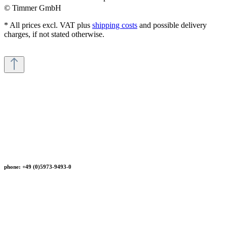
© Timmer GmbH
* All prices excl. VAT plus
shipping costs
and possible delivery
charges, if not stated otherwise.
phone: +49 (0)5973-9493-0