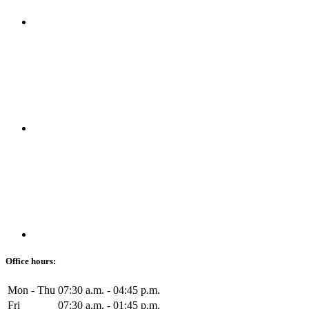
Office hours:
Mon - Thu
07:30 a.m. - 04:45 p.m.
Fri
07:30 a.m. - 01:45 p.m.