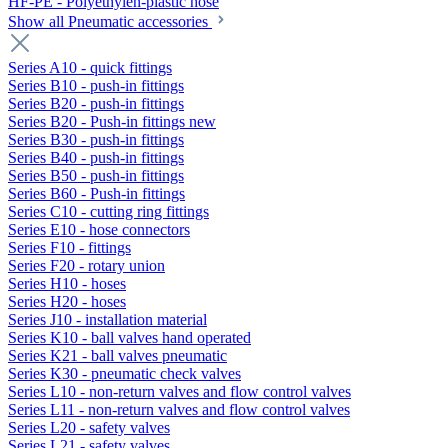
HF-PE - Polyethylen-plastic hose
Show all Pneumatic accessories
Series A10 - quick fittings
Series B10 - push-in fittings
Series B20 - push-in fittings
Series B20 - Push-in fittings new
Series B30 - push-in fittings
Series B40 - push-in fittings
Series B50 - push-in fittings
Series B60 - Push-in fittings
Series C10 - cutting ring fittings
Series E10 - hose connectors
Series F10 - fittings
Series F20 - rotary union
Series H10 - hoses
Series H20 - hoses
Series J10 - installation material
Series K10 - ball valves hand operated
Series K21 - ball valves pneumatic
Series K30 - pneumatic check valves
Series L10 - non-return valves and flow control valves
Series L11 - non-return valves and flow control valves
Series L20 - safety valves
Series L21 - safety valves