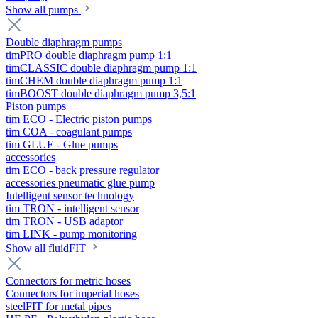
Show all pumps
Double diaphragm pumps
timPRO double diaphragm pump 1:1
timCLASSIC double diaphragm pump 1:1
timCHEM double diaphragm pump 1:1
timBOOST double diaphragm pump 3,5:1
Piston pumps
tim ECO - Electric piston pumps
tim COA - coagulant pumps
tim GLUE - Glue pumps
accessories
tim ECO - back pressure regulator
accessories pneumatic glue pump
Intelligent sensor technology
tim TRON - intelligent sensor
tim TRON - USB adaptor
tim LINK - pump monitoring
Show all fluidFIT
Connectors for metric hoses
Connectors for imperial hoses
steelFIT for metal pipes