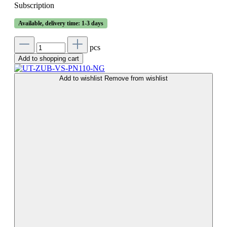
Subscription
Available, delivery time: 1-3 days
pcs
Add to shopping cart
Add to wishlist
Remove from wishlist