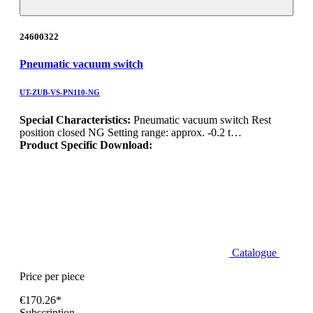
24600322
Pneumatic vacuum switch
UT-ZUB-VS-PN110-NG
Special Characteristics:
Pneumatic vacuum switch Rest
position closed NG Setting range: approx. -0.2 t…
Product Specific Download:
Catalogue
Price per piece
€170.26*
Subscription