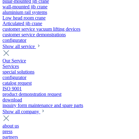
pillar-mounted jib crane
wall-mounted jib crane
aluminium rail systems
Low head room crane
Articulated jib crane
customer service vacuum lifting devices
customer service demonstrations
configurator
Show all service
Our Service
Services
special solutions
configurator
catalog request
ISO 9001
product demonstration request
download
inquiry form maintenance and spare parts
Show all company
about us
press
partners