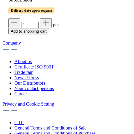
Delivery date upon request
pcs
Add to shopping cart
Company
About us
Certificate ISO 9001
Trade fair
News / Press
Our Distributors
Your contact persons
Career
Privacy and Cookie Setting
GTC
General Terms and Conditions of Sale
General Terms and Conditions of Purchase