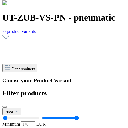
UT-ZUB-VS-PN - pneumatic
to product variants
Filter products
Choose your Product Variant
Filter products
Price
Minimum
EUR