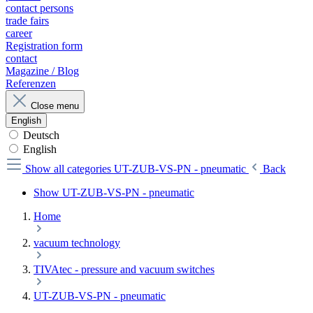
contact persons
trade fairs
career
Registration form
contact
Magazine / Blog
Referenzen
Close menu
English
Deutsch
English
Show all categories
UT-ZUB-VS-PN - pneumatic
Back
Show UT-ZUB-VS-PN - pneumatic
Home
vacuum technology
TIVAtec - pressure and vacuum switches
UT-ZUB-VS-PN - pneumatic