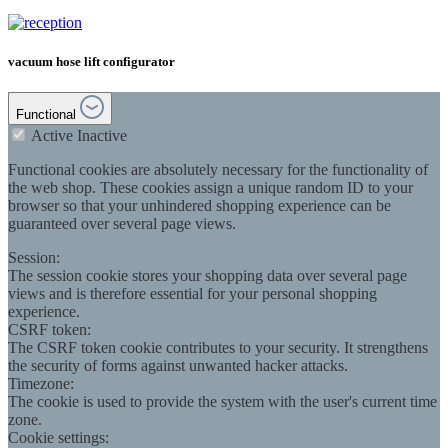
vacuum hose lift configurator
Functional
Active
Inactive
Functional cookies are absolutely necessary for the functionality of
the web shop. These cookies assign a unique random ID to your
browser so that your unhindered shopping experience can be
guaranteed over several page views.
Session:
The session cookie stores your shopping data over several page
views and is therefore essential for your personal shopping
experience.
CSRF token:
The CSRF token cookie contributes to your security. It strengthens
the security of forms against unwanted hacker attacks.
Timezone:
The cookie is used to provide the system with the user's current time
zone.
Cookie settings: