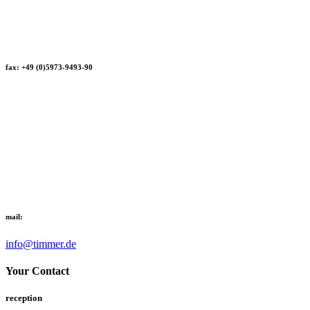
fax: +49 (0)5973-9493-90
mail:
info@timmer.de
Your Contact
reception