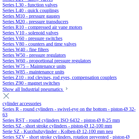
Series L30 - function valves
Series L40 - quick couplings
Series M10 - pressure gauges
Series M20 - pressure transducers
Series R10 - compressed air vane motors
Series V10 - solenoid valves
Series V60 - pressure switches
Series V80 - counters and time valves
Series W40 - fine filters
Series W50 - pressure regulators
Series W60 - proportional pressure regulators
Series W75 – Maintenance units
Series W85 - maintenance units
Series Z10 - rod clevises, rod eyes, compensation couplers
Series Z90 - magnet switches
Show all Industrial pneumatics
cylinder accessories
Series R - round cylinders - swivel-eye on the bottom - piston-Ø 32-
63
Series RST - round cylinders ISO 6432 - piston-Ø 8-25 mm
Series SZ - short stroke cylinders - piston-Ø 12-100 mm
Serie SZ - Kurzhubzylinder - Kolben-Ø 12-100 mm neu
Series SZV - short stroke cylinders, rotation prevented - piston-Ø