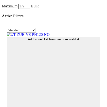
–
Maximum
EUR
Active Filters:
Add to wishlist
Remove from wishlist