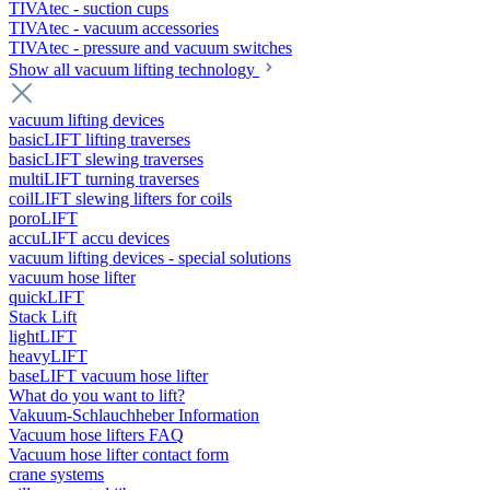
TIVAtec - suction cups
TIVAtec - vacuum accessories
TIVAtec - pressure and vacuum switches
Show all vacuum lifting technology
vacuum lifting devices
basicLIFT lifting traverses
basicLIFT slewing traverses
multiLIFT turning traverses
coilLIFT slewing lifters for coils
poroLIFT
accuLIFT accu devices
vacuum lifting devices - special solutions
vacuum hose lifter
quickLIFT
Stack Lift
lightLIFT
heavyLIFT
baseLIFT vacuum hose lifter
What do you want to lift?
Vakuum-Schlauchheber Information
Vacuum hose lifters FAQ
Vacuum hose lifter contact form
crane systems