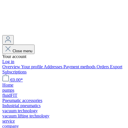
Close menu
Your account
Log in
Overview
Your profile
Addresses
Payment methods
Orders
Export
Subscriptions
€0.00*
Home
pumps
fluidFIT
Pneumatic accessories
Industrial pneumatics
vacuum technology
vacuum lifting technology
service
company