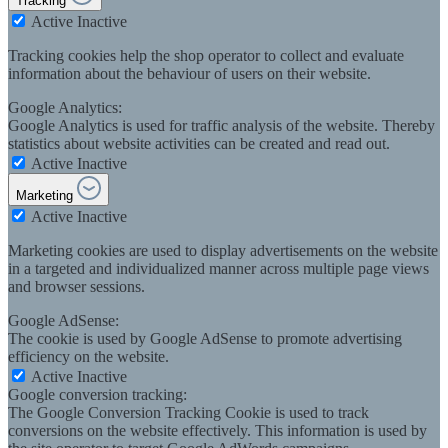
Tracking
Active
Inactive
Tracking cookies help the shop operator to collect and evaluate
information about the behaviour of users on their website.
Google Analytics:
Google Analytics is used for traffic analysis of the website. Thereby
statistics about website activities can be created and read out.
Active
Inactive
Marketing
Active
Inactive
Marketing cookies are used to display advertisements on the website
in a targeted and individualized manner across multiple page views
and browser sessions.
Google AdSense:
The cookie is used by Google AdSense to promote advertising
efficiency on the website.
Active
Inactive
Google conversion tracking:
The Google Conversion Tracking Cookie is used to track
conversions on the website effectively. This information is used by