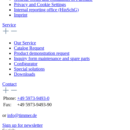
Privacy and Cookie Settings
Internal reporting office (HinSchG)
Imprint
Service
Our Service
Catalog Request
Product demonstration request
Inquiry form maintenance and spare parts
Configurator
Special solutions
Downloads
Contact
Phone:
+49 5973-9493-0
Fax:
+49 5973-9493-90
or
info@timmer.de
Sign up for newsletter