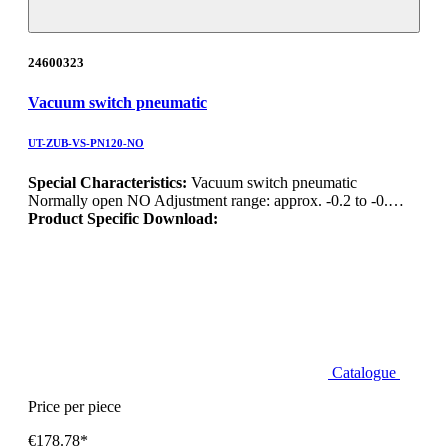
24600323
Vacuum switch pneumatic
UT-ZUB-VS-PN120-NO
Special Characteristics:
Vacuum switch pneumatic
Normally open NO Adjustment range: approx. -0.2 to -0.…
Product Specific Download:
Catalogue
Price per piece
€178.78*