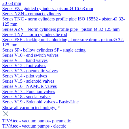
20-63 mm
Series FZ - guided cylinders - piston-Ø 16-63 mm
Series NZN - compact cylinders
Series TNC - norm cylinders profile pipe ISO 15552 - piston-Ø 32-
125 mm
Series AZV - Norm cylinders profile pipe - piston-Ø 32-125 mm
Series TNZ - norm cylinders tie rod
Series FSE - locking unit - blocking at pressure drop - piston-Ø 32-
125 mm
Series SP - bellow cylinders SP - single acting
Series V10 - end switch valves
Series V11 - hand valves
Series V12 - foot valves
Series V13 - pneumatic valves
Series V14 - pilot valves
Series V15 - solenoid valves
Series V16 - NAMUR-valves
Series V17 - Function valves
Series V18 - special valves
Series V19 - Solenoid valves - Basic-Line
Show all vacuum technology
TIVAtec - vacuum pumps- pneumatic
TIVAtec - vacuum pumps - electric