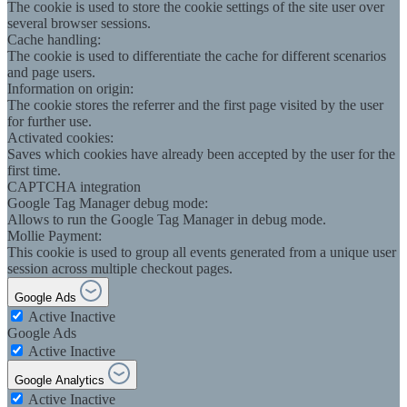
The cookie is used to store the cookie settings of the site user over
several browser sessions.
Cache handling:
The cookie is used to differentiate the cache for different scenarios
and page users.
Information on origin:
The cookie stores the referrer and the first page visited by the user
for further use.
Activated cookies:
Saves which cookies have already been accepted by the user for the
first time.
CAPTCHA integration
Google Tag Manager debug mode:
Allows to run the Google Tag Manager in debug mode.
Mollie Payment:
This cookie is used to group all events generated from a unique user
session across multiple checkout pages.
Google Ads
Active
Inactive
Google Ads
Active
Inactive
Google Analytics
Active
Inactive