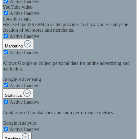
Active
Inactive
YouTube video
Active
Inactive
Location maps:
We use OpenStreetMap as tile provider to show you visually the
location of our stores and merchants.
Active
Inactive
Marketing
Active
Inactive
Allows Google to collect personal data for online advertising and
marketing.
Google Advertising
Active
Inactive
Statistics
Active
Inactive
Cookies used for statistics and shop performance metrics.
Google Analytics
Active
Inactive