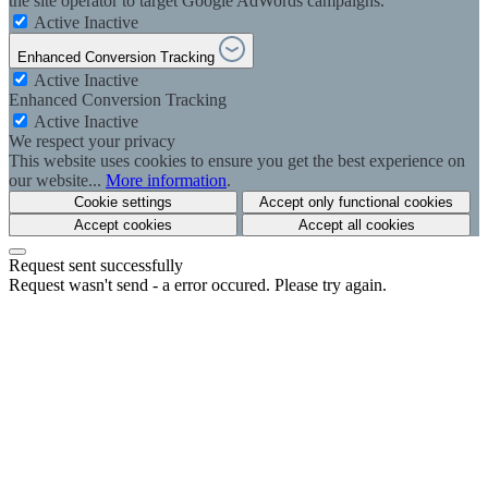
the site operator to target Google AdWords campaigns.
Active
Inactive
Enhanced Conversion Tracking
Active
Inactive
Enhanced Conversion Tracking
Active
Inactive
We respect your privacy
This website uses cookies to ensure you get the best experience on
our website...
More information
.
Cookie settings
Accept only functional cookies
Accept cookies
Accept all cookies
Request sent successfully
Request wasn't send - a error occured. Please try again.