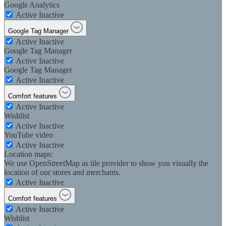
Google Analytics
Active
Inactive
Google Tag Manager
Active
Inactive
Google Tag Manager
Active
Inactive
Google Tag Manager
Active
Inactive
Comfort features
Active
Inactive
Wishlist
Active
Inactive
YouTube video
Active
Inactive
Location maps:
We use OpenStreetMap as tile provider to show you visually the
location of our stores and merchants.
Active
Inactive
Comfort features
Active
Inactive
Wishlist