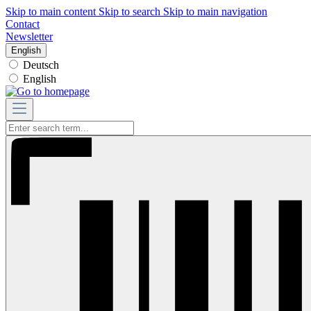
Skip to main content
Skip to search
Skip to main navigation
Contact
Newsletter
English
Deutsch
English