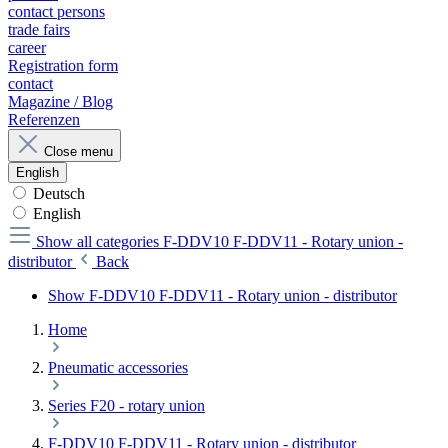
contact persons
trade fairs
career
Registration form
contact
Magazine / Blog
Referenzen
Close menu
English
Deutsch
English
Show all categories
F-DDV10 F-DDV11 - Rotary union -
distributor
Back
Show F-DDV10 F-DDV11 - Rotary union - distributor
Home
Pneumatic accessories
Series F20 - rotary union
F-DDV10 F-DDV11 - Rotary union - distributor