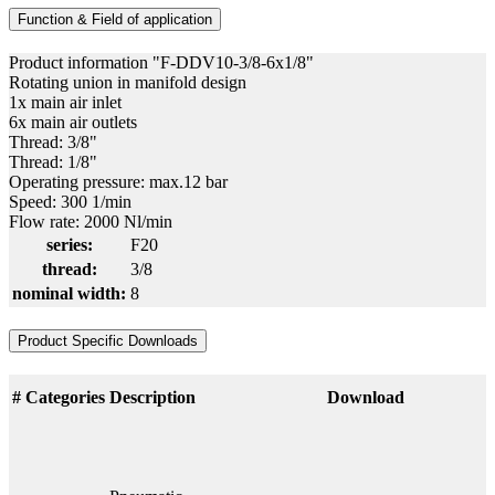
Function & Field of application
Product information "F-DDV10-3/8-6x1/8"
Rotating union in manifold design
1x main air inlet
6x main air outlets
Thread: 3/8"
Thread: 1/8"
Operating pressure: max.12 bar
Speed: 300 1/min
Flow rate: 2000 Nl/min
series:
F20
thread:
3/8
nominal width:
8
Product Specific Downloads
#
Categories
Description
Download