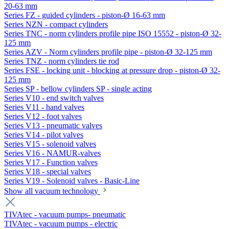
20-63 mm
Series FZ - guided cylinders - piston-Ø 16-63 mm
Series NZN - compact cylinders
Series TNC - norm cylinders profile pipe ISO 15552 - piston-Ø 32-
125 mm
Series AZV - Norm cylinders profile pipe - piston-Ø 32-125 mm
Series TNZ - norm cylinders tie rod
Series FSE - locking unit - blocking at pressure drop - piston-Ø 32-
125 mm
Series SP - bellow cylinders SP - single acting
Series V10 - end switch valves
Series V11 - hand valves
Series V12 - foot valves
Series V13 - pneumatic valves
Series V14 - pilot valves
Series V15 - solenoid valves
Series V16 - NAMUR-valves
Series V17 - Function valves
Series V18 - special valves
Series V19 - Solenoid valves - Basic-Line
Show all vacuum technology
TIVAtec - vacuum pumps- pneumatic
TIVAtec - vacuum pumps - electric