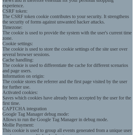
views and is therefore essential for your personal shopping
experience.
CSRF token:
The CSRF token cookie contributes to your security. It strengthens
the security of forms against unwanted hacker attacks.
Timezone:
The cookie is used to provide the system with the user's current time
zone.
Cookie settings:
The cookie is used to store the cookie settings of the site user over
several browser sessions.
Cache handling:
The cookie is used to differentiate the cache for different scenarios
and page users.
Information on origin:
The cookie stores the referrer and the first page visited by the user
for further use.
Activated cookies:
Saves which cookies have already been accepted by the user for the
first time.
CAPTCHA integration
Google Tag Manager debug mode:
Allows to run the Google Tag Manager in debug mode.
Mollie Payment:
This cookie is used to group all events generated from a unique user