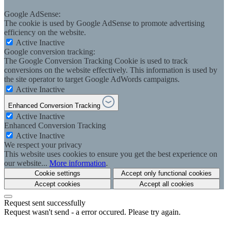
Google AdSense:
The cookie is used by Google AdSense to promote advertising
efficiency on the website.
Active
Inactive
Google conversion tracking:
The Google Conversion Tracking Cookie is used to track
conversions on the website effectively. This information is used by
the site operator to target Google AdWords campaigns.
Active
Inactive
Enhanced Conversion Tracking
Active
Inactive
Enhanced Conversion Tracking
Active
Inactive
We respect your privacy
This website uses cookies to ensure you get the best experience on
our website...
More information
.
Cookie settings
Accept only functional cookies
Accept cookies
Accept all cookies
Request sent successfully
Request wasn't send - a error occured. Please try again.