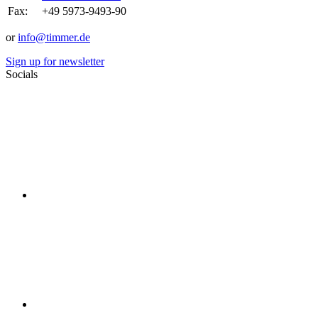
Fax:
+49 5973-9493-90
or
info@timmer.de
Sign up for newsletter
Socials