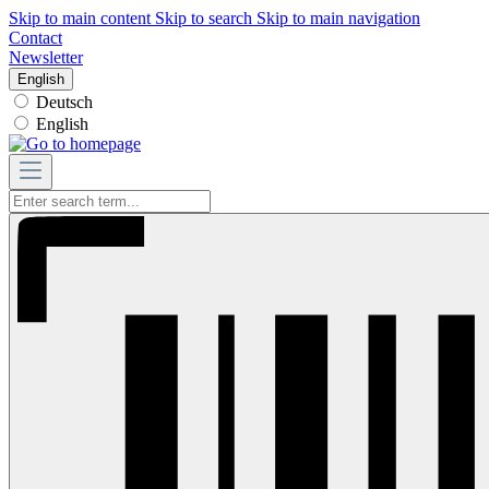
Skip to main content
Skip to search
Skip to main navigation
Contact
Newsletter
English
Deutsch
English