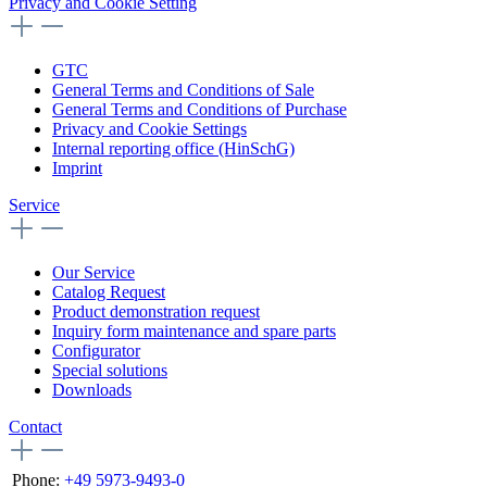
Privacy and Cookie Setting
GTC
General Terms and Conditions of Sale
General Terms and Conditions of Purchase
Privacy and Cookie Settings
Internal reporting office (HinSchG)
Imprint
Service
Our Service
Catalog Request
Product demonstration request
Inquiry form maintenance and spare parts
Configurator
Special solutions
Downloads
Contact
Phone:
+49 5973-9493-0