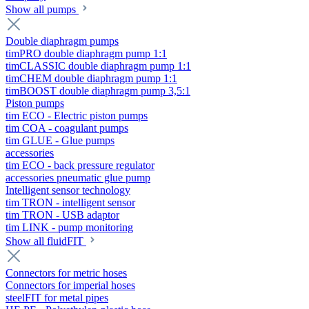
Show all pumps
Double diaphragm pumps
timPRO double diaphragm pump 1:1
timCLASSIC double diaphragm pump 1:1
timCHEM double diaphragm pump 1:1
timBOOST double diaphragm pump 3,5:1
Piston pumps
tim ECO - Electric piston pumps
tim COA - coagulant pumps
tim GLUE - Glue pumps
accessories
tim ECO - back pressure regulator
accessories pneumatic glue pump
Intelligent sensor technology
tim TRON - intelligent sensor
tim TRON - USB adaptor
tim LINK - pump monitoring
Show all fluidFIT
Connectors for metric hoses
Connectors for imperial hoses
steelFIT for metal pipes