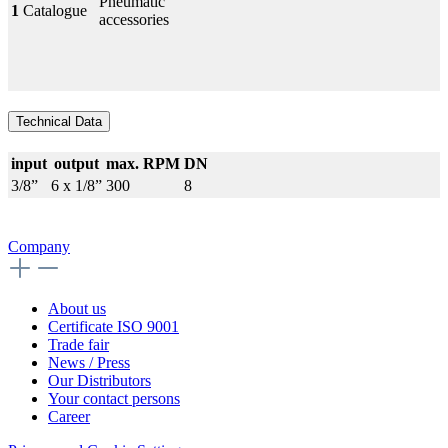
Pneumatic
1
Catalogue
accessories
Technical Data
input
output
max. RPM
DN
3/8”
6 x 1/8”
300
8
Company
About us
Certificate ISO 9001
Trade fair
News / Press
Our Distributors
Your contact persons
Career