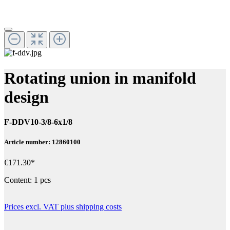
Rotating union in manifold
design
F-DDV10-3/8-6x1/8
Article number: 12860100
€171.30*
Content:
1 pcs
Prices excl. VAT plus shipping costs