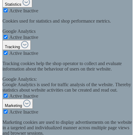
Statistics
Active
Inactive
Cookies used for statistics and shop performance metrics.
Google Analytics
Active
Inactive
Tracking
Active
Inactive
Tracking cookies help the shop operator to collect and evaluate
information about the behaviour of users on their website.
Google Analytics:
Google Analytics is used for traffic analysis of the website. Thereby
statistics about website activities can be created and read out.
Active
Inactive
Marketing
Active
Inactive
Marketing cookies are used to display advertisements on the website
in a targeted and individualized manner across multiple page views
and browser sessions.