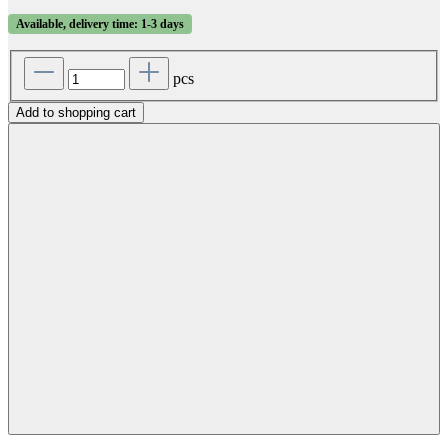
Available, delivery time: 1-3 days
pcs
Add to shopping cart