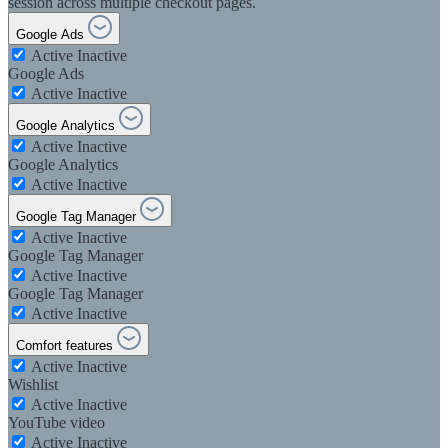
session across multiple checkout pages.
Google Ads
Active
Inactive
Google Ads
Active
Inactive
Google Analytics
Active
Inactive
Google Analytics
Active
Inactive
Google Tag Manager
Active
Inactive
Google Tag Manager
Active
Inactive
Google Tag Manager
Active
Inactive
Comfort features
Active
Inactive
Wishlist
Active
Inactive
YouTube video
Active
Inactive