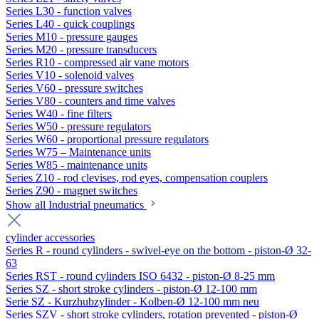
Series L30 - function valves
Series L40 - quick couplings
Series M10 - pressure gauges
Series M20 - pressure transducers
Series R10 - compressed air vane motors
Series V10 - solenoid valves
Series V60 - pressure switches
Series V80 - counters and time valves
Series W40 - fine filters
Series W50 - pressure regulators
Series W60 - proportional pressure regulators
Series W75 – Maintenance units
Series W85 - maintenance units
Series Z10 - rod clevises, rod eyes, compensation couplers
Series Z90 - magnet switches
Show all Industrial pneumatics
cylinder accessories
Series R - round cylinders - swivel-eye on the bottom - piston-Ø 32-
63
Series RST - round cylinders ISO 6432 - piston-Ø 8-25 mm
Series SZ - short stroke cylinders - piston-Ø 12-100 mm
Serie SZ - Kurzhubzylinder - Kolben-Ø 12-100 mm neu
Series SZV - short stroke cylinders, rotation prevented - piston-Ø