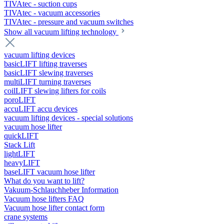
TIVAtec - suction cups
TIVAtec - vacuum accessories
TIVAtec - pressure and vacuum switches
Show all vacuum lifting technology
vacuum lifting devices
basicLIFT lifting traverses
basicLIFT slewing traverses
multiLIFT turning traverses
coilLIFT slewing lifters for coils
poroLIFT
accuLIFT accu devices
vacuum lifting devices - special solutions
vacuum hose lifter
quickLIFT
Stack Lift
lightLIFT
heavyLIFT
baseLIFT vacuum hose lifter
What do you want to lift?
Vakuum-Schlauchheber Information
Vacuum hose lifters FAQ
Vacuum hose lifter contact form
crane systems