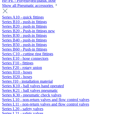
HF-PE - Polyethylen-plastic hose
Show all Pneumatic accessories
Series A10 - quick fittings
Series B10 - push-in fittings
Series B20 - push-in fittings
Series B20 - Push-in fittings new
Series B30 - push-in fittings
Series B40 - push-in fittings
Series B50 - push-in fittings
Series B60 - Push-in fittings
Series C10 - cutting ring fittings
Series E10 - hose connectors
Series F10 - fittings
Series F20 - rotary union
Series H10 - hoses
Series H20 - hoses
Series J10 - installation material
Series K10 - ball valves hand operated
Series K21 - ball valves pneumatic
Series K30 - pneumatic check valves
Series L10 - non-return valves and flow control valves
Series L11 - non-return valves and flow control valves
Series L20 - safety valves
Series L21 - safety valves