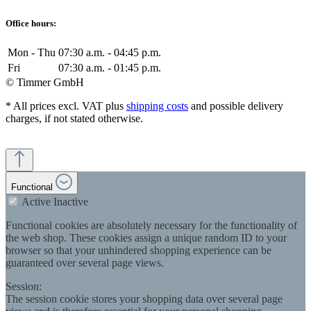
Office hours:
Mon - Thu
07:30 a.m. - 04:45 p.m.
Fri
07:30 a.m. - 01:45 p.m.
© Timmer GmbH
* All prices excl. VAT plus
shipping costs
and possible delivery
charges, if not stated otherwise.
Functional
Active
Inactive
Functional cookies are absolutely necessary for the functionality of
the web shop. These cookies assign a unique random ID to your
browser so that your unhindered shopping experience can be
guaranteed over several page views.
Session:
The session cookie stores your shopping data over several page