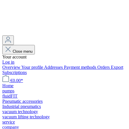
Close menu
Your account
Log in
Overview
Your profile
Addresses
Payment methods
Orders
Export
Subscriptions
€0.00*
Home
pumps
fluidFIT
Pneumatic accessories
Industrial pneumatics
vacuum technology
vacuum lifting technology
service
company