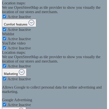
Location maps:
We use OpenStreetMap as tile provider to show you visually the
location of our stores and merchants.
Active
Inactive
Comfort features
Active
Inactive
Wishlist
Active
Inactive
YouTube video
Active
Inactive
Location maps:
We use OpenStreetMap as tile provider to show you visually the
location of our stores and merchants.
Active
Inactive
Marketing
Active
Inactive
Allows Google to collect personal data for online advertising and
marketing.
Google Advertising
Active
Inactive