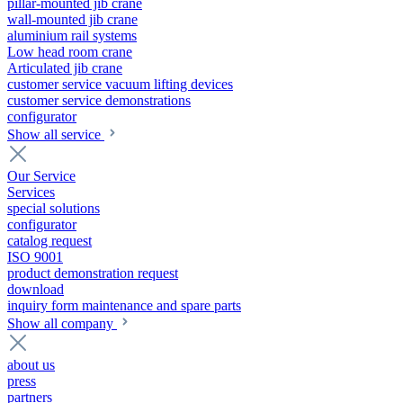
pillar-mounted jib crane
wall-mounted jib crane
aluminium rail systems
Low head room crane
Articulated jib crane
customer service vacuum lifting devices
customer service demonstrations
configurator
Show all service
Our Service
Services
special solutions
configurator
catalog request
ISO 9001
product demonstration request
download
inquiry form maintenance and spare parts
Show all company
about us
press
partners