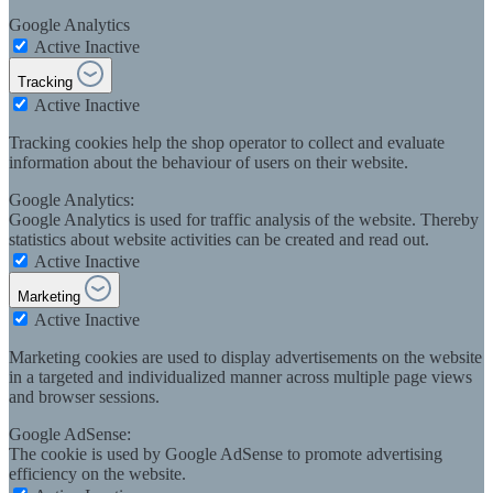
Google Analytics
Active
Inactive
Tracking
Active
Inactive
Tracking cookies help the shop operator to collect and evaluate
information about the behaviour of users on their website.
Google Analytics:
Google Analytics is used for traffic analysis of the website. Thereby
statistics about website activities can be created and read out.
Active
Inactive
Marketing
Active
Inactive
Marketing cookies are used to display advertisements on the website
in a targeted and individualized manner across multiple page views
and browser sessions.
Google AdSense:
The cookie is used by Google AdSense to promote advertising
efficiency on the website.