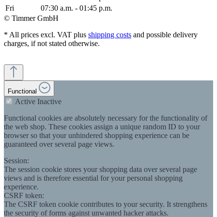
Fri
07:30 a.m. - 01:45 p.m.
© Timmer GmbH
* All prices excl. VAT plus
shipping costs
and possible delivery
charges, if not stated otherwise.
Functional
Active
Inactive
Functional cookies are absolutely necessary for the functionality of
the web shop. These cookies assign a unique random ID to your
browser so that your unhindered shopping experience can be
guaranteed over several page views.
Session:
The session cookie stores your shopping data over several page
views and is therefore essential for your personal shopping
experience.
CSRF token:
The CSRF token cookie contributes to your security. It strengthens
the security of forms against unwanted hacker attacks.