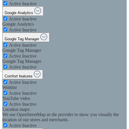
Active
Inactive
Google Analytics
Active
Inactive
Google Analytics
Active
Inactive
Google Tag Manager
Active
Inactive
Google Tag Manager
Active
Inactive
Google Tag Manager
Active
Inactive
Comfort features
Active
Inactive
Wishlist
Active
Inactive
YouTube video
Active
Inactive
Location maps:
We use OpenStreetMap as tile provider to show you visually the
location of our stores and merchants.
Active
Inactive