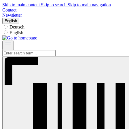
Skip to main content
Skip to search
Skip to main navigation
Contact
Newsletter
English
Deutsch
English