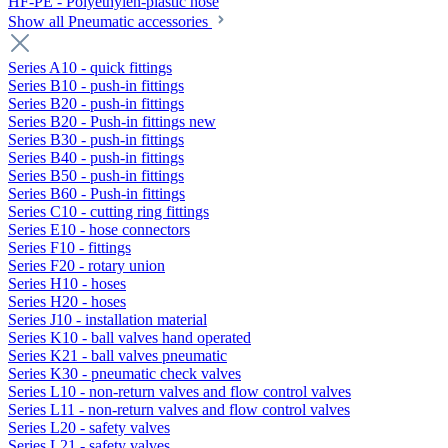
HF-PE - Polyethylen-plastic hose
Show all Pneumatic accessories
Series A10 - quick fittings
Series B10 - push-in fittings
Series B20 - push-in fittings
Series B20 - Push-in fittings new
Series B30 - push-in fittings
Series B40 - push-in fittings
Series B50 - push-in fittings
Series B60 - Push-in fittings
Series C10 - cutting ring fittings
Series E10 - hose connectors
Series F10 - fittings
Series F20 - rotary union
Series H10 - hoses
Series H20 - hoses
Series J10 - installation material
Series K10 - ball valves hand operated
Series K21 - ball valves pneumatic
Series K30 - pneumatic check valves
Series L10 - non-return valves and flow control valves
Series L11 - non-return valves and flow control valves
Series L20 - safety valves
Series L21 - safety valves