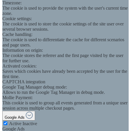
Timezone:
The cookie is used to provide the system with the user's current time
zone.
Cookie settings:
The cookie is used to store the cookie settings of the site user over
several browser sessions.
Cache handling:
The cookie is used to differentiate the cache for different scenarios
and page users.
Information on origin:
The cookie stores the referrer and the first page visited by the user
for further use.
Activated cookies:
Saves which cookies have already been accepted by the user for the
first time.
CAPTCHA integration
Google Tag Manager debug mode:
Allows to run the Google Tag Manager in debug mode.
Mollie Payment:
This cookie is used to group all events generated from a unique user
session across multiple checkout pages.
Google Ads
Active
Inactive
Google Ads