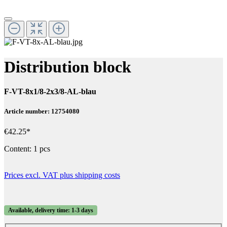
Distribution block
F-VT-8x1/8-2x3/8-AL-blau
Article number: 12754080
€42.25*
Content:
1 pcs
Prices excl. VAT plus shipping costs
Available, delivery time: 1-3 days