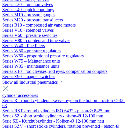
Series L30 - function valves
Series L40 - quick couplings
Series M10 - pressure gauges
Series M20 - pressure transducers
Series R10 - compressed air vane motors
Series V10 - solenoid valves
Series V60 - pressure switches
Series V80 - counters and time valves
Series W40 - fine filters
Series W50 - pressure regulators
Series W60 - proportional pressure regulators
Series W75 – Maintenance units
Series W85 - maintenance units
Series Z10 - rod clevises, rod eyes, compensation couplers
Series Z90 - magnet switches
Show all Industrial pneumatics
cylinder accessories
Series R - round cylinders - swivel-eye on the bottom - piston-Ø 32-
63
Series RST - round cylinders ISO 6432 - piston-Ø 8-25 mm
Series SZ - short stroke cylinders - piston-Ø 12-100 mm
Serie SZ - Kurzhubzylinder - Kolben-Ø 12-100 mm neu
Series SZV - short stroke cylinders, rotation prevented - piston-Ø