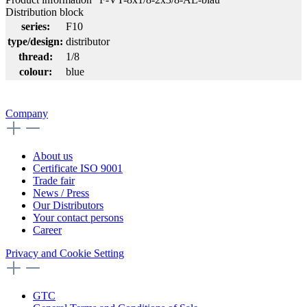
Distribution block
series:
F10
type/design:
distributor
thread:
1/8
colour:
blue
Company
About us
Certificate ISO 9001
Trade fair
News / Press
Our Distributors
Your contact persons
Career
Privacy and Cookie Setting
GTC