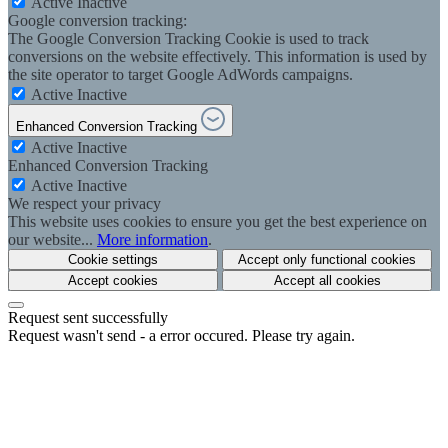
Active
Inactive
Google conversion tracking:
The Google Conversion Tracking Cookie is used to track
conversions on the website effectively. This information is used by
the site operator to target Google AdWords campaigns.
Active
Inactive
Enhanced Conversion Tracking
Active
Inactive
Enhanced Conversion Tracking
Active
Inactive
We respect your privacy
This website uses cookies to ensure you get the best experience on
our website...
More information
.
Cookie settings
Accept only functional cookies
Accept cookies
Accept all cookies
Request sent successfully
Request wasn't send - a error occured. Please try again.