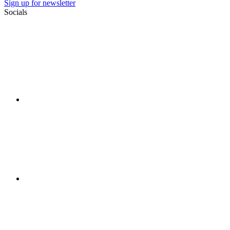
Sign up for newsletter
Socials