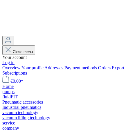
Close menu
Your account
Log in
Overview
Your profile
Addresses
Payment methods
Orders
Export
Subscriptions
€0.00*
Home
pumps
fluidFIT
Pneumatic accessories
Industrial pneumatics
vacuum technology
vacuum lifting technology
service
company