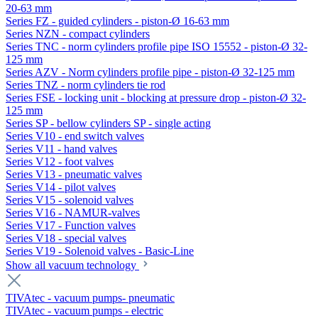
20-63 mm
Series FZ - guided cylinders - piston-Ø 16-63 mm
Series NZN - compact cylinders
Series TNC - norm cylinders profile pipe ISO 15552 - piston-Ø 32-
125 mm
Series AZV - Norm cylinders profile pipe - piston-Ø 32-125 mm
Series TNZ - norm cylinders tie rod
Series FSE - locking unit - blocking at pressure drop - piston-Ø 32-
125 mm
Series SP - bellow cylinders SP - single acting
Series V10 - end switch valves
Series V11 - hand valves
Series V12 - foot valves
Series V13 - pneumatic valves
Series V14 - pilot valves
Series V15 - solenoid valves
Series V16 - NAMUR-valves
Series V17 - Function valves
Series V18 - special valves
Series V19 - Solenoid valves - Basic-Line
Show all vacuum technology
TIVAtec - vacuum pumps- pneumatic
TIVAtec - vacuum pumps - electric