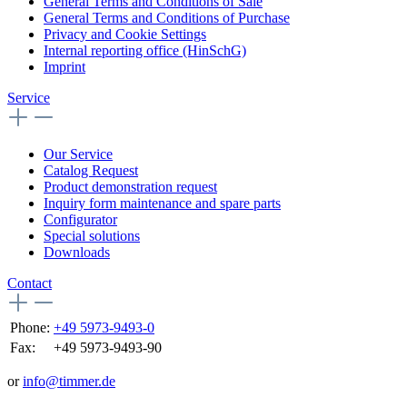
General Terms and Conditions of Sale
General Terms and Conditions of Purchase
Privacy and Cookie Settings
Internal reporting office (HinSchG)
Imprint
Service
Our Service
Catalog Request
Product demonstration request
Inquiry form maintenance and spare parts
Configurator
Special solutions
Downloads
Contact
Phone:
+49 5973-9493-0
Fax:
+49 5973-9493-90
or
info@timmer.de