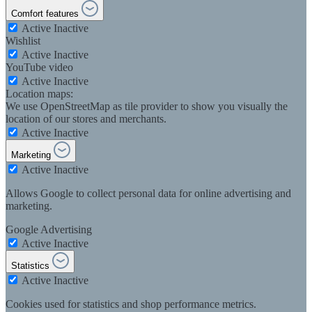
Comfort features
Active
Inactive
Wishlist
Active
Inactive
YouTube video
Active
Inactive
Location maps:
We use OpenStreetMap as tile provider to show you visually the
location of our stores and merchants.
Active
Inactive
Marketing
Active
Inactive
Allows Google to collect personal data for online advertising and
marketing.
Google Advertising
Active
Inactive
Statistics
Active
Inactive
Cookies used for statistics and shop performance metrics.