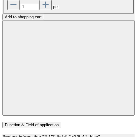
pcs
Add to shopping cart
Function & Field of application
Product information "F-VT-8x1/8-2x3/8-AL-blau"