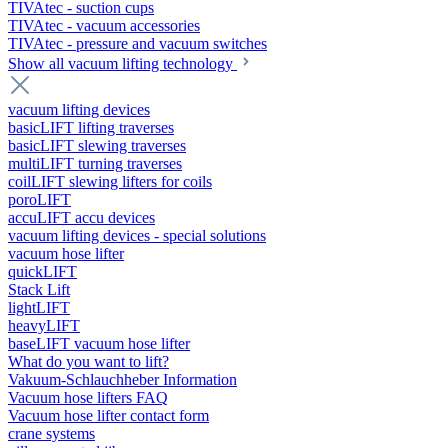
TIVAtec - suction cups
TIVAtec - vacuum accessories
TIVAtec - pressure and vacuum switches
Show all vacuum lifting technology
vacuum lifting devices
basicLIFT lifting traverses
basicLIFT slewing traverses
multiLIFT turning traverses
coilLIFT slewing lifters for coils
poroLIFT
accuLIFT accu devices
vacuum lifting devices - special solutions
vacuum hose lifter
quickLIFT
Stack Lift
lightLIFT
heavyLIFT
baseLIFT vacuum hose lifter
What do you want to lift?
Vakuum-Schlauchheber Information
Vacuum hose lifters FAQ
Vacuum hose lifter contact form
crane systems