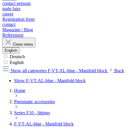
contact persons
trade fairs
career
Registration form
contact
Magazine / Blog
Referenzen
Close menu
English
Deutsch
English
Show all categories
F-VT-AL-blue - Manifold block
Back
Show F-VT-AL-blue - Manifold block
Home
Pneumatic accessories
Series F10 - fittings
F-VT-AL-blue - Manifold block