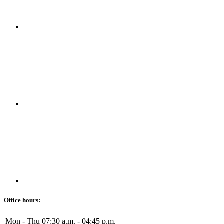
Office hours:
Mon - Thu
07:30 a.m. - 04:45 p.m.