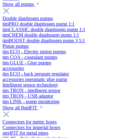
Show all pumps
Double diaphragm pumps
timPRO double diaphragm pump 1:1
timCLASSIC double diaphragm pump 1:1
timCHEM double diaphragm pump 1:1
timBOOST double diaphragm pump 3,5:1
Piston pumps
tim ECO - Electric piston pumps
tim COA - coagulant pumps
tim GLUE - Glue pumps
accessories
tim ECO - back pressure regulator
accessories pneumatic glue pump
Intelligent sensor technology
tim TRON - intelligent sensor
tim TRON - USB adaptor
tim LINK - pump monitoring
Show all fluidFIT
Connectors for metric hoses
Connectors for imperial hoses
steelFIT for metal pipes