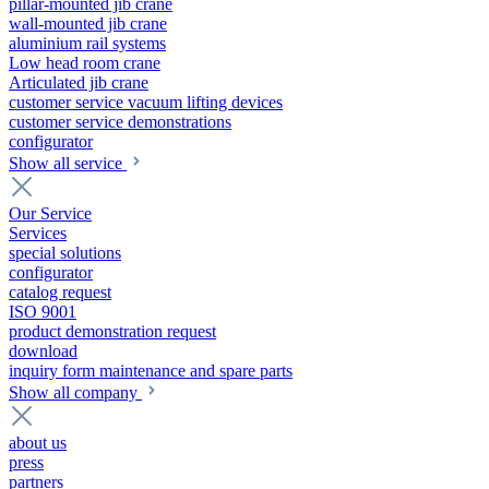
pillar-mounted jib crane
wall-mounted jib crane
aluminium rail systems
Low head room crane
Articulated jib crane
customer service vacuum lifting devices
customer service demonstrations
configurator
Show all service
Our Service
Services
special solutions
configurator
catalog request
ISO 9001
product demonstration request
download
inquiry form maintenance and spare parts
Show all company
about us
press
partners