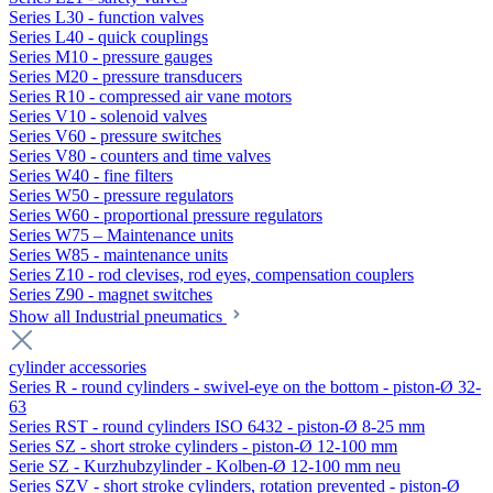
Series L30 - function valves
Series L40 - quick couplings
Series M10 - pressure gauges
Series M20 - pressure transducers
Series R10 - compressed air vane motors
Series V10 - solenoid valves
Series V60 - pressure switches
Series V80 - counters and time valves
Series W40 - fine filters
Series W50 - pressure regulators
Series W60 - proportional pressure regulators
Series W75 – Maintenance units
Series W85 - maintenance units
Series Z10 - rod clevises, rod eyes, compensation couplers
Series Z90 - magnet switches
Show all Industrial pneumatics
cylinder accessories
Series R - round cylinders - swivel-eye on the bottom - piston-Ø 32-
63
Series RST - round cylinders ISO 6432 - piston-Ø 8-25 mm
Series SZ - short stroke cylinders - piston-Ø 12-100 mm
Serie SZ - Kurzhubzylinder - Kolben-Ø 12-100 mm neu
Series SZV - short stroke cylinders, rotation prevented - piston-Ø