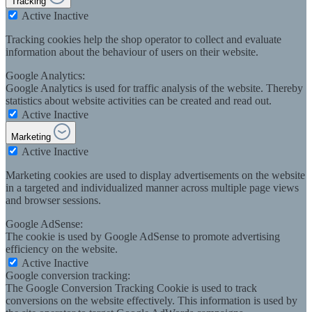
Tracking
Active
Inactive
Tracking cookies help the shop operator to collect and evaluate
information about the behaviour of users on their website.
Google Analytics:
Google Analytics is used for traffic analysis of the website. Thereby
statistics about website activities can be created and read out.
Active
Inactive
Marketing
Active
Inactive
Marketing cookies are used to display advertisements on the website
in a targeted and individualized manner across multiple page views
and browser sessions.
Google AdSense:
The cookie is used by Google AdSense to promote advertising
efficiency on the website.
Active
Inactive
Google conversion tracking:
The Google Conversion Tracking Cookie is used to track
conversions on the website effectively. This information is used by