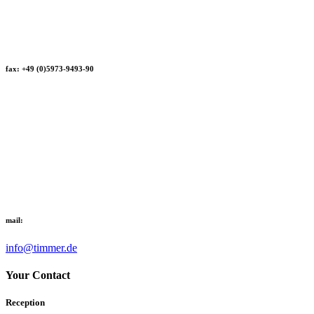
fax: +49 (0)5973-9493-90
mail:
info@timmer.de
Your Contact
Reception