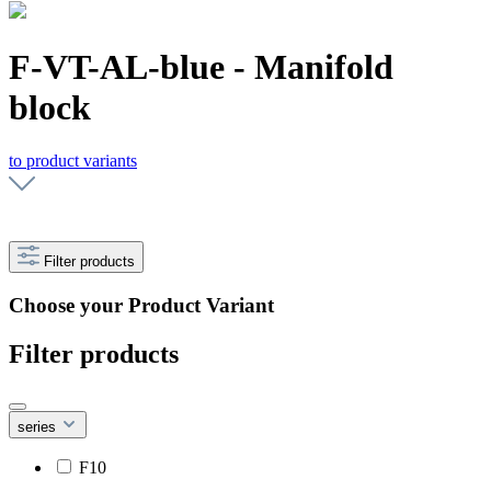
F-VT-AL-blue - Manifold
block
to product variants
Filter products
Choose your Product Variant
Filter products
series
F10