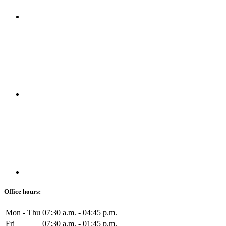
Office hours:
Mon - Thu
07:30 a.m. - 04:45 p.m.
Fri
07:30 a.m. - 01:45 p.m.