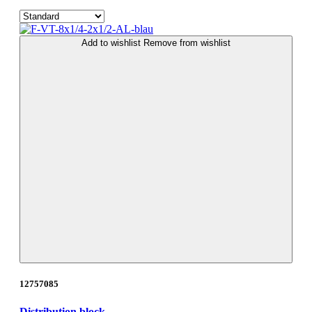
Add to wishlist
Remove from wishlist
12757085
Distribution block