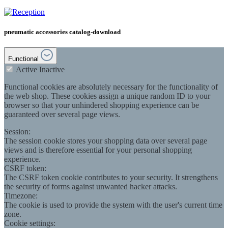
pneumatic accessories catalog-download
Functional
Active
Inactive
Functional cookies are absolutely necessary for the functionality of
the web shop. These cookies assign a unique random ID to your
browser so that your unhindered shopping experience can be
guaranteed over several page views.
Session:
The session cookie stores your shopping data over several page
views and is therefore essential for your personal shopping
experience.
CSRF token:
The CSRF token cookie contributes to your security. It strengthens
the security of forms against unwanted hacker attacks.
Timezone:
The cookie is used to provide the system with the user's current time
zone.
Cookie settings: