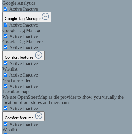
Google Analytics
Active
Inactive
Google Tag Manager
Active
Inactive
Google Tag Manager
Active
Inactive
Google Tag Manager
Active
Inactive
Comfort features
Active
Inactive
Wishlist
Active
Inactive
YouTube video
Active
Inactive
Location maps:
We use OpenStreetMap as tile provider to show you visually the
location of our stores and merchants.
Active
Inactive
Comfort features
Active
Inactive
Wishlist