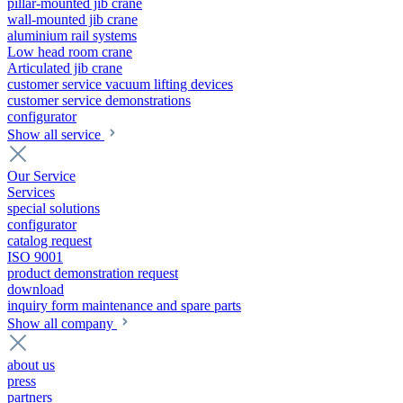
pillar-mounted jib crane
wall-mounted jib crane
aluminium rail systems
Low head room crane
Articulated jib crane
customer service vacuum lifting devices
customer service demonstrations
configurator
Show all service
Our Service
Services
special solutions
configurator
catalog request
ISO 9001
product demonstration request
download
inquiry form maintenance and spare parts
Show all company
about us
press
partners