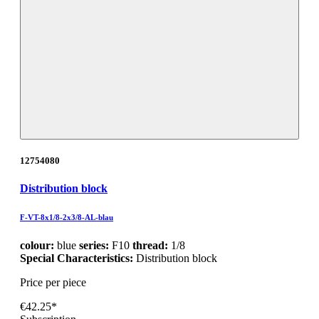
12754080
Distribution block
F-VT-8x1/8-2x3/8-AL-blau
colour:
blue
series:
F10
thread:
1/8
Special Characteristics:
Distribution block
Price per piece
€42.25*