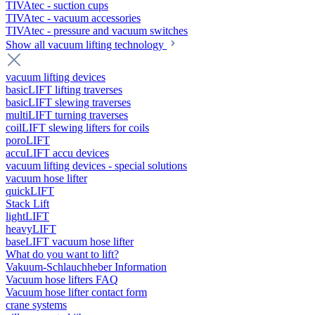
TIVAtec - suction cups
TIVAtec - vacuum accessories
TIVAtec - pressure and vacuum switches
Show all vacuum lifting technology
vacuum lifting devices
basicLIFT lifting traverses
basicLIFT slewing traverses
multiLIFT turning traverses
coilLIFT slewing lifters for coils
poroLIFT
accuLIFT accu devices
vacuum lifting devices - special solutions
vacuum hose lifter
quickLIFT
Stack Lift
lightLIFT
heavyLIFT
baseLIFT vacuum hose lifter
What do you want to lift?
Vakuum-Schlauchheber Information
Vacuum hose lifters FAQ
Vacuum hose lifter contact form
crane systems