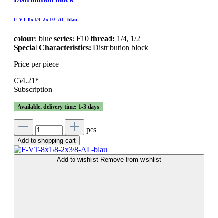
F-VT-8x1/4-2x1/2-AL-blau
colour:
blue
series:
F10
thread:
1/4, 1/2
Special Characteristics:
Distribution block
Price per piece
€54.21*
Subscription
Available, delivery time: 1-3 days
pcs
Add to shopping cart
Add to wishlist
Remove from wishlist