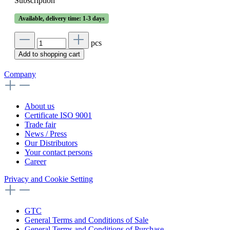
Subscription
Available, delivery time: 1-3 days
pcs
Add to shopping cart
Company
About us
Certificate ISO 9001
Trade fair
News / Press
Our Distributors
Your contact persons
Career
Privacy and Cookie Setting
GTC
General Terms and Conditions of Sale
General Terms and Conditions of Purchase