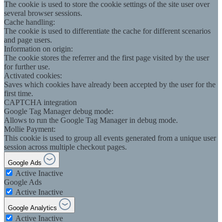
The cookie is used to store the cookie settings of the site user over
several browser sessions.
Cache handling:
The cookie is used to differentiate the cache for different scenarios
and page users.
Information on origin:
The cookie stores the referrer and the first page visited by the user
for further use.
Activated cookies:
Saves which cookies have already been accepted by the user for the
first time.
CAPTCHA integration
Google Tag Manager debug mode:
Allows to run the Google Tag Manager in debug mode.
Mollie Payment:
This cookie is used to group all events generated from a unique user
session across multiple checkout pages.
Google Ads
Active
Inactive
Google Ads
Active
Inactive
Google Analytics
Active
Inactive