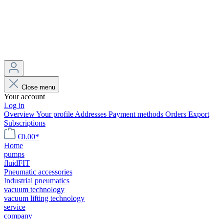
Close menu
Your account
Log in
Overview
Your profile
Addresses
Payment methods
Orders
Export
Subscriptions
€0.00*
Home
pumps
fluidFIT
Pneumatic accessories
Industrial pneumatics
vacuum technology
vacuum lifting technology
service
company