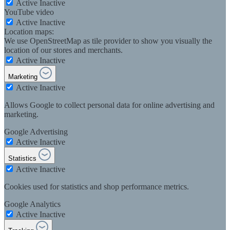
Active
Inactive
YouTube video
Active
Inactive
Location maps:
We use OpenStreetMap as tile provider to show you visually the
location of our stores and merchants.
Active
Inactive
Marketing
Active
Inactive
Allows Google to collect personal data for online advertising and
marketing.
Google Advertising
Active
Inactive
Statistics
Active
Inactive
Cookies used for statistics and shop performance metrics.
Google Analytics
Active
Inactive