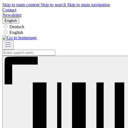
Skip to main content
Skip to search
Skip to main navigation
Contact
Newsletter
English
Deutsch
English