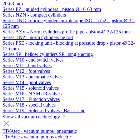
20-63 mm
Series FZ - guided cylinders - piston-Ø 16-63 mm
Series NZN - compact cylinders
Series TNC - norm cylinders profile pipe ISO 15552 - piston-Ø 32-
125 mm
Series AZV - Norm cylinders profile pipe - piston-Ø 32-125 mm
Series TNZ - norm cylinders tie rod
Series FSE - locking unit - blocking at pressure drop - piston-Ø 32-
125 mm
Series SP - bellow cylinders SP - single acting
Series V10 - end switch valves
Series V11 - hand valves
Series V12 - foot valves
Series V13 - pneumatic valves
Series V14 - pilot valves
Series V15 - solenoid valves
Series V16 - NAMUR-valves
Series V17 - Function valves
Series V18 - special valves
Series V19 - Solenoid valves - Basic-Line
Show all vacuum technology
TIVAtec - vacuum pumps- pneumatic
TIVAtec - vacuum pumps - electric