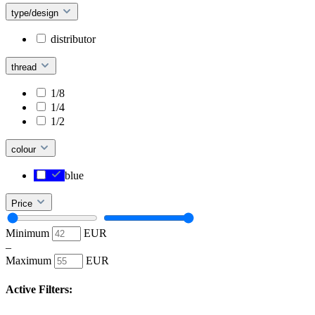
type/design
distributor
thread
1/8
1/4
1/2
colour
blue
Price
Minimum
EUR
–
Maximum
EUR
Active Filters: