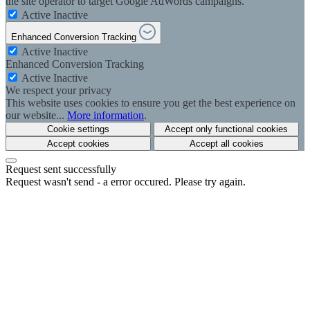
the site operator to target Google AdWords campaigns.
Active
Inactive
Enhanced Conversion Tracking
Active
Inactive
Enhanced Conversion Tracking
Active
Inactive
We respect your privacy
This website uses cookies to ensure you get the best experience on
our website...
More information
.
Cookie settings
Accept only functional cookies
Accept cookies
Accept all cookies
Request sent successfully
Request wasn't send - a error occured. Please try again.