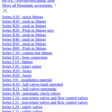
HF-PE - Polyethylen-plastic hose
Show all Pneumatic accessories
Series A10 - quick fittings
Series B10 - push-in fittings
Series B20 - push-in fittings
Series B20 - Push-in fittings new
Series B30 - push-in fittings
Series B40 - push-in fittings
Series B50 - push-in fittings
Series B60 - Push-in fittings
Series C10 - cutting ring fittings
Series E10 - hose connectors
Series F10 - fittings
Series F20 - rotary union
Series H10 - hoses
Series H20 - hoses
Series J10 - installation material
Series K10 - ball valves hand operated
Series K21 - ball valves pneumatic
Series K30 - pneumatic check valves
Series L10 - non-return valves and flow control valves
Series L11 - non-return valves and flow control valves
Series L20 - safety valves
Series L21 - safety valves