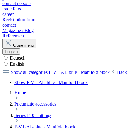
contact persons
trade fairs
career
Registration form
contact
Magazine / Blog
Referenzen
Close menu
English
Deutsch
English
Show all categories
F-VT-AL-blue - Manifold block
Back
Show F-VT-AL-blue - Manifold block
Home
Pneumatic accessories
Series F10 - fittings
F-VT-AL-blue - Manifold block