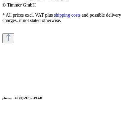
© Timmer GmbH
* All prices excl. VAT plus
shipping costs
and possible delivery
charges, if not stated otherwise.
phone: +49 (0)5973-9493-0