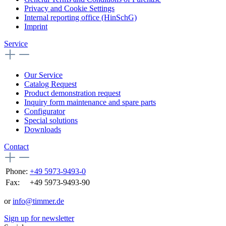
Privacy and Cookie Settings
Internal reporting office (HinSchG)
Imprint
Service
Our Service
Catalog Request
Product demonstration request
Inquiry form maintenance and spare parts
Configurator
Special solutions
Downloads
Contact
Phone:
+49 5973-9493-0
Fax:
+49 5973-9493-90
or
info@timmer.de
Sign up for newsletter