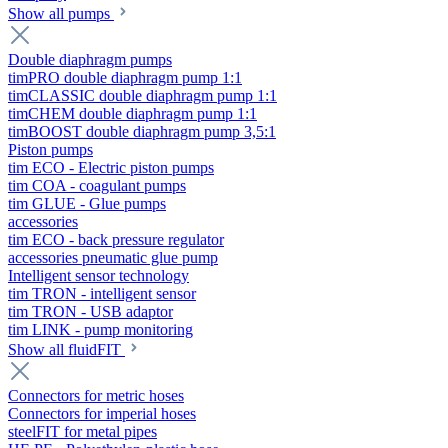
Show all pumps
Double diaphragm pumps
timPRO double diaphragm pump 1:1
timCLASSIC double diaphragm pump 1:1
timCHEM double diaphragm pump 1:1
timBOOST double diaphragm pump 3,5:1
Piston pumps
tim ECO - Electric piston pumps
tim COA - coagulant pumps
tim GLUE - Glue pumps
accessories
tim ECO - back pressure regulator
accessories pneumatic glue pump
Intelligent sensor technology
tim TRON - intelligent sensor
tim TRON - USB adaptor
tim LINK - pump monitoring
Show all fluidFIT
Connectors for metric hoses
Connectors for imperial hoses
steelFIT for metal pipes