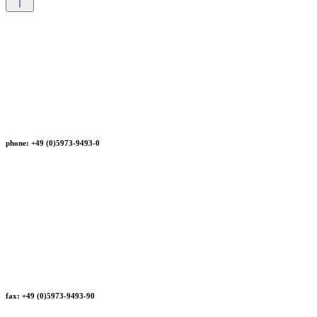
phone: +49 (0)5973-9493-0
fax: +49 (0)5973-9493-90