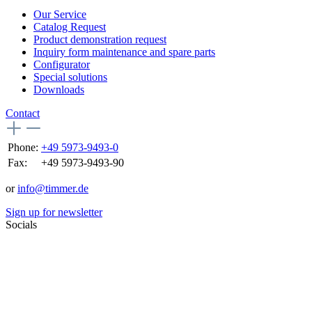
Our Service
Catalog Request
Product demonstration request
Inquiry form maintenance and spare parts
Configurator
Special solutions
Downloads
Contact
Phone:
+49 5973-9493-0
Fax:
+49 5973-9493-90
or
info@timmer.de
Sign up for newsletter
Socials