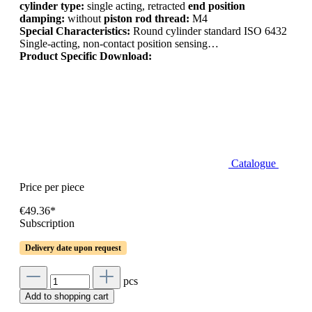
cylinder type:
single acting, retracted
end position
damping:
without
piston rod thread:
M4
Special Characteristics:
Round cylinder standard ISO 6432
Single-acting, non-contact position sensing…
Product Specific Download:
Catalogue
Price per piece
€49.36*
Subscription
Delivery date upon request
pcs
Add to shopping cart