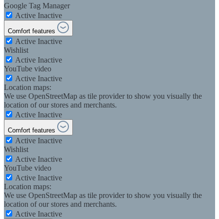
Google Tag Manager
Active
Inactive
Comfort features
Active
Inactive
Wishlist
Active
Inactive
YouTube video
Active
Inactive
Location maps:
We use OpenStreetMap as tile provider to show you visually the
location of our stores and merchants.
Active
Inactive
Comfort features
Active
Inactive
Wishlist
Active
Inactive
YouTube video
Active
Inactive
Location maps:
We use OpenStreetMap as tile provider to show you visually the
location of our stores and merchants.
Active
Inactive