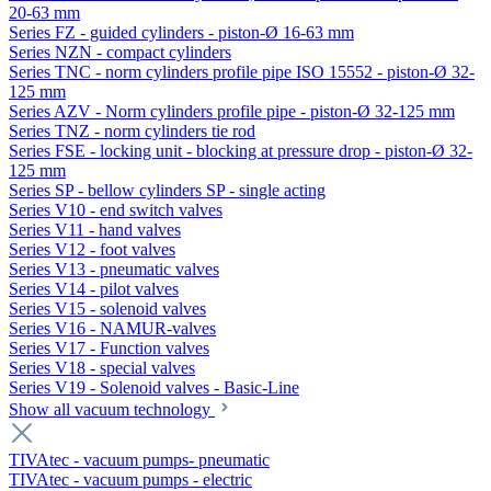
20-63 mm
Series FZ - guided cylinders - piston-Ø 16-63 mm
Series NZN - compact cylinders
Series TNC - norm cylinders profile pipe ISO 15552 - piston-Ø 32-
125 mm
Series AZV - Norm cylinders profile pipe - piston-Ø 32-125 mm
Series TNZ - norm cylinders tie rod
Series FSE - locking unit - blocking at pressure drop - piston-Ø 32-
125 mm
Series SP - bellow cylinders SP - single acting
Series V10 - end switch valves
Series V11 - hand valves
Series V12 - foot valves
Series V13 - pneumatic valves
Series V14 - pilot valves
Series V15 - solenoid valves
Series V16 - NAMUR-valves
Series V17 - Function valves
Series V18 - special valves
Series V19 - Solenoid valves - Basic-Line
Show all vacuum technology
TIVAtec - vacuum pumps- pneumatic
TIVAtec - vacuum pumps - electric