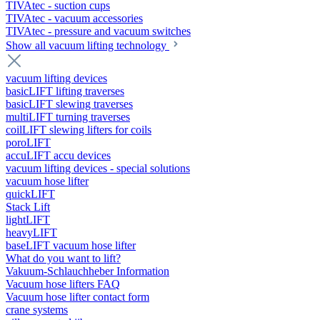
TIVAtec - suction cups
TIVAtec - vacuum accessories
TIVAtec - pressure and vacuum switches
Show all vacuum lifting technology
vacuum lifting devices
basicLIFT lifting traverses
basicLIFT slewing traverses
multiLIFT turning traverses
coilLIFT slewing lifters for coils
poroLIFT
accuLIFT accu devices
vacuum lifting devices - special solutions
vacuum hose lifter
quickLIFT
Stack Lift
lightLIFT
heavyLIFT
baseLIFT vacuum hose lifter
What do you want to lift?
Vakuum-Schlauchheber Information
Vacuum hose lifters FAQ
Vacuum hose lifter contact form
crane systems