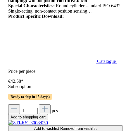
damping:
without
piston rod thread:
M4
Special Characteristics:
Round cylinder standard ISO 6432
Single-acting, non-contact position sensing…
Product Specific Download:
Catalogue
Price per piece
€42.58*
Subscription
Ready to ship in 15 day(s)
pcs
Add to shopping cart
Add to wishlist
Remove from wishlist