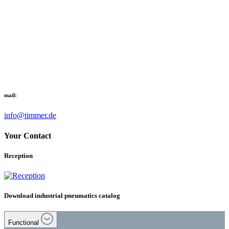
mail:
info@timmer.de
Your Contact
Reception
Download industrial pneumatics catalog
Functional