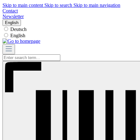
Skip to main content
Skip to search
Skip to main navigation
Contact
Newsletter
English
Deutsch
English