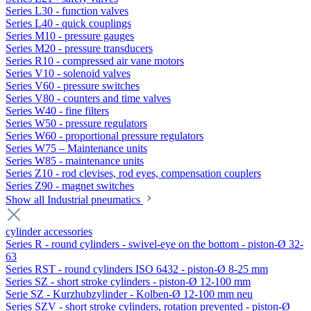
Series L30 - function valves
Series L40 - quick couplings
Series M10 - pressure gauges
Series M20 - pressure transducers
Series R10 - compressed air vane motors
Series V10 - solenoid valves
Series V60 - pressure switches
Series V80 - counters and time valves
Series W40 - fine filters
Series W50 - pressure regulators
Series W60 - proportional pressure regulators
Series W75 – Maintenance units
Series W85 - maintenance units
Series Z10 - rod clevises, rod eyes, compensation couplers
Series Z90 - magnet switches
Show all Industrial pneumatics
cylinder accessories
Series R - round cylinders - swivel-eye on the bottom - piston-Ø 32-
63
Series RST - round cylinders ISO 6432 - piston-Ø 8-25 mm
Series SZ - short stroke cylinders - piston-Ø 12-100 mm
Serie SZ - Kurzhubzylinder - Kolben-Ø 12-100 mm neu
Series SZV - short stroke cylinders, rotation prevented - piston-Ø