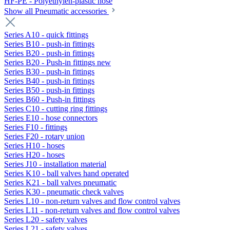
HF-PE - Polyethylen-plastic hose
Show all Pneumatic accessories
Series A10 - quick fittings
Series B10 - push-in fittings
Series B20 - push-in fittings
Series B20 - Push-in fittings new
Series B30 - push-in fittings
Series B40 - push-in fittings
Series B50 - push-in fittings
Series B60 - Push-in fittings
Series C10 - cutting ring fittings
Series E10 - hose connectors
Series F10 - fittings
Series F20 - rotary union
Series H10 - hoses
Series H20 - hoses
Series J10 - installation material
Series K10 - ball valves hand operated
Series K21 - ball valves pneumatic
Series K30 - pneumatic check valves
Series L10 - non-return valves and flow control valves
Series L11 - non-return valves and flow control valves
Series L20 - safety valves
Series L21 - safety valves