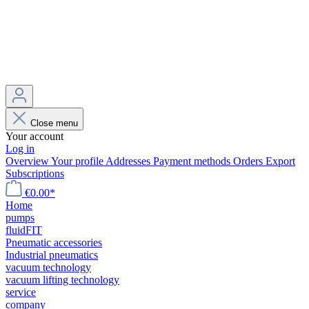
Close menu
Your account
Log in
Overview
Your profile
Addresses
Payment methods
Orders
Export
Subscriptions
€0.00*
Home
pumps
fluidFIT
Pneumatic accessories
Industrial pneumatics
vacuum technology
vacuum lifting technology
service
company