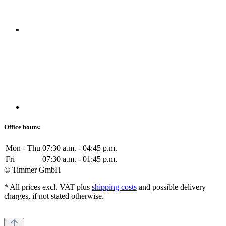
Office hours:
Mon - Thu
07:30 a.m. - 04:45 p.m.
Fri
07:30 a.m. - 01:45 p.m.
© Timmer GmbH
* All prices excl. VAT plus
shipping costs
and possible delivery
charges, if not stated otherwise.