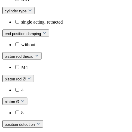
cylinder type
single acting, retracted
end position damping
without
piston rod thread
M4
piston rod Ø
4
piston Ø
8
position detection