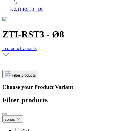
ZTI-RST3 - Ø8
ZTI-RST3 - Ø8
to product variants
Filter products
Choose your Product Variant
Filter products
series
RST