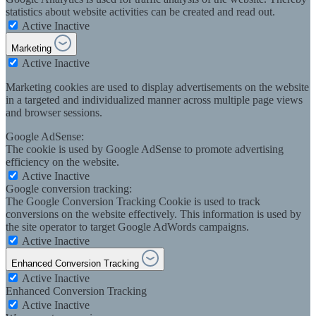
statistics about website activities can be created and read out.
Active
Inactive
Marketing
Active
Inactive
Marketing cookies are used to display advertisements on the website
in a targeted and individualized manner across multiple page views
and browser sessions.
Google AdSense:
The cookie is used by Google AdSense to promote advertising
efficiency on the website.
Active
Inactive
Google conversion tracking:
The Google Conversion Tracking Cookie is used to track
conversions on the website effectively. This information is used by
the site operator to target Google AdWords campaigns.
Active
Inactive
Enhanced Conversion Tracking
Active
Inactive
Enhanced Conversion Tracking
Active
Inactive