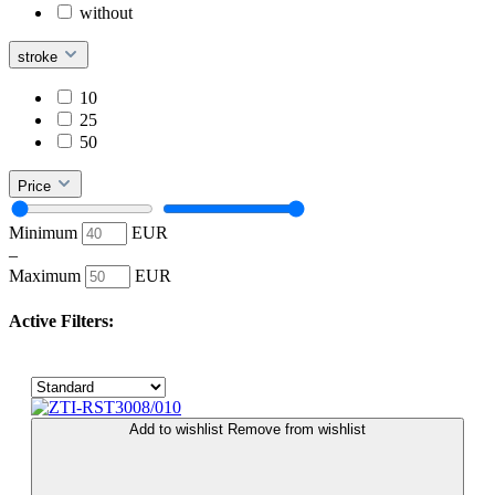
without
stroke
10
25
50
Price
Minimum
EUR
–
Maximum
EUR
Active Filters:
Add to wishlist
Remove from wishlist