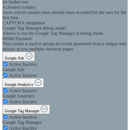
for further use.
Activated cookies:
Saves which cookies have already been accepted by the user for the
first time.
CAPTCHA integration
Google Tag Manager debug mode:
Allows to run the Google Tag Manager in debug mode.
Mollie Payment:
This cookie is used to group all events generated from a unique user
session across multiple checkout pages.
Google Ads
Active
Inactive
Google Ads
Active
Inactive
Google Analytics
Active
Inactive
Google Analytics
Active
Inactive
Google Tag Manager
Active
Inactive
Google Tag Manager
Active
Inactive