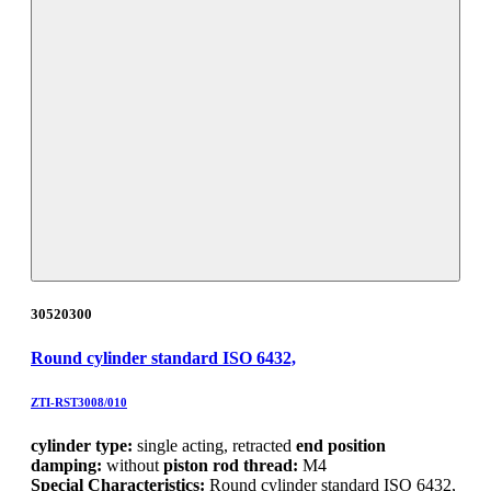
30520300
Round cylinder standard ISO 6432,
ZTI-RST3008/010
cylinder type:
single acting, retracted
end position
damping:
without
piston rod thread:
M4
Special Characteristics:
Round cylinder standard ISO 6432,