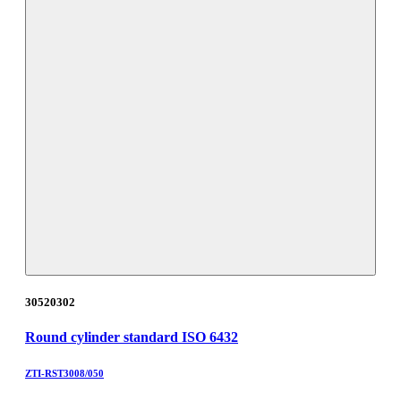
30520302
Round cylinder standard ISO 6432
ZTI-RST3008/050