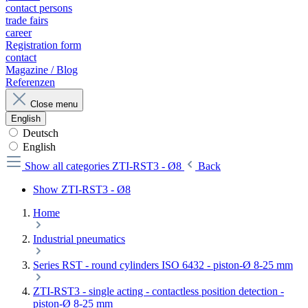
contact persons
trade fairs
career
Registration form
contact
Magazine / Blog
Referenzen
Close menu
English
Deutsch
English
Show all categories
ZTI-RST3 - Ø8
Back
Show ZTI-RST3 - Ø8
Home
Industrial pneumatics
Series RST - round cylinders ISO 6432 - piston-Ø 8-25 mm
ZTI-RST3 - single acting - contactless position detection -
piston-Ø 8-25 mm