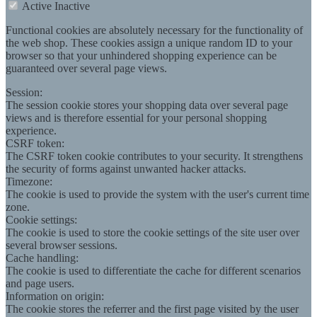
Active
Inactive
Functional cookies are absolutely necessary for the functionality of
the web shop. These cookies assign a unique random ID to your
browser so that your unhindered shopping experience can be
guaranteed over several page views.
Session:
The session cookie stores your shopping data over several page
views and is therefore essential for your personal shopping
experience.
CSRF token:
The CSRF token cookie contributes to your security. It strengthens
the security of forms against unwanted hacker attacks.
Timezone:
The cookie is used to provide the system with the user's current time
zone.
Cookie settings:
The cookie is used to store the cookie settings of the site user over
several browser sessions.
Cache handling:
The cookie is used to differentiate the cache for different scenarios
and page users.
Information on origin:
The cookie stores the referrer and the first page visited by the user