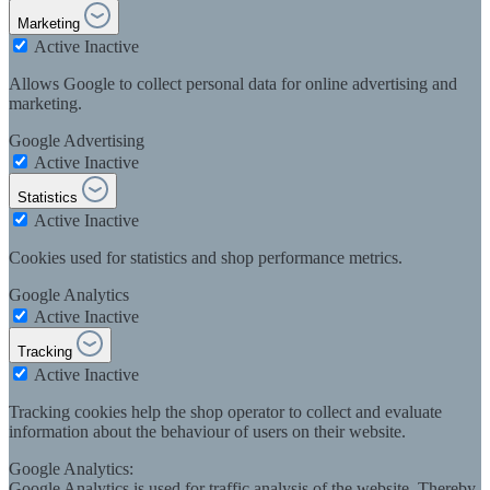
Marketing
Active
Inactive
Allows Google to collect personal data for online advertising and
marketing.
Google Advertising
Active
Inactive
Statistics
Active
Inactive
Cookies used for statistics and shop performance metrics.
Google Analytics
Active
Inactive
Tracking
Active
Inactive
Tracking cookies help the shop operator to collect and evaluate
information about the behaviour of users on their website.
Google Analytics:
Google Analytics is used for traffic analysis of the website. Thereby