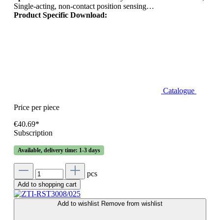
Single-acting, non-contact position sensing…
Product Specific Download:
Catalogue
Price per piece
€40.69*
Subscription
Available, delivery time: 1-3 days
pcs
Add to shopping cart
Add to wishlist
Remove from wishlist