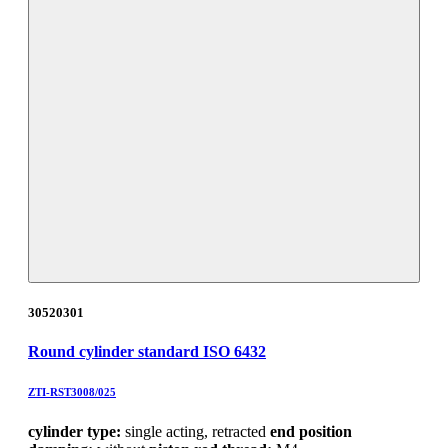
30520301
Round cylinder standard ISO 6432
ZTI-RST3008/025
cylinder type:
single acting, retracted
end position