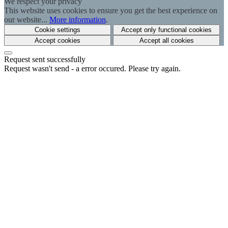
We respect your privacy
This website uses cookies to ensure you get the best experience on
our website...
More information
.
Cookie settings
Accept only functional cookies
Accept cookies
Accept all cookies
Request sent successfully
Request wasn't send - a error occured. Please try again.