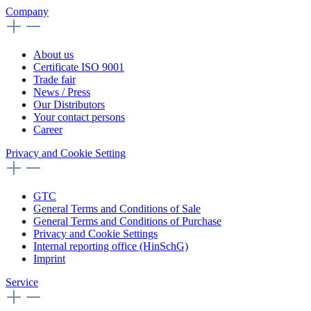
Company
About us
Certificate ISO 9001
Trade fair
News / Press
Our Distributors
Your contact persons
Career
Privacy and Cookie Setting
GTC
General Terms and Conditions of Sale
General Terms and Conditions of Purchase
Privacy and Cookie Settings
Internal reporting office (HinSchG)
Imprint
Service