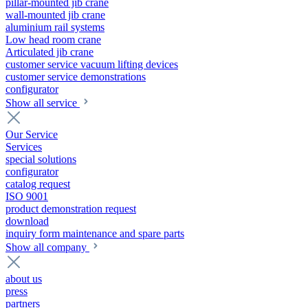
pillar-mounted jib crane
wall-mounted jib crane
aluminium rail systems
Low head room crane
Articulated jib crane
customer service vacuum lifting devices
customer service demonstrations
configurator
Show all service
Our Service
Services
special solutions
configurator
catalog request
ISO 9001
product demonstration request
download
inquiry form maintenance and spare parts
Show all company
about us
press
partners