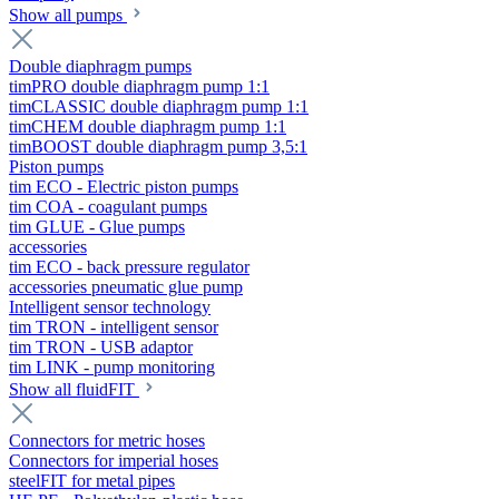
Show all pumps
Double diaphragm pumps
timPRO double diaphragm pump 1:1
timCLASSIC double diaphragm pump 1:1
timCHEM double diaphragm pump 1:1
timBOOST double diaphragm pump 3,5:1
Piston pumps
tim ECO - Electric piston pumps
tim COA - coagulant pumps
tim GLUE - Glue pumps
accessories
tim ECO - back pressure regulator
accessories pneumatic glue pump
Intelligent sensor technology
tim TRON - intelligent sensor
tim TRON - USB adaptor
tim LINK - pump monitoring
Show all fluidFIT
Connectors for metric hoses
Connectors for imperial hoses
steelFIT for metal pipes