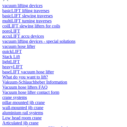
vacuum lifting devices
basicLIFT lifting traverses
basicLIFT slewing traverses
multiLIFT turning traverses
coilLIFT slewing lifters for coils
poroLIFT
accuLIFT accu devices
vacuum lifting devices - special solutions
vacuum hose lifter
quickLIFT
Stack Lift
lightLIFT
heavyLIFT
baseLIFT vacuum hose lifter
What do you want to lift?
Vakuum-Schlauchheber Information
Vacuum hose lifters FAQ
Vacuum hose lifter contact form
crane systems
pillar-mounted jib crane
wall-mounted jib crane
aluminium rail systems
Low head room crane
Articulated jib crane