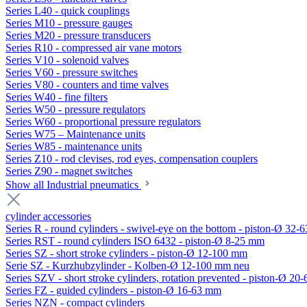
Series L40 - quick couplings
Series M10 - pressure gauges
Series M20 - pressure transducers
Series R10 - compressed air vane motors
Series V10 - solenoid valves
Series V60 - pressure switches
Series V80 - counters and time valves
Series W40 - fine filters
Series W50 - pressure regulators
Series W60 - proportional pressure regulators
Series W75 – Maintenance units
Series W85 - maintenance units
Series Z10 - rod clevises, rod eyes, compensation couplers
Series Z90 - magnet switches
Show all Industrial pneumatics
cylinder accessories
Series R - round cylinders - swivel-eye on the bottom - piston-Ø 32-6
Series RST - round cylinders ISO 6432 - piston-Ø 8-25 mm
Series SZ - short stroke cylinders - piston-Ø 12-100 mm
Serie SZ - Kurzhubzylinder - Kolben-Ø 12-100 mm neu
Series SZV - short stroke cylinders, rotation prevented - piston-Ø 2
Series FZ - guided cylinders - piston-Ø 16-63 mm
Series NZN - compact cylinders