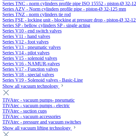
Series TNC - norm cylinders profile pipe ISO 15552 - piston-Ø 32-
Series AZV - Norm cylinders profile pipe - piston-Ø 32-125 mm
Series TNZ - norm cylinders tie rod
Series FSE - locking unit - blocking at pressure drop - piston-Ø 32-
Series SP - bellow cylinders SP - single acting
Series V10 - end switch valves
Series V11 - hand valves
Series V12 - foot valves
Series V13 - pneumatic valves
Series V14 - pilot valves
Series V15 - solenoid valves
Series V16 - NAMUR-valves
Series V17 - Function valves
Series V18 - special valves
Series V19 - Solenoid valves - Basic-Line
Show all vacuum technology
TIVAtec - vacuum pumps- pneumatic
TIVAtec - vacuum pumps - electric
TIVAtec - suction cups
TIVAtec - vacuum accessories
TIVAtec - pressure and vacuum switches
Show all vacuum lifting technology