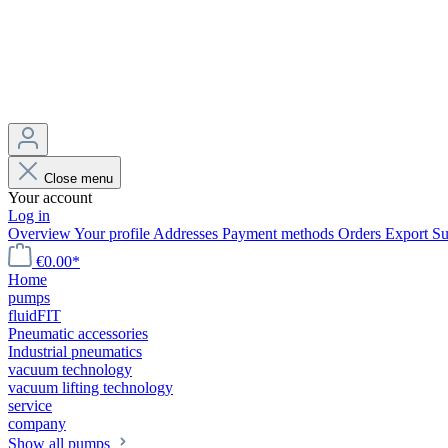
Close menu
Your account
Log in
Overview
Your profile
Addresses
Payment methods
Orders
Export
Su
€0.00*
Home
pumps
fluidFIT
Pneumatic accessories
Industrial pneumatics
vacuum technology
vacuum lifting technology
service
company
Show all pumps