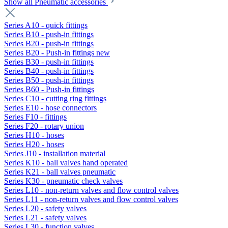
Show all Pneumatic accessories
Series A10 - quick fittings
Series B10 - push-in fittings
Series B20 - push-in fittings
Series B20 - Push-in fittings new
Series B30 - push-in fittings
Series B40 - push-in fittings
Series B50 - push-in fittings
Series B60 - Push-in fittings
Series C10 - cutting ring fittings
Series E10 - hose connectors
Series F10 - fittings
Series F20 - rotary union
Series H10 - hoses
Series H20 - hoses
Series J10 - installation material
Series K10 - ball valves hand operated
Series K21 - ball valves pneumatic
Series K30 - pneumatic check valves
Series L10 - non-return valves and flow control valves
Series L11 - non-return valves and flow control valves
Series L20 - safety valves
Series L21 - safety valves
Series L30 - function valves