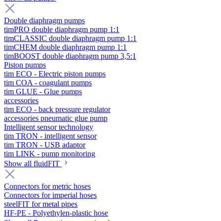
Double diaphragm pumps
timPRO double diaphragm pump 1:1
timCLASSIC double diaphragm pump 1:1
timCHEM double diaphragm pump 1:1
timBOOST double diaphragm pump 3,5:1
Piston pumps
tim ECO - Electric piston pumps
tim COA - coagulant pumps
tim GLUE - Glue pumps
accessories
tim ECO - back pressure regulator
accessories pneumatic glue pump
Intelligent sensor technology
tim TRON - intelligent sensor
tim TRON - USB adaptor
tim LINK - pump monitoring
Show all fluidFIT
Connectors for metric hoses
Connectors for imperial hoses
steelFIT for metal pipes
HF-PE - Polyethylen-plastic hose