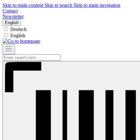
Skip to main content
Skip to search
Skip to main navigation
Contact
Newsletter
English
Deutsch
English