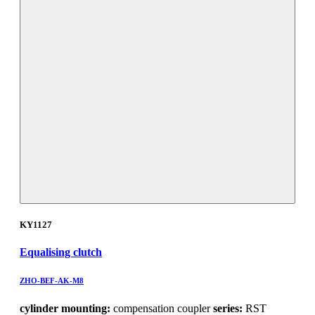
KY1127
Equalising clutch
ZHO-BEF-AK-M8
cylinder mounting:
compensation coupler
series:
RST