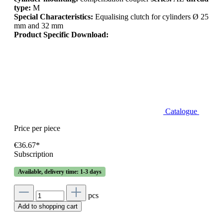
type:
M
Special Characteristics:
Equalising clutch for cylinders Ø 25
mm and 32 mm
Product Specific Download:
Catalogue
Price per piece
€36.67*
Subscription
Available, delivery time: 1-3 days
pcs
Add to shopping cart