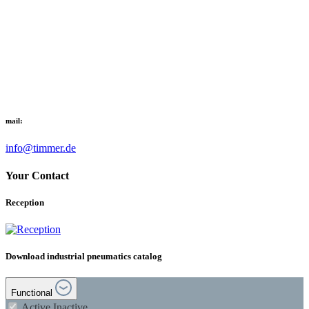
mail:
info@timmer.de
Your Contact
Reception
Download industrial pneumatics catalog
Functional
Active
Inactive