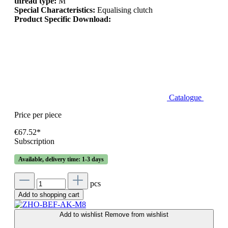
thread type:
M
Special Characteristics:
Equalising clutch
Product Specific Download:
Catalogue
Price per piece
€67.52*
Subscription
Available, delivery time: 1-3 days
pcs
Add to shopping cart
Add to wishlist
Remove from wishlist