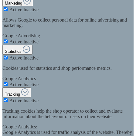
Marketing
Active
Inactive
Allows Google to collect personal data for online advertising and
marketing.
Google Advertising
Active
Inactive
Statistics
Active
Inactive
Cookies used for statistics and shop performance metrics.
Google Analytics
Active
Inactive
Tracking
Active
Inactive
Tracking cookies help the shop operator to collect and evaluate
information about the behaviour of users on their website.
Google Analytics:
Google Analytics is used for traffic analysis of the website. Thereby