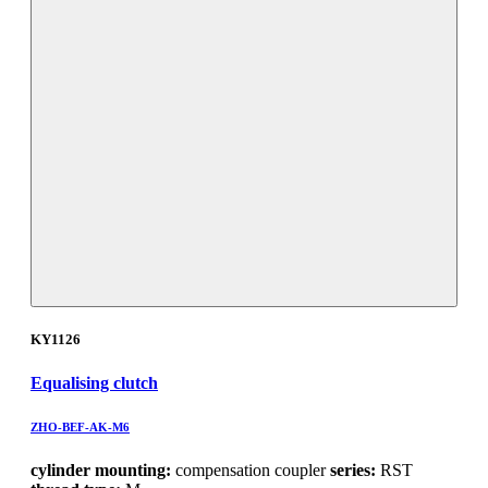
KY1126
Equalising clutch
ZHO-BEF-AK-M6
cylinder mounting:
compensation coupler
series:
RST