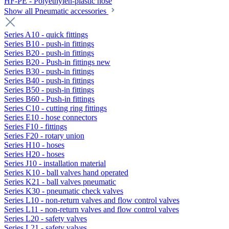
HF-PE - Polyethylen-plastic hose
Show all Pneumatic accessories
Series A10 - quick fittings
Series B10 - push-in fittings
Series B20 - push-in fittings
Series B20 - Push-in fittings new
Series B30 - push-in fittings
Series B40 - push-in fittings
Series B50 - push-in fittings
Series B60 - Push-in fittings
Series C10 - cutting ring fittings
Series E10 - hose connectors
Series F10 - fittings
Series F20 - rotary union
Series H10 - hoses
Series H20 - hoses
Series J10 - installation material
Series K10 - ball valves hand operated
Series K21 - ball valves pneumatic
Series K30 - pneumatic check valves
Series L10 - non-return valves and flow control valves
Series L11 - non-return valves and flow control valves
Series L20 - safety valves
Series L21 - safety valves