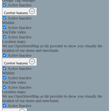
Google Tag Manager
Active
Inactive
Comfort features
Active
Inactive
Wishlist
Active
Inactive
YouTube video
Active
Inactive
Location maps:
We use OpenStreetMap as tile provider to show you visually the
location of our stores and merchants.
Active
Inactive
Comfort features
Active
Inactive
Wishlist
Active
Inactive
YouTube video
Active
Inactive
Location maps:
We use OpenStreetMap as tile provider to show you visually the
location of our stores and merchants.
Active
Inactive