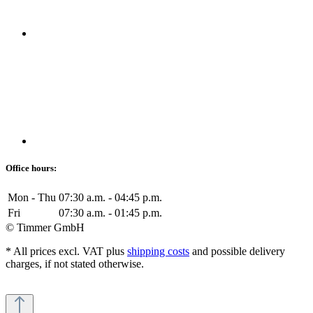
Office hours:
Mon - Thu
07:30 a.m. - 04:45 p.m.
Fri
07:30 a.m. - 01:45 p.m.
© Timmer GmbH
* All prices excl. VAT plus
shipping costs
and possible delivery
charges, if not stated otherwise.