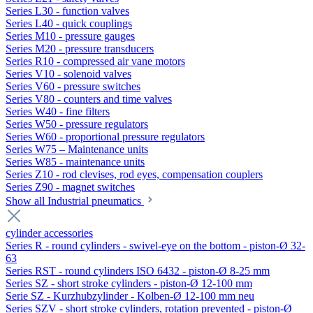
Series L30 - function valves
Series L40 - quick couplings
Series M10 - pressure gauges
Series M20 - pressure transducers
Series R10 - compressed air vane motors
Series V10 - solenoid valves
Series V60 - pressure switches
Series V80 - counters and time valves
Series W40 - fine filters
Series W50 - pressure regulators
Series W60 - proportional pressure regulators
Series W75 – Maintenance units
Series W85 - maintenance units
Series Z10 - rod clevises, rod eyes, compensation couplers
Series Z90 - magnet switches
Show all Industrial pneumatics
cylinder accessories
Series R - round cylinders - swivel-eye on the bottom - piston-Ø 32-
63
Series RST - round cylinders ISO 6432 - piston-Ø 8-25 mm
Series SZ - short stroke cylinders - piston-Ø 12-100 mm
Serie SZ - Kurzhubzylinder - Kolben-Ø 12-100 mm neu
Series SZV - short stroke cylinders, rotation prevented - piston-Ø