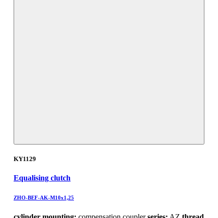
KY1129
Equalising clutch
ZHO-BEF-AK-M10x1,25
cylinder mounting:
compensation coupler
series:
AZ
thread