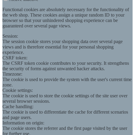
Functional cookies are absolutely necessary for the functionality of
the web shop. These cookies assign a unique random ID to your
browser so that your unhindered shopping experience can be
guaranteed over several page views.
Session:
The session cookie stores your shopping data over several page
views and is therefore essential for your personal shopping
experience.
CSRF token:
The CSRF token cookie contributes to your security. It strengthens
the security of forms against unwanted hacker attacks.
Timezone:
The cookie is used to provide the system with the user's current time
zone.
Cookie settings:
The cookie is used to store the cookie settings of the site user over
several browser sessions.
Cache handling:
The cookie is used to differentiate the cache for different scenarios
and page users.
Information on origin:
The cookie stores the referrer and the first page visited by the user
for further use.