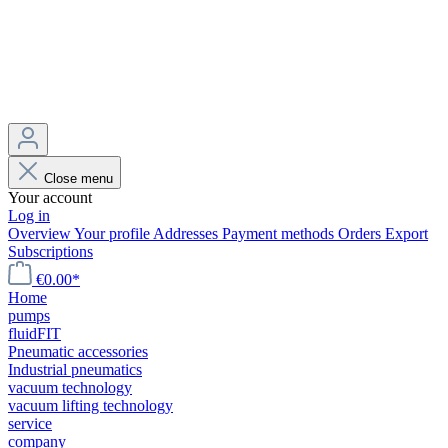
Close menu
Your account
Log in
Overview
Your profile
Addresses
Payment methods
Orders
Export
Subscriptions
€0.00*
Home
pumps
fluidFIT
Pneumatic accessories
Industrial pneumatics
vacuum technology
vacuum lifting technology
service
company