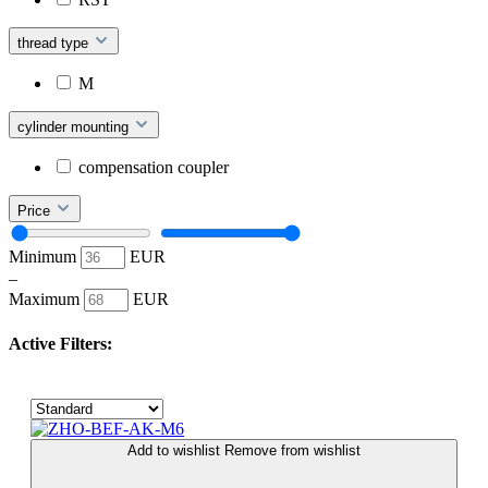
thread type
M
cylinder mounting
compensation coupler
Price
Minimum
EUR
–
Maximum
EUR
Active Filters:
Add to wishlist
Remove from wishlist