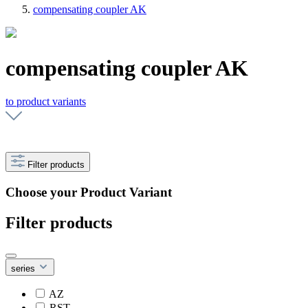
compensating coupler AK
compensating coupler AK
to product variants
Filter products
Choose your Product Variant
Filter products
series
AZ
RST