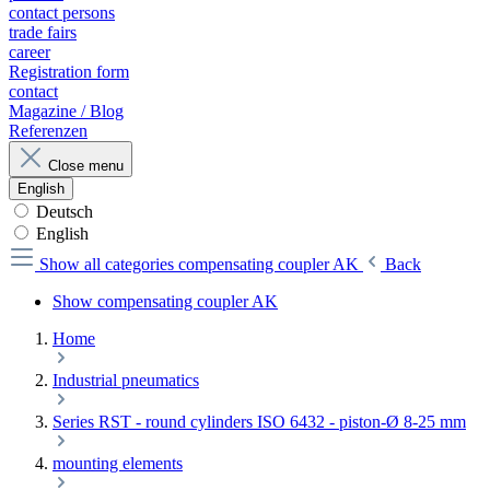
contact persons
trade fairs
career
Registration form
contact
Magazine / Blog
Referenzen
Close menu
English
Deutsch
English
Show all categories
compensating coupler AK
Back
Show compensating coupler AK
Home
Industrial pneumatics
Series RST - round cylinders ISO 6432 - piston-Ø 8-25 mm
mounting elements