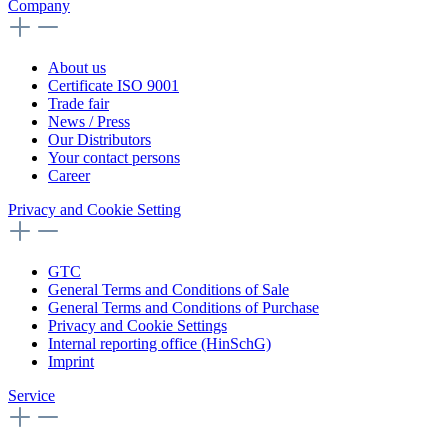
Company
About us
Certificate ISO 9001
Trade fair
News / Press
Our Distributors
Your contact persons
Career
Privacy and Cookie Setting
GTC
General Terms and Conditions of Sale
General Terms and Conditions of Purchase
Privacy and Cookie Settings
Internal reporting office (HinSchG)
Imprint
Service