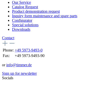
Our Service
Catalog Request
Product demonstration request
Inquiry form maintenance and spare parts
Configurator
Special solutions
Downloads
Contact
Phone:
+49 5973-9493-0
Fax:
+49 5973-9493-90
or
info@timmer.de
Sign up for newsletter
Socials