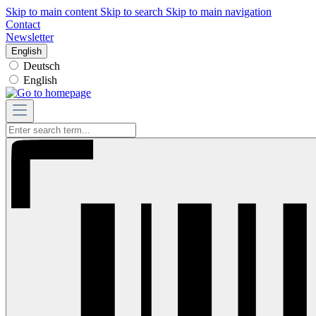
Skip to main content
Skip to search
Skip to main navigation
Contact
Newsletter
English
Deutsch
English