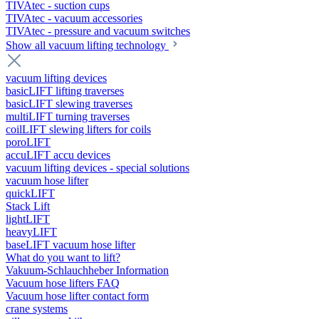
TIVAtec - suction cups
TIVAtec - vacuum accessories
TIVAtec - pressure and vacuum switches
Show all vacuum lifting technology
vacuum lifting devices
basicLIFT lifting traverses
basicLIFT slewing traverses
multiLIFT turning traverses
coilLIFT slewing lifters for coils
poroLIFT
accuLIFT accu devices
vacuum lifting devices - special solutions
vacuum hose lifter
quickLIFT
Stack Lift
lightLIFT
heavyLIFT
baseLIFT vacuum hose lifter
What do you want to lift?
Vakuum-Schlauchheber Information
Vacuum hose lifters FAQ
Vacuum hose lifter contact form
crane systems