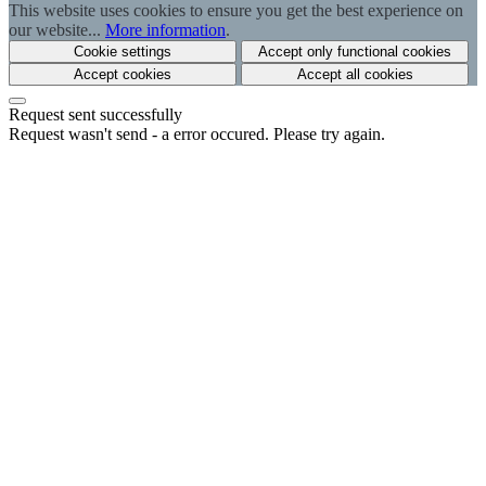
This website uses cookies to ensure you get the best experience on
our website...
More information
.
Cookie settings
Accept only functional cookies
Accept cookies
Accept all cookies
Request sent successfully
Request wasn't send - a error occured. Please try again.