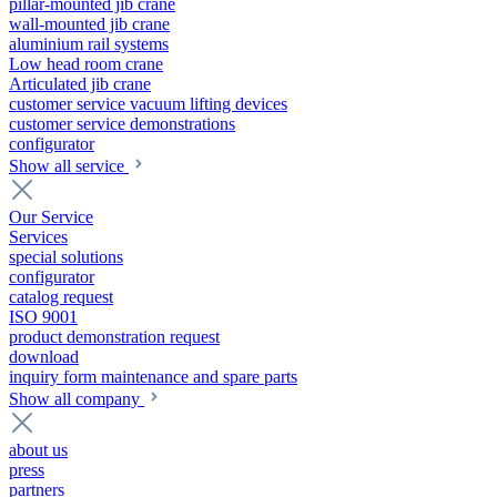
pillar-mounted jib crane
wall-mounted jib crane
aluminium rail systems
Low head room crane
Articulated jib crane
customer service vacuum lifting devices
customer service demonstrations
configurator
Show all service
Our Service
Services
special solutions
configurator
catalog request
ISO 9001
product demonstration request
download
inquiry form maintenance and spare parts
Show all company
about us
press
partners