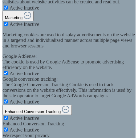
statistics about website activities can be created and read out.
Active
Inactive
Marketing
Active
Inactive
Marketing cookies are used to display advertisements on the website
in a targeted and individualized manner across multiple page views
and browser sessions.
Google AdSense:
The cookie is used by Google AdSense to promote advertising
efficiency on the website.
Active
Inactive
Google conversion tracking:
The Google Conversion Tracking Cookie is used to track
conversions on the website effectively. This information is used by
the site operator to target Google AdWords campaigns.
Active
Inactive
Enhanced Conversion Tracking
Active
Inactive
Enhanced Conversion Tracking
Active
Inactive
We respect your privacy