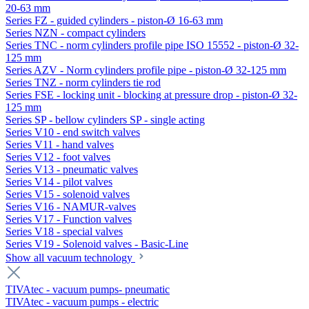
20-63 mm
Series FZ - guided cylinders - piston-Ø 16-63 mm
Series NZN - compact cylinders
Series TNC - norm cylinders profile pipe ISO 15552 - piston-Ø 32-
125 mm
Series AZV - Norm cylinders profile pipe - piston-Ø 32-125 mm
Series TNZ - norm cylinders tie rod
Series FSE - locking unit - blocking at pressure drop - piston-Ø 32-
125 mm
Series SP - bellow cylinders SP - single acting
Series V10 - end switch valves
Series V11 - hand valves
Series V12 - foot valves
Series V13 - pneumatic valves
Series V14 - pilot valves
Series V15 - solenoid valves
Series V16 - NAMUR-valves
Series V17 - Function valves
Series V18 - special valves
Series V19 - Solenoid valves - Basic-Line
Show all vacuum technology
TIVAtec - vacuum pumps- pneumatic
TIVAtec - vacuum pumps - electric