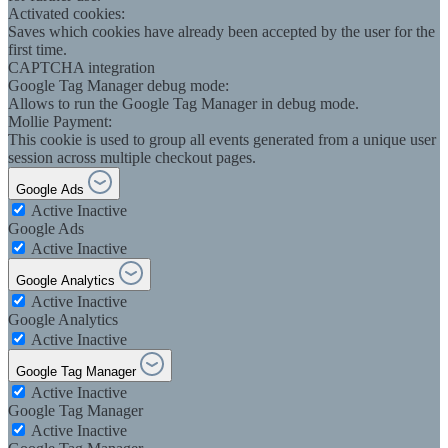
Activated cookies:
Saves which cookies have already been accepted by the user for the
first time.
CAPTCHA integration
Google Tag Manager debug mode:
Allows to run the Google Tag Manager in debug mode.
Mollie Payment:
This cookie is used to group all events generated from a unique user
session across multiple checkout pages.
Google Ads
Active
Inactive
Google Ads
Active
Inactive
Google Analytics
Active
Inactive
Google Analytics
Active
Inactive
Google Tag Manager
Active
Inactive
Google Tag Manager
Active
Inactive