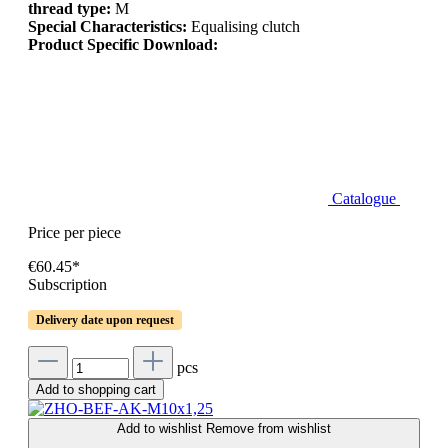
thread type:
M
Special Characteristics:
Equalising clutch
Product Specific Download:
Catalogue
Price per piece
€60.45*
Subscription
Delivery date upon request
pcs
Add to shopping cart
Add to wishlist
Remove from wishlist