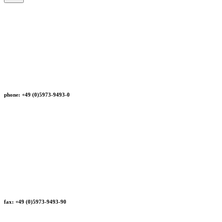
phone: +49 (0)5973-9493-0
fax: +49 (0)5973-9493-90