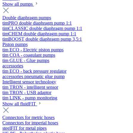
Show all pumps
Double diaphragm pumps
timPRO double diaphragm pump 1:1
timCLASSIC double diaphragm pump 1:1
timCHEM double diaphragm pump 1:1
timBOOST double diaphragm pump 3,5:1
Piston pumps
tim ECO - Electric piston pumps
tim COA - coagulant pumps
tim GLUE - Glue pumps
accessories
tim ECO - back pressure regulator
accessories pneumatic glue pump
Intelligent sensor technology
tim TRON - intelligent sensor
tim TRON - USB adaptor
tim LINK - pump monitoring
Show all fluidFIT
Connectors for metric hoses
Connectors for imperial hoses
steelFIT for metal pipes