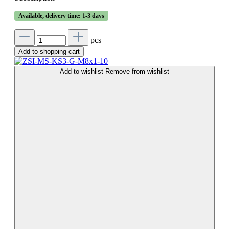
Available, delivery time: 1-3 days
pcs
Add to shopping cart
Add to wishlist
Remove from wishlist