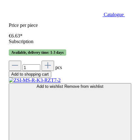
Catalogue
Price per piece
€6.63*
Subscription
Available, delivery time: 1-3 days
pcs
Add to shopping cart
Add to wishlist
Remove from wishlist