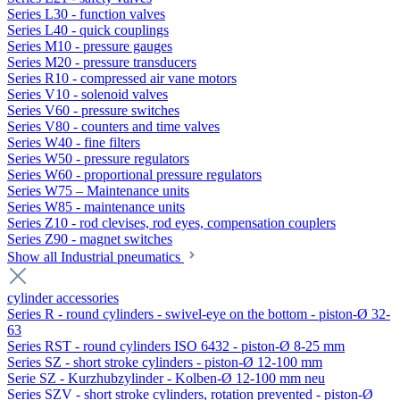
Series L30 - function valves
Series L40 - quick couplings
Series M10 - pressure gauges
Series M20 - pressure transducers
Series R10 - compressed air vane motors
Series V10 - solenoid valves
Series V60 - pressure switches
Series V80 - counters and time valves
Series W40 - fine filters
Series W50 - pressure regulators
Series W60 - proportional pressure regulators
Series W75 – Maintenance units
Series W85 - maintenance units
Series Z10 - rod clevises, rod eyes, compensation couplers
Series Z90 - magnet switches
Show all Industrial pneumatics
cylinder accessories
Series R - round cylinders - swivel-eye on the bottom - piston-Ø 32-
63
Series RST - round cylinders ISO 6432 - piston-Ø 8-25 mm
Series SZ - short stroke cylinders - piston-Ø 12-100 mm
Serie SZ - Kurzhubzylinder - Kolben-Ø 12-100 mm neu
Series SZV - short stroke cylinders, rotation prevented - piston-Ø