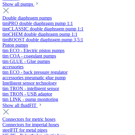
Show all pumps
Double diaphragm pumps
timPRO double diaphragm pump 1:1
timCLASSIC double diaphragm pump 1:1
timCHEM double diaphragm pump 1:1
timBOOST double diaphragm pump 3,5:1
Piston pumps
tim ECO - Electric piston pumps
tim COA - coagulant pumps
tim GLUE - Glue pumps
accessories
tim ECO - back pressure regulator
accessories pneumatic glue pump
Intelligent sensor technology
tim TRON - intelligent sensor
tim TRON - USB adaptor
tim LINK - pump monitoring
Show all fluidFIT
Connectors for metric hoses
Connectors for imperial hoses
steelFIT for metal pipes