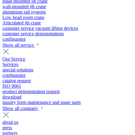
pillar-mounted jib crane
wall-mounted jib crane
aluminium rail systems
Low head room crane
Articulated jib crane
customer service vacuum lifting devices
customer service demonstrations
configurator
Show all service
Our Service
Services
special solutions
configurator
catalog request
ISO 9001
product demonstration request
download
inquiry form maintenance and spare parts
Show all company
about us
press
partners