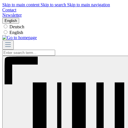
Skip to main content
Skip to search
Skip to main navigation
Contact
Newsletter
English
Deutsch
English