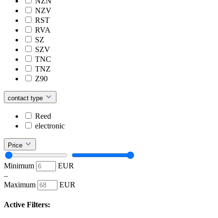
NZN
NZV
RST
RVA
SZ
SZV
TNC
TNZ
Z90
contact type
Reed
electronic
Price
Minimum
EUR
–
Maximum
EUR
Active Filters: