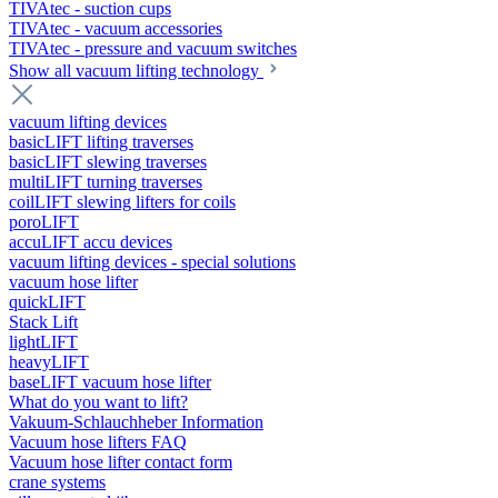
TIVAtec - suction cups
TIVAtec - vacuum accessories
TIVAtec - pressure and vacuum switches
Show all vacuum lifting technology
vacuum lifting devices
basicLIFT lifting traverses
basicLIFT slewing traverses
multiLIFT turning traverses
coilLIFT slewing lifters for coils
poroLIFT
accuLIFT accu devices
vacuum lifting devices - special solutions
vacuum hose lifter
quickLIFT
Stack Lift
lightLIFT
heavyLIFT
baseLIFT vacuum hose lifter
What do you want to lift?
Vakuum-Schlauchheber Information
Vacuum hose lifters FAQ
Vacuum hose lifter contact form
crane systems