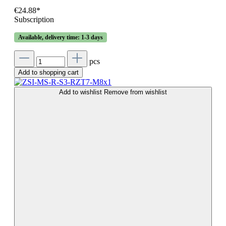
€24.88*
Subscription
Available, delivery time: 1-3 days
pcs
Add to shopping cart
Add to wishlist
Remove from wishlist