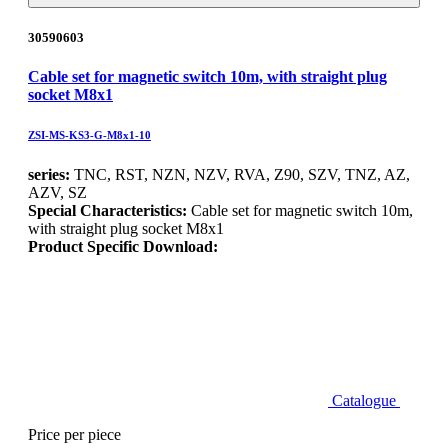
30590603
Cable set for magnetic switch 10m, with straight plug
socket M8x1
ZSI-MS-KS3-G-M8x1-10
series:
TNC, RST, NZN, NZV, RVA, Z90, SZV, TNZ, AZ,
AZV, SZ
Special Characteristics:
Cable set for magnetic switch 10m,
with straight plug socket M8x1
Product Specific Download:
Catalogue
Price per piece