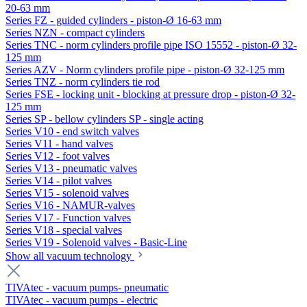
20-63 mm
Series FZ - guided cylinders - piston-Ø 16-63 mm
Series NZN - compact cylinders
Series TNC - norm cylinders profile pipe ISO 15552 - piston-Ø 32-
125 mm
Series AZV - Norm cylinders profile pipe - piston-Ø 32-125 mm
Series TNZ - norm cylinders tie rod
Series FSE - locking unit - blocking at pressure drop - piston-Ø 32-
125 mm
Series SP - bellow cylinders SP - single acting
Series V10 - end switch valves
Series V11 - hand valves
Series V12 - foot valves
Series V13 - pneumatic valves
Series V14 - pilot valves
Series V15 - solenoid valves
Series V16 - NAMUR-valves
Series V17 - Function valves
Series V18 - special valves
Series V19 - Solenoid valves - Basic-Line
Show all vacuum technology
TIVAtec - vacuum pumps- pneumatic
TIVAtec - vacuum pumps - electric