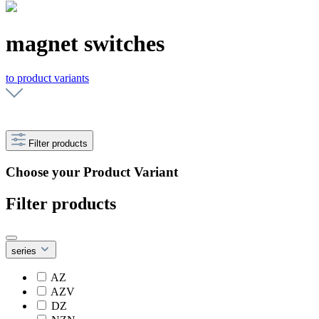
magnet switches
to product variants
Filter products
Choose your Product Variant
Filter products
series
AZ
AZV
DZ