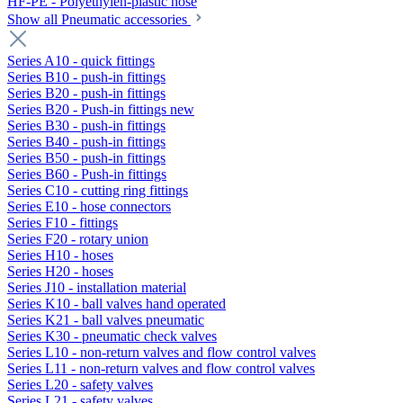
HF-PE - Polyethylen-plastic hose
Show all Pneumatic accessories
Series A10 - quick fittings
Series B10 - push-in fittings
Series B20 - push-in fittings
Series B20 - Push-in fittings new
Series B30 - push-in fittings
Series B40 - push-in fittings
Series B50 - push-in fittings
Series B60 - Push-in fittings
Series C10 - cutting ring fittings
Series E10 - hose connectors
Series F10 - fittings
Series F20 - rotary union
Series H10 - hoses
Series H20 - hoses
Series J10 - installation material
Series K10 - ball valves hand operated
Series K21 - ball valves pneumatic
Series K30 - pneumatic check valves
Series L10 - non-return valves and flow control valves
Series L11 - non-return valves and flow control valves
Series L20 - safety valves
Series L21 - safety valves