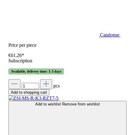
Catalogue
Price per piece
€61.26*
Subscription
Available, delivery time: 1-3 days
pcs
Add to shopping cart
Add to wishlist
Remove from wishlist