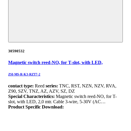
30590532
Magnetic switch reed-NO, for T-slot, with LED,
ZSI-MS-R-K3-RZT7-2
contact type:
Reed
series:
TNC, RST, NZN, NZV, RVA,
Z90, SZV, TNZ, AZ, AZV, SZ, DZ
Special Characteristics:
Magnetic switch reed-NO, for T-
slot, with LED, 2,0 mtr. Cable 3-wire, 5-30V (AC…
Product Specific Download: