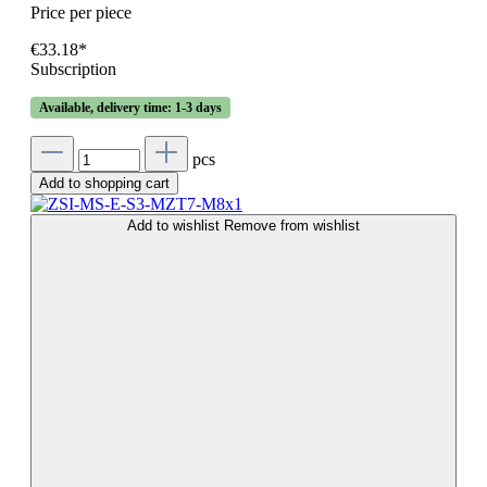
Price per piece
€33.18*
Subscription
Available, delivery time: 1-3 days
pcs
Add to shopping cart
Add to wishlist
Remove from wishlist