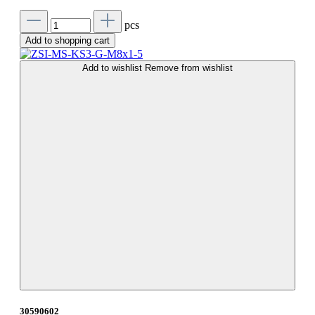
pcs
Add to shopping cart
Add to wishlist
Remove from wishlist
30590602