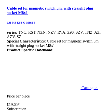
Cable set for magnetic switch 5m, with straight plug
socket M8x1
ZSI-MS-KS3-G-M8x1-5
series:
TNC, RST, NZN, NZV, RVA, Z90, SZV, TNZ, AZ,
AZV, SZ
Special Characteristics:
Cable set for magnetic switch 5m,
with straight plug socket M8x1
Product Specific Download:
Catalogue
Price per piece
€19.65*
Subscription