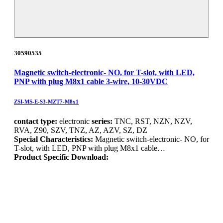
30590535
Magnetic switch-electronic- NO, for T-slot, with LED,
PNP with plug M8x1 cable 3-wire, 10-30VDC
ZSI-MS-E-S3-MZT7-M8x1
contact type:
electronic
series:
TNC, RST, NZN, NZV,
RVA, Z90, SZV, TNZ, AZ, AZV, SZ, DZ
Special Characteristics:
Magnetic switch-electronic- NO, for
T-slot, with LED, PNP with plug M8x1 cable…
Product Specific Download: