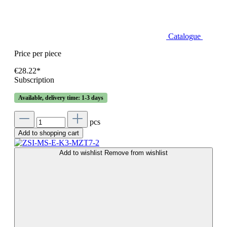
Catalogue
Price per piece
€28.22*
Subscription
Available, delivery time: 1-3 days
pcs
Add to shopping cart
Add to wishlist
Remove from wishlist