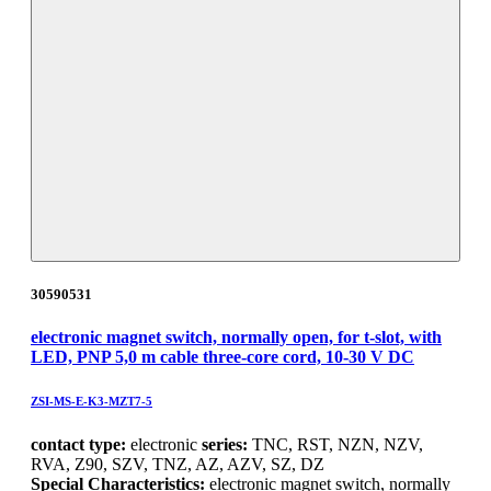
30590531
electronic magnet switch, normally open, for t-slot, with
LED, PNP 5,0 m cable three-core cord, 10-30 V DC
ZSI-MS-E-K3-MZT7-5
contact type:
electronic
series:
TNC, RST, NZN, NZV,
RVA, Z90, SZV, TNZ, AZ, AZV, SZ, DZ
Special Characteristics:
electronic magnet switch, normally