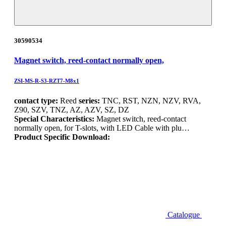
30590534
Magnet switch, reed-contact normally open,
ZSI-MS-R-S3-RZT7-M8x1
contact type:
Reed
series:
TNC, RST, NZN, NZV, RVA,
Z90, SZV, TNZ, AZ, AZV, SZ, DZ
Special Characteristics:
Magnet switch, reed-contact
normally open, for T-slots, with LED Cable with plu…
Product Specific Download:
Catalogue