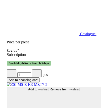
Catalogue
Price per piece
€32.83*
Subscription
Available, delivery time: 1-3 days
pcs
Add to shopping cart
Add to wishlist
Remove from wishlist