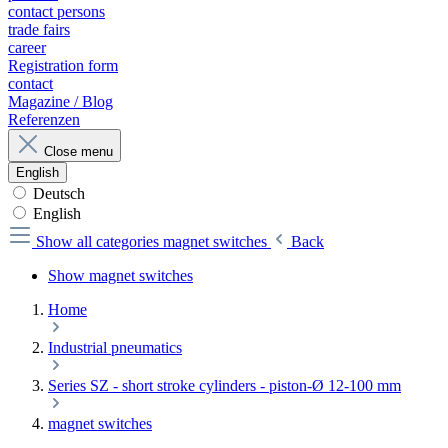
contact persons
trade fairs
career
Registration form
contact
Magazine / Blog
Referenzen
Close menu
English
Deutsch
English
Show all categories
magnet switches
Back
Show magnet switches
Home
Industrial pneumatics
Series SZ - short stroke cylinders - piston-Ø 12-100 mm
magnet switches