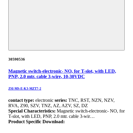
30590536
Magnetic switch-electronic- NO, for T-slot, with LED,
PNP, 2.0 mtr. cable 3-wire, 10-30VDC
ZSI-MS-E-K3-MZT7-2
contact type:
electronic
series:
TNC, RST, NZN, NZV,
RVA, Z90, SZV, TNZ, AZ, AZV, SZ, DZ
Special Characteristics:
Magnetic switch-electronic- NO, for
T-slot, with LED, PNP, 2.0 mtr. cable 3-wir…
Product Specific Download: