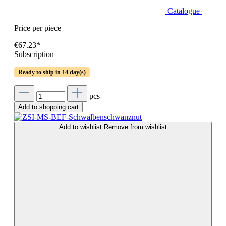
Catalogue
Price per piece
€67.23*
Subscription
Ready to ship in 14 day(s)
pcs
Add to shopping cart
Add to wishlist
Remove from wishlist