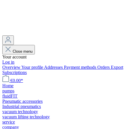
Close menu
Your account
Log in
Overview
Your profile
Addresses
Payment methods
Orders
Export
Subscriptions
€0.00*
Home
pumps
fluidFIT
Pneumatic accessories
Industrial pneumatics
vacuum technology
vacuum lifting technology
service
company