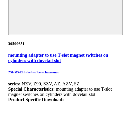
30590651
mounting adapter to use T-slot magnet switches on
cylinders with dovetail-slot
ZSI-MS-BEF-Schwalbenschwanznut
series:
NZV, Z90, SZV, AZ, AZV, SZ
Special Characteristics:
mounting adapter to use T-slot
magnet switches on cylinders with dovetail-slot
Product Specific Download: