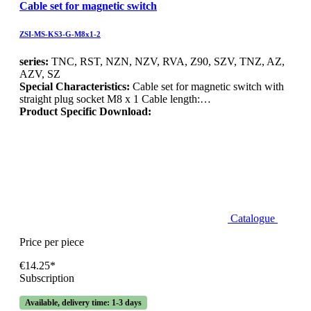
Cable set for magnetic switch
ZSI-MS-KS3-G-M8x1-2
series:
TNC, RST, NZN, NZV, RVA, Z90, SZV, TNZ, AZ,
AZV, SZ
Special Characteristics:
Cable set for magnetic switch with
straight plug socket M8 x 1 Cable length:…
Product Specific Download:
Catalogue
Price per piece
€14.25*
Subscription
Available, delivery time: 1-3 days