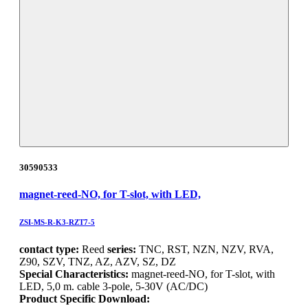
30590533
magnet-reed-NO, for T-slot, with LED,
ZSI-MS-R-K3-RZT7-5
contact type:
Reed
series:
TNC, RST, NZN, NZV, RVA,
Z90, SZV, TNZ, AZ, AZV, SZ, DZ
Special Characteristics:
magnet-reed-NO, for T-slot, with
LED, 5,0 m. cable 3-pole, 5-30V (AC/DC)
Product Specific Download: