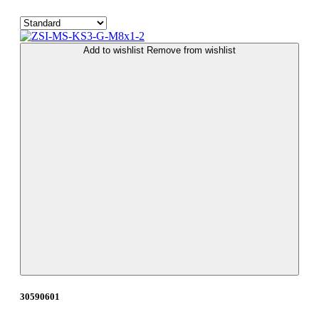
Add to wishlist
Remove from wishlist
30590601