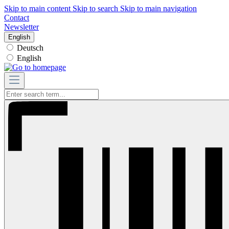
Skip to main content
Skip to search
Skip to main navigation
Contact
Newsletter
English
Deutsch
English