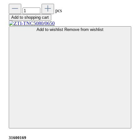
pcs
Add to shopping cart
Add to wishlist
Remove from wishlist
31600169