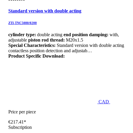
Standard version with double acting
ZTI-TNC5080/0200
cylinder type:
double acting
end position damping:
with,
adjustable
piston rod thread:
M20x1.5
Special Characteristics:
Standard version with double acting
contactless position detection and adjustab…
Product Specific Download:
CAD
Price per piece
€217.41*
Subscription