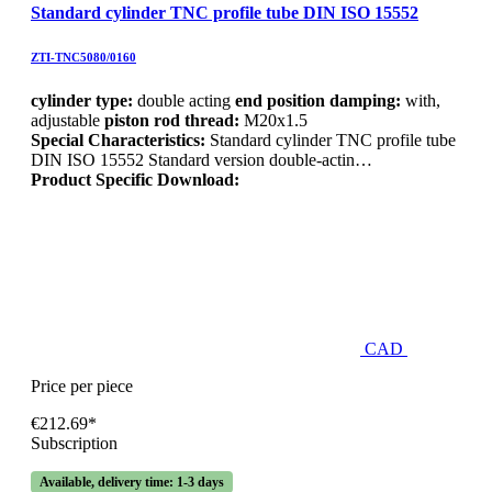
Standard cylinder TNC profile tube DIN ISO 15552
ZTI-TNC5080/0160
cylinder type:
double acting
end position damping:
with,
adjustable
piston rod thread:
M20x1.5
Special Characteristics:
Standard cylinder TNC profile tube
DIN ISO 15552 Standard version double-actin…
Product Specific Download:
CAD
Price per piece
€212.69*
Subscription
Available, delivery time: 1-3 days