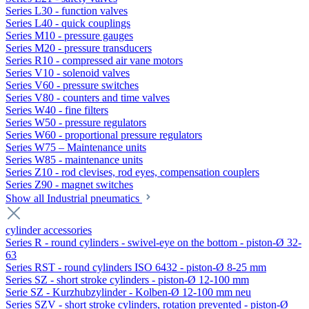
Series L30 - function valves
Series L40 - quick couplings
Series M10 - pressure gauges
Series M20 - pressure transducers
Series R10 - compressed air vane motors
Series V10 - solenoid valves
Series V60 - pressure switches
Series V80 - counters and time valves
Series W40 - fine filters
Series W50 - pressure regulators
Series W60 - proportional pressure regulators
Series W75 – Maintenance units
Series W85 - maintenance units
Series Z10 - rod clevises, rod eyes, compensation couplers
Series Z90 - magnet switches
Show all Industrial pneumatics
cylinder accessories
Series R - round cylinders - swivel-eye on the bottom - piston-Ø 32-
63
Series RST - round cylinders ISO 6432 - piston-Ø 8-25 mm
Series SZ - short stroke cylinders - piston-Ø 12-100 mm
Serie SZ - Kurzhubzylinder - Kolben-Ø 12-100 mm neu
Series SZV - short stroke cylinders, rotation prevented - piston-Ø