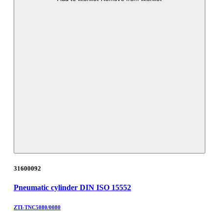
31600092
Pneumatic cylinder DIN ISO 15552
ZTI-TNC5080/0080