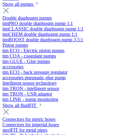
Show all pumps
Double diaphragm pumps
timPRO double diaphragm pump 1:1
timCLASSIC double diaphragm pump 1:1
timCHEM double diaphragm pump 1:1
timBOOST double diaphragm pump 3,5:1
Piston pumps
tim ECO - Electric piston pumps
tim COA - coagulant pumps
tim GLUE - Glue pumps
accessories
tim ECO - back pressure regulator
accessories pneumatic glue pump
Intelligent sensor technology
tim TRON - intelligent sensor
tim TRON - USB adaptor
tim LINK - pump monitoring
Show all fluidFIT
Connectors for metric hoses
Connectors for imperial hoses
steelFIT for metal pipes