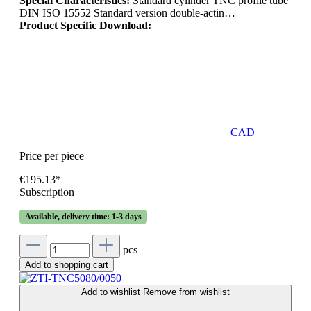
Special Characteristics:
Standard cylinder TNC profile tube
DIN ISO 15552 Standard version double-actin…
Product Specific Download:
CAD
Price per piece
€195.13*
Subscription
Available, delivery time: 1-3 days
pcs
Add to shopping cart
Add to wishlist
Remove from wishlist