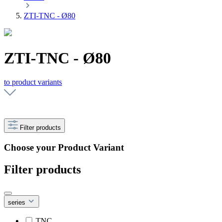
ZTI-TNC - Ø80
ZTI-TNC - Ø80
to product variants
Filter products
Choose your Product Variant
Filter products
series
TNC