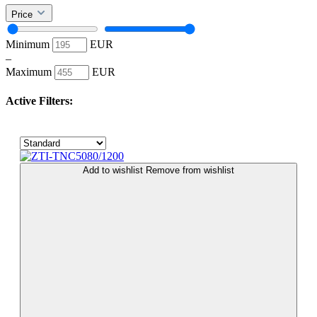
Price
Minimum
EUR
–
Maximum
EUR
Active Filters:
Add to wishlist
Remove from wishlist