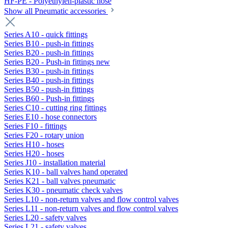
HF-PE - Polyethylen-plastic hose
Show all Pneumatic accessories
Series A10 - quick fittings
Series B10 - push-in fittings
Series B20 - push-in fittings
Series B20 - Push-in fittings new
Series B30 - push-in fittings
Series B40 - push-in fittings
Series B50 - push-in fittings
Series B60 - Push-in fittings
Series C10 - cutting ring fittings
Series E10 - hose connectors
Series F10 - fittings
Series F20 - rotary union
Series H10 - hoses
Series H20 - hoses
Series J10 - installation material
Series K10 - ball valves hand operated
Series K21 - ball valves pneumatic
Series K30 - pneumatic check valves
Series L10 - non-return valves and flow control valves
Series L11 - non-return valves and flow control valves
Series L20 - safety valves
Series L21 - safety valves