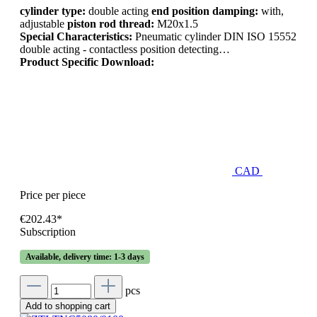
cylinder type:
double acting
end position damping:
with,
adjustable
piston rod thread:
M20x1.5
Special Characteristics:
Pneumatic cylinder DIN ISO 15552
double acting - contactless position detecting…
Product Specific Download:
CAD
Price per piece
€202.43*
Subscription
Available, delivery time: 1-3 days
pcs
Add to shopping cart