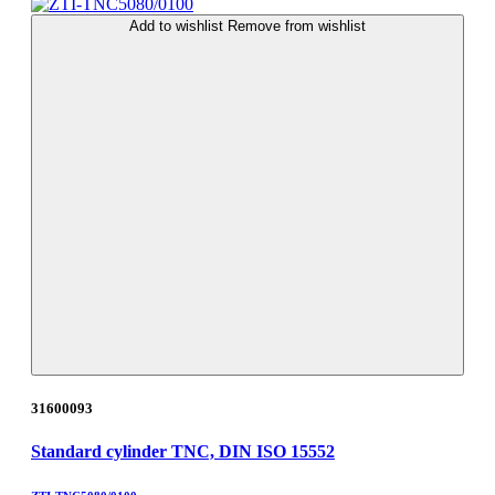
Add to wishlist
Remove from wishlist
31600093
Standard cylinder TNC, DIN ISO 15552