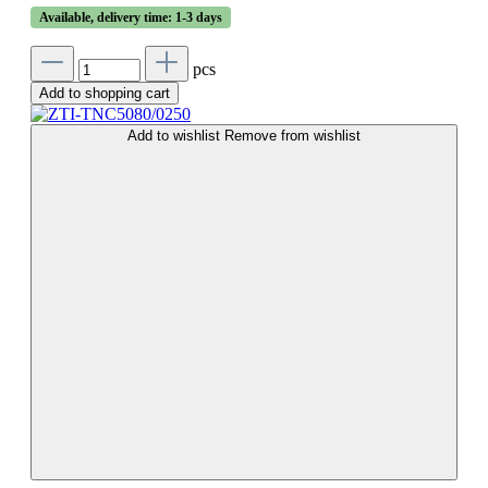
Available, delivery time: 1-3 days
pcs
Add to shopping cart
Add to wishlist
Remove from wishlist