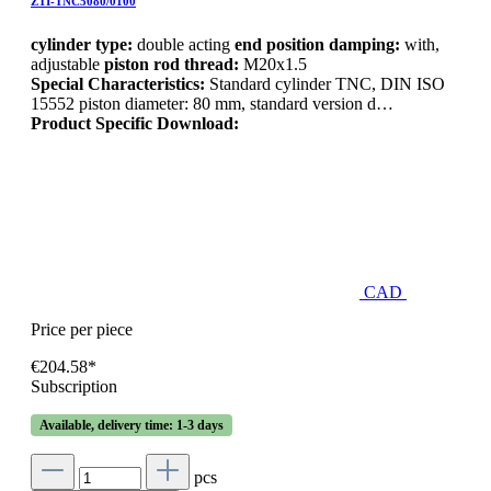
ZTI-TNC5080/0100
cylinder type:
double acting
end position damping:
with,
adjustable
piston rod thread:
M20x1.5
Special Characteristics:
Standard cylinder TNC, DIN ISO
15552 piston diameter: 80 mm, standard version d…
Product Specific Download:
CAD
Price per piece
€204.58*
Subscription
Available, delivery time: 1-3 days
pcs