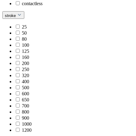
contactless
stroke
25
50
80
100
125
160
200
250
320
400
500
600
650
700
800
900
1000
1200