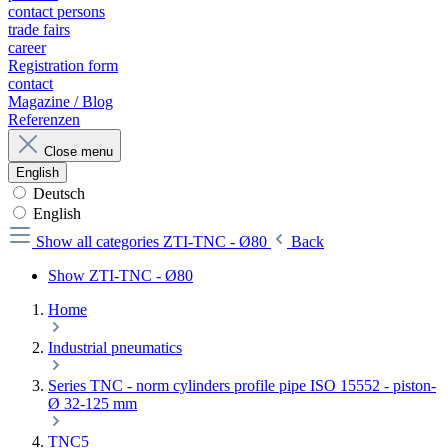
contact persons
trade fairs
career
Registration form
contact
Magazine / Blog
Referenzen
Close menu
English
Deutsch
English
Show all categories
ZTI-TNC - Ø80
Back
Show ZTI-TNC - Ø80
Home
Industrial pneumatics
Series TNC - norm cylinders profile pipe ISO 15552 - piston-
Ø 32-125 mm
TNC5