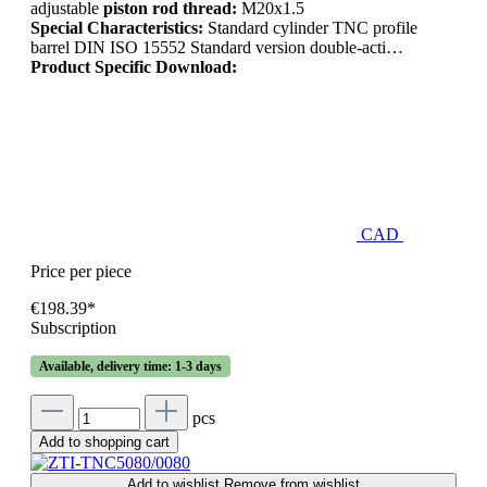
adjustable
piston rod thread:
M20x1.5
Special Characteristics:
Standard cylinder TNC profile
barrel DIN ISO 15552 Standard version double-acti…
Product Specific Download:
CAD
Price per piece
€198.39*
Subscription
Available, delivery time: 1-3 days
pcs
Add to shopping cart
Add to wishlist
Remove from wishlist