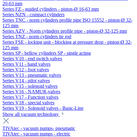
20-63 mm
Series FZ - guided cylinders - piston-Ø 16-63 mm
Series NZN - compact cylinders
Series TNC - norm cylinders profile pipe ISO 15552 - piston-Ø 32-
125 mm
Series AZV - Norm cylinders profile pipe - piston-Ø 32-125 mm
Series TNZ - norm cylinders tie rod
Series FSE - locking unit - blocking at pressure drop - piston-Ø 32-
125 mm
Series SP - bellow cylinders SP - single acting
Series V10 - end switch valves
Series V11 - hand valves
Series V12 - foot valves
Series V13 - pneumatic valves
Series V14 - pilot valves
Series V15 - solenoid valves
Series V16 - NAMUR-valves
Series V17 - Function valves
Series V18 - special valves
Series V19 - Solenoid valves - Basic-Line
Show all vacuum technology
TIVAtec - vacuum pumps- pneumatic
TIVAtec - vacuum pumps - electric