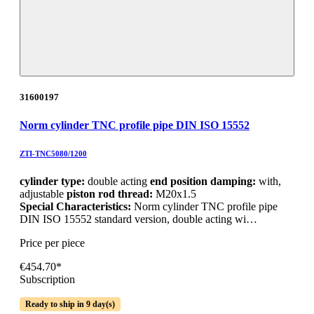
31600197
Norm cylinder TNC profile pipe DIN ISO 15552
ZTI-TNC5080/1200
cylinder type:
double acting
end position damping:
with,
adjustable
piston rod thread:
M20x1.5
Special Characteristics:
Norm cylinder TNC profile pipe
DIN ISO 15552 standard version, double acting wi…
Price per piece
€454.70*
Subscription
Ready to ship in 9 day(s)