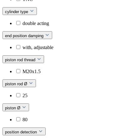
cylinder type
double acting
end position damping
with, adjustable
piston rod thread
M20x1.5
piston rod Ø
25
piston Ø
80
position detection