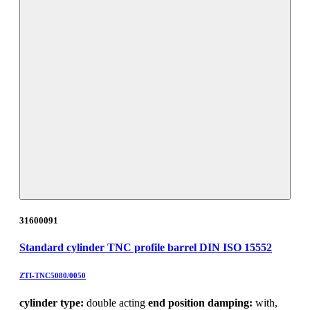
31600091
Standard cylinder TNC profile barrel DIN ISO 15552
ZTI-TNC5080/0050
cylinder type:
double acting
end position damping:
with,