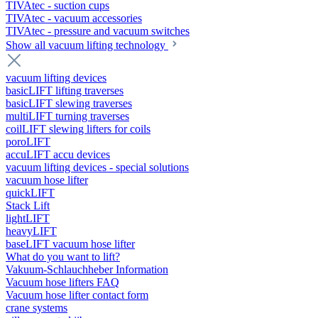
TIVAtec - suction cups
TIVAtec - vacuum accessories
TIVAtec - pressure and vacuum switches
Show all vacuum lifting technology
vacuum lifting devices
basicLIFT lifting traverses
basicLIFT slewing traverses
multiLIFT turning traverses
coilLIFT slewing lifters for coils
poroLIFT
accuLIFT accu devices
vacuum lifting devices - special solutions
vacuum hose lifter
quickLIFT
Stack Lift
lightLIFT
heavyLIFT
baseLIFT vacuum hose lifter
What do you want to lift?
Vakuum-Schlauchheber Information
Vacuum hose lifters FAQ
Vacuum hose lifter contact form
crane systems