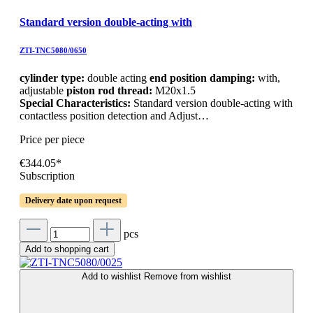
Standard version double-acting with
ZTI-TNC5080/0650
cylinder type:
double acting
end position damping:
with,
adjustable
piston rod thread:
M20x1.5
Special Characteristics:
Standard version double-acting with
contactless position detection and Adjust…
Price per piece
€344.05*
Subscription
Delivery date upon request
pcs
Add to shopping cart
Add to wishlist
Remove from wishlist