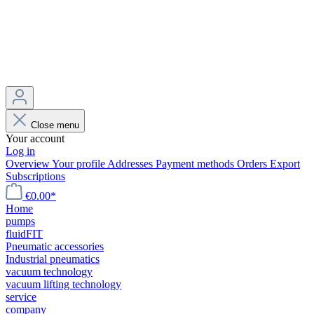
Close menu
Your account
Log in
Overview
Your profile
Addresses
Payment methods
Orders
Export
Subscriptions
€0.00*
Home
pumps
fluidFIT
Pneumatic accessories
Industrial pneumatics
vacuum technology
vacuum lifting technology
service
company