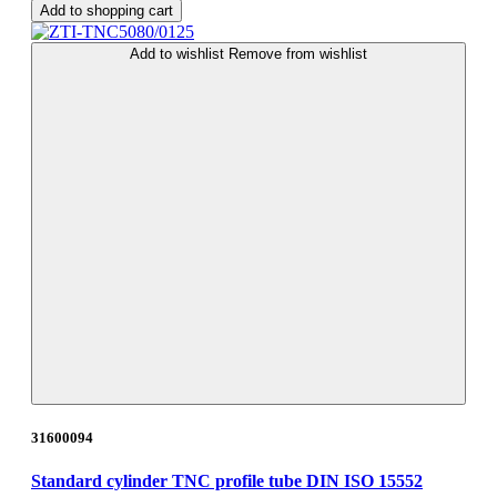
Add to shopping cart
Add to wishlist
Remove from wishlist
31600094
Standard cylinder TNC profile tube DIN ISO 15552