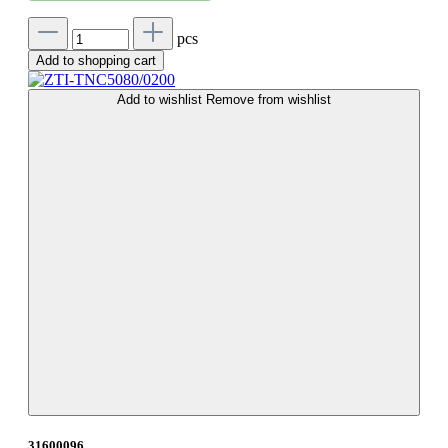
pcs
Add to shopping cart
Add to wishlist
Remove from wishlist
31600096