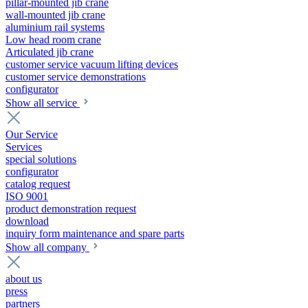
pillar-mounted jib crane
wall-mounted jib crane
aluminium rail systems
Low head room crane
Articulated jib crane
customer service vacuum lifting devices
customer service demonstrations
configurator
Show all service
Our Service
Services
special solutions
configurator
catalog request
ISO 9001
product demonstration request
download
inquiry form maintenance and spare parts
Show all company
about us
press
partners