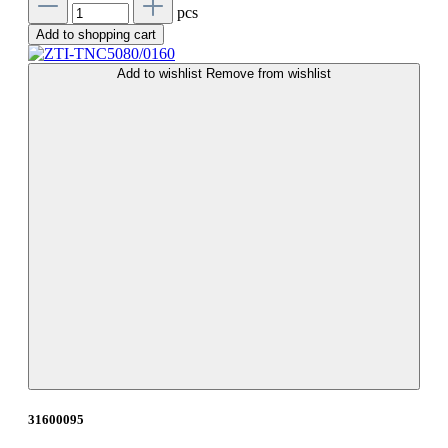
pcs
Add to shopping cart
Add to wishlist
Remove from wishlist
31600095