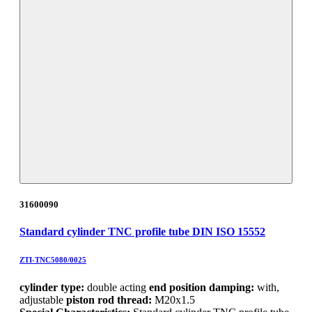
31600090
Standard cylinder TNC profile tube DIN ISO 15552
ZTI-TNC5080/0025
cylinder type:
double acting
end position damping:
with,
adjustable
piston rod thread:
M20x1.5