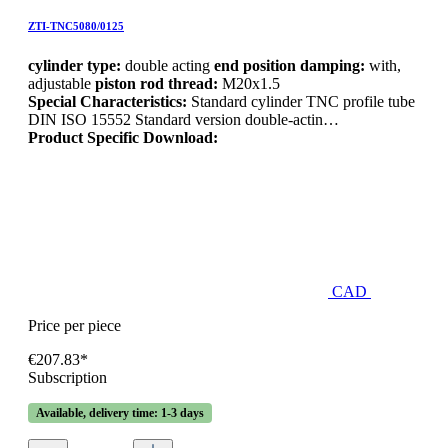
ZTI-TNC5080/0125
cylinder type:
double acting
end position damping:
with,
adjustable
piston rod thread:
M20x1.5
Special Characteristics:
Standard cylinder TNC profile tube
DIN ISO 15552 Standard version double-actin…
Product Specific Download:
CAD
Price per piece
€207.83*
Subscription
Available, delivery time: 1-3 days