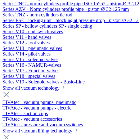
Series TNC - norm cylinders profile pipe ISO 15552 - piston-Ø 32-
Series AZV - Norm cylinders profile pipe - piston-Ø 32-125 mm
Series TNZ - norm cylinders tie rod
Series FSE - locking unit - blocking at pressure drop - piston-Ø 32-
Series SP - bellow cylinders SP - single acting
Series V10 - end switch valves
Series V11 - hand valves
Series V12 - foot valves
Series V13 - pneumatic valves
Series V14 - pilot valves
Series V15 - solenoid valves
Series V16 - NAMUR-valves
Series V17 - Function valves
Series V18 - special valves
Series V19 - Solenoid valves - Basic-Line
Show all vacuum technology
TIVAtec - vacuum pumps- pneumatic
TIVAtec - vacuum pumps - electric
TIVAtec - suction cups
TIVAtec - vacuum accessories
TIVAtec - pressure and vacuum switches
Show all vacuum lifting technology