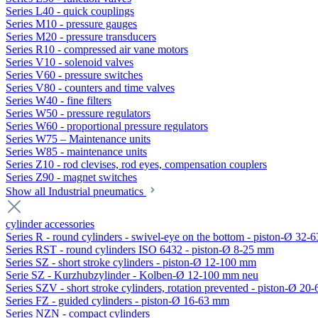
Series L40 - quick couplings
Series M10 - pressure gauges
Series M20 - pressure transducers
Series R10 - compressed air vane motors
Series V10 - solenoid valves
Series V60 - pressure switches
Series V80 - counters and time valves
Series W40 - fine filters
Series W50 - pressure regulators
Series W60 - proportional pressure regulators
Series W75 – Maintenance units
Series W85 - maintenance units
Series Z10 - rod clevises, rod eyes, compensation couplers
Series Z90 - magnet switches
Show all Industrial pneumatics
cylinder accessories
Series R - round cylinders - swivel-eye on the bottom - piston-Ø 32-6
Series RST - round cylinders ISO 6432 - piston-Ø 8-25 mm
Series SZ - short stroke cylinders - piston-Ø 12-100 mm
Serie SZ - Kurzhubzylinder - Kolben-Ø 12-100 mm neu
Series SZV - short stroke cylinders, rotation prevented - piston-Ø 2
Series FZ - guided cylinders - piston-Ø 16-63 mm
Series NZN - compact cylinders