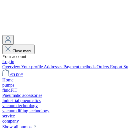
Close menu
Your account
Log in
Overview
Your profile
Addresses
Payment methods
Orders
Export
Su
€0.00*
Home
pumps
fluidFIT
Pneumatic accessories
Industrial pneumatics
vacuum technology
vacuum lifting technology
service
company
Show all pumps