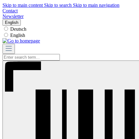
Skip to main content
Skip to search
Skip to main navigation
Contact
Newsletter
English
Deutsch
English