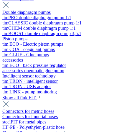
Double diaphragm pumps
timPRO double diaphragm pump 1:1
timCLASSIC double diaphragm pump 1:1
timCHEM double diaphragm pump 1:1
timBOOST double diaphragm pump 3,5:1
Piston pumps
tim ECO - Electric piston pumps
tim COA - coagulant pumps
tim GLUE - Glue pumps
accessories
tim ECO - back pressure regulator
accessories pneumatic glue pump
Intelligent sensor technology
tim TRON - intelligent sensor
tim TRON - USB adaptor
tim LINK - pump monitoring
Show all fluidFIT
Connectors for metric hoses
Connectors for imperial hoses
steelFIT for metal pipes
HF-PE - Polyethylen-plastic hose