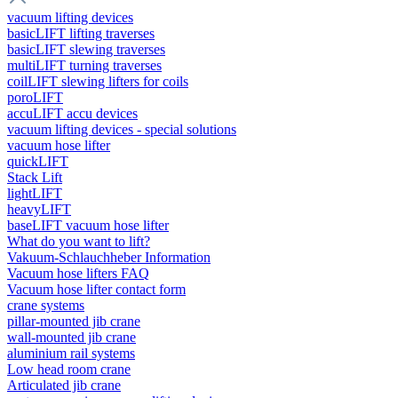
vacuum lifting devices
basicLIFT lifting traverses
basicLIFT slewing traverses
multiLIFT turning traverses
coilLIFT slewing lifters for coils
poroLIFT
accuLIFT accu devices
vacuum lifting devices - special solutions
vacuum hose lifter
quickLIFT
Stack Lift
lightLIFT
heavyLIFT
baseLIFT vacuum hose lifter
What do you want to lift?
Vakuum-Schlauchheber Information
Vacuum hose lifters FAQ
Vacuum hose lifter contact form
crane systems
pillar-mounted jib crane
wall-mounted jib crane
aluminium rail systems
Low head room crane
Articulated jib crane