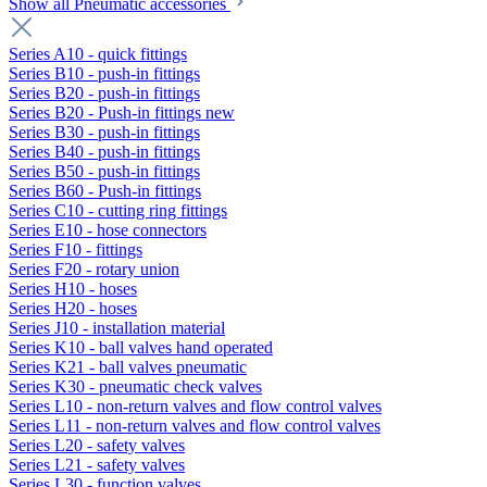
Show all Pneumatic accessories
Series A10 - quick fittings
Series B10 - push-in fittings
Series B20 - push-in fittings
Series B20 - Push-in fittings new
Series B30 - push-in fittings
Series B40 - push-in fittings
Series B50 - push-in fittings
Series B60 - Push-in fittings
Series C10 - cutting ring fittings
Series E10 - hose connectors
Series F10 - fittings
Series F20 - rotary union
Series H10 - hoses
Series H20 - hoses
Series J10 - installation material
Series K10 - ball valves hand operated
Series K21 - ball valves pneumatic
Series K30 - pneumatic check valves
Series L10 - non-return valves and flow control valves
Series L11 - non-return valves and flow control valves
Series L20 - safety valves
Series L21 - safety valves
Series L30 - function valves