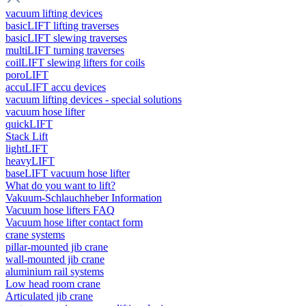
vacuum lifting devices
basicLIFT lifting traverses
basicLIFT slewing traverses
multiLIFT turning traverses
coilLIFT slewing lifters for coils
poroLIFT
accuLIFT accu devices
vacuum lifting devices - special solutions
vacuum hose lifter
quickLIFT
Stack Lift
lightLIFT
heavyLIFT
baseLIFT vacuum hose lifter
What do you want to lift?
Vakuum-Schlauchheber Information
Vacuum hose lifters FAQ
Vacuum hose lifter contact form
crane systems
pillar-mounted jib crane
wall-mounted jib crane
aluminium rail systems
Low head room crane
Articulated jib crane