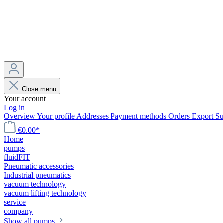
Close menu
Your account
Log in
Overview
Your profile
Addresses
Payment methods
Orders
Export
Su
€0.00*
Home
pumps
fluidFIT
Pneumatic accessories
Industrial pneumatics
vacuum technology
vacuum lifting technology
service
company
Show all pumps