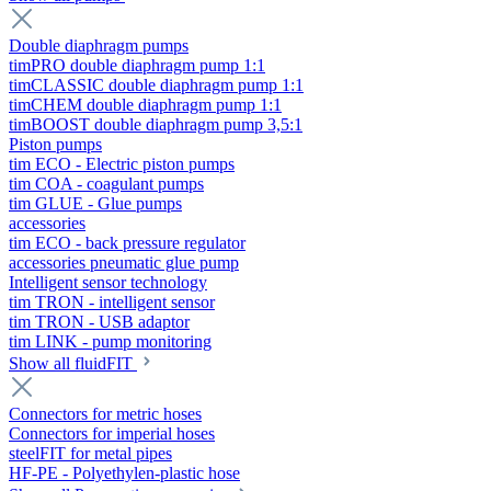
Double diaphragm pumps
timPRO double diaphragm pump 1:1
timCLASSIC double diaphragm pump 1:1
timCHEM double diaphragm pump 1:1
timBOOST double diaphragm pump 3,5:1
Piston pumps
tim ECO - Electric piston pumps
tim COA - coagulant pumps
tim GLUE - Glue pumps
accessories
tim ECO - back pressure regulator
accessories pneumatic glue pump
Intelligent sensor technology
tim TRON - intelligent sensor
tim TRON - USB adaptor
tim LINK - pump monitoring
Show all fluidFIT
Connectors for metric hoses
Connectors for imperial hoses
steelFIT for metal pipes
HF-PE - Polyethylen-plastic hose