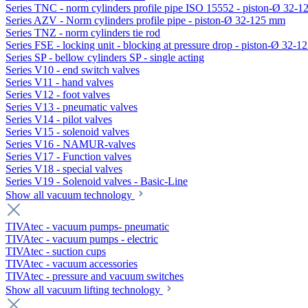
Series TNC - norm cylinders profile pipe ISO 15552 - piston-Ø 32-
Series AZV - Norm cylinders profile pipe - piston-Ø 32-125 mm
Series TNZ - norm cylinders tie rod
Series FSE - locking unit - blocking at pressure drop - piston-Ø 32-
Series SP - bellow cylinders SP - single acting
Series V10 - end switch valves
Series V11 - hand valves
Series V12 - foot valves
Series V13 - pneumatic valves
Series V14 - pilot valves
Series V15 - solenoid valves
Series V16 - NAMUR-valves
Series V17 - Function valves
Series V18 - special valves
Series V19 - Solenoid valves - Basic-Line
Show all vacuum technology
TIVAtec - vacuum pumps- pneumatic
TIVAtec - vacuum pumps - electric
TIVAtec - suction cups
TIVAtec - vacuum accessories
TIVAtec - pressure and vacuum switches
Show all vacuum lifting technology