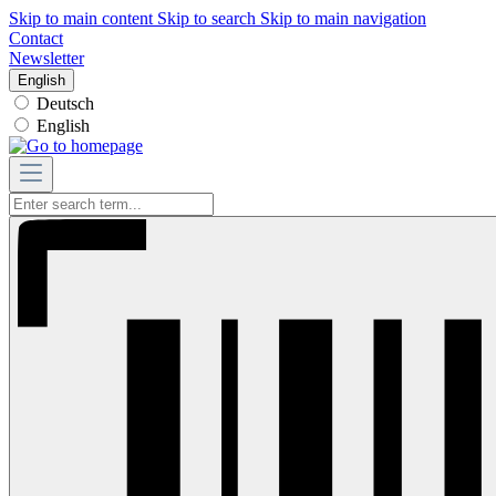
Skip to main content
Skip to search
Skip to main navigation
Contact
Newsletter
English
Deutsch
English