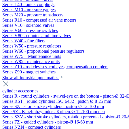
Series L40 - quick couplings
Series M10 - pressure gauges
Series M20 - pressure transducers
Series R10 - compressed air vane motors
Series V10 - solenoid valves
Series V60 - pressure switches
Series V80 - counters and time valves
Series W40 - fine filters
Series W50 - pressure regulators
Series W60 - proportional pressure regulators
Series W75 – Maintenance units
Series W85 - maintenance units
Series Z10 - rod clevises, rod eyes, compensation couplers
Series Z90 - magnet switches
Show all Industrial pneumatics
cylinder accessories
Series R - round cylinders - swivel-eye on the bottom - piston-Ø 32-6
Series RST - round cylinders ISO 6432 - piston-Ø 8-25 mm
Series SZ - short stroke cylinders - piston-Ø 12-100 mm
Serie SZ - Kurzhubzylinder - Kolben-Ø 12-100 mm neu
Series SZV - short stroke cylinders, rotation prevented - piston-Ø 2
Series FZ - guided cylinders - piston-Ø 16-63 mm
Series NZN - compact cylinders