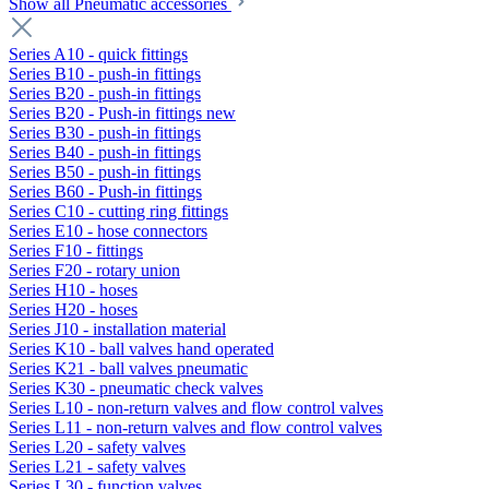
Show all Pneumatic accessories
Series A10 - quick fittings
Series B10 - push-in fittings
Series B20 - push-in fittings
Series B20 - Push-in fittings new
Series B30 - push-in fittings
Series B40 - push-in fittings
Series B50 - push-in fittings
Series B60 - Push-in fittings
Series C10 - cutting ring fittings
Series E10 - hose connectors
Series F10 - fittings
Series F20 - rotary union
Series H10 - hoses
Series H20 - hoses
Series J10 - installation material
Series K10 - ball valves hand operated
Series K21 - ball valves pneumatic
Series K30 - pneumatic check valves
Series L10 - non-return valves and flow control valves
Series L11 - non-return valves and flow control valves
Series L20 - safety valves
Series L21 - safety valves
Series L30 - function valves