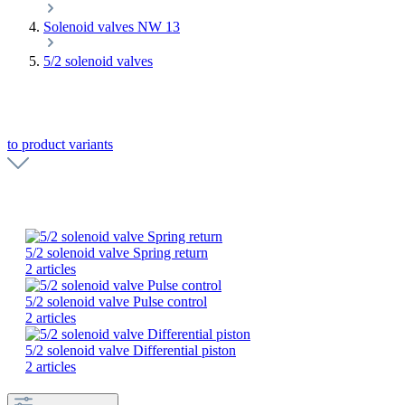
Solenoid valves NW 13
5/2 solenoid valves
to product variants
5/2 solenoid valve Spring return
2 articles
5/2 solenoid valve Pulse control
2 articles
5/2 solenoid valve Differential piston
2 articles