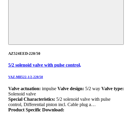
AZ524EED-220/50
5/2 solenoid valve with pulse control,
VAZ-MII522-1/2-220/50
Valve actuation:
impulse
Valve design:
5/2 way
Valve type:
Solenoid valve
Special Characteristics:
5/2 solenoid valve with pulse
control, Differential piston incl. Cable plug a…
Product Specific Download: