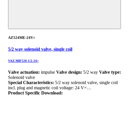
AZ524ME-24V=
5/2 way solenoid valve, single coil
VAZ-MIF520-1/2-24=
Valve actuation:
impulse
Valve design:
5/2 way
Valve type:
Solenoid valve
Special Characteristics:
5/2 way solenoid valve, single coil
incl. plug and magnetic coil voltage: 24 V=…
Product Specific Download: