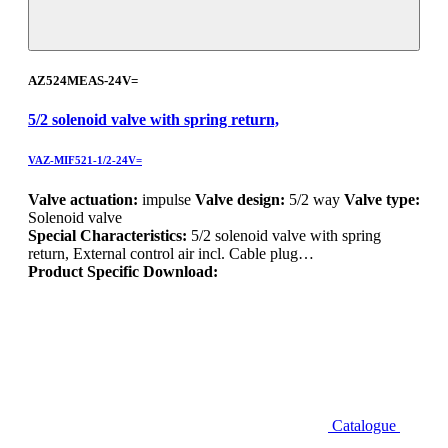
AZ524MEAS-24V=
5/2 solenoid valve with spring return,
VAZ-MIF521-1/2-24V=
Valve actuation:
impulse
Valve design:
5/2 way
Valve type:
Solenoid valve
Special Characteristics:
5/2 solenoid valve with spring
return, External control air incl. Cable plug…
Product Specific Download:
Catalogue