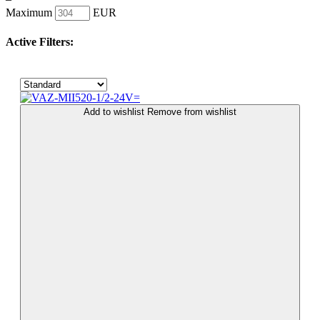
Maximum
EUR
Active Filters:
Add to wishlist
Remove from wishlist