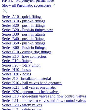
HF-PE - Polyethylen-plastic hose
Show all Pneumatic accessories
Series A10 - quick fittings
Series B10 - push-in fittings
Series B20 - push-in fittings
Series B20 - Push-in fittings new
Series B30 - push-in fittings
Series B40 - push-in fittings
Series B50 - push-in fittings
Series B60 - Push-in fittings
Series C10 - cutting ring fittings
Series E10 - hose connectors
Series F10 - fittings
Series F20 - rotary union
Series H10 - hoses
Series H20 - hoses
Series J10 - installation material
Series K10 - ball valves hand operated
Series K21 - ball valves pneumatic
Series K30 - pneumatic check valves
Series L10 - non-return valves and flow control valves
Series L11 - non-return valves and flow control valves
Series L20 - safety valves
Series L21 - safety valves