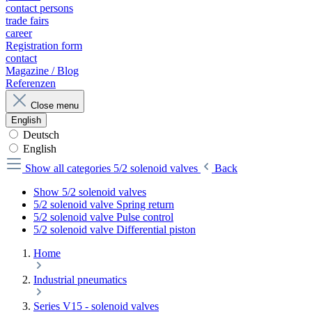
contact persons
trade fairs
career
Registration form
contact
Magazine / Blog
Referenzen
Close menu
English
Deutsch
English
Show all categories
5/2 solenoid valves
Back
Show 5/2 solenoid valves
5/2 solenoid valve Spring return
5/2 solenoid valve Pulse control
5/2 solenoid valve Differential piston
Home
Industrial pneumatics
Series V15 - solenoid valves