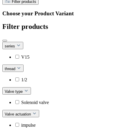
Filter products
Choose your Product Variant
Filter products
series
V15
thread
1/2
Valve type
Solenoid valve
Valve actuation
impulse