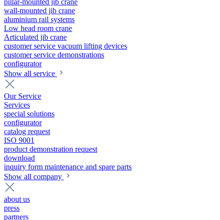
pillar-mounted jib crane
wall-mounted jib crane
aluminium rail systems
Low head room crane
Articulated jib crane
customer service vacuum lifting devices
customer service demonstrations
configurator
Show all service
Our Service
Services
special solutions
configurator
catalog request
ISO 9001
product demonstration request
download
inquiry form maintenance and spare parts
Show all company
about us
press
partners