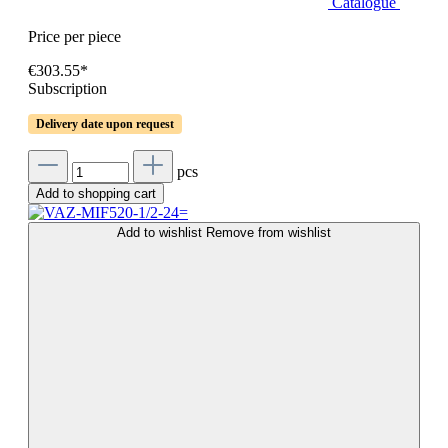
Catalogue
Price per piece
€303.55*
Subscription
Delivery date upon request
pcs
Add to shopping cart
Add to wishlist
Remove from wishlist