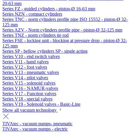
20-63 mm
Series FZ - guided cylinders - piston-Ø 16-63 mm
Series NZN - compact cylinders
Series TNC - norm cylinders profile pipe ISO 15552 - piston-Ø 32-
125 mm
Series AZV - Norm cylinders profile pipe - piston-Ø 32-125 mm
Series TNZ - norm cylinders tie rod
Series FSE - locking unit - blocking at pressure drop - piston-Ø 32-
125 mm
Series SP - bellow cylinders SP - single acting
Series V10 - end switch valves
Series V11 - hand valves
Series V12 - foot valves
Series V13 - pneumatic valves
Series V14 - pilot valves
Series V15 - solenoid valves
Series V16 - NAMUR-valves
Series V17 - Function valves
Series V18 - special valves
Series V19 - Solenoid valves - Basic-Line
Show all vacuum technology
TIVAtec - vacuum pumps- pneumatic
TIVAtec - vacuum pumps - electric