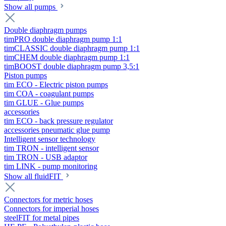
Show all pumps
Double diaphragm pumps
timPRO double diaphragm pump 1:1
timCLASSIC double diaphragm pump 1:1
timCHEM double diaphragm pump 1:1
timBOOST double diaphragm pump 3,5:1
Piston pumps
tim ECO - Electric piston pumps
tim COA - coagulant pumps
tim GLUE - Glue pumps
accessories
tim ECO - back pressure regulator
accessories pneumatic glue pump
Intelligent sensor technology
tim TRON - intelligent sensor
tim TRON - USB adaptor
tim LINK - pump monitoring
Show all fluidFIT
Connectors for metric hoses
Connectors for imperial hoses
steelFIT for metal pipes