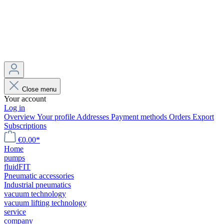
Close menu
Your account
Log in
Overview
Your profile
Addresses
Payment methods
Orders
Export
Subscriptions
€0.00*
Home
pumps
fluidFIT
Pneumatic accessories
Industrial pneumatics
vacuum technology
vacuum lifting technology
service
company