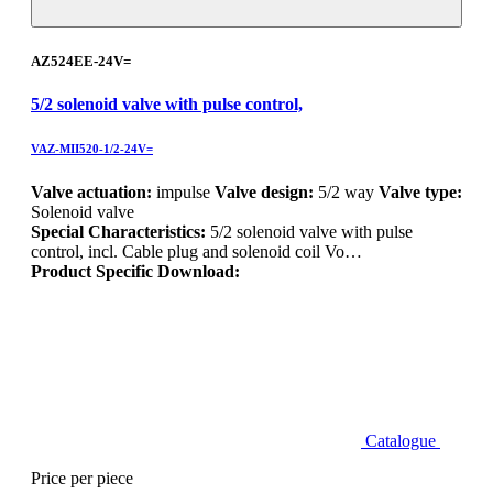
AZ524EE-24V=
5/2 solenoid valve with pulse control,
VAZ-MII520-1/2-24V=
Valve actuation:
impulse
Valve design:
5/2 way
Valve type:
Solenoid valve
Special Characteristics:
5/2 solenoid valve with pulse
control, incl. Cable plug and solenoid coil Vo…
Product Specific Download:
Catalogue
Price per piece