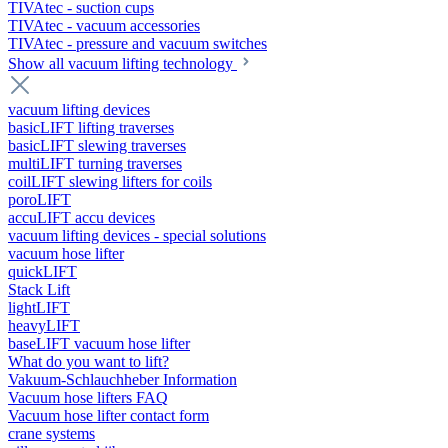
TIVAtec - suction cups
TIVAtec - vacuum accessories
TIVAtec - pressure and vacuum switches
Show all vacuum lifting technology
vacuum lifting devices
basicLIFT lifting traverses
basicLIFT slewing traverses
multiLIFT turning traverses
coilLIFT slewing lifters for coils
poroLIFT
accuLIFT accu devices
vacuum lifting devices - special solutions
vacuum hose lifter
quickLIFT
Stack Lift
lightLIFT
heavyLIFT
baseLIFT vacuum hose lifter
What do you want to lift?
Vakuum-Schlauchheber Information
Vacuum hose lifters FAQ
Vacuum hose lifter contact form
crane systems