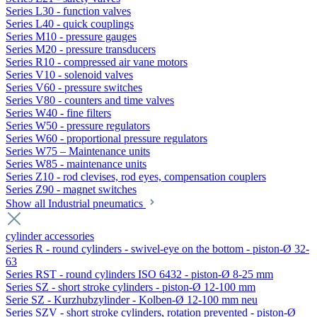
Series L30 - function valves
Series L40 - quick couplings
Series M10 - pressure gauges
Series M20 - pressure transducers
Series R10 - compressed air vane motors
Series V10 - solenoid valves
Series V60 - pressure switches
Series V80 - counters and time valves
Series W40 - fine filters
Series W50 - pressure regulators
Series W60 - proportional pressure regulators
Series W75 – Maintenance units
Series W85 - maintenance units
Series Z10 - rod clevises, rod eyes, compensation couplers
Series Z90 - magnet switches
Show all Industrial pneumatics
cylinder accessories
Series R - round cylinders - swivel-eye on the bottom - piston-Ø 32-
63
Series RST - round cylinders ISO 6432 - piston-Ø 8-25 mm
Series SZ - short stroke cylinders - piston-Ø 12-100 mm
Serie SZ - Kurzhubzylinder - Kolben-Ø 12-100 mm neu
Series SZV - short stroke cylinders, rotation prevented - piston-Ø