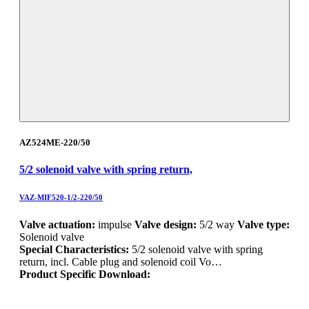
AZ524ME-220/50
5/2 solenoid valve with spring return,
VAZ-MIF520-1/2-220/50
Valve actuation:
impulse
Valve design:
5/2 way
Valve type:
Solenoid valve
Special Characteristics:
5/2 solenoid valve with spring
return, incl. Cable plug and solenoid coil Vo…
Product Specific Download: