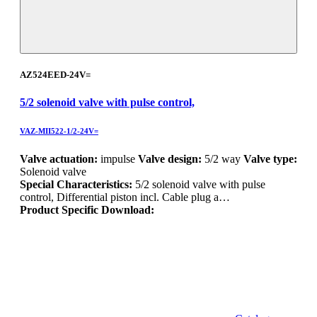
AZ524EED-24V=
5/2 solenoid valve with pulse control,
VAZ-MII522-1/2-24V=
Valve actuation:
impulse
Valve design:
5/2 way
Valve type:
Solenoid valve
Special Characteristics:
5/2 solenoid valve with pulse
control, Differential piston incl. Cable plug a…
Product Specific Download: