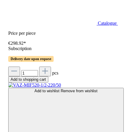
Catalogue
Price per piece
€298.92*
Subscription
Delivery date upon request
pcs
Add to shopping cart
Add to wishlist
Remove from wishlist