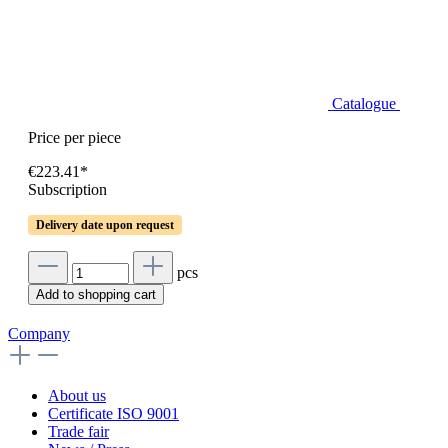
Catalogue
Price per piece
€223.41*
Subscription
Delivery date upon request
pcs
Add to shopping cart
Company
About us
Certificate ISO 9001
Trade fair