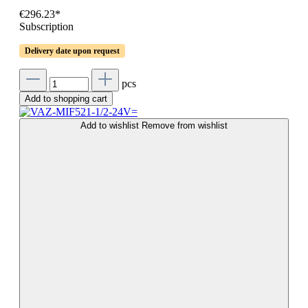
€296.23*
Subscription
Delivery date upon request
pcs
Add to shopping cart
Add to wishlist
Remove from wishlist