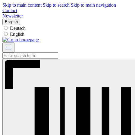
Skip to main content
Skip to search
Skip to main navigation
Contact
Newsletter
English
Deutsch
English