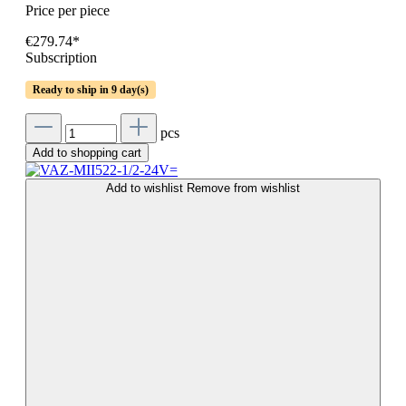
Price per piece
€279.74*
Subscription
Ready to ship in 9 day(s)
pcs
Add to shopping cart
Add to wishlist
Remove from wishlist