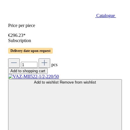
Catalogue
Price per piece
€296.23*
Subscription
Delivery date upon request
pcs
Add to shopping cart
Add to wishlist
Remove from wishlist