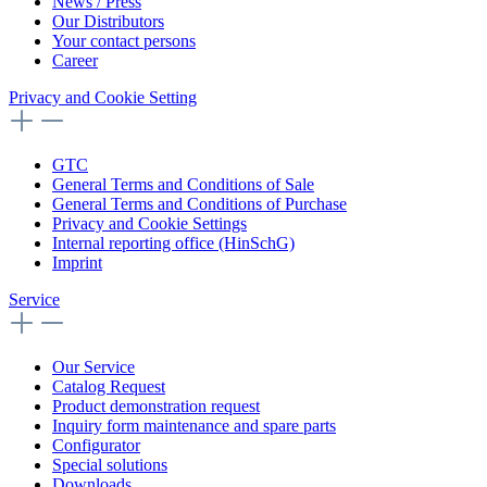
News / Press
Our Distributors
Your contact persons
Career
Privacy and Cookie Setting
GTC
General Terms and Conditions of Sale
General Terms and Conditions of Purchase
Privacy and Cookie Settings
Internal reporting office (HinSchG)
Imprint
Service
Our Service
Catalog Request
Product demonstration request
Inquiry form maintenance and spare parts
Configurator
Special solutions
Downloads