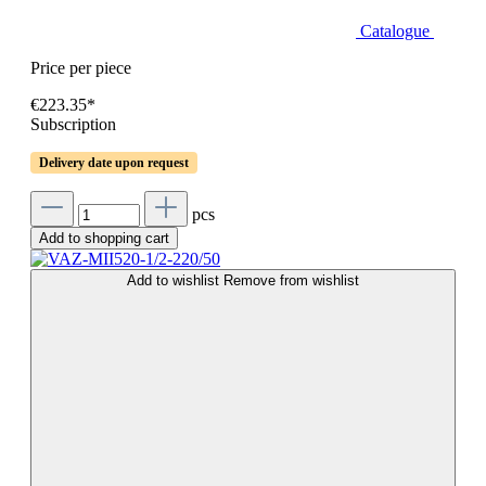
Catalogue
Price per piece
€223.35*
Subscription
Delivery date upon request
pcs
Add to shopping cart
Add to wishlist
Remove from wishlist