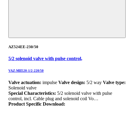
AZ524EE-230/50
5/2 solenoid valve with pulse control,
VAZ-MII520-1/2-220/50
Valve actuation:
impulse
Valve design:
5/2 way
Valve type:
Solenoid valve
Special Characteristics:
5/2 solenoid valve with pulse
control, incl. Cable plug and solenoid coil Vo…
Product Specific Download: