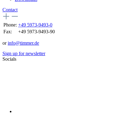
Contact
Phone:
+49 5973-9493-0
Fax:
+49 5973-9493-90
or
info@timmer.de
Sign up for newsletter
Socials