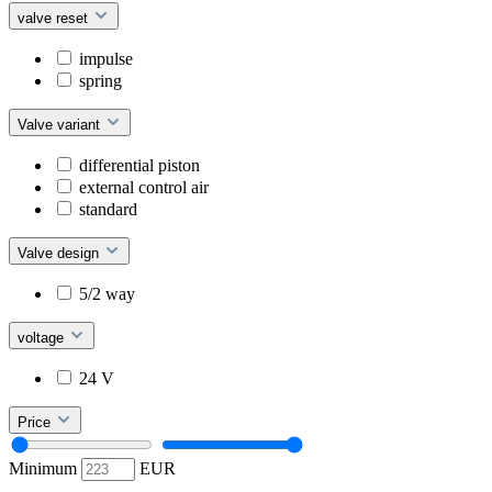
valve reset
impulse
spring
Valve variant
differential piston
external control air
standard
Valve design
5/2 way
voltage
24 V
Price
Minimum
EUR
–