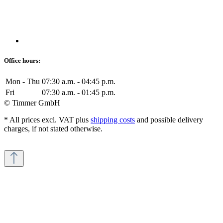
Office hours:
Mon - Thu
07:30 a.m. - 04:45 p.m.
Fri
07:30 a.m. - 01:45 p.m.
© Timmer GmbH
* All prices excl. VAT plus
shipping costs
and possible delivery
charges, if not stated otherwise.