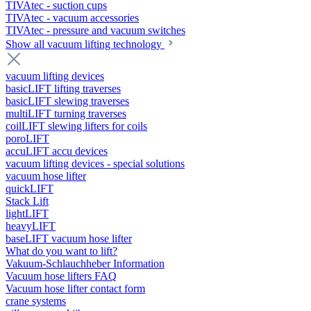
TIVAtec - suction cups
TIVAtec - vacuum accessories
TIVAtec - pressure and vacuum switches
Show all vacuum lifting technology
vacuum lifting devices
basicLIFT lifting traverses
basicLIFT slewing traverses
multiLIFT turning traverses
coilLIFT slewing lifters for coils
poroLIFT
accuLIFT accu devices
vacuum lifting devices - special solutions
vacuum hose lifter
quickLIFT
Stack Lift
lightLIFT
heavyLIFT
baseLIFT vacuum hose lifter
What do you want to lift?
Vakuum-Schlauchheber Information
Vacuum hose lifters FAQ
Vacuum hose lifter contact form
crane systems