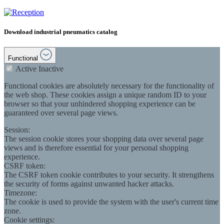
Download industrial pneumatics catalog
Functional
Active
Inactive
Functional cookies are absolutely necessary for the functionality of
the web shop. These cookies assign a unique random ID to your
browser so that your unhindered shopping experience can be
guaranteed over several page views.
Session:
The session cookie stores your shopping data over several page
views and is therefore essential for your personal shopping
experience.
CSRF token:
The CSRF token cookie contributes to your security. It strengthens
the security of forms against unwanted hacker attacks.
Timezone:
The cookie is used to provide the system with the user's current time
zone.
Cookie settings: