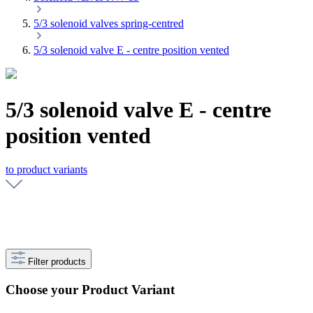
5/3 solenoid valves spring-centred
5/3 solenoid valve E - centre position vented
5/3 solenoid valve E - centre
position vented
to product variants
Filter products
Choose your Product Variant