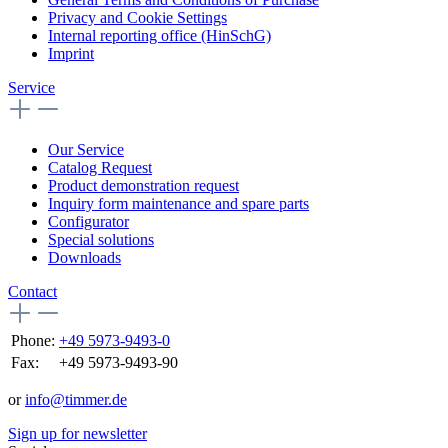
Privacy and Cookie Settings
Internal reporting office (HinSchG)
Imprint
Service
Our Service
Catalog Request
Product demonstration request
Inquiry form maintenance and spare parts
Configurator
Special solutions
Downloads
Contact
Phone:
+49 5973-9493-0
Fax:
+49 5973-9493-90
or
info@timmer.de
Sign up for newsletter