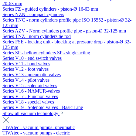
20-63 mm
Series FZ - guided cylinders - piston-Ø 16-63 mm
Series NZN - compact cylinders
Series TNC - norm cylinders profile pipe ISO 15552 - piston-Ø 32-
125 mm
Series AZV - Norm cylinders profile pipe - piston-Ø 32-125 mm
Series TNZ - norm cylinders tie rod
Series FSE - locking unit - blocking at pressure drop - piston-Ø 32-
125 mm
Series SP - bellow cylinders SP - single acting
Series V10 - end switch valves
Series V11 - hand valves
Series V12 - foot valves
Series V13 - pneumatic valves
Series V14 - pilot valves
Series V15 - solenoid valves
Series V16 - NAMUR-valves
Series V17 - Function valves
Series V18 - special valves
Series V19 - Solenoid valves - Basic-Line
Show all vacuum technology
TIVAtec - vacuum pumps- pneumatic
TIVAtec - vacuum pumps - electric