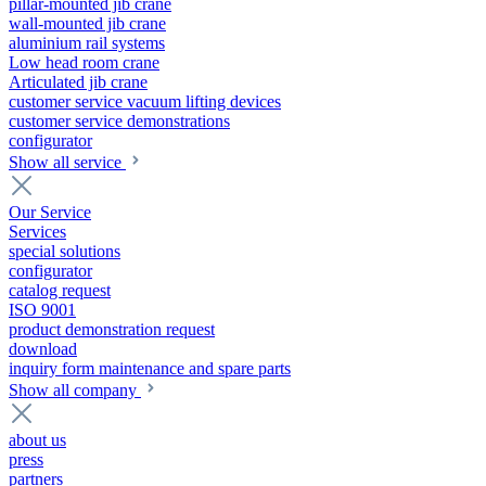
pillar-mounted jib crane
wall-mounted jib crane
aluminium rail systems
Low head room crane
Articulated jib crane
customer service vacuum lifting devices
customer service demonstrations
configurator
Show all service
Our Service
Services
special solutions
configurator
catalog request
ISO 9001
product demonstration request
download
inquiry form maintenance and spare parts
Show all company
about us
press
partners