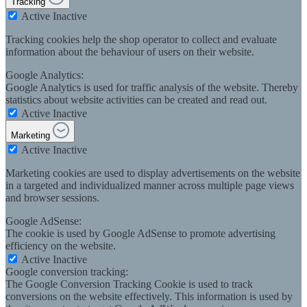
Tracking
Active
Inactive
Tracking cookies help the shop operator to collect and evaluate
information about the behaviour of users on their website.
Google Analytics:
Google Analytics is used for traffic analysis of the website. Thereby
statistics about website activities can be created and read out.
Active
Inactive
Marketing
Active
Inactive
Marketing cookies are used to display advertisements on the website
in a targeted and individualized manner across multiple page views
and browser sessions.
Google AdSense:
The cookie is used by Google AdSense to promote advertising
efficiency on the website.
Active
Inactive
Google conversion tracking:
The Google Conversion Tracking Cookie is used to track
conversions on the website effectively. This information is used by