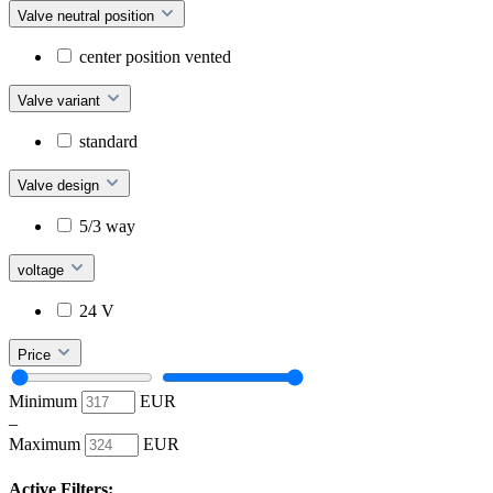
Valve neutral position
center position vented
Valve variant
standard
Valve design
5/3 way
voltage
24 V
Price
Minimum
EUR
–
Maximum
EUR
Active Filters: