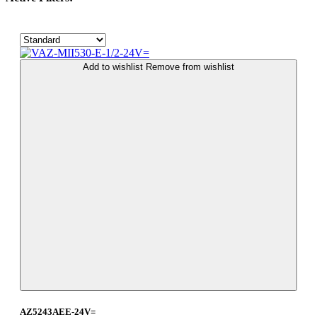
Add to wishlist
Remove from wishlist
AZ5243AEE-24V=