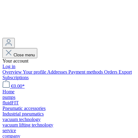
Close menu
Your account
Log in
Overview
Your profile
Addresses
Payment methods
Orders
Export
Subscriptions
€0.00*
Home
pumps
fluidFIT
Pneumatic accessories
Industrial pneumatics
vacuum technology
vacuum lifting technology
service
company