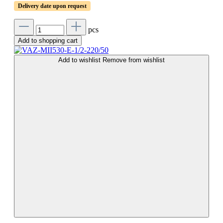
Delivery date upon request
pcs
Add to shopping cart
Add to wishlist
Remove from wishlist