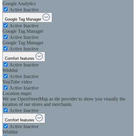
Google Analytics
Active
Inactive
Google Tag Manager
Active
Inactive
Google Tag Manager
Active
Inactive
Google Tag Manager
Active
Inactive
Comfort features
Active
Inactive
Wishlist
Active
Inactive
YouTube video
Active
Inactive
Location maps:
We use OpenStreetMap as tile provider to show you visually the
location of our stores and merchants.
Active
Inactive
Comfort features
Active
Inactive
Wishlist