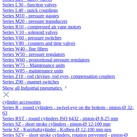
Series L30 - function valves
Series L40 - quick couplings
Series M10 - pressure gauges
Series M20 - pressure transducers
Series R10 - compressed air vane motors
Series V10 - solenoid valves
Series V60 - pressure switches
Series V80 - counters and time valves
Series W40 - fine filters
Series W50 - pressure regulators
Series W60 - proportional pressure regulators
Series W75 – Maintenance units
Series W85 - maintenance units
Series Z10 - rod clevises, rod eyes, compensation couplers
Series Z90 - magnet switches
Show all Industrial pneumatics
cylinder accessories
Series R - round cylinders - swivel-eye on the bottom - piston-Ø 32-
63
Series RST - round cylinders ISO 6432 - piston-Ø 8-25 mm
Series SZ - short stroke cylinders - piston-Ø 12-100 mm
Serie SZ - Kurzhubzylinder - Kolben-Ø 12-100 mm neu
Series SZV - short stroke cylinders, rotation prevented - piston-Ø