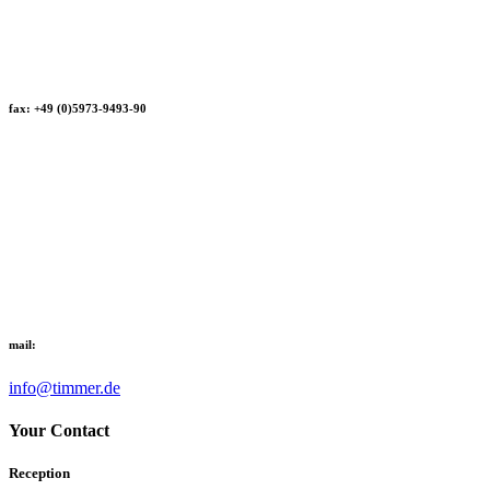
fax: +49 (0)5973-9493-90
mail:
info@timmer.de
Your Contact
Reception