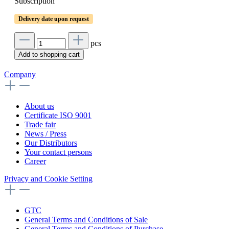
Subscription
Delivery date upon request
pcs
Add to shopping cart
Company
About us
Certificate ISO 9001
Trade fair
News / Press
Our Distributors
Your contact persons
Career
Privacy and Cookie Setting
GTC
General Terms and Conditions of Sale
General Terms and Conditions of Purchase