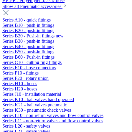
HF-PE - Polyethylen-plastic hose
Show all Pneumatic accessories
Series A10 - quick fittings
Series B10 - push-in fittings
Series B20 - push-in fittings
Series B20 - Push-in fittings new
Series B30 - push-in fittings
Series B40 - push-in fittings
Series B50 - push-in fittings
Series B60 - Push-in fittings
Series C10 - cutting ring fittings
Series E10 - hose connectors
Series F10 - fittings
Series F20 - rotary union
Series H10 - hoses
Series H20 - hoses
Series J10 - installation material
Series K10 - ball valves hand operated
Series K21 - ball valves pneumatic
Series K30 - pneumatic check valves
Series L10 - non-return valves and flow control valves
Series L11 - non-return valves and flow control valves
Series L20 - safety valves
Series L21 - safety valves