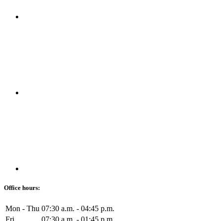
Office hours:
Mon - Thu
07:30 a.m. - 04:45 p.m.
Fri
07:30 a.m. - 01:45 p.m.