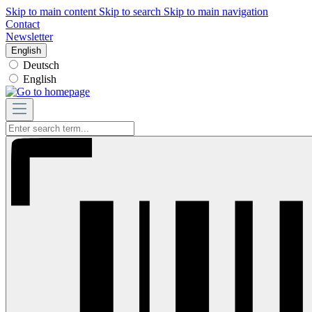
Skip to main content
Skip to search
Skip to main navigation
Contact
Newsletter
English
Deutsch
English