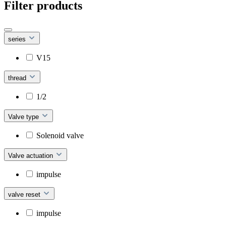
Filter products
series
V15
thread
1/2
Valve type
Solenoid valve
Valve actuation
impulse
valve reset
impulse