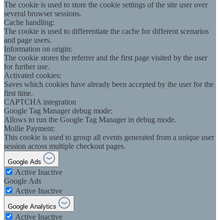
The cookie is used to store the cookie settings of the site user over
several browser sessions.
Cache handling:
The cookie is used to differentiate the cache for different scenarios
and page users.
Information on origin:
The cookie stores the referrer and the first page visited by the user
for further use.
Activated cookies:
Saves which cookies have already been accepted by the user for the
first time.
CAPTCHA integration
Google Tag Manager debug mode:
Allows to run the Google Tag Manager in debug mode.
Mollie Payment:
This cookie is used to group all events generated from a unique user
session across multiple checkout pages.
Google Ads
Active
Inactive
Google Ads
Active
Inactive
Google Analytics
Active
Inactive