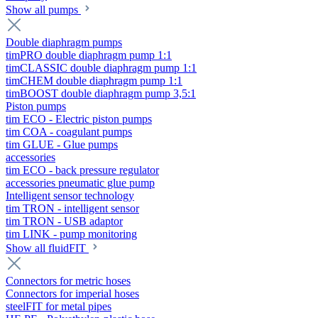
Show all pumps
Double diaphragm pumps
timPRO double diaphragm pump 1:1
timCLASSIC double diaphragm pump 1:1
timCHEM double diaphragm pump 1:1
timBOOST double diaphragm pump 3,5:1
Piston pumps
tim ECO - Electric piston pumps
tim COA - coagulant pumps
tim GLUE - Glue pumps
accessories
tim ECO - back pressure regulator
accessories pneumatic glue pump
Intelligent sensor technology
tim TRON - intelligent sensor
tim TRON - USB adaptor
tim LINK - pump monitoring
Show all fluidFIT
Connectors for metric hoses
Connectors for imperial hoses
steelFIT for metal pipes