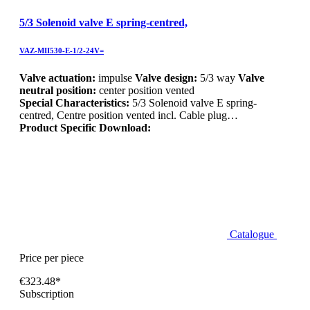
5/3 Solenoid valve E spring-centred,
VAZ-MII530-E-1/2-24V=
Valve actuation:
impulse
Valve design:
5/3 way
Valve
neutral position:
center position vented
Special Characteristics:
5/3 Solenoid valve E spring-
centred, Centre position vented incl. Cable plug…
Product Specific Download:
Catalogue
Price per piece
€323.48*
Subscription