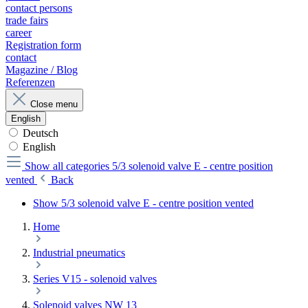
contact persons
trade fairs
career
Registration form
contact
Magazine / Blog
Referenzen
Close menu
English
Deutsch
English
Show all categories
5/3 solenoid valve E - centre position
vented
Back
Show 5/3 solenoid valve E - centre position vented
Home
Industrial pneumatics
Series V15 - solenoid valves
Solenoid valves NW 13