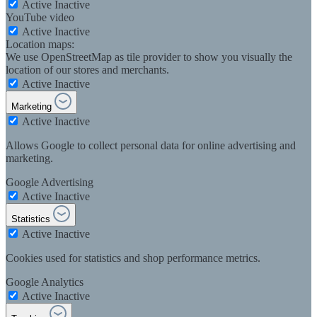
Active
Inactive
YouTube video
Active
Inactive
Location maps:
We use OpenStreetMap as tile provider to show you visually the
location of our stores and merchants.
Active
Inactive
Marketing
Active
Inactive
Allows Google to collect personal data for online advertising and
marketing.
Google Advertising
Active
Inactive
Statistics
Active
Inactive
Cookies used for statistics and shop performance metrics.
Google Analytics
Active
Inactive