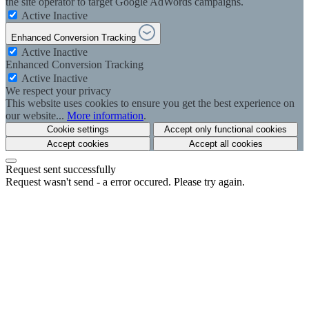
the site operator to target Google AdWords campaigns.
Active
Inactive
Enhanced Conversion Tracking
Active
Inactive
Enhanced Conversion Tracking
Active
Inactive
We respect your privacy
This website uses cookies to ensure you get the best experience on
our website...
More information
.
Cookie settings
Accept only functional cookies
Accept cookies
Accept all cookies
Request sent successfully
Request wasn't send - a error occured. Please try again.