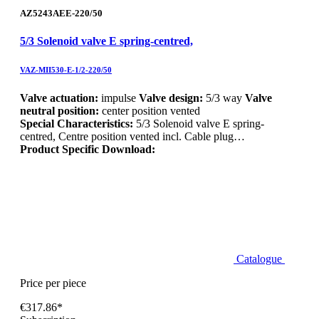
AZ5243AEE-220/50
5/3 Solenoid valve E spring-centred,
VAZ-MII530-E-1/2-220/50
Valve actuation:
impulse
Valve design:
5/3 way
Valve
neutral position:
center position vented
Special Characteristics:
5/3 Solenoid valve E spring-
centred, Centre position vented incl. Cable plug…
Product Specific Download:
Catalogue
Price per piece
€317.86*