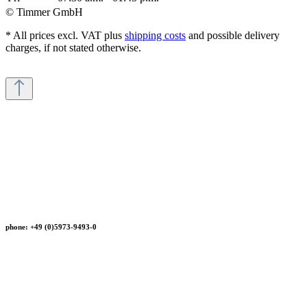
© Timmer GmbH
* All prices excl. VAT plus
shipping costs
and possible delivery
charges, if not stated otherwise.
phone: +49 (0)5973-9493-0