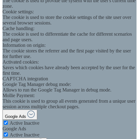
The cookie is used to provide the system with the user's current time
zone.
Cookie settings:
The cookie is used to store the cookie settings of the site user over
several browser sessions.
Cache handling:
The cookie is used to differentiate the cache for different scenarios
and page users.
Information on origin:
The cookie stores the referrer and the first page visited by the user
for further use.
Activated cookies:
Saves which cookies have already been accepted by the user for the
first time.
CAPTCHA integration
Google Tag Manager debug mode:
Allows to run the Google Tag Manager in debug mode.
Mollie Payment:
This cookie is used to group all events generated from a unique user
session across multiple checkout pages.
Google Ads
Active
Inactive
Google Ads
Active
Inactive