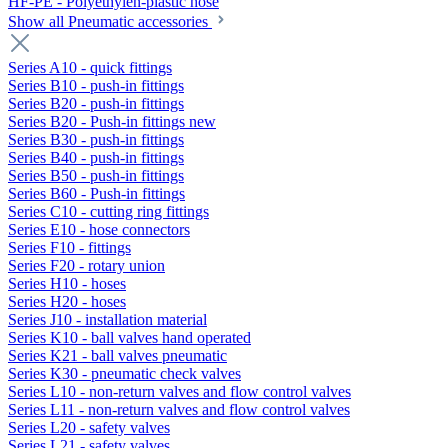
HF-PE - Polyethylen-plastic hose
Show all Pneumatic accessories
Series A10 - quick fittings
Series B10 - push-in fittings
Series B20 - push-in fittings
Series B20 - Push-in fittings new
Series B30 - push-in fittings
Series B40 - push-in fittings
Series B50 - push-in fittings
Series B60 - Push-in fittings
Series C10 - cutting ring fittings
Series E10 - hose connectors
Series F10 - fittings
Series F20 - rotary union
Series H10 - hoses
Series H20 - hoses
Series J10 - installation material
Series K10 - ball valves hand operated
Series K21 - ball valves pneumatic
Series K30 - pneumatic check valves
Series L10 - non-return valves and flow control valves
Series L11 - non-return valves and flow control valves
Series L20 - safety valves
Series L21 - safety valves