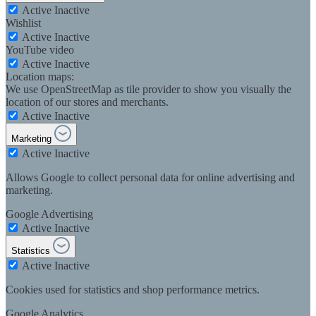
Active
Inactive
Wishlist
Active
Inactive
YouTube video
Active
Inactive
Location maps:
We use OpenStreetMap as tile provider to show you visually the
location of our stores and merchants.
Active
Inactive
Marketing
Active
Inactive
Allows Google to collect personal data for online advertising and
marketing.
Google Advertising
Active
Inactive
Statistics
Active
Inactive
Cookies used for statistics and shop performance metrics.
Google Analytics