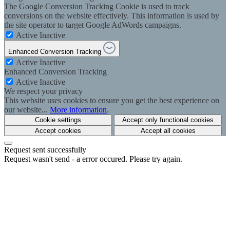
The Google Conversion Tracking Cookie is used to track
conversions on the website effectively. This information is used by
the site operator to target Google AdWords campaigns.
Active
Inactive
Enhanced Conversion Tracking
Active
Inactive
Enhanced Conversion Tracking
Active
Inactive
We respect your privacy
This website uses cookies to ensure you get the best experience on
our website...
More information
.
Cookie settings
Accept only functional cookies
Accept cookies
Accept all cookies
Request sent successfully
Request wasn't send - a error occured. Please try again.