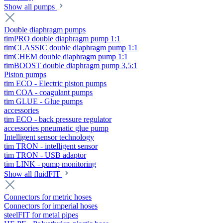
Show all pumps
Double diaphragm pumps
timPRO double diaphragm pump 1:1
timCLASSIC double diaphragm pump 1:1
timCHEM double diaphragm pump 1:1
timBOOST double diaphragm pump 3,5:1
Piston pumps
tim ECO - Electric piston pumps
tim COA - coagulant pumps
tim GLUE - Glue pumps
accessories
tim ECO - back pressure regulator
accessories pneumatic glue pump
Intelligent sensor technology
tim TRON - intelligent sensor
tim TRON - USB adaptor
tim LINK - pump monitoring
Show all fluidFIT
Connectors for metric hoses
Connectors for imperial hoses
steelFIT for metal pipes