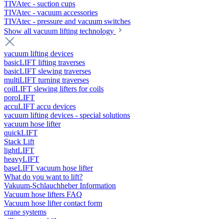
TIVAtec - suction cups
TIVAtec - vacuum accessories
TIVAtec - pressure and vacuum switches
Show all vacuum lifting technology
vacuum lifting devices
basicLIFT lifting traverses
basicLIFT slewing traverses
multiLIFT turning traverses
coilLIFT slewing lifters for coils
poroLIFT
accuLIFT accu devices
vacuum lifting devices - special solutions
vacuum hose lifter
quickLIFT
Stack Lift
lightLIFT
heavyLIFT
baseLIFT vacuum hose lifter
What do you want to lift?
Vakuum-Schlauchheber Information
Vacuum hose lifters FAQ
Vacuum hose lifter contact form
crane systems