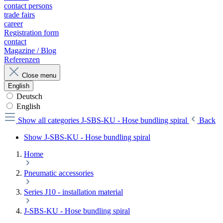
contact persons
trade fairs
career
Registration form
contact
Magazine / Blog
Referenzen
Close menu
English
Deutsch
English
Show all categories
J-SBS-KU - Hose bundling spiral
Back
Show J-SBS-KU - Hose bundling spiral
Home
Pneumatic accessories
Series J10 - installation material
J-SBS-KU - Hose bundling spiral