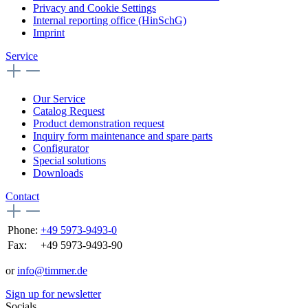
Privacy and Cookie Settings
Internal reporting office (HinSchG)
Imprint
Service
Our Service
Catalog Request
Product demonstration request
Inquiry form maintenance and spare parts
Configurator
Special solutions
Downloads
Contact
Phone:
+49 5973-9493-0
Fax:
+49 5973-9493-90
or
info@timmer.de
Sign up for newsletter
Socials