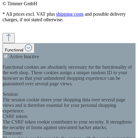
© Timmer GmbH
* All prices excl. VAT plus
shipping costs
and possible delivery
charges, if not stated otherwise.
Functional
Active
Inactive
Functional cookies are absolutely necessary for the functionality of
the web shop. These cookies assign a unique random ID to your
browser so that your unhindered shopping experience can be
guaranteed over several page views.
Session:
The session cookie stores your shopping data over several page
views and is therefore essential for your personal shopping
experience.
CSRF token:
The CSRF token cookie contributes to your security. It strengthens
the security of forms against unwanted hacker attacks.
Timezone: