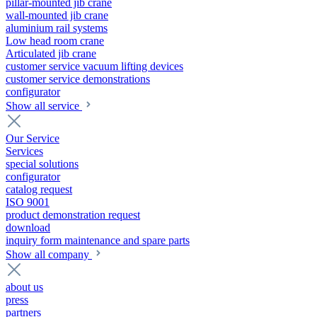
pillar-mounted jib crane
wall-mounted jib crane
aluminium rail systems
Low head room crane
Articulated jib crane
customer service vacuum lifting devices
customer service demonstrations
configurator
Show all service
Our Service
Services
special solutions
configurator
catalog request
ISO 9001
product demonstration request
download
inquiry form maintenance and spare parts
Show all company
about us
press
partners