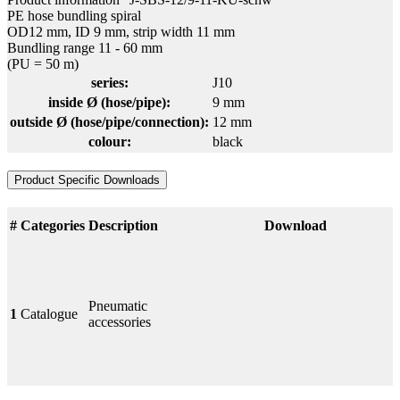
PE hose bundling spiral
OD12 mm, ID 9 mm, strip width 11 mm
Bundling range 11 - 60 mm
(PU = 50 m)
series:
J10
inside Ø (hose/pipe):
9 mm
outside Ø (hose/pipe/connection):
12 mm
colour:
black
Product Specific Downloads
#
Categories
Description
Download
Pneumatic
1
Catalogue
accessories