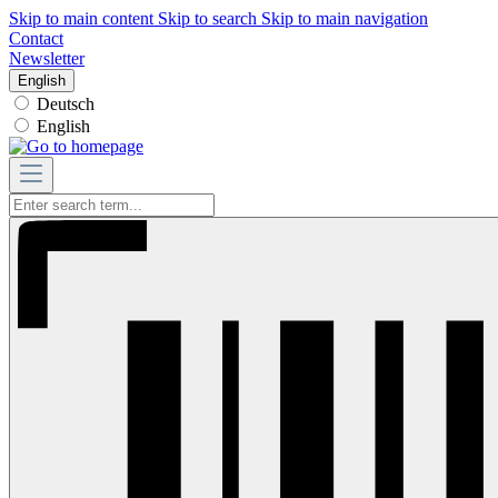
Skip to main content
Skip to search
Skip to main navigation
Contact
Newsletter
English
Deutsch
English