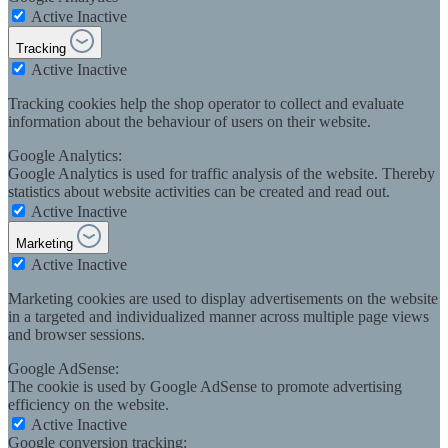
Active
Inactive
Tracking
Active
Inactive
Tracking cookies help the shop operator to collect and evaluate
information about the behaviour of users on their website.
Google Analytics:
Google Analytics is used for traffic analysis of the website. Thereby
statistics about website activities can be created and read out.
Active
Inactive
Marketing
Active
Inactive
Marketing cookies are used to display advertisements on the website
in a targeted and individualized manner across multiple page views
and browser sessions.
Google AdSense:
The cookie is used by Google AdSense to promote advertising
efficiency on the website.
Active
Inactive
Google conversion tracking: