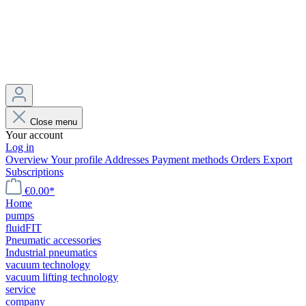
Close menu
Your account
Log in
Overview
Your profile
Addresses
Payment methods
Orders
Export
Subscriptions
€0.00*
Home
pumps
fluidFIT
Pneumatic accessories
Industrial pneumatics
vacuum technology
vacuum lifting technology
service
company