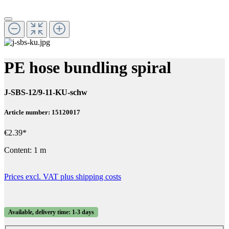
PE hose bundling spiral
J-SBS-12/9-11-KU-schw
Article number: 15120017
€2.39*
Content:
1 m
Prices excl. VAT plus shipping costs
Available, delivery time: 1-3 days