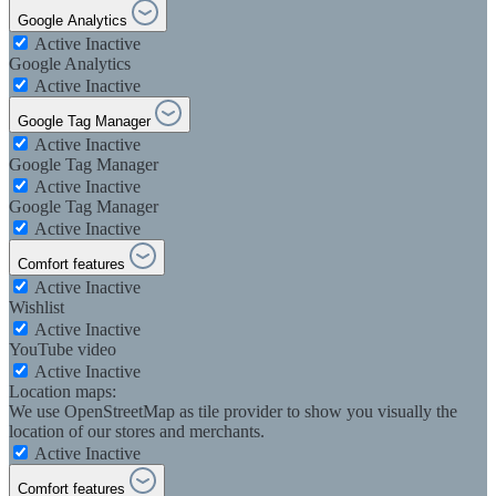
Google Analytics
Active
Inactive
Google Analytics
Active
Inactive
Google Tag Manager
Active
Inactive
Google Tag Manager
Active
Inactive
Google Tag Manager
Active
Inactive
Comfort features
Active
Inactive
Wishlist
Active
Inactive
YouTube video
Active
Inactive
Location maps:
We use OpenStreetMap as tile provider to show you visually the
location of our stores and merchants.
Active
Inactive
Comfort features