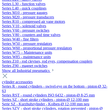
Series L30 - function valves
Series L40 - quick couplings
Series M10 - pressure gauges
Series M20 - pressure transducers
Series R10 - compressed air vane motors
Series V10 - solenoid valves
Series V60 - pressure switches
Series V80 - counters and time valves
Series W40 - fine filters
Series W50 - pressure regulators
Series W60 - proportional pressure regulators
Series W75 – Maintenance units
Series W85 - maintenance units
Series Z10 - rod clevises, rod eyes, compensation couplers
Series Z90 - magnet switches
Show all Industrial pneumatics
cylinder accessories
Series R - round cylinders - swivel-eye on the bottom - piston-Ø 32-
63
Series RST - round cylinders ISO 6432 - piston-Ø 8-25 mm
Series SZ - short stroke cylinders - piston-Ø 12-100 mm
Serie SZ - Kurzhubzylinder - Kolben-Ø 12-100 mm neu
Series SZV - short stroke cylinders, rotation prevented - piston-Ø