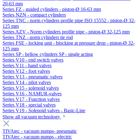
20-63 mm
Series FZ - guided cylinders - piston-Ø 16-63 mm
Series NZN - compact cylinders
Series TNC - norm cylinders profile pipe ISO 15552 - piston-Ø 32-
125 mm
Series AZV - Norm cylinders profile pipe - piston-Ø 32-125 mm
Series TNZ - norm cylinders tie rod
Series FSE - locking unit - blocking at pressure drop - piston-Ø 32-
125 mm
Series SP - bellow cylinders SP - single acting
Series V10 - end switch valves
Series V11 - hand valves
Series V12 - foot valves
Series V13 - pneumatic valves
Series V14 - pilot valves
Series V15 - solenoid valves
Series V16 - NAMUR-valves
Series V17 - Function valves
Series V18 - special valves
Series V19 - Solenoid valves - Basic-Line
Show all vacuum technology
TIVAtec - vacuum pumps- pneumatic
TIVAtec - vacuum pumps - electric