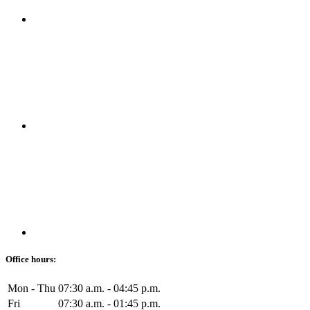
Office hours:
Mon - Thu
07:30 a.m. - 04:45 p.m.
Fri
07:30 a.m. - 01:45 p.m.