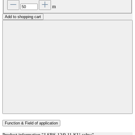
m
Add to shopping cart
Function & Field of application
Product information "J-SBS-12/9-11-KU-schw"