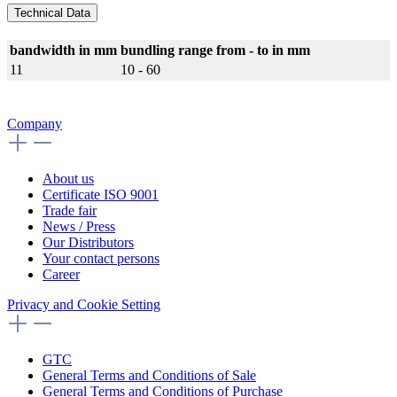
Technical Data
bandwidth in mm
bundling range from - to in mm
11
10 - 60
Company
About us
Certificate ISO 9001
Trade fair
News / Press
Our Distributors
Your contact persons
Career
Privacy and Cookie Setting
GTC
General Terms and Conditions of Sale
General Terms and Conditions of Purchase