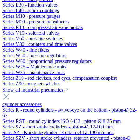
Series L30 - function valves
Series L40 - quick couplings
Series M10 - pressure gauges
Series M20 - pressure transducers
Series R10 - compressed air vane motors
Series V10 - solenoid valves
Series V60 - pressure switches
Series V80 - counters and time valves
Series W40 - fine filters
Series W50 - pressure regulators
Series W60 - proportional pressure regulators
Series W75 – Maintenance units
Series W85 - maintenance units
Series Z10 - rod clevises, rod eyes, compensation couplers
Series Z90 - magnet switches
Show all Industrial pneumatics
cylinder accessories
Series R - round cylinders - swivel-eye on the bottom - piston-Ø 32-
63
Series RST - round cylinders ISO 6432 - piston-Ø 8-25 mm
Series SZ - short stroke cylinders - piston-Ø 12-100 mm
Serie SZ - Kurzhubzylinder - Kolben-Ø 12-100 mm neu
Series SZV - short stroke cylinders, rotation prevented - piston-Ø