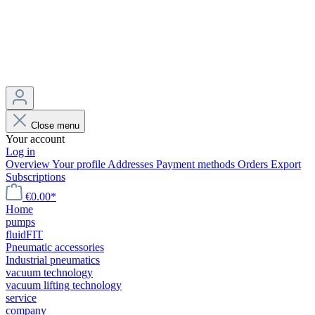
Close menu
Your account
Log in
Overview
Your profile
Addresses
Payment methods
Orders
Export
Subscriptions
€0.00*
Home
pumps
fluidFIT
Pneumatic accessories
Industrial pneumatics
vacuum technology
vacuum lifting technology
service
company