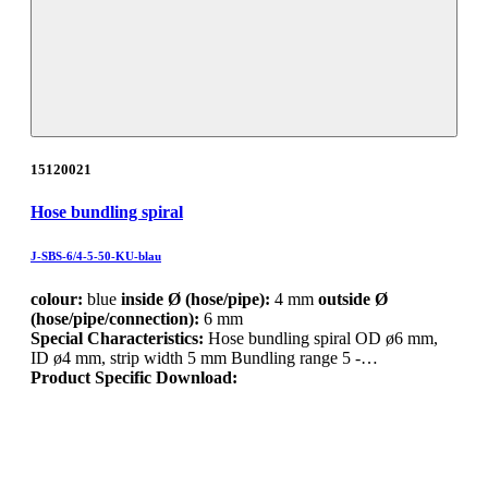
15120021
Hose bundling spiral
J-SBS-6/4-5-50-KU-blau
colour:
blue
inside Ø (hose/pipe):
4 mm
outside Ø
(hose/pipe/connection):
6 mm
Special Characteristics:
Hose bundling spiral OD ø6 mm,
ID ø4 mm, strip width 5 mm Bundling range 5 -…
Product Specific Download: