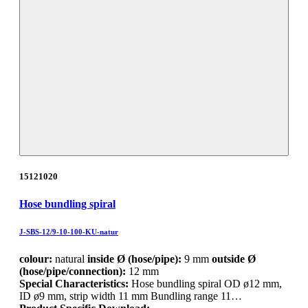
15121020
Hose bundling spiral
J-SBS-12/9-10-100-KU-natur
colour:
natural
inside Ø (hose/pipe):
9 mm
outside Ø
(hose/pipe/connection):
12 mm
Special Characteristics:
Hose bundling spiral OD ø12 mm,
ID ø9 mm, strip width 11 mm Bundling range 11…