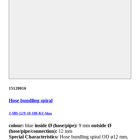
15120016
Hose bundling spiral
J-SBS-12/9-10-100-KU-blau
colour:
blue
inside Ø (hose/pipe):
9 mm
outside Ø
(hose/pipe/connection):
12 mm
Special Characteristics:
Hose bundling spiral OD ø12 mm,