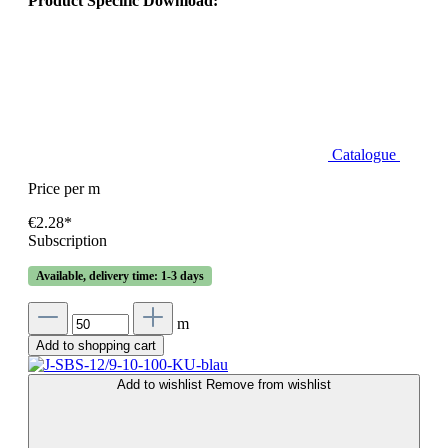
Product Specific Download:
Catalogue
Price per m
€2.28*
Subscription
Available, delivery time: 1-3 days
m
Add to shopping cart
Add to wishlist
Remove from wishlist