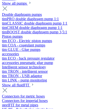
Show all pumps
Double diaphragm pumps
timPRO double diaphragm pump 1:1
timCLASSIC double diaphragm pump 1:1
timCHEM double diaphragm pump 1:1
timBOOST double diaphragm pump 3,5:1
Piston pumps
tim ECO - Electric piston pumps
tim COA - coagulant pumps
tim GLUE - Glue pumps
accessories
tim ECO - back pressure regulator
accessories pneumatic glue pump
Intelligent sensor technology
tim TRON - intelligent sensor
tim TRON - USB adaptor
tim LINK - pump monitoring
Show all fluidFIT
Connectors for metric hoses
Connectors for imperial hoses
steelFIT for metal pipes