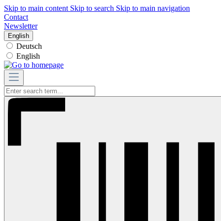
Skip to main content
Skip to search
Skip to main navigation
Contact
Newsletter
English
Deutsch
English