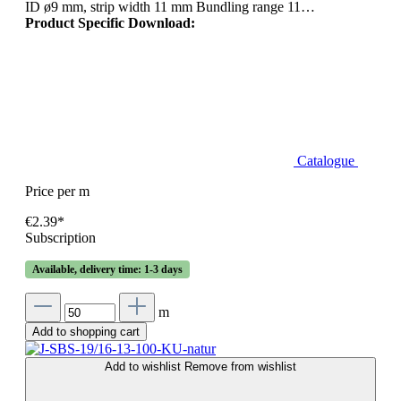
ID ø9 mm, strip width 11 mm Bundling range 11…
Product Specific Download:
Catalogue
Price per m
€2.39*
Subscription
Available, delivery time: 1-3 days
m
Add to shopping cart
Add to wishlist
Remove from wishlist