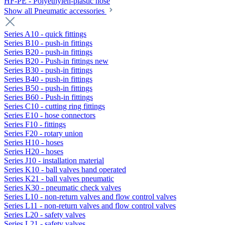
HF-PE - Polyethylen-plastic hose
Show all Pneumatic accessories
Series A10 - quick fittings
Series B10 - push-in fittings
Series B20 - push-in fittings
Series B20 - Push-in fittings new
Series B30 - push-in fittings
Series B40 - push-in fittings
Series B50 - push-in fittings
Series B60 - Push-in fittings
Series C10 - cutting ring fittings
Series E10 - hose connectors
Series F10 - fittings
Series F20 - rotary union
Series H10 - hoses
Series H20 - hoses
Series J10 - installation material
Series K10 - ball valves hand operated
Series K21 - ball valves pneumatic
Series K30 - pneumatic check valves
Series L10 - non-return valves and flow control valves
Series L11 - non-return valves and flow control valves
Series L20 - safety valves
Series L21 - safety valves