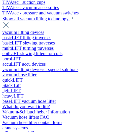
TIVAtec - suction cups
TIVAtec - vacuum accessories
TIVAtec - pressure and vacuum switches
Show all vacuum lifting technology
vacuum lifting devices
basicLIFT lifting traverses
basicLIFT slewing traverses
multiLIFT turning traverses
coilLIFT slewing lifters for coils
poroLIFT
accuLIFT accu devices
vacuum lifting devices - special solutions
vacuum hose lifter
quickLIFT
Stack Lift
lightLIFT
heavyLIFT
baseLIFT vacuum hose lifter
What do you want to lift?
Vakuum-Schlauchheber Information
Vacuum hose lifters FAQ
Vacuum hose lifter contact form
crane systems