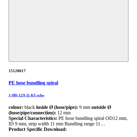
15120017
PE hose bundling spiral
J-SBS-12/9-11-KU-schw
colour:
black
inside Ø (hose/pipe):
9 mm
outside Ø
(hose/pipe/connection):
12 mm
Special Characteristics:
PE hose bundling spiral OD12 mm,
ID 9 mm, strip width 11 mm Bundling range 11…
Product Specific Download: