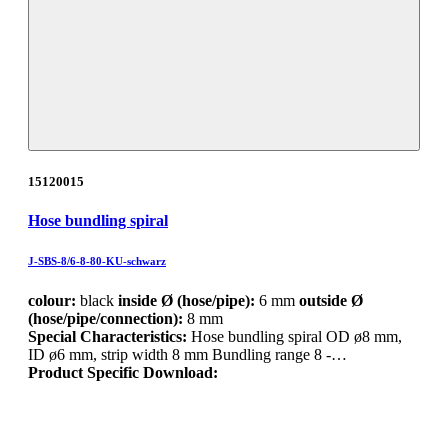
15120015
Hose bundling spiral
J-SBS-8/6-8-80-KU-schwarz
colour:
black
inside Ø (hose/pipe):
6 mm
outside Ø
(hose/pipe/connection):
8 mm
Special Characteristics:
Hose bundling spiral OD ø8 mm,
ID ø6 mm, strip width 8 mm Bundling range 8 -…
Product Specific Download: