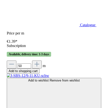
Catalogue
Price per m
€1.39*
Subscription
Available, delivery time: 1-3 days
m
Add to shopping cart
Add to wishlist
Remove from wishlist