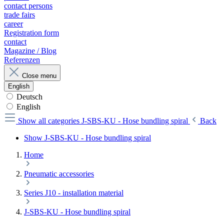
contact persons
trade fairs
career
Registration form
contact
Magazine / Blog
Referenzen
Close menu
English
Deutsch
English
Show all categories
J-SBS-KU - Hose bundling spiral
Back
Show J-SBS-KU - Hose bundling spiral
Home
Pneumatic accessories
Series J10 - installation material
J-SBS-KU - Hose bundling spiral