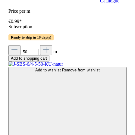
Catalogue
Price per m
€0.99*
Subscription
Ready to ship in 10 day(s)
m
Add to shopping cart
Add to wishlist
Remove from wishlist