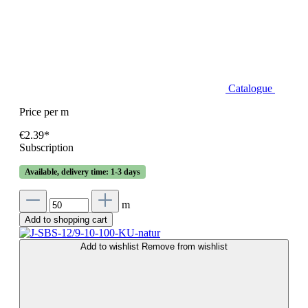
Catalogue
Price per m
€2.39*
Subscription
Available, delivery time: 1-3 days
m
Add to shopping cart
Add to wishlist
Remove from wishlist