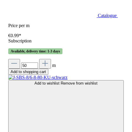
Catalogue
Price per m
€0.99*
Subscription
Available, delivery time: 1-3 days
m
Add to shopping cart
Add to wishlist
Remove from wishlist