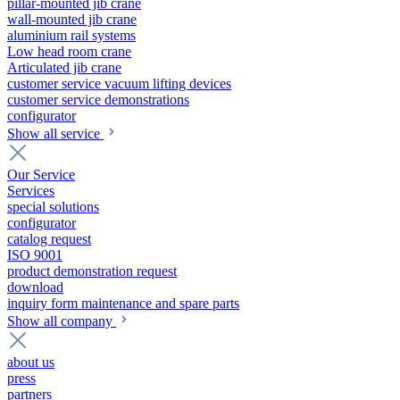
pillar-mounted jib crane
wall-mounted jib crane
aluminium rail systems
Low head room crane
Articulated jib crane
customer service vacuum lifting devices
customer service demonstrations
configurator
Show all service
Our Service
Services
special solutions
configurator
catalog request
ISO 9001
product demonstration request
download
inquiry form maintenance and spare parts
Show all company
about us
press
partners