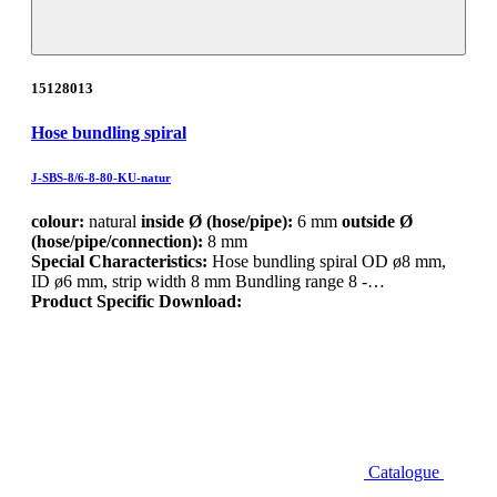
15128013
Hose bundling spiral
J-SBS-8/6-8-80-KU-natur
colour:
natural
inside Ø (hose/pipe):
6 mm
outside Ø
(hose/pipe/connection):
8 mm
Special Characteristics:
Hose bundling spiral OD ø8 mm,
ID ø6 mm, strip width 8 mm Bundling range 8 -…
Product Specific Download:
Catalogue