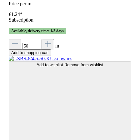
Price per m
€1.24*
Subscription
Available, delivery time: 1-3 days
m
Add to shopping cart
Add to wishlist
Remove from wishlist