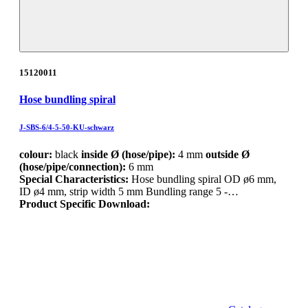
15120011
Hose bundling spiral
J-SBS-6/4-5-50-KU-schwarz
colour:
black
inside Ø (hose/pipe):
4 mm
outside Ø
(hose/pipe/connection):
6 mm
Special Characteristics:
Hose bundling spiral OD ø6 mm,
ID ø4 mm, strip width 5 mm Bundling range 5 -…
Product Specific Download: