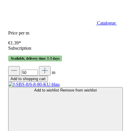
Catalogue
Price per m
€1.39*
Subscription
Available, delivery time: 1-3 days
m
Add to shopping cart
Add to wishlist
Remove from wishlist