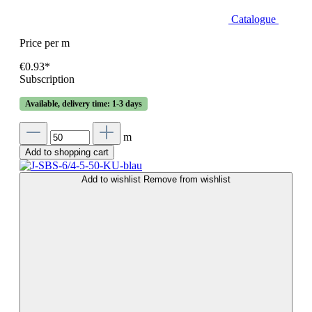
Catalogue
Price per m
€0.93*
Subscription
Available, delivery time: 1-3 days
m
Add to shopping cart
Add to wishlist
Remove from wishlist