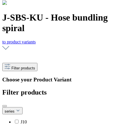
J-SBS-KU - Hose bundling
spiral
to product variants
Filter products
Choose your Product Variant
Filter products
series
J10