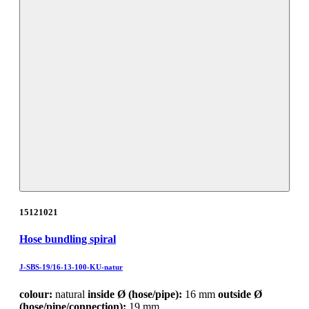
15121021
Hose bundling spiral
J-SBS-19/16-13-100-KU-natur
colour:
natural
inside Ø (hose/pipe):
16 mm
outside Ø
(hose/pipe/connection):
19 mm