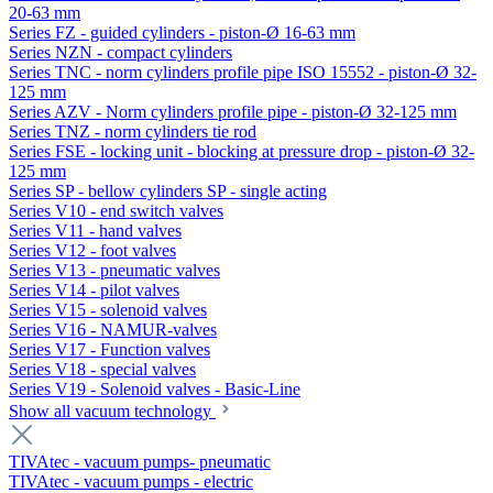
20-63 mm
Series FZ - guided cylinders - piston-Ø 16-63 mm
Series NZN - compact cylinders
Series TNC - norm cylinders profile pipe ISO 15552 - piston-Ø 32-
125 mm
Series AZV - Norm cylinders profile pipe - piston-Ø 32-125 mm
Series TNZ - norm cylinders tie rod
Series FSE - locking unit - blocking at pressure drop - piston-Ø 32-
125 mm
Series SP - bellow cylinders SP - single acting
Series V10 - end switch valves
Series V11 - hand valves
Series V12 - foot valves
Series V13 - pneumatic valves
Series V14 - pilot valves
Series V15 - solenoid valves
Series V16 - NAMUR-valves
Series V17 - Function valves
Series V18 - special valves
Series V19 - Solenoid valves - Basic-Line
Show all vacuum technology
TIVAtec - vacuum pumps- pneumatic
TIVAtec - vacuum pumps - electric