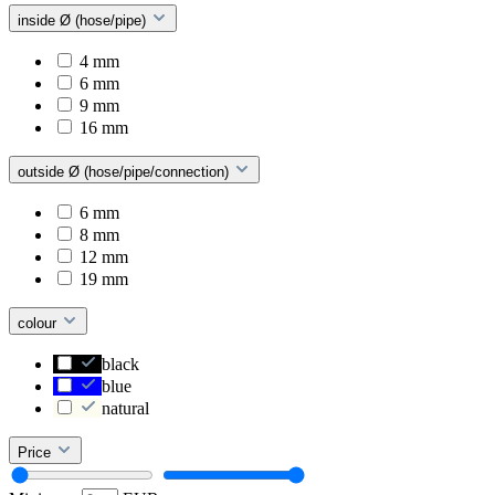
inside Ø (hose/pipe)
4 mm
6 mm
9 mm
16 mm
outside Ø (hose/pipe/connection)
6 mm
8 mm
12 mm
19 mm
colour
black
blue
natural
Price