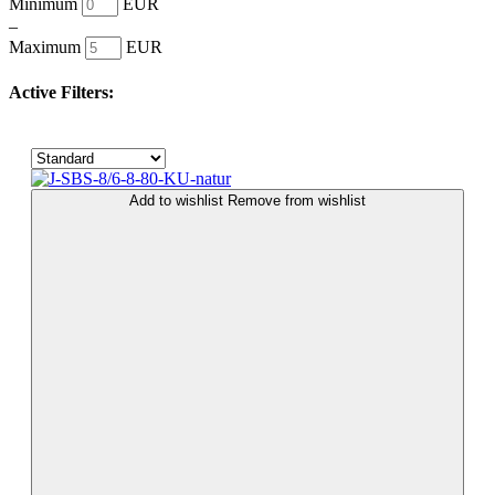
Minimum
EUR
–
Maximum
EUR
Active Filters:
Add to wishlist
Remove from wishlist