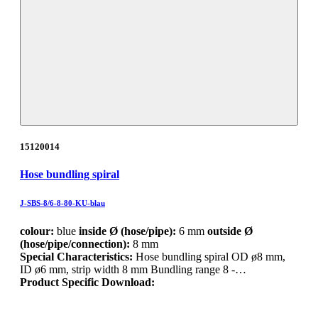
15120014
Hose bundling spiral
J-SBS-8/6-8-80-KU-blau
colour:
blue
inside Ø (hose/pipe):
6 mm
outside Ø
(hose/pipe/connection):
8 mm
Special Characteristics:
Hose bundling spiral OD ø8 mm,
ID ø6 mm, strip width 8 mm Bundling range 8 -…
Product Specific Download: