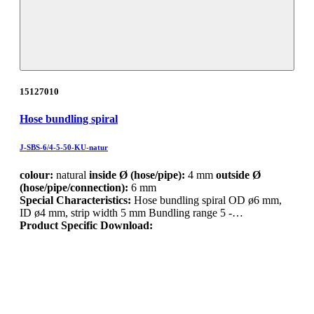
15127010
Hose bundling spiral
J-SBS-6/4-5-50-KU-natur
colour:
natural
inside Ø (hose/pipe):
4 mm
outside Ø
(hose/pipe/connection):
6 mm
Special Characteristics:
Hose bundling spiral OD ø6 mm,
ID ø4 mm, strip width 5 mm Bundling range 5 -…
Product Specific Download: