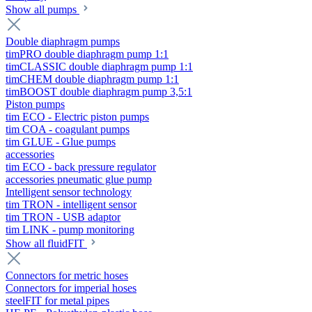
Show all pumps
Double diaphragm pumps
timPRO double diaphragm pump 1:1
timCLASSIC double diaphragm pump 1:1
timCHEM double diaphragm pump 1:1
timBOOST double diaphragm pump 3,5:1
Piston pumps
tim ECO - Electric piston pumps
tim COA - coagulant pumps
tim GLUE - Glue pumps
accessories
tim ECO - back pressure regulator
accessories pneumatic glue pump
Intelligent sensor technology
tim TRON - intelligent sensor
tim TRON - USB adaptor
tim LINK - pump monitoring
Show all fluidFIT
Connectors for metric hoses
Connectors for imperial hoses
steelFIT for metal pipes