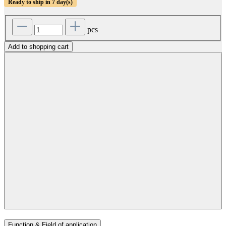
Ready to ship in 7 day(s)
pcs
Add to shopping cart
Function & Field of application