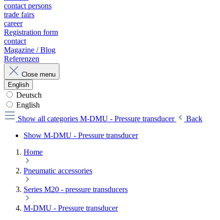
contact persons
trade fairs
career
Registration form
contact
Magazine / Blog
Referenzen
Close menu
English
Deutsch
English
Show all categories
M-DMU - Pressure transducer
Back
Show M-DMU - Pressure transducer
Home
Pneumatic accessories
Series M20 - pressure transducers
M-DMU - Pressure transducer