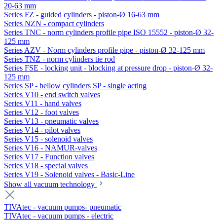
20-63 mm
Series FZ - guided cylinders - piston-Ø 16-63 mm
Series NZN - compact cylinders
Series TNC - norm cylinders profile pipe ISO 15552 - piston-Ø 32-
125 mm
Series AZV - Norm cylinders profile pipe - piston-Ø 32-125 mm
Series TNZ - norm cylinders tie rod
Series FSE - locking unit - blocking at pressure drop - piston-Ø 32-
125 mm
Series SP - bellow cylinders SP - single acting
Series V10 - end switch valves
Series V11 - hand valves
Series V12 - foot valves
Series V13 - pneumatic valves
Series V14 - pilot valves
Series V15 - solenoid valves
Series V16 - NAMUR-valves
Series V17 - Function valves
Series V18 - special valves
Series V19 - Solenoid valves - Basic-Line
Show all vacuum technology
TIVAtec - vacuum pumps- pneumatic
TIVAtec - vacuum pumps - electric