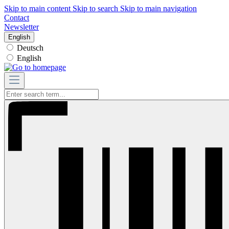
Skip to main content
Skip to search
Skip to main navigation
Contact
Newsletter
English
Deutsch
English