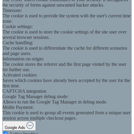
the security of forms against unwanted hacker attacks.
Timezone:
The cookie is used to provide the system with the user's current time
zone.
Cookie settings:
The cookie is used to store the cookie settings of the site user over
several browser sessions.
Cache handling:
The cookie is used to differentiate the cache for different scenarios
and page users.
Information on origin:
The cookie stores the referrer and the first page visited by the user
for further use.
Activated cookies:
Saves which cookies have already been accepted by the user for the
first time.
CAPTCHA integration
Google Tag Manager debug mode:
Allows to run the Google Tag Manager in debug mode.
Mollie Payment:
This cookie is used to group all events generated from a unique user
session across multiple checkout pages.
Google Ads
Active
Inactive