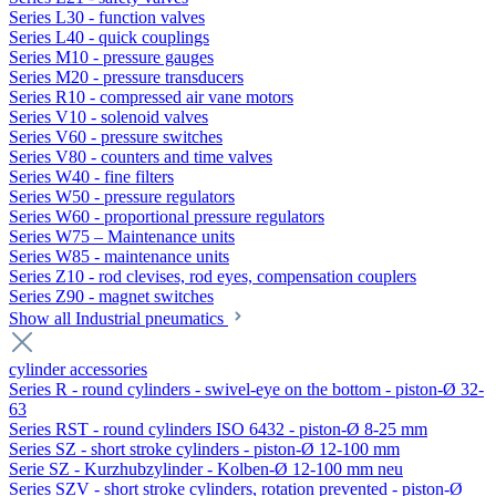
Series L30 - function valves
Series L40 - quick couplings
Series M10 - pressure gauges
Series M20 - pressure transducers
Series R10 - compressed air vane motors
Series V10 - solenoid valves
Series V60 - pressure switches
Series V80 - counters and time valves
Series W40 - fine filters
Series W50 - pressure regulators
Series W60 - proportional pressure regulators
Series W75 – Maintenance units
Series W85 - maintenance units
Series Z10 - rod clevises, rod eyes, compensation couplers
Series Z90 - magnet switches
Show all Industrial pneumatics
cylinder accessories
Series R - round cylinders - swivel-eye on the bottom - piston-Ø 32-
63
Series RST - round cylinders ISO 6432 - piston-Ø 8-25 mm
Series SZ - short stroke cylinders - piston-Ø 12-100 mm
Serie SZ - Kurzhubzylinder - Kolben-Ø 12-100 mm neu
Series SZV - short stroke cylinders, rotation prevented - piston-Ø