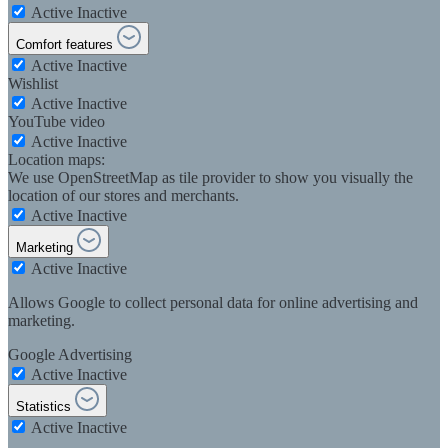
Active
Inactive
Comfort features
Active
Inactive
Wishlist
Active
Inactive
YouTube video
Active
Inactive
Location maps:
We use OpenStreetMap as tile provider to show you visually the
location of our stores and merchants.
Active
Inactive
Marketing
Active
Inactive
Allows Google to collect personal data for online advertising and
marketing.
Google Advertising
Active
Inactive
Statistics
Active
Inactive