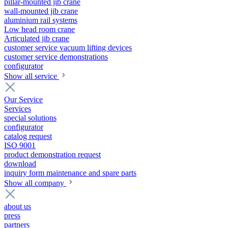
pillar-mounted jib crane
wall-mounted jib crane
aluminium rail systems
Low head room crane
Articulated jib crane
customer service vacuum lifting devices
customer service demonstrations
configurator
Show all service
Our Service
Services
special solutions
configurator
catalog request
ISO 9001
product demonstration request
download
inquiry form maintenance and spare parts
Show all company
about us
press
partners