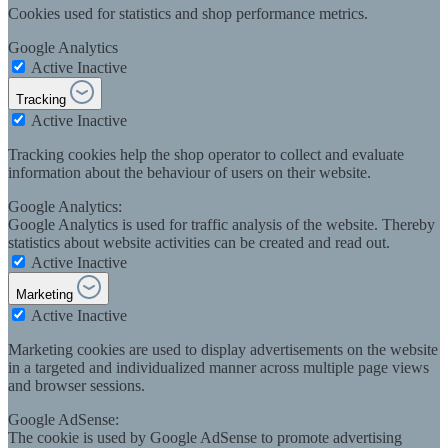
Cookies used for statistics and shop performance metrics.
Google Analytics
Active
Inactive
Tracking
Active
Inactive
Tracking cookies help the shop operator to collect and evaluate
information about the behaviour of users on their website.
Google Analytics:
Google Analytics is used for traffic analysis of the website. Thereby
statistics about website activities can be created and read out.
Active
Inactive
Marketing
Active
Inactive
Marketing cookies are used to display advertisements on the website
in a targeted and individualized manner across multiple page views
and browser sessions.
Google AdSense:
The cookie is used by Google AdSense to promote advertising