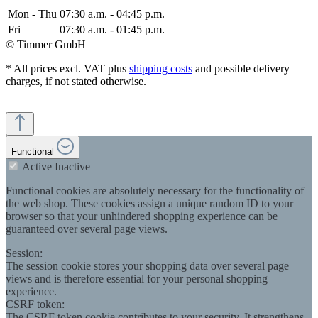
Mon - Thu
07:30 a.m. - 04:45 p.m.
Fri
07:30 a.m. - 01:45 p.m.
© Timmer GmbH
* All prices excl. VAT plus
shipping costs
and possible delivery
charges, if not stated otherwise.
Functional
Active
Inactive
Functional cookies are absolutely necessary for the functionality of
the web shop. These cookies assign a unique random ID to your
browser so that your unhindered shopping experience can be
guaranteed over several page views.
Session:
The session cookie stores your shopping data over several page
views and is therefore essential for your personal shopping
experience.
CSRF token:
The CSRF token cookie contributes to your security. It strengthens