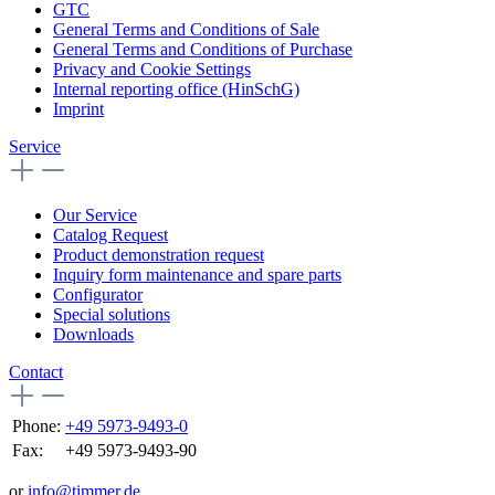
GTC
General Terms and Conditions of Sale
General Terms and Conditions of Purchase
Privacy and Cookie Settings
Internal reporting office (HinSchG)
Imprint
Service
Our Service
Catalog Request
Product demonstration request
Inquiry form maintenance and spare parts
Configurator
Special solutions
Downloads
Contact
Phone:
+49 5973-9493-0
Fax:
+49 5973-9493-90
or
info@timmer.de