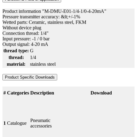
Product information "M-DMU-E01-1/4-1/0-4-20mA"
Pressure transmitter accuracy: &lt;+/-1%
Wetted parts: Ceramic, stainless steel, FKM
Without device plug
Connection thread: 1/4"
Input pressure: -1 / 0 bar
Output signal: 4-20 mA
thread type:
G
thread:
1/4
material:
stainless steel
Product Specific Downloads
#
Categories
Description
Download
Pneumatic
1
Catalogue
accessories