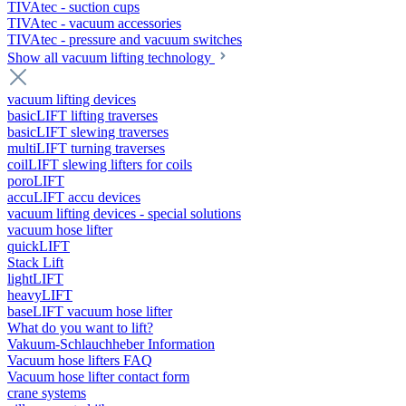
TIVAtec - suction cups
TIVAtec - vacuum accessories
TIVAtec - pressure and vacuum switches
Show all vacuum lifting technology
vacuum lifting devices
basicLIFT lifting traverses
basicLIFT slewing traverses
multiLIFT turning traverses
coilLIFT slewing lifters for coils
poroLIFT
accuLIFT accu devices
vacuum lifting devices - special solutions
vacuum hose lifter
quickLIFT
Stack Lift
lightLIFT
heavyLIFT
baseLIFT vacuum hose lifter
What do you want to lift?
Vakuum-Schlauchheber Information
Vacuum hose lifters FAQ
Vacuum hose lifter contact form
crane systems