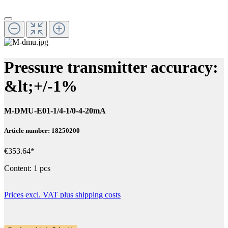
Pressure transmitter accuracy:
&lt;+/-1%
M-DMU-E01-1/4-1/0-4-20mA
Article number: 18250200
€353.64*
Content:
1 pcs
Prices excl. VAT plus shipping costs