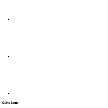
Office hours: