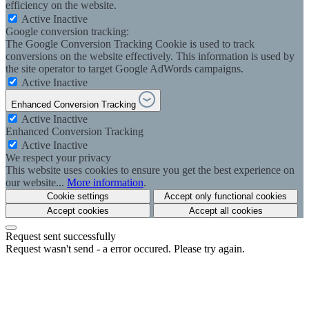
efficiency on the website.
Active
Inactive
Google conversion tracking:
The Google Conversion Tracking Cookie is used to track
conversions on the website effectively. This information is used by
the site operator to target Google AdWords campaigns.
Active
Inactive
Enhanced Conversion Tracking
Active
Inactive
Enhanced Conversion Tracking
Active
Inactive
We respect your privacy
This website uses cookies to ensure you get the best experience on
our website...
More information
.
Cookie settings
Accept only functional cookies
Accept cookies
Accept all cookies
Request sent successfully
Request wasn't send - a error occured. Please try again.