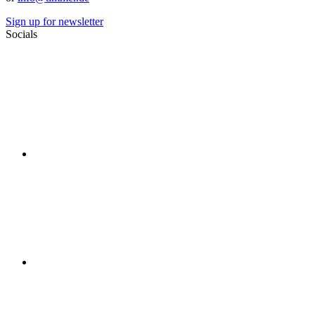
Sign up for newsletter
Socials