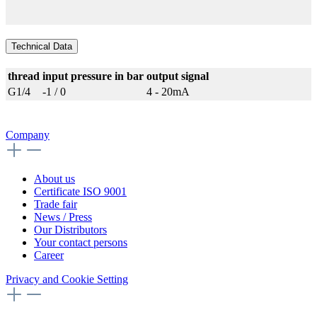
Technical Data
thread
input pressure in bar
output signal
G1/4
-1 / 0
4 - 20mA
Company
About us
Certificate ISO 9001
Trade fair
News / Press
Our Distributors
Your contact persons
Career
Privacy and Cookie Setting