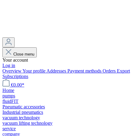
Close menu
Your account
Log in
Overview
Your profile
Addresses
Payment methods
Orders
Export
Subscriptions
€0.00*
Home
pumps
fluidFIT
Pneumatic accessories
Industrial pneumatics
vacuum technology
vacuum lifting technology
service
company