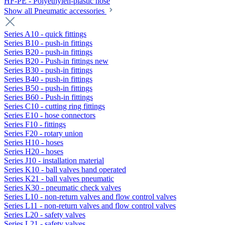
HF-PE - Polyethylen-plastic hose
Show all Pneumatic accessories
Series A10 - quick fittings
Series B10 - push-in fittings
Series B20 - push-in fittings
Series B20 - Push-in fittings new
Series B30 - push-in fittings
Series B40 - push-in fittings
Series B50 - push-in fittings
Series B60 - Push-in fittings
Series C10 - cutting ring fittings
Series E10 - hose connectors
Series F10 - fittings
Series F20 - rotary union
Series H10 - hoses
Series H20 - hoses
Series J10 - installation material
Series K10 - ball valves hand operated
Series K21 - ball valves pneumatic
Series K30 - pneumatic check valves
Series L10 - non-return valves and flow control valves
Series L11 - non-return valves and flow control valves
Series L20 - safety valves
Series L21 - safety valves