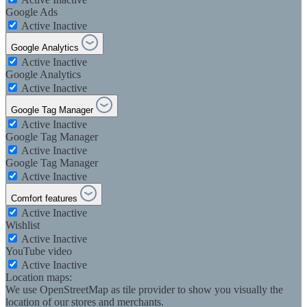
Google Ads
Active
Inactive
Google Analytics
Active
Inactive
Google Analytics
Active
Inactive
Google Tag Manager
Active
Inactive
Google Tag Manager
Active
Inactive
Google Tag Manager
Active
Inactive
Comfort features
Active
Inactive
Wishlist
Active
Inactive
YouTube video
Active
Inactive
Location maps:
We use OpenStreetMap as tile provider to show you visually the
location of our stores and merchants.