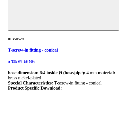
01350529
T-screw-in fitting - conical
A-TEk-6/4-1/8-MSv
hose dimension:
6/4
inside Ø (hose/pipe):
4 mm
material:
brass nickel-plated
Special Characteristics:
T-screw-in fitting - conical
Product Specific Download: