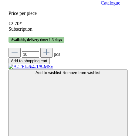
Catalogue
Price per piece
€2.70*
Subscription
Available, delivery time: 1-3 days
pcs
Add to shopping cart
Add to wishlist
Remove from wishlist