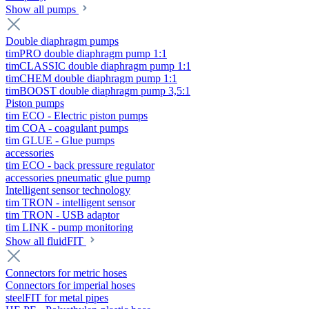
Show all pumps
Double diaphragm pumps
timPRO double diaphragm pump 1:1
timCLASSIC double diaphragm pump 1:1
timCHEM double diaphragm pump 1:1
timBOOST double diaphragm pump 3,5:1
Piston pumps
tim ECO - Electric piston pumps
tim COA - coagulant pumps
tim GLUE - Glue pumps
accessories
tim ECO - back pressure regulator
accessories pneumatic glue pump
Intelligent sensor technology
tim TRON - intelligent sensor
tim TRON - USB adaptor
tim LINK - pump monitoring
Show all fluidFIT
Connectors for metric hoses
Connectors for imperial hoses
steelFIT for metal pipes