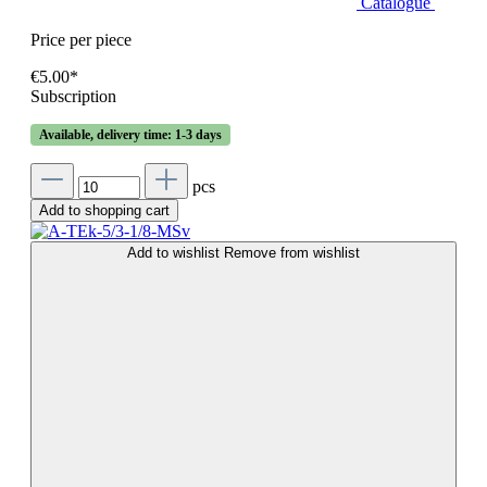
Catalogue
Price per piece
€5.00*
Subscription
Available, delivery time: 1-3 days
pcs
Add to shopping cart
Add to wishlist
Remove from wishlist