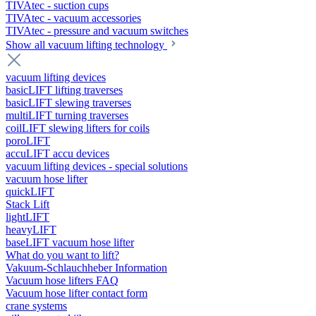
TIVAtec - suction cups
TIVAtec - vacuum accessories
TIVAtec - pressure and vacuum switches
Show all vacuum lifting technology
vacuum lifting devices
basicLIFT lifting traverses
basicLIFT slewing traverses
multiLIFT turning traverses
coilLIFT slewing lifters for coils
poroLIFT
accuLIFT accu devices
vacuum lifting devices - special solutions
vacuum hose lifter
quickLIFT
Stack Lift
lightLIFT
heavyLIFT
baseLIFT vacuum hose lifter
What do you want to lift?
Vakuum-Schlauchheber Information
Vacuum hose lifters FAQ
Vacuum hose lifter contact form
crane systems