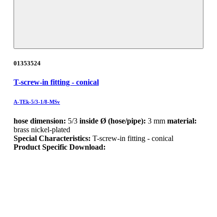
01353524
T-screw-in fitting - conical
A-TEk-5/3-1/8-MSv
hose dimension:
5/3
inside Ø (hose/pipe):
3 mm
material:
brass nickel-plated
Special Characteristics:
T-screw-in fitting - conical
Product Specific Download: