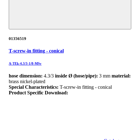
01356519
T-screw-in fitting - conical
A-TEk-4.3/3-1/8-MSv
hose dimension:
4.3/3
inside Ø (hose/pipe):
3 mm
material:
brass nickel-plated
Special Characteristics:
T-screw-in fitting - conical
Product Specific Download: