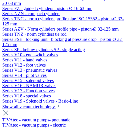
20-63 mm
Series FZ - guided cylinders - piston-Ø 16-63 mm
Series NZN - compact cylinders
Series TNC - norm cylinders profile pipe ISO 15552 - piston-Ø 32-
125 mm
Series AZV - Norm cylinders profile pipe - piston-Ø 32-125 mm
Series TNZ - norm cylinders tie rod
Series FSE - locking unit - blocking at pressure drop - piston-Ø 32-
125 mm
Series SP - bellow cylinders SP - single acting
Series V10 - end switch valves
Series V11 - hand valves
Series V12 - foot valves
Series V13 - pneumatic valves
Series V14 - pilot valves
Series V15 - solenoid valves
Series V16 - NAMUR-valves
Series V17 - Function valves
Series V18 - special valves
Series V19 - Solenoid valves - Basic-Line
Show all vacuum technology
TIVAtec - vacuum pumps- pneumatic
TIVAtec - vacuum pumps - electric