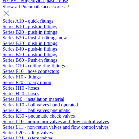
HF-PE - Polyethylen-plastic hose
Show all Pneumatic accessories
Series A10 - quick fittings
Series B10 - push-in fittings
Series B20 - push-in fittings
Series B20 - Push-in fittings new
Series B30 - push-in fittings
Series B40 - push-in fittings
Series B50 - push-in fittings
Series B60 - Push-in fittings
Series C10 - cutting ring fittings
Series E10 - hose connectors
Series F10 - fittings
Series F20 - rotary union
Series H10 - hoses
Series H20 - hoses
Series J10 - installation material
Series K10 - ball valves hand operated
Series K21 - ball valves pneumatic
Series K30 - pneumatic check valves
Series L10 - non-return valves and flow control valves
Series L11 - non-return valves and flow control valves
Series L20 - safety valves
Series L21 - safety valves