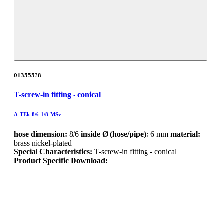
01355538
T-screw-in fitting - conical
A-TEk-8/6-1/8-MSv
hose dimension:
8/6
inside Ø (hose/pipe):
6 mm
material:
brass nickel-plated
Special Characteristics:
T-screw-in fitting - conical
Product Specific Download: