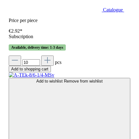
Catalogue
Price per piece
€2.92*
Subscription
Available, delivery time: 1-3 days
pcs
Add to shopping cart
Add to wishlist
Remove from wishlist