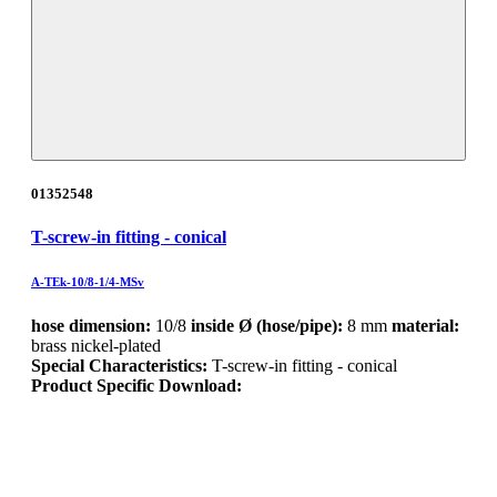
01352548
T-screw-in fitting - conical
A-TEk-10/8-1/4-MSv
hose dimension:
10/8
inside Ø (hose/pipe):
8 mm
material:
brass nickel-plated
Special Characteristics:
T-screw-in fitting - conical
Product Specific Download: