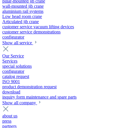
pillar-mounted jib crane
wall-mounted jib crane
aluminium rail systems
Low head room crane
Articulated jib crane
customer service vacuum lifting devices
customer service demonstrations
configurator
Show all service
Our Service
Services
special solutions
configurator
catalog request
ISO 9001
product demonstration request
download
inquiry form maintenance and spare parts
Show all company
about us
press
partners