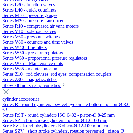
Series L30 - function valves
Series L40 - quick couplings
Series M10 - pressure gauges
Series M20 - pressure transducers
Series R10 - compressed air vane motors
Series V10 - solenoid valves
Series V60 - pressure switches
Series V80 - counters and time valves
Series W40 - fine filters
Series W50 - pressure regulators
Series W60 - proportional pressure regulators
Series W75 – Maintenance units
Series W85 - maintenance units
Series Z10 - rod clevises, rod eyes, compensation couplers
Series Z90 - magnet switches
Show all Industrial pneumatics
cylinder accessories
Series R - round cylinders - swivel-eye on the bottom - piston-Ø 32-
63
Series RST - round cylinders ISO 6432 - piston-Ø 8-25 mm
Series SZ - short stroke cylinders - piston-Ø 12-100 mm
Serie SZ - Kurzhubzylinder - Kolben-Ø 12-100 mm neu
Series SZV - short stroke cylinders, rotation prevented - piston-Ø