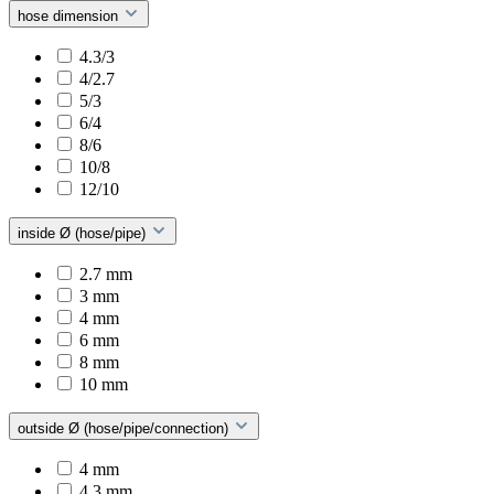
hose dimension
4.3/3
4/2.7
5/3
6/4
8/6
10/8
12/10
inside Ø (hose/pipe)
2.7 mm
3 mm
4 mm
6 mm
8 mm
10 mm
outside Ø (hose/pipe/connection)
4 mm
4.3 mm