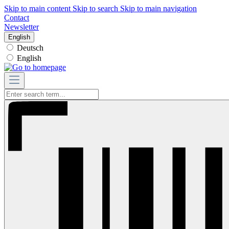
Skip to main content
Skip to search
Skip to main navigation
Contact
Newsletter
English
Deutsch
English