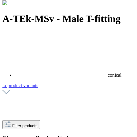
A-TEk-MSv - Male T-fitting
conical
to product variants
Filter products