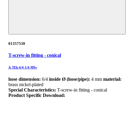
01357530
T-screw-in fitting - conical
A-TEk-6/4-1/4-MSv
hose dimension:
6/4
inside Ø (hose/pipe):
4 mm
material:
brass nickel-plated
Special Characteristics:
T-screw-in fitting - conical
Product Specific Download: