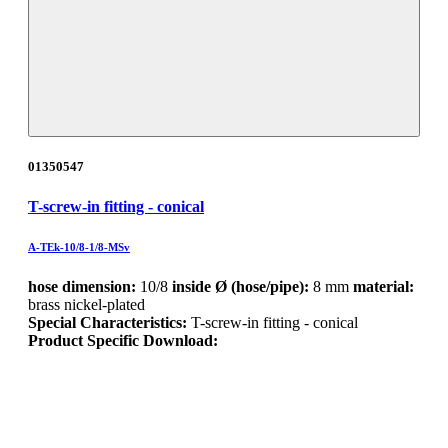
01350547
T-screw-in fitting - conical
A-TEk-10/8-1/8-MSv
hose dimension:
10/8
inside Ø (hose/pipe):
8 mm
material:
brass nickel-plated
Special Characteristics:
T-screw-in fitting - conical
Product Specific Download: