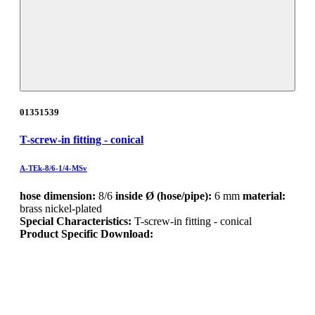
01351539
T-screw-in fitting - conical
A-TEk-8/6-1/4-MSv
hose dimension:
8/6
inside Ø (hose/pipe):
6 mm
material:
brass nickel-plated
Special Characteristics:
T-screw-in fitting - conical
Product Specific Download: