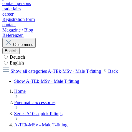
contact persons
trade fairs
career
Registration form
contact
Magazine / Blog
Referenzen
Close menu
English
Deutsch
English
Show all categories
A-TEk-MSv - Male T-fitting
Back
Show A-TEk-MSv - Male T-fitting
Home
Pneumatic accessories
Series A10 - quick fittings
A-TEk-MSv - Male T-fitting