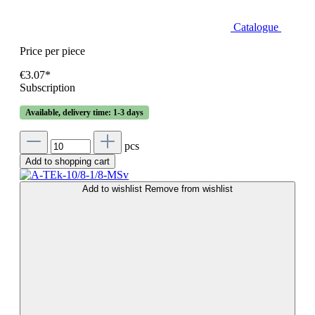
Catalogue
Price per piece
€3.07*
Subscription
Available, delivery time: 1-3 days
pcs
Add to shopping cart
Add to wishlist
Remove from wishlist