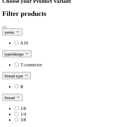
Choose your Product Variant
Filter products
series
A10
type/design
T-connector
thread type
R
thread
1/8
1/4
3/8