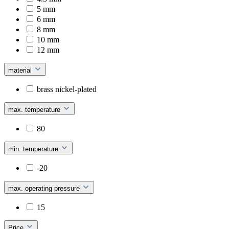
5 mm
6 mm
8 mm
10 mm
12 mm
material
brass nickel-plated
max. temperature
80
min. temperature
-20
max. operating pressure
15
Price