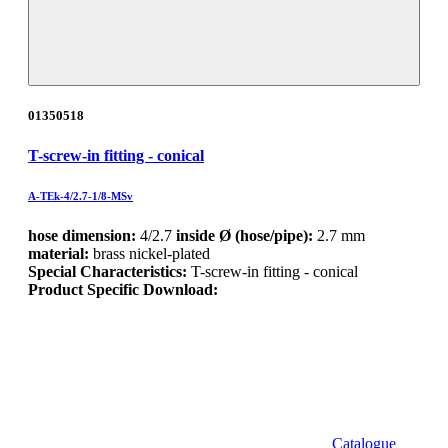
01350518
T-screw-in fitting - conical
A-TEk-4/2.7-1/8-MSv
hose dimension:
4/2.7
inside Ø (hose/pipe):
2.7 mm
material:
brass nickel-plated
Special Characteristics:
T-screw-in fitting - conical
Product Specific Download:
Catalogue