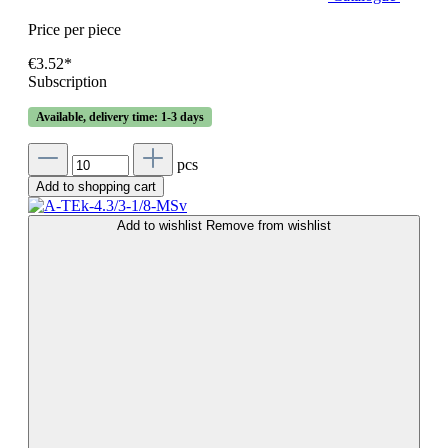
Price per piece
€3.52*
Subscription
Available, delivery time: 1-3 days
pcs
Add to shopping cart
Add to wishlist
Remove from wishlist