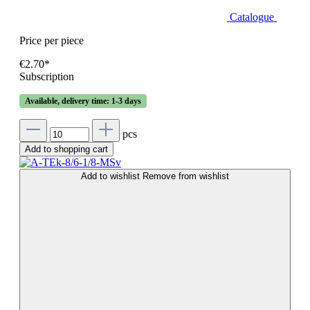
Catalogue
Price per piece
€2.70*
Subscription
Available, delivery time: 1-3 days
pcs
Add to shopping cart
Add to wishlist
Remove from wishlist