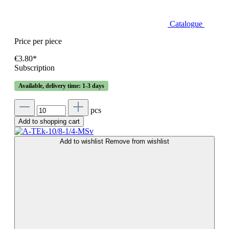
Catalogue
Price per piece
€3.80*
Subscription
Available, delivery time: 1-3 days
pcs
Add to shopping cart
Add to wishlist
Remove from wishlist