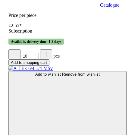
Catalogue
Price per piece
€2.55*
Subscription
Available, delivery time: 1-3 days
pcs
Add to shopping cart
Add to wishlist
Remove from wishlist