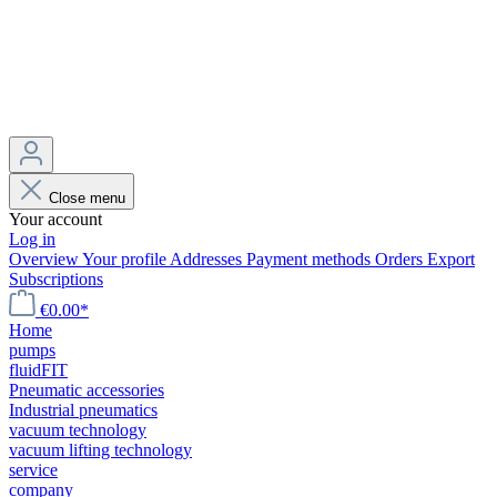
Close menu
Your account
Log in
Overview
Your profile
Addresses
Payment methods
Orders
Export
Subscriptions
€0.00*
Home
pumps
fluidFIT
Pneumatic accessories
Industrial pneumatics
vacuum technology
vacuum lifting technology
service
company