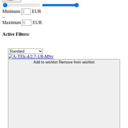
Minimum
EUR
–
Maximum
EUR
Active Filters:
Add to wishlist
Remove from wishlist