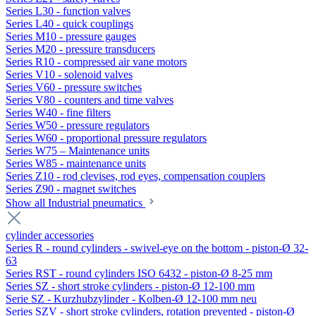
Series L30 - function valves
Series L40 - quick couplings
Series M10 - pressure gauges
Series M20 - pressure transducers
Series R10 - compressed air vane motors
Series V10 - solenoid valves
Series V60 - pressure switches
Series V80 - counters and time valves
Series W40 - fine filters
Series W50 - pressure regulators
Series W60 - proportional pressure regulators
Series W75 – Maintenance units
Series W85 - maintenance units
Series Z10 - rod clevises, rod eyes, compensation couplers
Series Z90 - magnet switches
Show all Industrial pneumatics
cylinder accessories
Series R - round cylinders - swivel-eye on the bottom - piston-Ø 32-
63
Series RST - round cylinders ISO 6432 - piston-Ø 8-25 mm
Series SZ - short stroke cylinders - piston-Ø 12-100 mm
Serie SZ - Kurzhubzylinder - Kolben-Ø 12-100 mm neu
Series SZV - short stroke cylinders, rotation prevented - piston-Ø