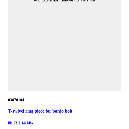
Add to wishlist
Remove from wishlist
03670104
T-swivel ring piece for banjo bolt
BK-TS-6-1/8-MSv