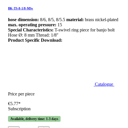
BK-TS-8-1/8-MSv
hose dimension:
8/6, 8/5, 8/5.5
material:
brass nickel-plated
max. operating pressure:
15
Special Characteristics:
T-swivel ring piece for banjo bolt
Hose Ø: 8 mm Thread: 1/8''
Product Specific Download:
Catalogue
Price per piece
€5.77*
Subscription
Available, delivery time: 1-3 days