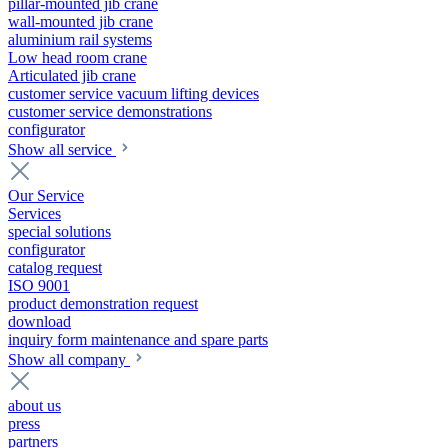
pillar-mounted jib crane
wall-mounted jib crane
aluminium rail systems
Low head room crane
Articulated jib crane
customer service vacuum lifting devices
customer service demonstrations
configurator
Show all service
Our Service
Services
special solutions
configurator
catalog request
ISO 9001
product demonstration request
download
inquiry form maintenance and spare parts
Show all company
about us
press
partners