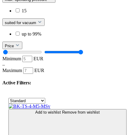
15
suited for vacuum
up to 99%
Price
Minimum
EUR
–
Maximum
EUR
Active Filters:
Add to wishlist
Remove from wishlist