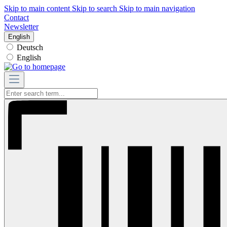
Skip to main content
Skip to search
Skip to main navigation
Contact
Newsletter
English
Deutsch
English