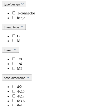
type/design
T-connector
banjo
thread type
G
M
thread
1/8
1/4
M5
hose dimension
4/2
4/2.5
4/2.7
6/3.6
6/4