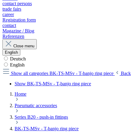
contact persons
trade fairs
career
Registration form
contact
Magazine / Blog
Referenzen
Close menu
English
Deutsch
English
Show all categories
BK-TS-MSv - T-banjo ring piece
Back
Show BK-TS-MSv - T-banjo ring piece
Home
Pneumatic accessories
Series B20 - push-in fittings
BK-TS-MSv - T-banjo ring piece