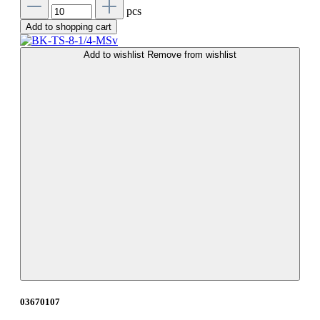
pcs
Add to shopping cart
Add to wishlist
Remove from wishlist
03670107