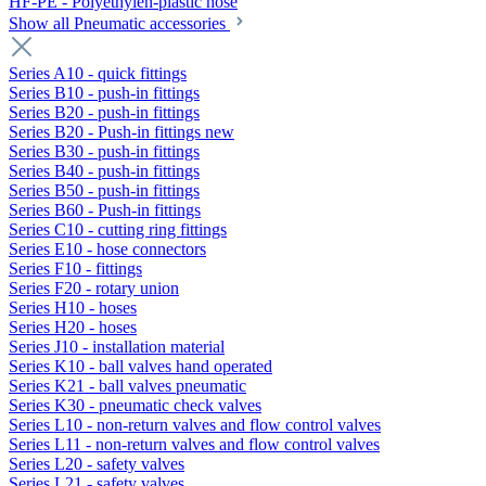
HF-PE - Polyethylen-plastic hose
Show all Pneumatic accessories
Series A10 - quick fittings
Series B10 - push-in fittings
Series B20 - push-in fittings
Series B20 - Push-in fittings new
Series B30 - push-in fittings
Series B40 - push-in fittings
Series B50 - push-in fittings
Series B60 - Push-in fittings
Series C10 - cutting ring fittings
Series E10 - hose connectors
Series F10 - fittings
Series F20 - rotary union
Series H10 - hoses
Series H20 - hoses
Series J10 - installation material
Series K10 - ball valves hand operated
Series K21 - ball valves pneumatic
Series K30 - pneumatic check valves
Series L10 - non-return valves and flow control valves
Series L11 - non-return valves and flow control valves
Series L20 - safety valves
Series L21 - safety valves