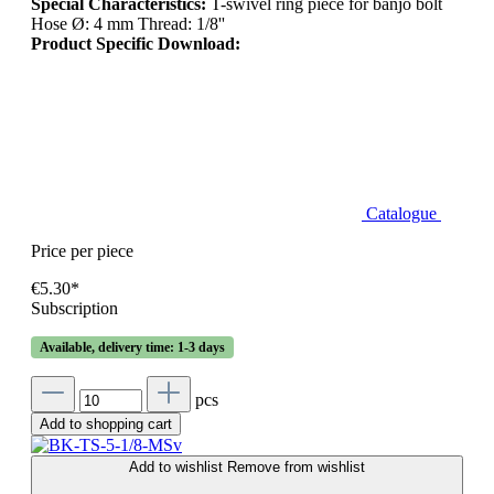
Special Characteristics:
T-swivel ring piece for banjo bolt
Hose Ø: 4 mm Thread: 1/8''
Product Specific Download:
Catalogue
Price per piece
€5.30*
Subscription
Available, delivery time: 1-3 days
pcs
Add to shopping cart
Add to wishlist
Remove from wishlist