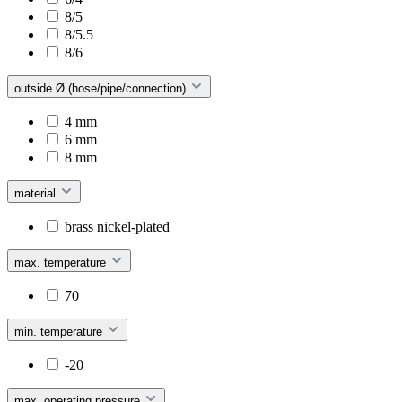
8/5
8/5.5
8/6
outside Ø (hose/pipe/connection)
4 mm
6 mm
8 mm
material
brass nickel-plated
max. temperature
70
min. temperature
-20
max. operating pressure