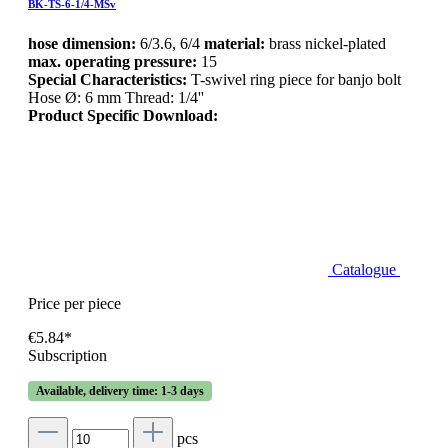
BK-TS-6-1/4-MSv
hose dimension:
6/3.6, 6/4
material:
brass nickel-plated
max. operating pressure:
15
Special Characteristics:
T-swivel ring piece for banjo bolt
Hose Ø: 6 mm Thread: 1/4''
Product Specific Download:
Catalogue
Price per piece
€5.84*
Subscription
Available, delivery time: 1-3 days
pcs