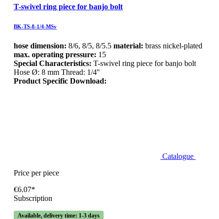
T-swivel ring piece for banjo bolt
BK-TS-8-1/4-MSv
hose dimension:
8/6, 8/5, 8/5.5
material:
brass nickel-plated
max. operating pressure:
15
Special Characteristics:
T-swivel ring piece for banjo bolt
Hose Ø: 8 mm Thread: 1/4''
Product Specific Download:
Catalogue
Price per piece
€6.07*
Subscription
Available, delivery time: 1-3 days