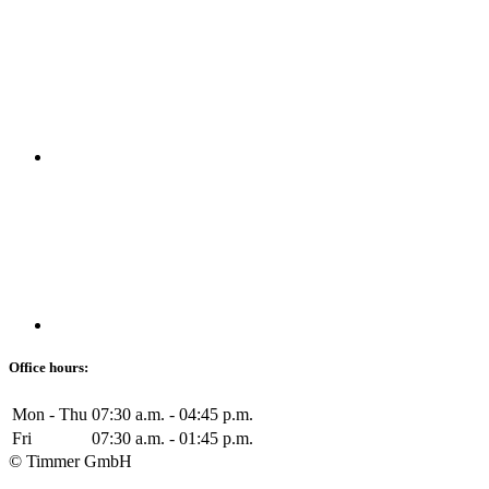
Office hours:
Mon - Thu
07:30 a.m. - 04:45 p.m.
Fri
07:30 a.m. - 01:45 p.m.
© Timmer GmbH