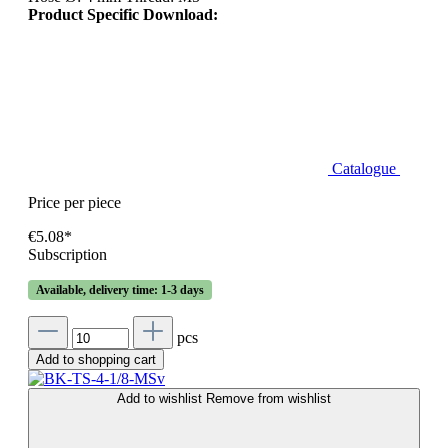
Product Specific Download:
Catalogue
Price per piece
€5.08*
Subscription
Available, delivery time: 1-3 days
pcs
Add to shopping cart
Add to wishlist
Remove from wishlist