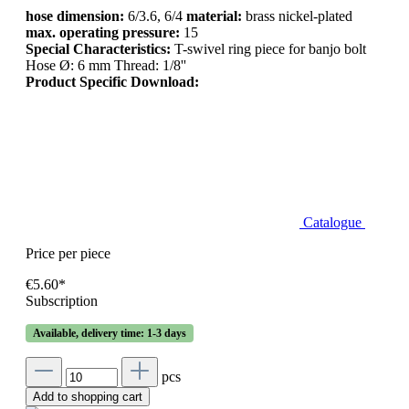
hose dimension:
6/3.6, 6/4
material:
brass nickel-plated
max. operating pressure:
15
Special Characteristics:
T-swivel ring piece for banjo bolt
Hose Ø: 6 mm Thread: 1/8''
Product Specific Download:
Catalogue
Price per piece
€5.60*
Subscription
Available, delivery time: 1-3 days
pcs
Add to shopping cart