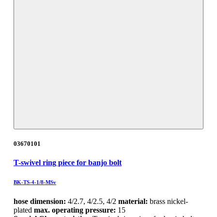
03670101
T-swivel ring piece for banjo bolt
BK-TS-4-1/8-MSv
hose dimension:
4/2.7, 4/2.5, 4/2
material:
brass nickel-
plated
max. operating pressure:
15