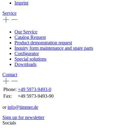
Imprint
Service
Our Service
Catalog Request
Product demonstration request
Inquiry form maintenance and spare parts
Configurator
Special solutions
Downloads
Contact
Phone:
+49 5973-9493-0
Fax:
+49 5973-9493-90
or
info@timmer.de
Sign up for newsletter
Socials