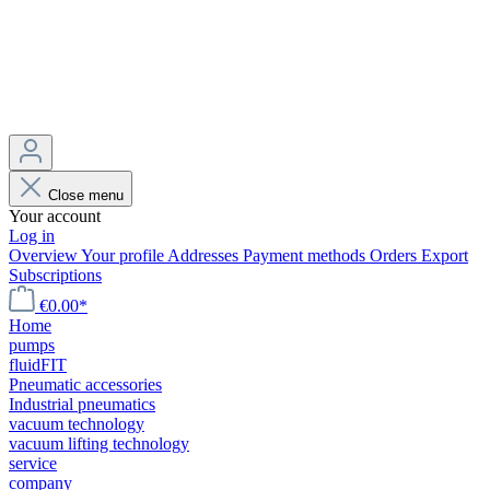
Close menu
Your account
Log in
Overview
Your profile
Addresses
Payment methods
Orders
Export
Subscriptions
€0.00*
Home
pumps
fluidFIT
Pneumatic accessories
Industrial pneumatics
vacuum technology
vacuum lifting technology
service
company