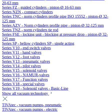
20-63 mm
Series FZ - guided cylinders - piston-Ø 16-63 mm
Series NZN - compact cylinders
Series TNC - norm cylinders profile pipe ISO 15552 - piston-Ø 32-
125 mm
Series AZV - Norm cylinders profile pipe - piston-Ø 32-125 mm
Series TNZ - norm cylinders tie rod
Series FSE - locking unit - blocking at pressure drop - piston-Ø 32-
125 mm
Series SP - bellow cylinders SP - single acting
Series V10 - end switch valves
Series V11 - hand valves
Series V12 - foot valves
Series V13 - pneumatic valves
Series V14 - pilot valves
Series V15 - solenoid valves
Series V16 - NAMUR-valves
Series V17 - Function valves
Series V18 - special valves
Series V19 - Solenoid valves - Basic-Line
Show all vacuum technology
TIVAtec - vacuum pumps- pneumatic
TIVAtec - vacuum pumps - electric