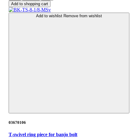
Add to shopping cart
Add to wishlist
Remove from wishlist
03670106
T-swivel ring piece for banjo bolt