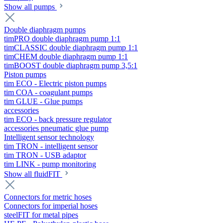
Show all pumps
Double diaphragm pumps
timPRO double diaphragm pump 1:1
timCLASSIC double diaphragm pump 1:1
timCHEM double diaphragm pump 1:1
timBOOST double diaphragm pump 3,5:1
Piston pumps
tim ECO - Electric piston pumps
tim COA - coagulant pumps
tim GLUE - Glue pumps
accessories
tim ECO - back pressure regulator
accessories pneumatic glue pump
Intelligent sensor technology
tim TRON - intelligent sensor
tim TRON - USB adaptor
tim LINK - pump monitoring
Show all fluidFIT
Connectors for metric hoses
Connectors for imperial hoses
steelFIT for metal pipes