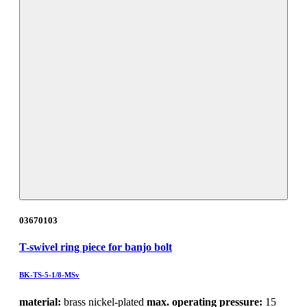
03670103
T-swivel ring piece for banjo bolt
BK-TS-5-1/8-MSv
material:
brass nickel-plated
max. operating pressure:
15