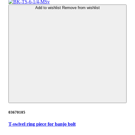
Add to wishlist
Remove from wishlist
03670105
T-swivel ring piece for banjo bolt