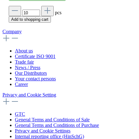
pcs
Add to shopping cart
Company
About us
Certificate ISO 9001
Trade fair
News / Press
Our Distributors
Your contact persons
Career
Privacy and Cookie Setting
GTC
General Terms and Conditions of Sale
General Terms and Conditions of Purchase
Privacy and Cookie Settings
Internal reporting office (HinSchG)