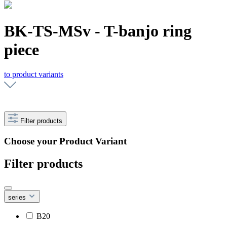
BK-TS-MSv - T-banjo ring
piece
to product variants
Filter products
Choose your Product Variant
Filter products
series
B20