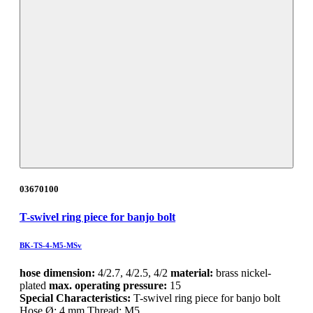
03670100
T-swivel ring piece for banjo bolt
BK-TS-4-M5-MSv
hose dimension:
4/2.7, 4/2.5, 4/2
material:
brass nickel-
plated
max. operating pressure:
15
Special Characteristics:
T-swivel ring piece for banjo bolt
Hose Ø: 4 mm Thread: M5