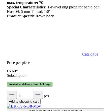
max. temperature:
70
Special Characteristics:
T-swivel ring piece for banjo bolt
Hose Ø: 5 mm Thread: 1/8''
Product Specific Download:
Catalogue
Price per piece
€5.60*
Subscription
Available, delivery time: 1-3 days
pcs
Add to shopping cart