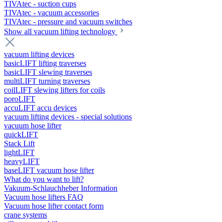
TIVAtec - suction cups
TIVAtec - vacuum accessories
TIVAtec - pressure and vacuum switches
Show all vacuum lifting technology
vacuum lifting devices
basicLIFT lifting traverses
basicLIFT slewing traverses
multiLIFT turning traverses
coilLIFT slewing lifters for coils
poroLIFT
accuLIFT accu devices
vacuum lifting devices - special solutions
vacuum hose lifter
quickLIFT
Stack Lift
lightLIFT
heavyLIFT
baseLIFT vacuum hose lifter
What do you want to lift?
Vakuum-Schlauchheber Information
Vacuum hose lifters FAQ
Vacuum hose lifter contact form
crane systems