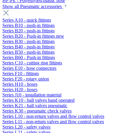
HF-PE - Polyethylen-plastic hose
Show all Pneumatic accessories
Series A10 - quick fittings
Series B10 - push-in fittings
Series B20 - push-in fittings
Series B20 - Push-in fittings new
Series B30 - push-in fittings
Series B40 - push-in fittings
Series B50 - push-in fittings
Series B60 - Push-in fittings
Series C10 - cutting ring fittings
Series E10 - hose connectors
Series F10 - fittings
Series F20 - rotary union
Series H10 - hoses
Series H20 - hoses
Series J10 - installation material
Series K10 - ball valves hand operated
Series K21 - ball valves pneumatic
Series K30 - pneumatic check valves
Series L10 - non-return valves and flow control valves
Series L11 - non-return valves and flow control valves
Series L20 - safety valves
Series L21 - safety valves