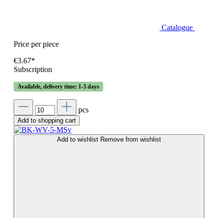
Catalogue
Price per piece
€3.67*
Subscription
Available, delivery time: 1-3 days
pcs
Add to shopping cart
Add to wishlist
Remove from wishlist