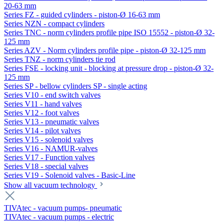
20-63 mm
Series FZ - guided cylinders - piston-Ø 16-63 mm
Series NZN - compact cylinders
Series TNC - norm cylinders profile pipe ISO 15552 - piston-Ø 32-
125 mm
Series AZV - Norm cylinders profile pipe - piston-Ø 32-125 mm
Series TNZ - norm cylinders tie rod
Series FSE - locking unit - blocking at pressure drop - piston-Ø 32-
125 mm
Series SP - bellow cylinders SP - single acting
Series V10 - end switch valves
Series V11 - hand valves
Series V12 - foot valves
Series V13 - pneumatic valves
Series V14 - pilot valves
Series V15 - solenoid valves
Series V16 - NAMUR-valves
Series V17 - Function valves
Series V18 - special valves
Series V19 - Solenoid valves - Basic-Line
Show all vacuum technology
TIVAtec - vacuum pumps- pneumatic
TIVAtec - vacuum pumps - electric