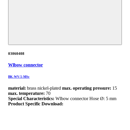
03060408
Wlbow connector
BK-WV-5-MSv
material:
brass nickel-plated
max. operating pressure:
15
max. temperature:
70
Special Characteristics:
Wlbow connector Hose Ø: 5 mm
Product Specific Download: