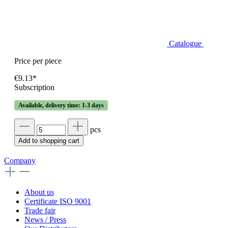
Catalogue
Price per piece
€9.13*
Subscription
Available, delivery time: 1-3 days
pcs
Add to shopping cart
Company
About us
Certificate ISO 9001
Trade fair
News / Press