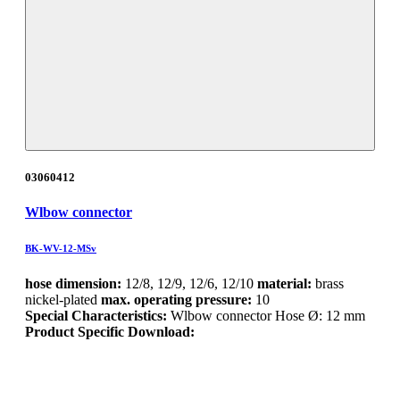
03060412
Wlbow connector
BK-WV-12-MSv
hose dimension:
12/8, 12/9, 12/6, 12/10
material:
brass
nickel-plated
max. operating pressure:
10
Special Characteristics:
Wlbow connector Hose Ø: 12 mm
Product Specific Download: