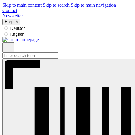
Skip to main content
Skip to search
Skip to main navigation
Contact
Newsletter
English
Deutsch
English