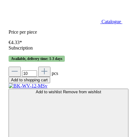
Catalogue
Price per piece
€4.33*
Subscription
Available, delivery time: 1-3 days
pcs
Add to shopping cart
Add to wishlist
Remove from wishlist