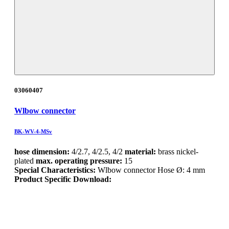
03060407
Wlbow connector
BK-WV-4-MSv
hose dimension:
4/2.7, 4/2.5, 4/2
material:
brass nickel-
plated
max. operating pressure:
15
Special Characteristics:
Wlbow connector Hose Ø: 4 mm
Product Specific Download: