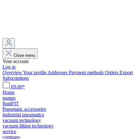
Close menu
Your account
Log in
Overview
Your profile
Addresses
Payment methods
Orders
Export
Subscriptions
€0.00*
Home
pumps
fluidFIT
Pneumatic accessories
Industrial pneumatics
vacuum technology
vacuum lifting technology
service
company