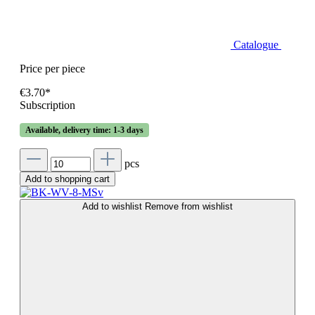
Catalogue
Price per piece
€3.70*
Subscription
Available, delivery time: 1-3 days
pcs
Add to shopping cart
Add to wishlist
Remove from wishlist