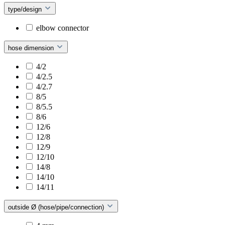
type/design
elbow connector
hose dimension
4/2
4/2.5
4/2.7
8/5
8/5.5
8/6
12/6
12/8
12/9
12/10
14/8
14/10
14/11
outside Ø (hose/pipe/connection)