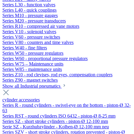
Series L30 - function valves
Series L40 - quick couplings
Series M10 - pressure gauges
Series M20 - pressure transducers
Series R10 - compressed air vane motors
Series V10 - solenoid valves
Series V60 - pressure switches
Series V80 - counters and time valves
Series W40 - fine filters
Series W50 - pressure regulators
Series W60 - proportional pressure regulators
Series W75 – Maintenance units
Series W85 - maintenance units
Series Z10 - rod clevises, rod eyes, compensation couplers
Series Z90 - magnet switches
Show all Industrial pneumatics
cylinder accessories
Series R - round cylinders - swivel-eye on the bottom - piston-Ø 32-
63
Series RST - round cylinders ISO 6432 - piston-Ø 8-25 mm
Series SZ - short stroke cylinders - piston-Ø 12-100 mm
Serie SZ - Kurzhubzylinder - Kolben-Ø 12-100 mm neu
Series SZV - short stroke cylinders, rotation prevented - piston-Ø