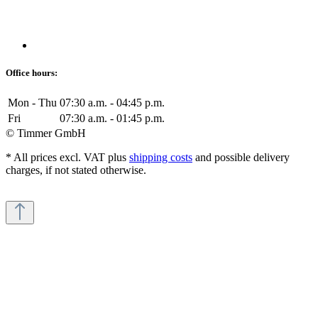
Office hours:
Mon - Thu
07:30 a.m. - 04:45 p.m.
Fri
07:30 a.m. - 01:45 p.m.
© Timmer GmbH
* All prices excl. VAT plus
shipping costs
and possible delivery
charges, if not stated otherwise.