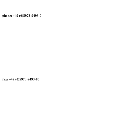
phone: +49 (0)5973-9493-0
fax: +49 (0)5973-9493-90