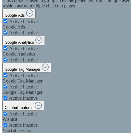
This cookie is used to group all events generated from a unique user
session across multiple checkout pages.
Google Ads
Active
Inactive
Google Ads
Active
Inactive
Google Analytics
Active
Inactive
Google Analytics
Active
Inactive
Google Tag Manager
Active
Inactive
Google Tag Manager
Active
Inactive
Google Tag Manager
Active
Inactive
Comfort features
Active
Inactive
Wishlist
Active
Inactive
YouTube video