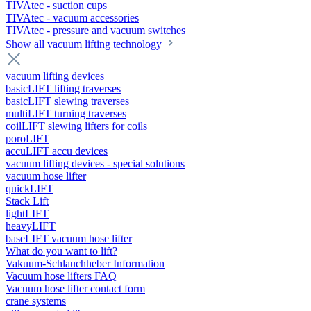
TIVAtec - suction cups
TIVAtec - vacuum accessories
TIVAtec - pressure and vacuum switches
Show all vacuum lifting technology
vacuum lifting devices
basicLIFT lifting traverses
basicLIFT slewing traverses
multiLIFT turning traverses
coilLIFT slewing lifters for coils
poroLIFT
accuLIFT accu devices
vacuum lifting devices - special solutions
vacuum hose lifter
quickLIFT
Stack Lift
lightLIFT
heavyLIFT
baseLIFT vacuum hose lifter
What do you want to lift?
Vakuum-Schlauchheber Information
Vacuum hose lifters FAQ
Vacuum hose lifter contact form
crane systems