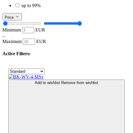
up to 99%
Price
Minimum
EUR
–
Maximum
EUR
Active Filters:
Add to wishlist
Remove from wishlist