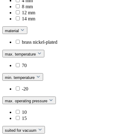
4 mm
8 mm
12 mm
14 mm
material
brass nickel-plated
max. temperature
70
min. temperature
-20
max. operating pressure
10
15
suited for vacuum