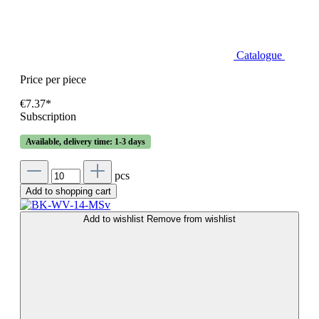
Catalogue
Price per piece
€7.37*
Subscription
Available, delivery time: 1-3 days
pcs
Add to shopping cart
Add to wishlist
Remove from wishlist