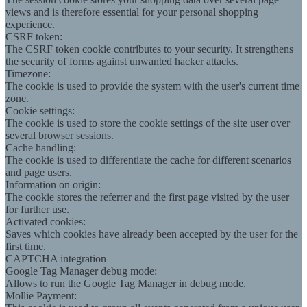
views and is therefore essential for your personal shopping
experience.
CSRF token:
The CSRF token cookie contributes to your security. It strengthens
the security of forms against unwanted hacker attacks.
Timezone:
The cookie is used to provide the system with the user's current time
zone.
Cookie settings:
The cookie is used to store the cookie settings of the site user over
several browser sessions.
Cache handling:
The cookie is used to differentiate the cache for different scenarios
and page users.
Information on origin:
The cookie stores the referrer and the first page visited by the user
for further use.
Activated cookies:
Saves which cookies have already been accepted by the user for the
first time.
CAPTCHA integration
Google Tag Manager debug mode:
Allows to run the Google Tag Manager in debug mode.
Mollie Payment: