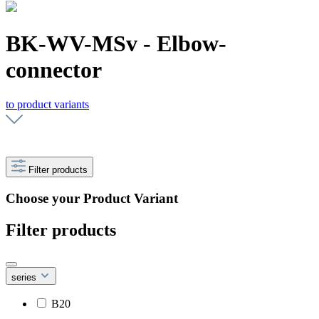
BK-WV-MSv - Elbow-
connector
to product variants
Filter products
Choose your Product Variant
Filter products
series
B20