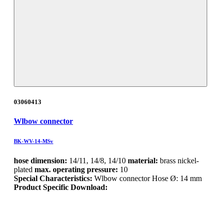
03060413
Wlbow connector
BK-WV-14-MSv
hose dimension:
14/11, 14/8, 14/10
material:
brass nickel-
plated
max. operating pressure:
10
Special Characteristics:
Wlbow connector Hose Ø: 14 mm
Product Specific Download: