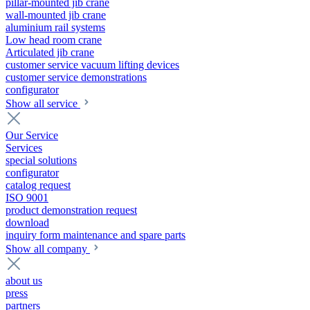
pillar-mounted jib crane
wall-mounted jib crane
aluminium rail systems
Low head room crane
Articulated jib crane
customer service vacuum lifting devices
customer service demonstrations
configurator
Show all service
Our Service
Services
special solutions
configurator
catalog request
ISO 9001
product demonstration request
download
inquiry form maintenance and spare parts
Show all company
about us
press
partners