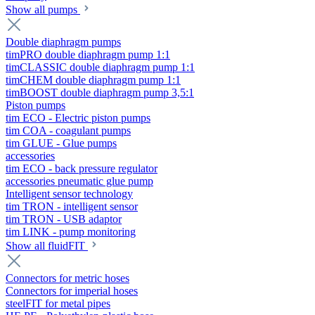
Show all pumps
Double diaphragm pumps
timPRO double diaphragm pump 1:1
timCLASSIC double diaphragm pump 1:1
timCHEM double diaphragm pump 1:1
timBOOST double diaphragm pump 3,5:1
Piston pumps
tim ECO - Electric piston pumps
tim COA - coagulant pumps
tim GLUE - Glue pumps
accessories
tim ECO - back pressure regulator
accessories pneumatic glue pump
Intelligent sensor technology
tim TRON - intelligent sensor
tim TRON - USB adaptor
tim LINK - pump monitoring
Show all fluidFIT
Connectors for metric hoses
Connectors for imperial hoses
steelFIT for metal pipes