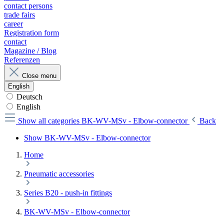
contact persons
trade fairs
career
Registration form
contact
Magazine / Blog
Referenzen
Close menu
English
Deutsch
English
Show all categories
BK-WV-MSv - Elbow-connector
Back
Show BK-WV-MSv - Elbow-connector
Home
Pneumatic accessories
Series B20 - push-in fittings
BK-WV-MSv - Elbow-connector