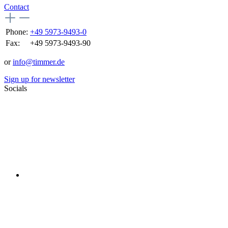
Contact
Phone:
+49 5973-9493-0
Fax:
+49 5973-9493-90
or
info@timmer.de
Sign up for newsletter
Socials