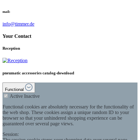
mail:
info@timmer.de
Your Contact
Reception
pneumatic accessories catalog-download
Functional
Active
Inactive
Functional cookies are absolutely necessary for the functionality of
the web shop. These cookies assign a unique random ID to your
browser so that your unhindered shopping experience can be
guaranteed over several page views.
Session:
The session cookie stores your shopping data over several page