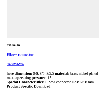
03060410
Elbow connector
BK-WV-8-MSv
hose dimension:
8/6, 8/5, 8/5.5
material:
brass nickel-plated
max. operating pressure:
15
Special Characteristics:
Elbow connector Hose Ø: 8 mm
Product Specific Download: