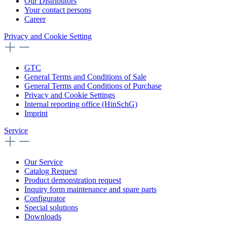
Our Distributors
Your contact persons
Career
Privacy and Cookie Setting
GTC
General Terms and Conditions of Sale
General Terms and Conditions of Purchase
Privacy and Cookie Settings
Internal reporting office (HinSchG)
Imprint
Service
Our Service
Catalog Request
Product demonstration request
Inquiry form maintenance and spare parts
Configurator
Special solutions
Downloads