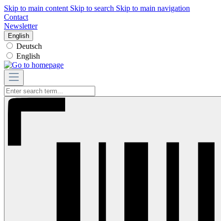
Skip to main content
Skip to search
Skip to main navigation
Contact
Newsletter
English
Deutsch
English