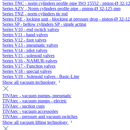
Series TNC - norm cylinders profile pipe ISO 15552 - piston-Ø 32-
Series AZV - Norm cylinders profile pipe - piston-Ø 32-125 mm
Series TNZ - norm cylinders tie rod
Series FSE - locking unit - blocking at pressure drop - piston-Ø 32-
Series SP - bellow cylinders SP - single acting
Series V10 - end switch valves
Series V11 - hand valves
Series V12 - foot valves
Series V13 - pneumatic valves
Series V14 - pilot valves
Series V15 - solenoid valves
Series V16 - NAMUR-valves
Series V17 - Function valves
Series V18 - special valves
Series V19 - Solenoid valves - Basic-Line
Show all vacuum technology
TIVAtec - vacuum pumps- pneumatic
TIVAtec - vacuum pumps - electric
TIVAtec - suction cups
TIVAtec - vacuum accessories
TIVAtec - pressure and vacuum switches
Show all vacuum lifting technology