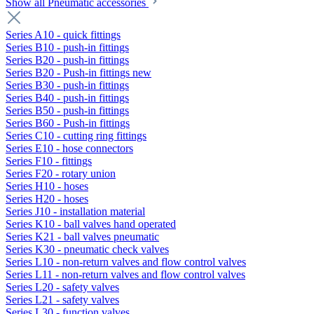
Show all Pneumatic accessories
Series A10 - quick fittings
Series B10 - push-in fittings
Series B20 - push-in fittings
Series B20 - Push-in fittings new
Series B30 - push-in fittings
Series B40 - push-in fittings
Series B50 - push-in fittings
Series B60 - Push-in fittings
Series C10 - cutting ring fittings
Series E10 - hose connectors
Series F10 - fittings
Series F20 - rotary union
Series H10 - hoses
Series H20 - hoses
Series J10 - installation material
Series K10 - ball valves hand operated
Series K21 - ball valves pneumatic
Series K30 - pneumatic check valves
Series L10 - non-return valves and flow control valves
Series L11 - non-return valves and flow control valves
Series L20 - safety valves
Series L21 - safety valves
Series L30 - function valves