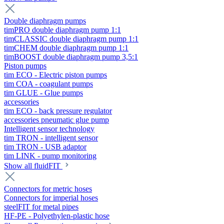
Double diaphragm pumps
timPRO double diaphragm pump 1:1
timCLASSIC double diaphragm pump 1:1
timCHEM double diaphragm pump 1:1
timBOOST double diaphragm pump 3,5:1
Piston pumps
tim ECO - Electric piston pumps
tim COA - coagulant pumps
tim GLUE - Glue pumps
accessories
tim ECO - back pressure regulator
accessories pneumatic glue pump
Intelligent sensor technology
tim TRON - intelligent sensor
tim TRON - USB adaptor
tim LINK - pump monitoring
Show all fluidFIT
Connectors for metric hoses
Connectors for imperial hoses
steelFIT for metal pipes
HF-PE - Polyethylen-plastic hose