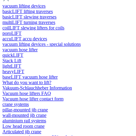
vacuum lifting devices
basicLIFT lifting traverses
basicLIFT slewing traverses
multiLIFT turning traverses
coilLIFT slewing lifters for coils
poroLIFT
accuLIFT accu devices
vacuum lifting devices - special solutions
vacuum hose lifter
quickLIFT
Stack Lift
lightLIFT
heavyLIFT
baseLIFT vacuum hose lifter
What do you want to lift?
Vakuum-Schlauchheber Information
Vacuum hose lifters FAQ
Vacuum hose lifter contact form
crane systems
pillar-mounted jib crane
wall-mounted jib crane
aluminium rail systems
Low head room crane
Articulated jib crane