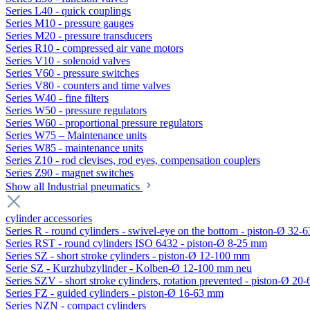
Series L40 - quick couplings
Series M10 - pressure gauges
Series M20 - pressure transducers
Series R10 - compressed air vane motors
Series V10 - solenoid valves
Series V60 - pressure switches
Series V80 - counters and time valves
Series W40 - fine filters
Series W50 - pressure regulators
Series W60 - proportional pressure regulators
Series W75 – Maintenance units
Series W85 - maintenance units
Series Z10 - rod clevises, rod eyes, compensation couplers
Series Z90 - magnet switches
Show all Industrial pneumatics
cylinder accessories
Series R - round cylinders - swivel-eye on the bottom - piston-Ø 32-6
Series RST - round cylinders ISO 6432 - piston-Ø 8-25 mm
Series SZ - short stroke cylinders - piston-Ø 12-100 mm
Serie SZ - Kurzhubzylinder - Kolben-Ø 12-100 mm neu
Series SZV - short stroke cylinders, rotation prevented - piston-Ø 2
Series FZ - guided cylinders - piston-Ø 16-63 mm
Series NZN - compact cylinders