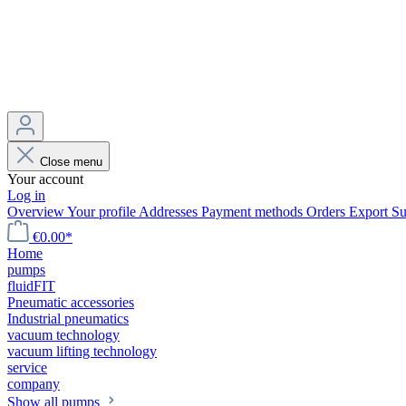
Close menu
Your account
Log in
Overview
Your profile
Addresses
Payment methods
Orders
Export
Su
€0.00*
Home
pumps
fluidFIT
Pneumatic accessories
Industrial pneumatics
vacuum technology
vacuum lifting technology
service
company
Show all pumps